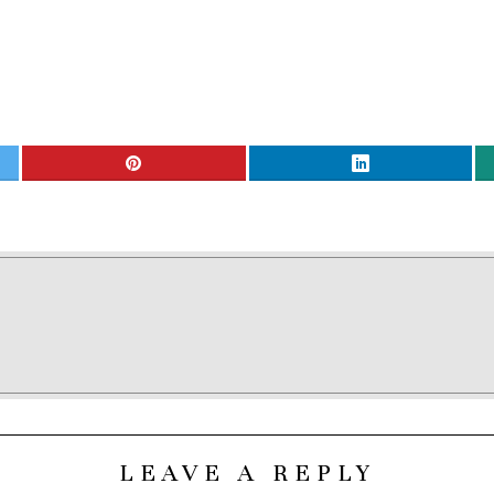
LEAVE A REPLY