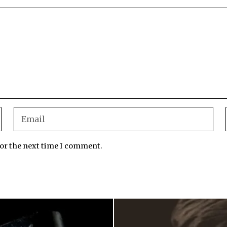
for the next time I comment.