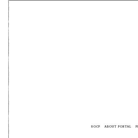
SOCP
ABOUT PORTAL
P