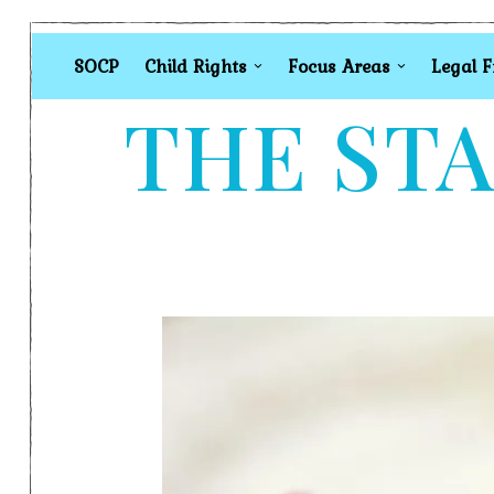
SOCP
Child Rights
Focus Areas
Legal 
THE STA