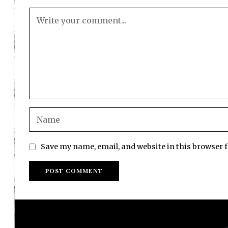
Save my name, email, and website in this browser 