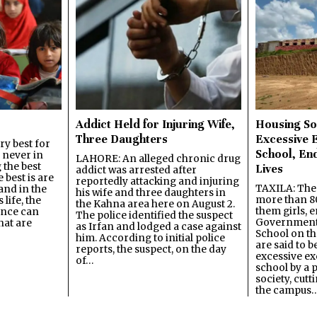
Addict Held for Injuring Wife,
Housing So
Three Daughters
Excessive 
y best for
School, En
s never in
LAHORE: An alleged chronic drug
 the best
Lives
addict was arrested after
best is are
reportedly attacking and injuring
TAXILA: The 
and in the
his wife and three daughters in
more than 80
 life, the
the Kahna area here on August 2.
them girls, e
ence can
The police identified the suspect
Government
hat are
as Irfan and lodged a case against
School on the
him. According to initial police
are said to be
reports, the suspect, on the day
excessive ex
of…
school by a 
society, cutt
the campus