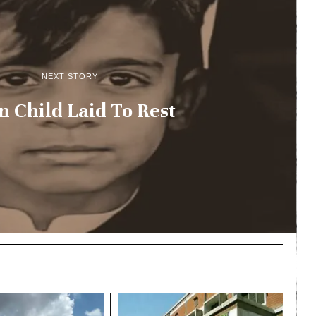
NEXT STORY
n Child Laid To Rest