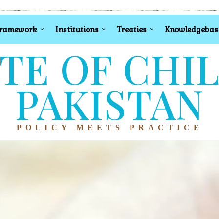
Framework
Institutions
Treaties
Knowledgebas
TE OF CHI
PAKISTAN
POLICY MEETS PRACTICE