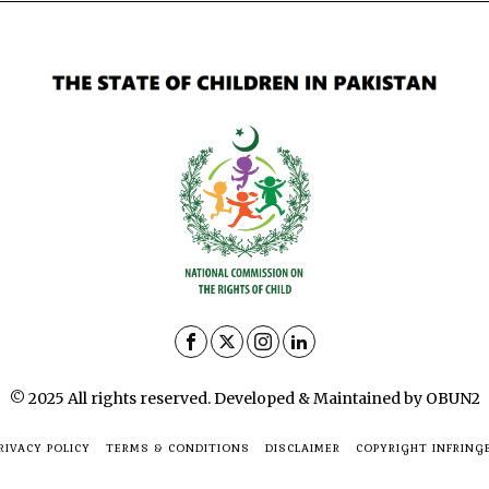
© 2025 All rights reserved. Developed & Maintained by OBUN2
RIVACY POLICY
TERMS & CONDITIONS
DISCLAIMER
COPYRIGHT INFRING