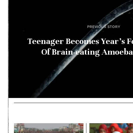
PREVIOUS STORY
Teenager Becomes Year’s F
Of Brain-eating Amoeba