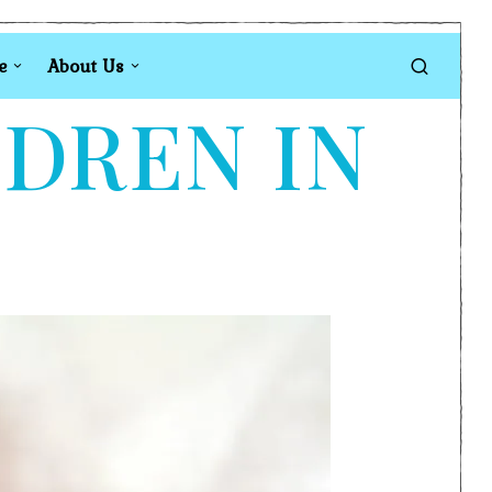
e
About Us
LDREN IN