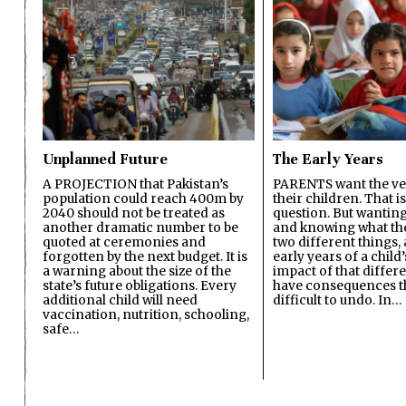
Unplanned Future
The Early Years
A PROJECTION that Pakistan’s
PARENTS want the ver
population could reach 400m by
their children. That i
2040 should not be treated as
question. But wanting
another dramatic number to be
and knowing what the 
quoted at ceremonies and
two different things, 
forgotten by the next budget. It is
early years of a child’s
a warning about the size of the
impact of that differ
state’s future obligations. Every
have consequences t
additional child will need
difficult to undo. In…
vaccination, nutrition, schooling,
safe…