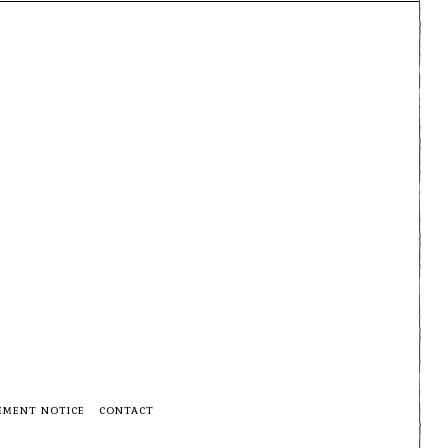
EMENT NOTICE
CONTACT