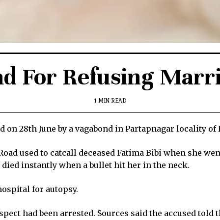
ad For Refusing Marr
1 MIN READ
on 28th June by a vagabond in Partapnagar locality of 
ad used to catcall deceased Fatima Bibi when she went 
died instantly when a bullet hit her in the neck.
ospital for autopsy.
pect had been arrested. Sources said the accused told th