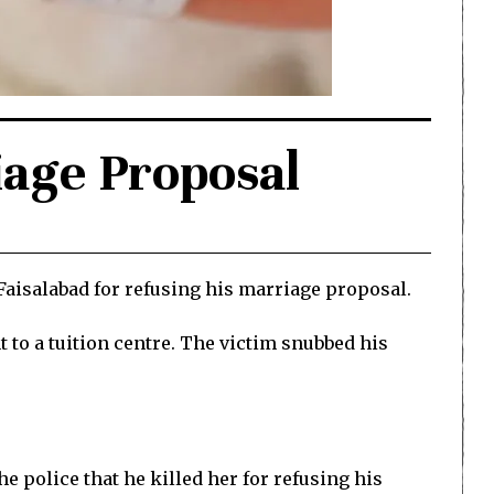
iage Proposal
Faisalabad for refusing his marriage proposal.
to a tuition centre. The victim snubbed his
e police that he killed her for refusing his