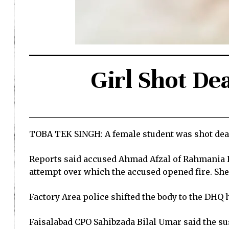
Girl Shot De
TOBA TEK SINGH: A female student was shot dead 
Reports said accused Ahmad Afzal of Rahmania Ro
attempt over which the accused opened fire. She 
Factory Area police shifted the body to the DHQ h
Faisalabad CPO Sahibzada Bilal Umar said the sus