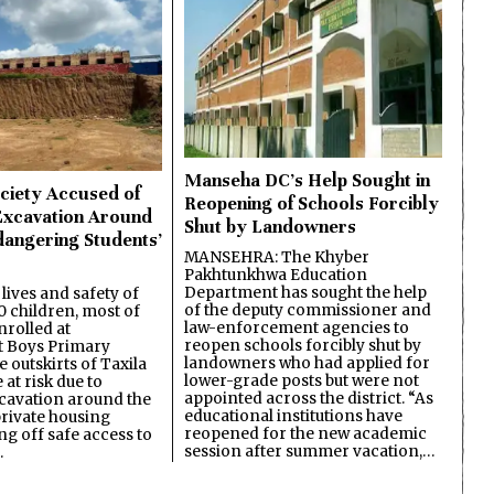
Manseha DC’s Help Sought in
ciety Accused of
Reopening of Schools Forcibly
Excavation Around
Shut by Landowners
dangering Students’
MANSEHRA: The Khyber
Pakhtunkhwa Education
Department has sought the help
lives and safety of
of the deputy commissioner and
 children, most of
law-enforcement agencies to
nrolled at
reopen schools forcibly shut by
 Boys Primary
landowners who had applied for
 outskirts of Taxila
lower-grade posts but were not
 at risk due to
appointed across the district. “As
cavation around the
educational institutions have
private housing
reopened for the new academic
ing off safe access to
session after summer vacation,…
…