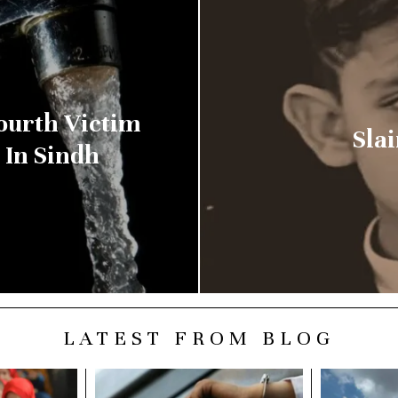
ourth Victim
Slai
 In Sindh
LATEST FROM BLOG