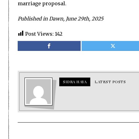
marriage proposal.
Published in Dawn, June 29th, 2025
Post Views:
142
SIDRA HAYA
LATEST POSTS