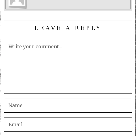
LEAVE A REPLY