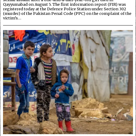
Qayyumabad on August 5. The first information report (FIR) was
registered today at the Defence Police Station under Section 302
(murder) of the Pakistan Penal Code (PPC) on the complaint of the
victim’s…