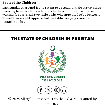
Protect the Children
Last Sunday at around 11pm, I went to a restaurant about two miles
from my home with my wife and children for dinner. As we sat
waiting for our meal, two little girls, who appeared to be between
10 and 12 years old, approached our table carrying crunchy
Papadom. They…
© 2025 All rights reserved. Developed & Maintained by
OBUN2