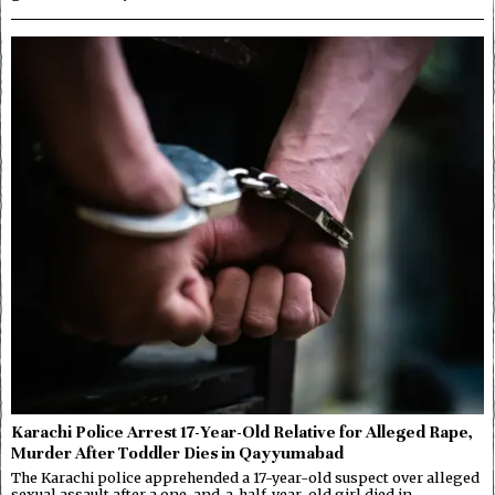
Karachi Police Arrest 17-Year-Old Relative for Alleged Rape,
Murder After Toddler Dies in Qayyumabad
The Karachi police apprehended a 17-year-old suspect over alleged
sexual assault after a one-and-a-half-year-old girl died in