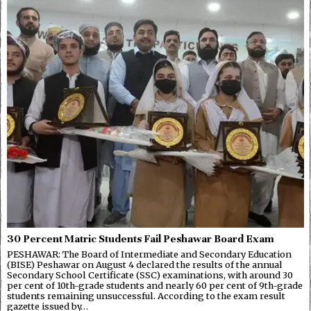
30 Percent Matric Students Fail Peshawar Board Exam
PESHAWAR: The Board of Intermediate and Secondary Education
(BISE) Peshawar on August 4 declared the results of the annual
Secondary School Certificate (SSC) examinations, with around 30
per cent of 10th-grade students and nearly 60 per cent of 9th-grade
students remaining unsuccessful. According to the exam result
gazette issued by…