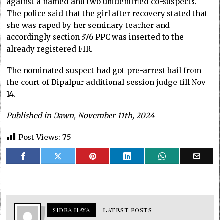
against a named and two unidentified co-suspects.
The police said that the girl after recovery stated that
she was raped by her seminary teacher and
accordingly section 376 PPC was inserted to the
already registered FIR.
The nominated suspect had got pre-arrest bail from
the court of Dipalpur additional session judge till Nov
14.
Published in Dawn, November 11th, 2024
Post Views:
75
SIDRA HAYA
LATEST POSTS