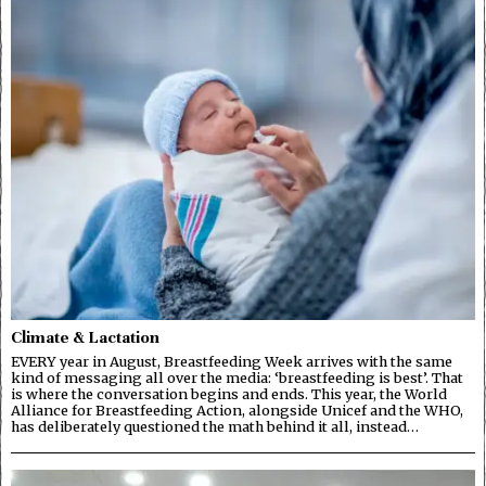
Climate & Lactation
EVERY year in August, Breastfeeding Week arrives with the same
kind of messaging all over the media: ‘breastfeeding is best’. That
is where the conversation begins and ends. This year, the World
Alliance for Breastfeeding Action, alongside Unicef and the WHO,
has deliberately questioned the math behind it all, instead…