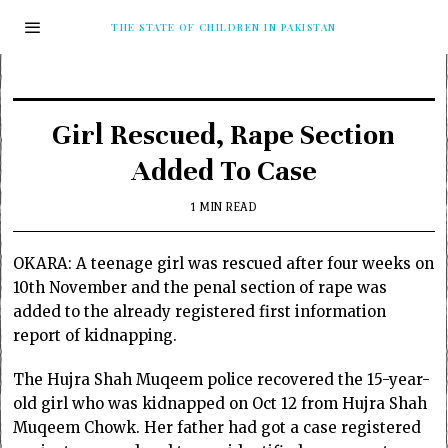
THE STATE OF CHILDREN IN PAKISTAN
Girl Rescued, Rape Section
Added To Case
1 MIN READ
OKARA: A teenage girl was rescued after four weeks on
10th November and the penal section of rape was
added to the already registered first information
report of kidnapping.
The Hujra Shah Muqeem police recovered the 15-year-
old girl who was kidnapped on Oct 12 from Hujra Shah
Muqeem Chowk. Her father had got a case registered