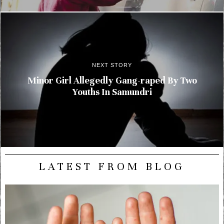
NEXT STORY
Minor Girl Allegedly Gang-raped By Two
Youths In Samundri
LATEST FROM BLOG