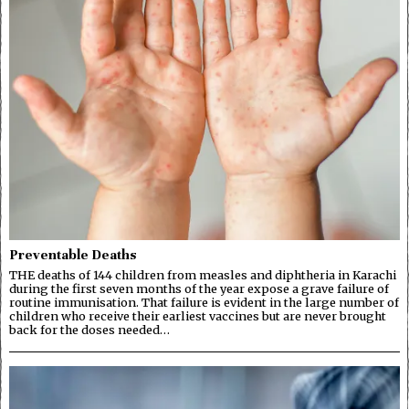
Preventable Deaths
THE deaths of 144 children from measles and diphtheria in Karachi
during the first seven months of the year expose a grave failure of
routine immunisation. That failure is evident in the large number of
children who receive their earliest vaccines but are never brought
back for the doses needed…