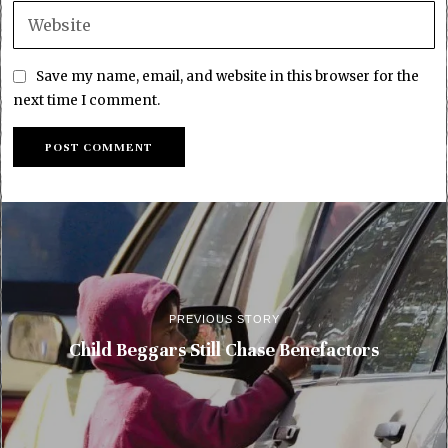
Save my name, email, and website in this browser for the
next time I comment.
PREVIOUS STORY
Child Beggars Still Chase Benefactors