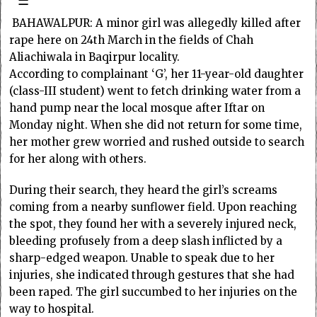
☰
BAHAWALPUR: A minor girl was allegedly killed after
rape here on 24th March in the fields of Chah
Aliachiwala in Baqirpur locality.
According to complainant ‘G’, her 11-year-old daughter
(class-III student) went to fetch drinking water from a
hand pump near the local mosque after Iftar on
Monday night. When she did not return for some time,
her mother grew worried and rushed outside to search
for her along with others.
During their search, they heard the girl’s screams
coming from a nearby sunflower field. Upon reaching
the spot, they found her with a severely injured neck,
bleeding profusely from a deep slash inflicted by a
sharp-edged weapon. Unable to speak due to her
injuries, she indicated through gestures that she had
been raped. The girl succumbed to her injuries on the
way to hospital.