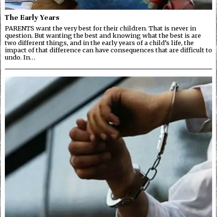
The Early Years
PARENTS want the very best for their children. That is never in
question. But wanting the best and knowing what the best is are
two different things, and in the early years of a child’s life, the
impact of that difference can have consequences that are difficult to
undo. In…