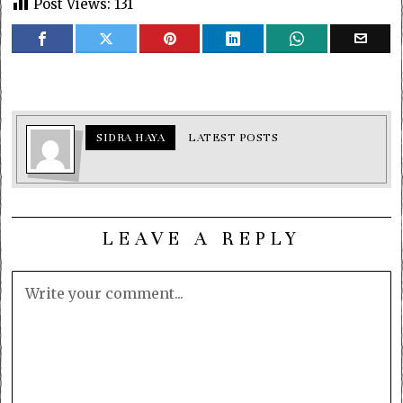
Post Views:
131
SIDRA HAYA
LATEST POSTS
LEAVE A REPLY