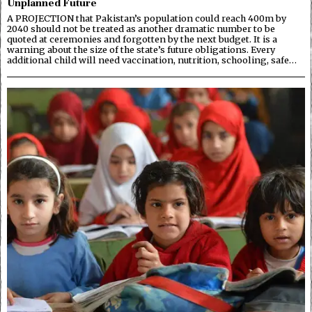
Unplanned Future
A PROJECTION that Pakistan’s population could reach 400m by
2040 should not be treated as another dramatic number to be
quoted at ceremonies and forgotten by the next budget. It is a
warning about the size of the state’s future obligations. Every
additional child will need vaccination, nutrition, schooling, safe…