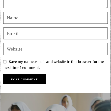
Save my name, email, and website in this browser for the
next time I comment.