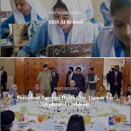
PREVIOUS STORY
SRH At School
NEXT STORY
President Zardari Hosts Iftar Dinner For
Orphaned Children