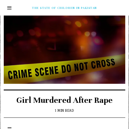
THE STATE OF CHILDREN IN PAKISTAN
Girl Murdered After Rape
1 MIN READ