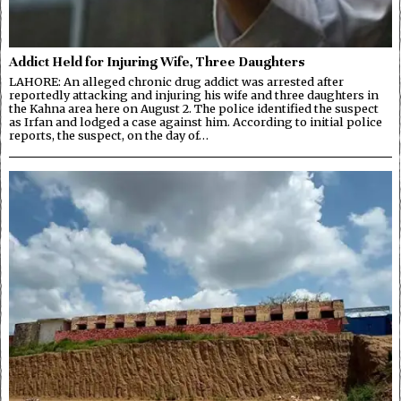
Addict Held for Injuring Wife, Three Daughters
LAHORE: An alleged chronic drug addict was arrested after
reportedly attacking and injuring his wife and three daughters in
the Kahna area here on August 2. The police identified the suspect
as Irfan and lodged a case against him. According to initial police
reports, the suspect, on the day of…