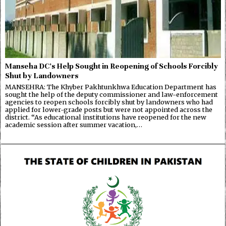
Manseha DC’s Help Sought in Reopening of Schools Forcibly
Shut by Landowners
MANSEHRA: The Khyber Pakhtunkhwa Education Department has
sought the help of the deputy commissioner and law-enforcement
agencies to reopen schools forcibly shut by landowners who had
applied for lower-grade posts but were not appointed across the
district. “As educational institutions have reopened for the new
academic session after summer vacation,…