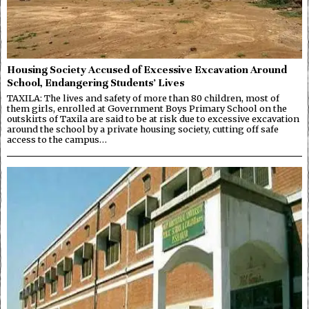
Housing Society Accused of Excessive Excavation Around
School, Endangering Students’ Lives
TAXILA: The lives and safety of more than 80 children, most of
them girls, enrolled at Government Boys Primary School on the
outskirts of Taxila are said to be at risk due to excessive excavation
around the school by a private housing society, cutting off safe
access to the campus…