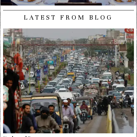
LATEST FROM BLOG