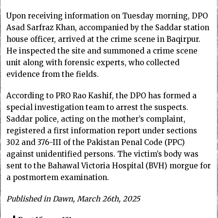
Upon receiving information on Tuesday morning, DPO
Asad Sarfraz Khan, accompanied by the Saddar station
house officer, arrived at the crime scene in Baqirpur.
He inspected the site and summoned a crime scene
unit along with forensic experts, who collected
evidence from the fields.
According to PRO Rao Kashif, the DPO has formed a
special investigation team to arrest the suspects.
Saddar police, acting on the mother’s complaint,
registered a first information report under sections
302 and 376-III of the Pakistan Penal Code (PPC)
against unidentified persons. The victim’s body was
sent to the Bahawal Victoria Hospital (BVH) morgue for
a postmortem examination.
Published in Dawn, March 26th, 2025