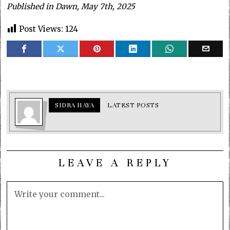
Published in Dawn, May 7th, 2025
Post Views:
124
SIDRA HAYA
LATEST POSTS
LEAVE A REPLY