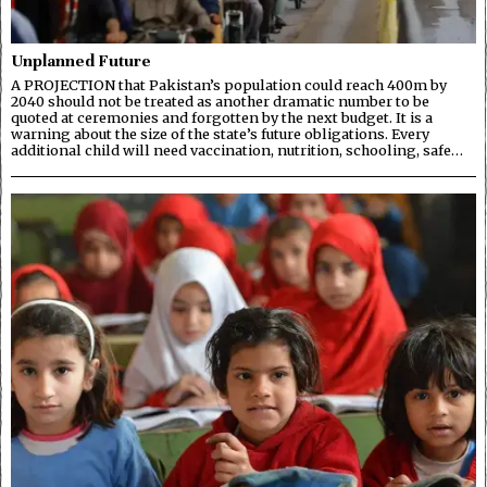
Unplanned Future
A PROJECTION that Pakistan’s population could reach 400m by
2040 should not be treated as another dramatic number to be
quoted at ceremonies and forgotten by the next budget. It is a
warning about the size of the state’s future obligations. Every
additional child will need vaccination, nutrition, schooling, safe…