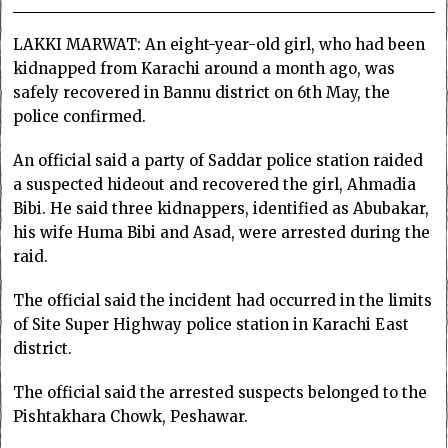
LAKKI MARWAT: An eight-year-old girl, who had been
kidnapped from Karachi around a month ago, was
safely recovered in Bannu district on 6th May, the
police confirmed.
An official said a party of Saddar police station raided
a suspected hideout and recovered the girl, Ahmadia
Bibi. He said three kidnappers, identified as Abubakar,
his wife Huma Bibi and Asad, were arrested during the
raid.
The official said the incident had occurred in the limits
of Site Super Highway police station in Karachi East
district.
The official said the arrested suspects belonged to the
Pishtakhara Chowk, Peshawar.