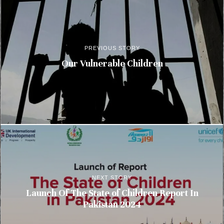
PREVIOUS STORY
Our Vulnerable Children
NEXT STORY
Launch Of The State of Children Report In
Pakistan 2024