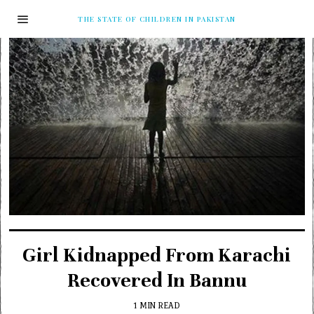
THE STATE OF CHILDREN IN PAKISTAN
Girl Kidnapped From Karachi
Recovered In Bannu
1 MIN READ