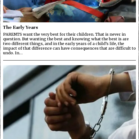
The Early Years
PARENTS want the very best for their children. That is never in
question. But wanting the best and knowing what the best is are
two different things, and in the early years of a child’s life, the
impact of that difference can have consequences that are difficult to
undo. In…