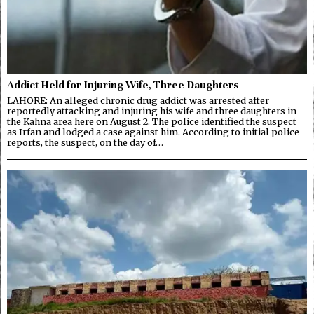
Addict Held for Injuring Wife, Three Daughters
LAHORE: An alleged chronic drug addict was arrested after
reportedly attacking and injuring his wife and three daughters in
the Kahna area here on August 2. The police identified the suspect
as Irfan and lodged a case against him. According to initial police
reports, the suspect, on the day of…