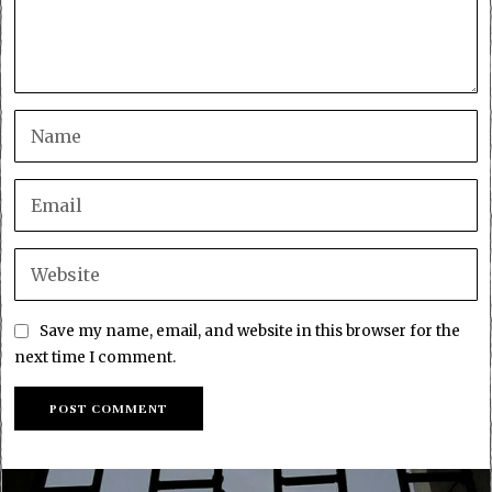
Save my name, email, and website in this browser for the
next time I comment.