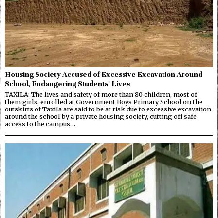
Housing Society Accused of Excessive Excavation Around
School, Endangering Students’ Lives
TAXILA: The lives and safety of more than 80 children, most of
them girls, enrolled at Government Boys Primary School on the
outskirts of Taxila are said to be at risk due to excessive excavation
around the school by a private housing society, cutting off safe
access to the campus…