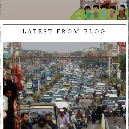
LATEST FROM BLOG