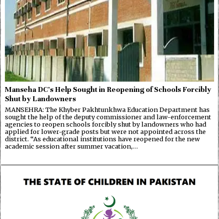
Manseha DC’s Help Sought in Reopening of Schools Forcibly
Shut by Landowners
MANSEHRA: The Khyber Pakhtunkhwa Education Department has
sought the help of the deputy commissioner and law-enforcement
agencies to reopen schools forcibly shut by landowners who had
applied for lower-grade posts but were not appointed across the
district. “As educational institutions have reopened for the new
academic session after summer vacation,…