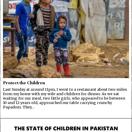
Protect the Children
Last Sunday at around 11pm, I went to a restaurant about two miles
from my home with my wife and children for dinner. As we sat
waiting for our meal, two little girls, who appeared to be between
10 and 12 years old, approached our table carrying crunchy
Papadom. They…