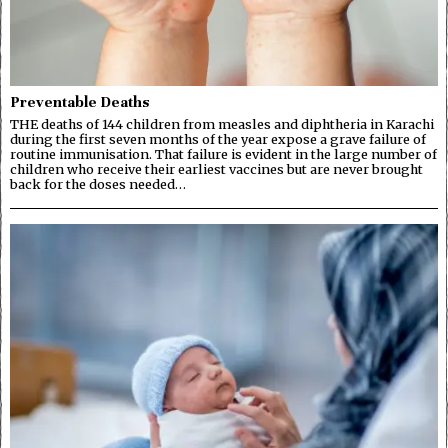
Preventable Deaths
THE deaths of 144 children from measles and diphtheria in Karachi
during the first seven months of the year expose a grave failure of
routine immunisation. That failure is evident in the large number of
children who receive their earliest vaccines but are never brought
back for the doses needed…