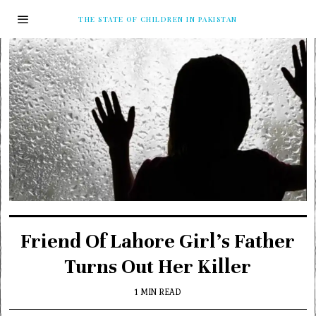
THE STATE OF CHILDREN IN PAKISTAN
Friend Of Lahore Girl’s Father
Turns Out Her Killer
1 MIN READ