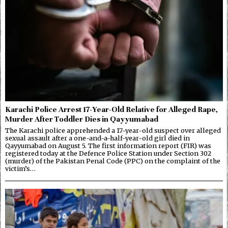
Karachi Police Arrest 17-Year-Old Relative for Alleged Rape,
Murder After Toddler Dies in Qayyumabad
The Karachi police apprehended a 17-year-old suspect over alleged
sexual assault after a one-and-a-half-year-old girl died in
Qayyumabad on August 5. The first information report (FIR) was
registered today at the Defence Police Station under Section 302
(murder) of the Pakistan Penal Code (PPC) on the complaint of the
victim’s…