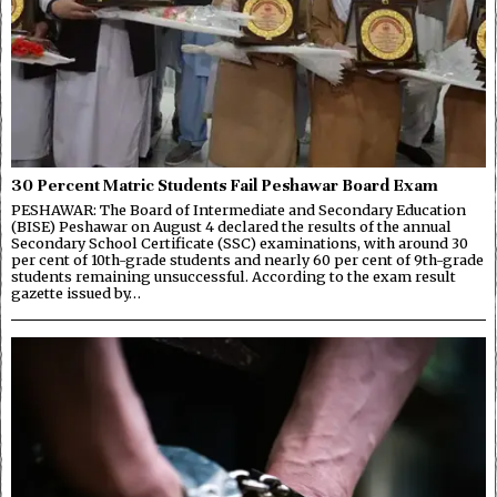
30 Percent Matric Students Fail Peshawar Board Exam
PESHAWAR: The Board of Intermediate and Secondary Education
(BISE) Peshawar on August 4 declared the results of the annual
Secondary School Certificate (SSC) examinations, with around 30
per cent of 10th-grade students and nearly 60 per cent of 9th-grade
students remaining unsuccessful. According to the exam result
gazette issued by…