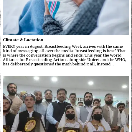
Climate & Lactation
EVERY year in August, Breastfeeding Week arrives with the same
kind of messaging all over the media: ‘breastfeeding is best’. That
is where the conversation begins and ends. This year, the World
Alliance for Breastfeeding Action, alongside Unicef and the WHO,
has deliberately questioned the math behind it all, instead…