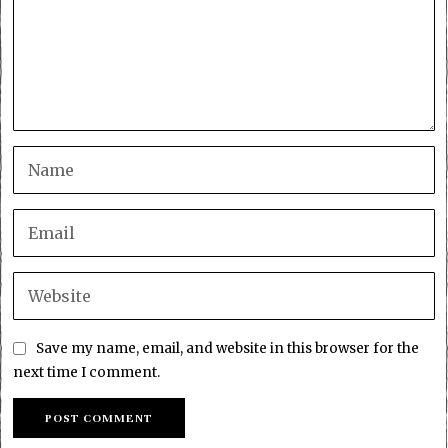
Save my name, email, and website in this browser for the
next time I comment.