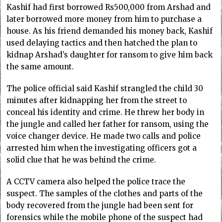
Kashif had first borrowed Rs500,000 from Arshad and
later borrowed more money from him to purchase a
house. As his friend demanded his money back, Kashif
used delaying tactics and then hatched the plan to
kidnap Arshad’s daughter for ransom to give him back
the same amount.
The police official said Kashif strangled the child 30
minutes after kidnapping her from the street to
conceal his identity and crime. He threw her body in
the jungle and called her father for ransom, using the
voice changer device. He made two calls and police
arrested him when the investigating officers got a
solid clue that he was behind the crime.
A CCTV camera also helped the police trace the
suspect. The samples of the clothes and parts of the
body recovered from the jungle had been sent for
forensics while the mobile phone of the suspect had