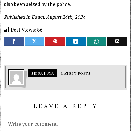
also been seized by the police.
Published in Dawn, August 24th, 2024
Post Views:
86
SIDRA HAYA
LATEST POSTS
LEAVE A REPLY