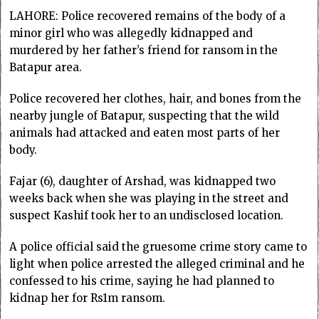
LAHORE: Police recovered remains of the body of a
minor girl who was allegedly kidnapped and
murdered by her father’s friend for ransom in the
Batapur area.
Police recovered her clothes, hair, and bones from the
nearby jungle of Batapur, suspecting that the wild
animals had attacked and eaten most parts of her
body.
Fajar (6), daughter of Arshad, was kidnapped two
weeks back when she was playing in the street and
suspect Kashif took her to an undisclosed location.
A police official said the gruesome crime story came to
light when police arrested the alleged criminal and he
confessed to his crime, saying he had planned to
kidnap her for Rs1m ransom.