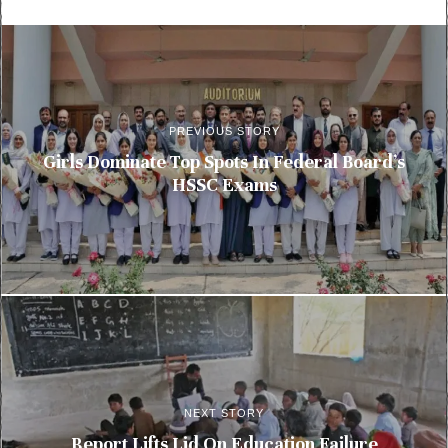
PREVIOUS STORY
Girls Dominate Top Spots In Federal Board’s
HSSC Exams
NEXT STORY
Report Lifts Lid On Education Failure