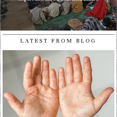
LATEST FROM BLOG