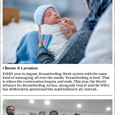
Climate & Lactation
EVERY year in August, Breastfeeding Week arrives with the same
kind of messaging all over the media: ‘breastfeeding is best’. That
is where the conversation begins and ends. This year, the World
Alliance for Breastfeeding Action, alongside Unicef and the WHO,
has deliberately questioned the math behind it all, instead…