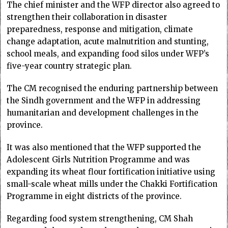
The chief minister and the WFP director also agreed to
strengthen their collaboration in disaster
preparedness, response and mitigation, climate
change adaptation, acute malnutrition and stunting,
school meals, and expanding food silos under WFP’s
five-year country strategic plan.
The CM recognised the enduring partnership between
the Sindh government and the WFP in addressing
humanitarian and development challenges in the
province.
It was also mentioned that the WFP supported the
Adolescent Girls Nutrition Programme and was
expanding its wheat flour fortification initiative using
small-scale wheat mills under the Chakki Fortification
Programme in eight districts of the province.
Regarding food system strengthening, CM Shah