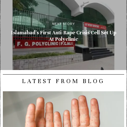
NEXT STORY
Islamabad’s First Anti-Rape Crisis Cell Set Up
At Polyclinic
LATEST FROM BLOG