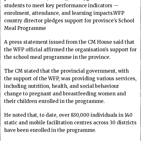
students to meet key performance indicators —
enrolment, attendance, and learning impacts.WFP
country director pledges support for province’s School
Meal Programme
A press statement issued from the CM House said that
the WFP official affirmed the organisation’s support for
the school meal programme in the province.
The CM stated that the provincial government, with
the support of the WFP, was providing various services,
including nutrition, health, and social behaviour
change to pregnant and breastfeeding women and
their children enrolled in the programme.
He noted that, to date, over 830,000 individuals in 140
static and mobile facilitation centres across 30 districts
have been enrolled in the programme.