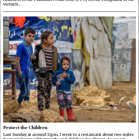
victim’s…
Protect the Children
Last Sunday at around 11pm, I went to a restaurant about two miles