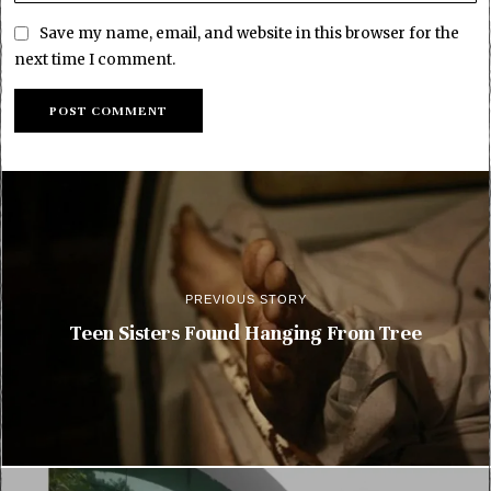
Save my name, email, and website in this browser for the
next time I comment.
PREVIOUS STORY
Teen Sisters Found Hanging From Tree