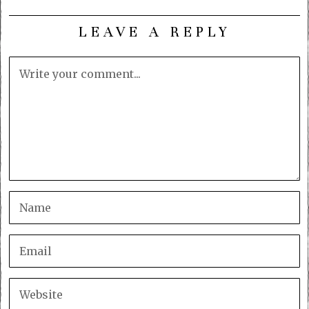
LEAVE A REPLY