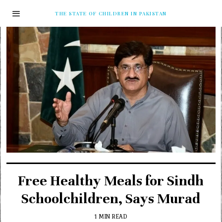
THE STATE OF CHILDREN IN PAKISTAN
Free Healthy Meals for Sindh
Schoolchildren, Says Murad
1 MIN READ