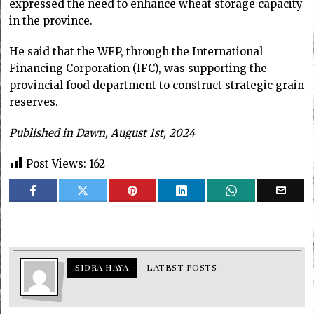
expressed the need to enhance wheat storage capacity
in the province.
He said that the WFP, through the International
Financing Corporation (IFC), was supporting the
provincial food department to construct strategic grain
reserves.
Published in Dawn, August 1st, 2024
Post Views:
162
SIDRA HAYA
LATEST POSTS