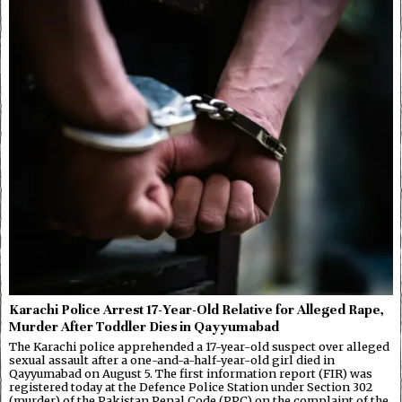
Karachi Police Arrest 17-Year-Old Relative for Alleged Rape,
Murder After Toddler Dies in Qayyumabad
The Karachi police apprehended a 17-year-old suspect over alleged
sexual assault after a one-and-a-half-year-old girl died in
Qayyumabad on August 5. The first information report (FIR) was
registered today at the Defence Police Station under Section 302
(murder) of the Pakistan Penal Code (PPC) on the complaint of the