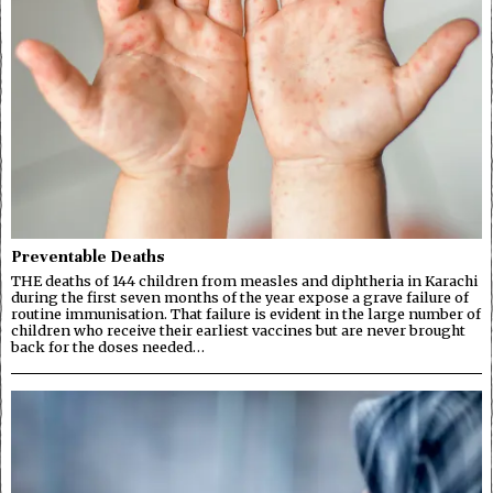
Preventable Deaths
THE deaths of 144 children from measles and diphtheria in Karachi
during the first seven months of the year expose a grave failure of
routine immunisation. That failure is evident in the large number of
children who receive their earliest vaccines but are never brought
back for the doses needed…