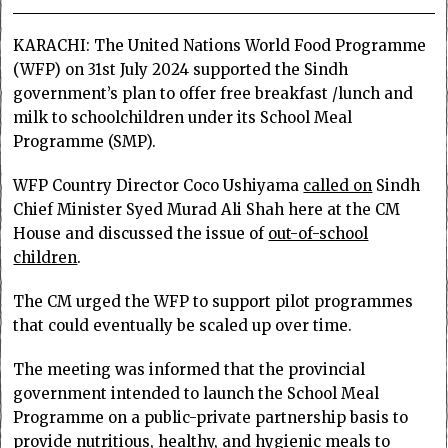
KARACHI: The United Nations World Food Programme
(WFP) on 31st July 2024 supported the Sindh
government’s plan to offer free breakfast /lunch and
milk to schoolchildren under its School Meal
Programme (SMP).
WFP Country Director Coco Ushiyama
called on
Sindh
Chief Minister Syed Murad Ali Shah here at the CM
House and discussed the issue of
out-of-school
children
.
The CM urged the WFP to support pilot programmes
that could eventually be scaled up over time.
The meeting was informed that the provincial
government intended to launch the School Meal
Programme on a public-private partnership basis to
provide nutritious, healthy, and hygienic meals to