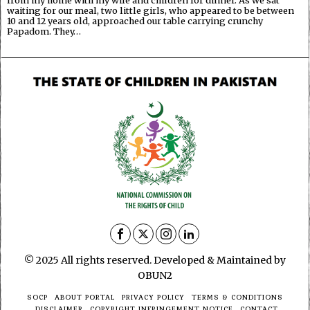
from my home with my wife and children for dinner. As we sat
waiting for our meal, two little girls, who appeared to be between
10 and 12 years old, approached our table carrying crunchy
Papadom. They…
© 2025 All rights reserved. Developed & Maintained by
OBUN2
SOCP
ABOUT PORTAL
PRIVACY POLICY
TERMS & CONDITIONS
DISCLAIMER
COPYRIGHT INFRINGEMENT NOTICE
CONTACT