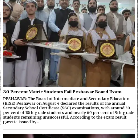
30 Percent Matric Students Fail Peshawar Board Exam
PESHAWAR: The Board of Intermediate and Secondary Education
(BISE) Peshawar on August 4 declared the results of the annual
Secondary School Certificate (SSC) examinations, with around 30
per cent of 10th-grade students and nearly 60 per cent of 9th-grade
students remaining unsuccessful. According to the exam result
gazette issued by…