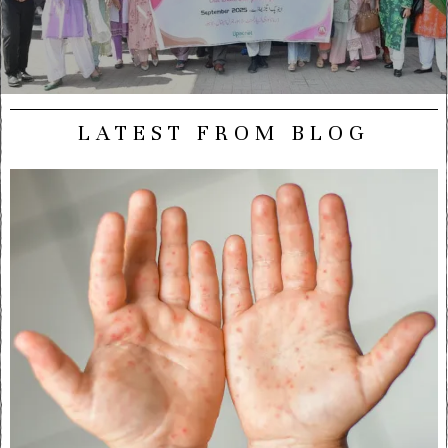
LATEST FROM BLOG