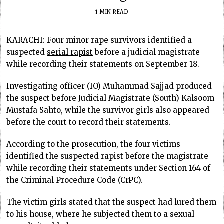
1 MIN READ
KARACHI: Four minor rape survivors identified a
suspected
serial rapist
before a judicial magistrate
while recording their statements on September 18.
Investigating officer (IO) Muhammad Sajjad produced
the suspect before Judicial Magistrate (South) Kalsoom
Mustafa Sahto, while the survivor girls also appeared
before the court to record their statements.
According to the prosecution, the four victims
identified the suspected rapist before the magistrate
while recording their statements under Section 164 of
the Criminal Procedure Code (CrPC).
The victim girls stated that the suspect had lured them
to his house, where he subjected them to a sexual