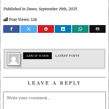
Published in Dawn, September 19th, 2025
Post Views:
126
AZMAT HABIB
LATEST POSTS
LEAVE A REPLY