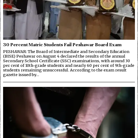
30 Percent Matric Students Fail Peshawar Board Exam
PESHAWAR: The Board of Intermediate and Secondary Education
(BISE) Peshawar on August 4 declared the results of the annual
Secondary School Certificate (SSC) examinations, with around 30
per cent of 10th-grade students and nearly 60 per cent of 9th-grade
students remaining unsuccessful. According to the exam result
gazette issued by…