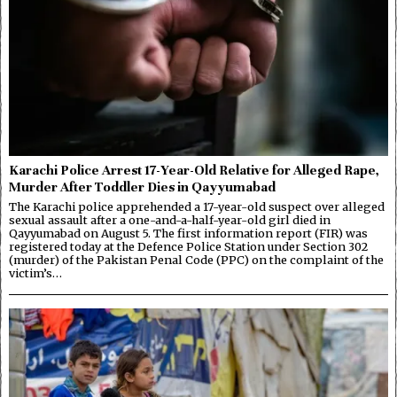
Karachi Police Arrest 17-Year-Old Relative for Alleged Rape,
Murder After Toddler Dies in Qayyumabad
The Karachi police apprehended a 17-year-old suspect over alleged
sexual assault after a one-and-a-half-year-old girl died in
Qayyumabad on August 5. The first information report (FIR) was
registered today at the Defence Police Station under Section 302
(murder) of the Pakistan Penal Code (PPC) on the complaint of the
victim’s…