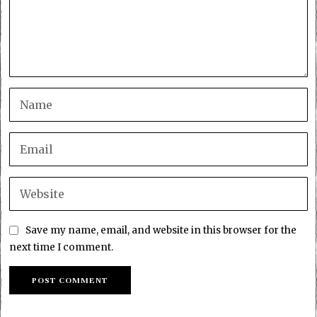
Save my name, email, and website in this browser for the
next time I comment.