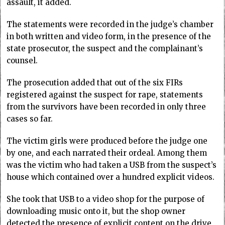
assault, it added.
The statements were recorded in the judge’s chamber
in both written and video form, in the presence of the
state prosecutor, the suspect and the complainant’s
counsel.
The prosecution added that out of the six FIRs
registered against the suspect for rape, statements
from the survivors have been recorded in only three
cases so far.
The victim girls were produced before the judge one
by one, and each narrated their ordeal. Among them
was the victim who had taken a USB from the suspect’s
house which contained over a hundred explicit videos.
She took that USB to a video shop for the purpose of
downloading music onto it, but the shop owner
detected the presence of explicit content on the drive