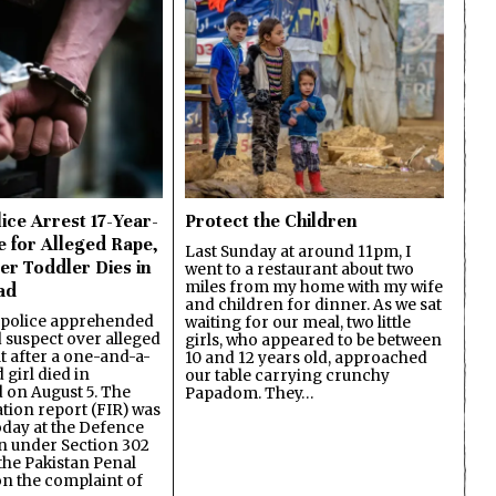
ice Arrest 17-Year-
Protect the Children
e for Alleged Rape,
Last Sunday at around 11pm, I
er Toddler Dies in
went to a restaurant about two
miles from my home with my wife
ad
and children for dinner. As we sat
 police apprehended
waiting for our meal, two little
d suspect over alleged
girls, who appeared to be between
lt after a one-and-a-
10 and 12 years old, approached
 girl died in
our table carrying crunchy
on August 5. The
Papadom. They…
ation report (FIR) was
oday at the Defence
on under Section 302
the Pakistan Penal
n the complaint of