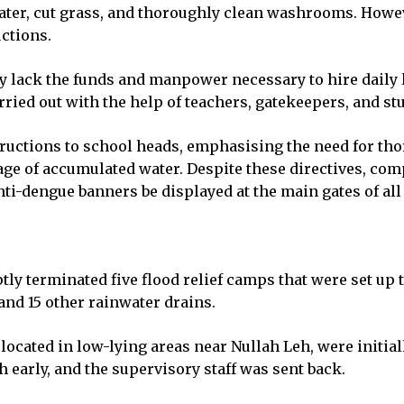
ter, cut grass, and thoroughly clean washrooms. Howeve
uctions.
y lack the funds and manpower necessary to hire daily 
rried out with the help of teachers, gatekeepers, and st
structions to school heads, emphasising the need for th
e of accumulated water. Despite these directives, comp
i-dengue banners be displayed at the main gates of all 
y terminated five flood relief camps that were set up 
and 15 other rainwater drains.
located in low-lying areas near Nullah Leh, were initia
early, and the supervisory staff was sent back.