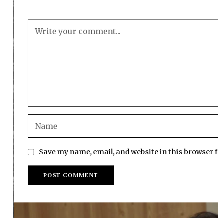
Save my name, email, and website in this browser 