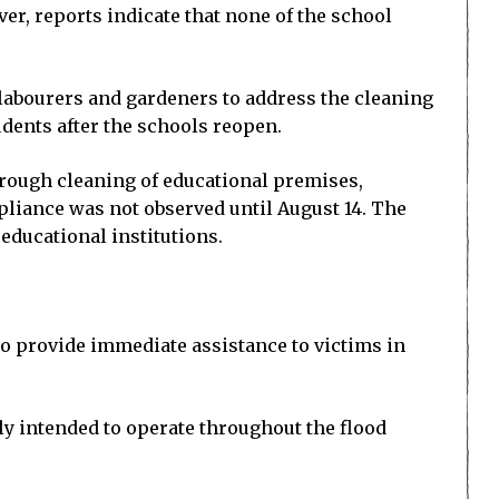
r, reports indicate that none of the school
labourers and gardeners to address the cleaning
udents after the schools reopen.
orough cleaning of educational premises,
liance was not observed until August 14. The
educational institutions.
to provide immediate assistance to victims in
lly intended to operate throughout the flood