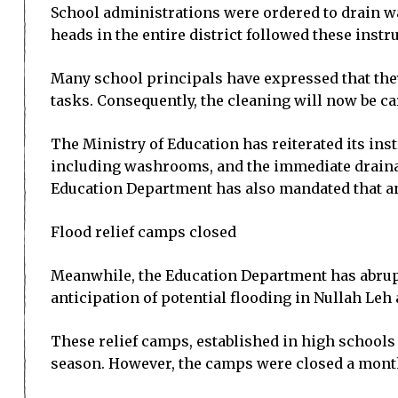
School administrations were ordered to drain wa
heads in the entire district followed these instr
Many school principals have expressed that the
tasks. Consequently, the cleaning will now be ca
The Ministry of Education has reiterated its in
including washrooms, and the immediate drainag
Education Department has also mandated that ant
Flood relief camps closed
Meanwhile, the Education Department has abruptl
anticipation of potential flooding in Nullah Leh 
These relief camps, established in high schools 
season. However, the camps were closed a month 