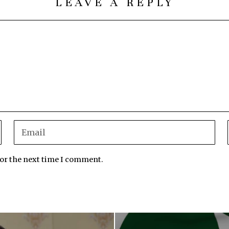
LEAVE A REPLY
for the next time I comment.