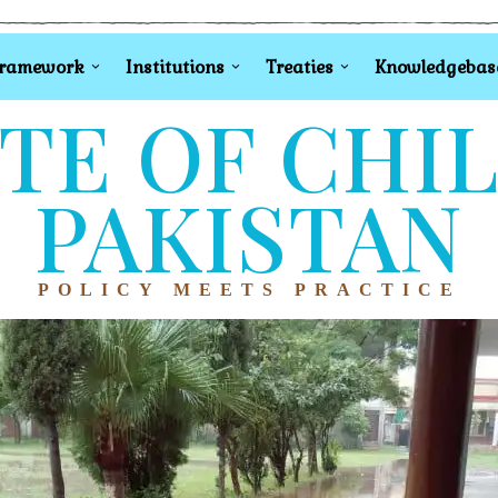
Framework
Institutions
Treaties
Knowledgebas
TE OF CHI
PAKISTAN
POLICY MEETS PRACTICE