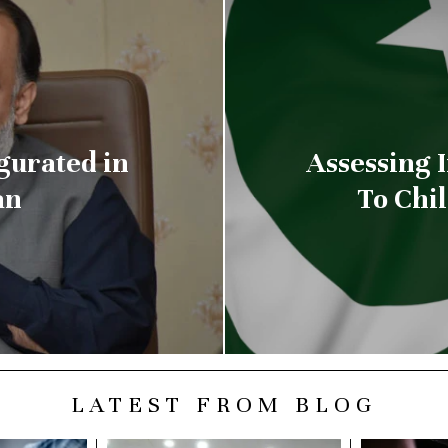
gurated in
Assessing 
an
To Chi
LATEST FROM BLOG