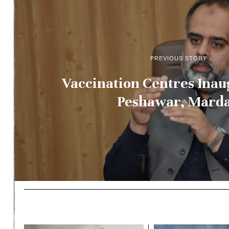
PREVIOUS STORY
Vaccination Centres Inau
Peshawar, Mard