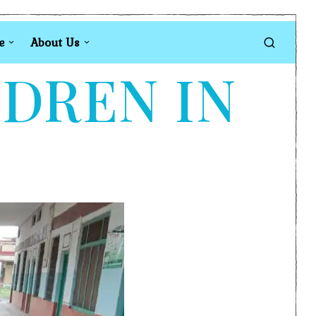
e
About Us
LDREN IN