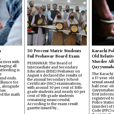
n
30 Percent Matric Students
Karachi Pol
Fail Peshawar Board Exam
Old Relativ
,
Murder Aft
rrives with
PESHAWAR: The Board of
saging all
Qayyumab
Intermediate and Secondary
stfeeding is
Education (BISE) Peshawar on
The Karachi
e
August 4 declared the results of
a 17-year-ol
and ends.
the annual Secondary School
sexual assau
lliance for
Certificate (SSC) examinations,
half-year-old
, alongside
with around 30 per cent of 10th-
Qayyumabad 
has
grade students and nearly 60 per
first inform
ned the math
cent of 9th-grade students
registered t
remaining unsuccessful.
Police Stati
According to the exam result
(murder) of 
gazette issued by…
Code (PPC) o