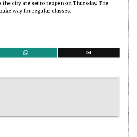
 the city are set to reopen on Thursday. The
make way for regular classes.