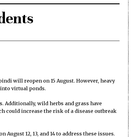
dents
pindi will reopen on 15 August. However, heavy
into virtual ponds.
. Additionally, wild herbs and grass have
 could increase the risk of a disease outbreak
n August 12, 13, and 14 to address these issues.