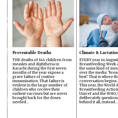
Preventable Deaths
Climate & Lactatio
THE deaths of 144 children from
EVERY year in August
measles and diphtheria in
Breastfeeding Week a
Karachi during the first seven
the same kind of mes
months of the year expose a
over the media: ‘brea
grave failure of routine
best’. That is where th
immunisation. That failure is
conversation begins 
evident in the large number of
This year, the World A
children who receive their
Breastfeeding Action
earliest vaccines but are never
Unicef and the WHO, 
brought back for the doses
deliberately questio
needed…
behind it all, instead…