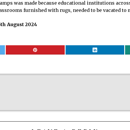
 camps was made because educational institutions across
lassrooms furnished with rugs, needed to be vacated to 
5th August 2024