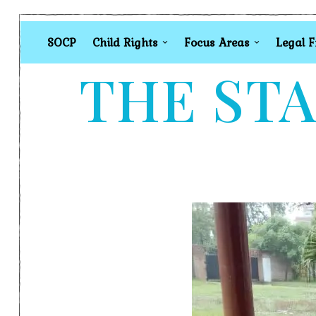
SOCP
Child Rights
Focus Areas
Legal 
THE STA