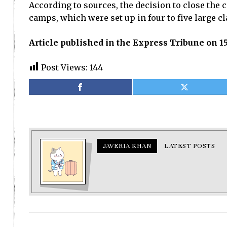
According to sources, the decision to close the
camps, which were set up in four to five large c
Article published in the Express Tribune on 1
Post Views:
144
JAVERIA KHAN
LATEST POSTS