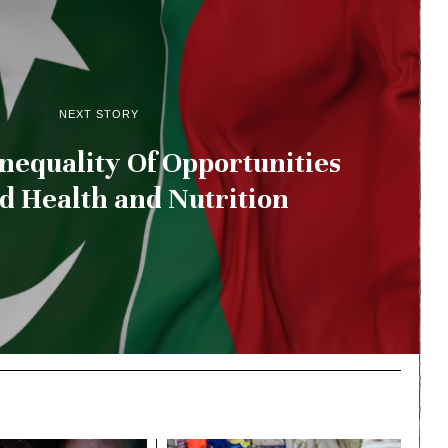
NEXT STORY
Inequality Of Opportunities
ld Health and Nutrition