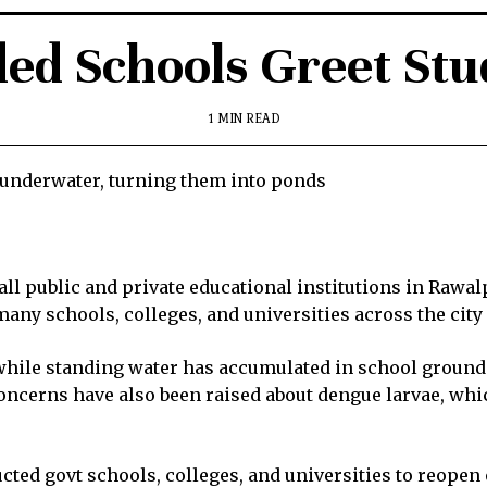
ded Schools Greet Stu
1 MIN READ
underwater, turning them into ponds
ll public and private educational institutions in Rawal
ny schools, colleges, and universities across the city 
hile standing water has accumulated in school grounds
cerns have also been raised about dengue larvae, which
ted govt schools, colleges, and universities to reopen o