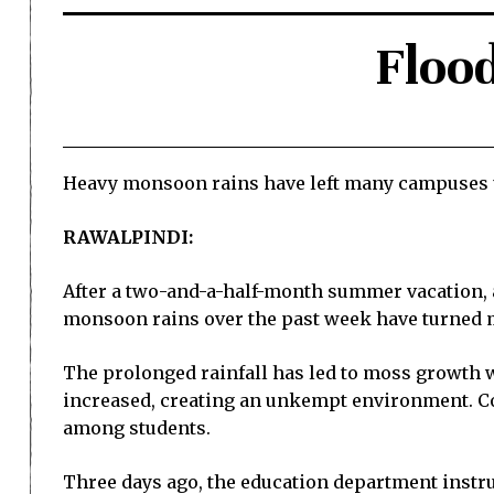
Floo
Heavy monsoon rains have left many campuses 
RAWALPINDI:
After a two-and-a-half-month summer vacation, a
monsoon rains over the past week have turned ma
The prolonged rainfall has led to moss growth w
increased, creating an unkempt environment. Con
among students.
Three days ago, the education department instruc