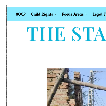
SOCP
Child Rights
Focus Areas
Legal 
THE STA