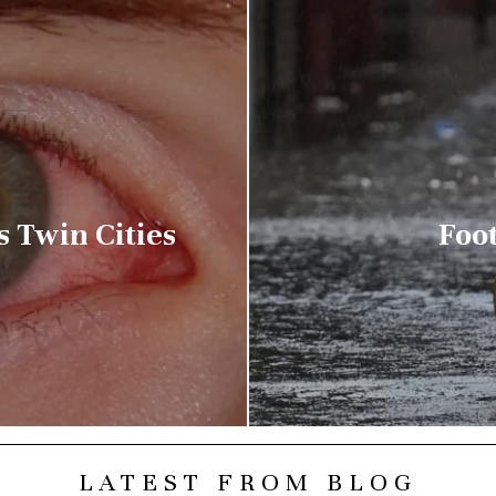
s Twin Cities
Foot
LATEST FROM BLOG