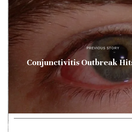
PREVIOUS STORY
Conjunctivitis Outbreak Hit