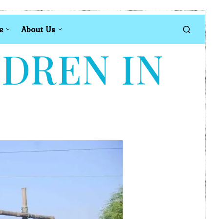
e
About Us
LDREN IN