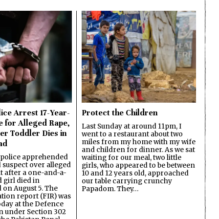
ice Arrest 17-Year-
Protect the Children
e for Alleged Rape,
Last Sunday at around 11pm, I
er Toddler Dies in
went to a restaurant about two
miles from my home with my wife
ad
and children for dinner. As we sat
 police apprehended
waiting for our meal, two little
d suspect over alleged
girls, who appeared to be between
lt after a one-and-a-
10 and 12 years old, approached
 girl died in
our table carrying crunchy
on August 5. The
Papadom. They…
ation report (FIR) was
oday at the Defence
on under Section 302