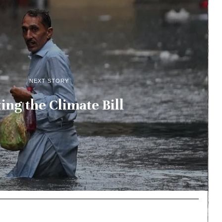
NEXT STORY
ing the Climate Bill