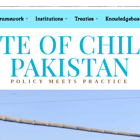
Framework
Institutions
Treaties
Knowledgebas
TE OF CHI
PAKISTAN
POLICY MEETS PRACTICE