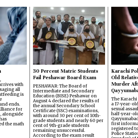
n
30 Percent Matric Students
Karachi Pol
Fail Peshawar Board Exam
Old Relativ
,
Murder Aft
rrives with
PESHAWAR: The Board of
saging all
Qayyumab
Intermediate and Secondary
stfeeding is
Education (BISE) Peshawar on
The Karachi
e
August 4 declared the results of
a 17-year-ol
and ends.
the annual Secondary School
sexual assau
lliance for
Certificate (SSC) examinations,
half-year-old
, alongside
with around 30 per cent of 10th-
Qayyumabad 
has
grade students and nearly 60 per
first inform
ned the math
cent of 9th-grade students
registered t
remaining unsuccessful.
Police Stati
According to the exam result