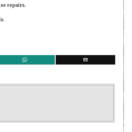
se repairs.
s.