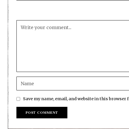
Save my name, email, and website in this browser 