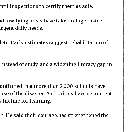
til inspections to certify them as safe.
nd low-lying areas have taken refuge inside
rgent daily needs.
te. Early estimates suggest rehabilitation of
nstead of study, and a widening literacy gap in
 confirmed that more than 2,000 schools have
se of the disaster. Authorities have set up tent
lifeline for learning.
en. He said their courage.has strengthened the