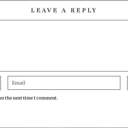
LEAVE A REPLY
for the next time I comment.