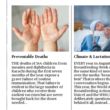
Preventable Deaths
Climate & Lactatio
THE deaths of 144 children from
EVERY year in August
measles and diphtheria in
Breastfeeding Week a
Karachi during the first seven
the same kind of mes
months of the year expose a
over the media: ‘brea
grave failure of routine
best’. That is where th
immunisation. That failure is
conversation begins 
evident in the large number of
This year, the World A
children who receive their
Breastfeeding Action
earliest vaccines but are never
Unicef and the WHO, 
brought back for the doses
deliberately questio
needed…
behind it all, instead…