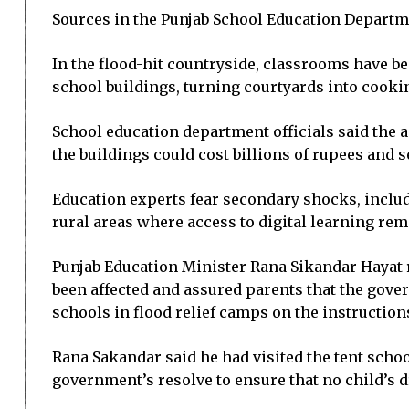
Sources in the Punjab School Education Departmen
In the flood-hit countryside, classrooms have b
school buildings, turning courtyards into cooki
School education department officials said the a
the buildings could cost billions of rupees and 
Education experts fear secondary shocks, includi
rural areas where access to digital learning rem
Punjab Education Minister Rana Sikandar Hayat r
been affected and assured parents that the govern
schools in flood relief camps on the instruction
Rana Sakandar said he had visited the tent scho
government’s resolve to ensure that no child’s d