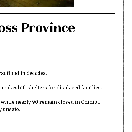
oss Province
t flood in decades.
 makeshift shelters for displaced families.
 while nearly 90 remain closed in Chiniot.
y unsafe.