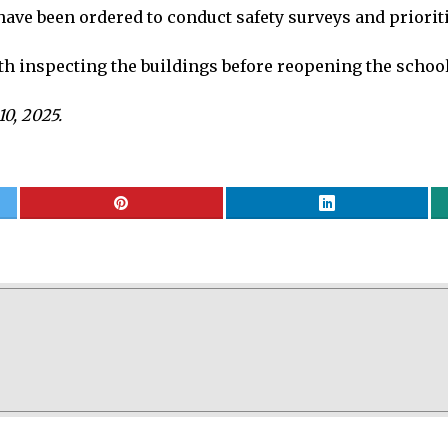
ave been ordered to conduct safety surveys and prioriti
 inspecting the buildings before reopening the school
10, 2025.