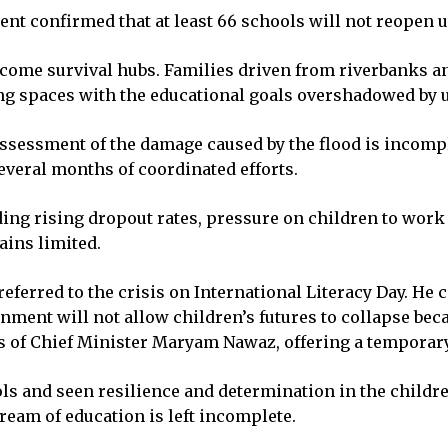
t confirmed that at least 66 schools will not reopen un
ecome survival hubs. Families driven from riverbanks a
ng spaces with the educational goals overshadowed by u
ssessment of the damage caused by the flood is incomple
several months of coordinated efforts.
ng rising dropout rates, pressure on children to work i
ains limited.
eferred to the crisis on International Literacy Day. He
ment will not allow children’s futures to collapse becau
s of Chief Minister Maryam Nawaz, offering a temporary 
ols and seen resilience and determination in the childr
ream of education is left incomplete.