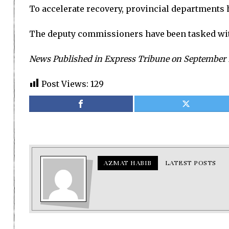
To accelerate recovery, provincial departments h
The deputy commissioners have been tasked with
News Published in Express Tribune on September 
Post Views:
129
AZMAT HABIB
LATEST POSTS