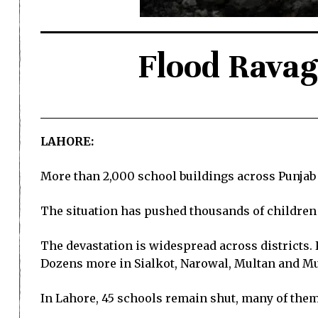
Flood Ravag
LAHORE:
More than 2,000 school buildings across Punjab
The situation has pushed thousands of children 
The devastation is widespread across districts. 
Dozens more in Sialkot, Narowal, Multan and Muz
In Lahore, 45 schools remain shut, many of them