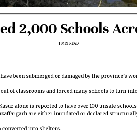
ed 2,000 Schools Acr
1 MIN READ
 have been submerged or damaged by the province’s wors
out of classrooms and forced many schools to turn into
Kasur alone is reported to have over 100 unsafe schools
affargarh are either inundated or declared structurall
 converted into shelters.