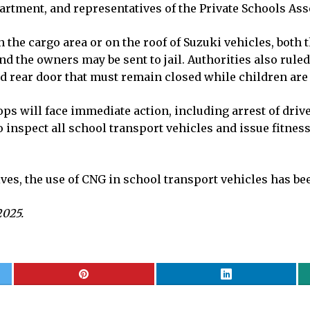
artment, and representatives of the Private Schools Ass
in the cargo area or on the roof of Suzuki vehicles, both
nd the owners may be sent to jail. Authorities also ruled
d rear door that must remain closed while children are 
ops will face immediate action, including arrest of dri
nspect all school transport vehicles and issue fitness c
ves, the use of CNG in school transport vehicles has b
2025.