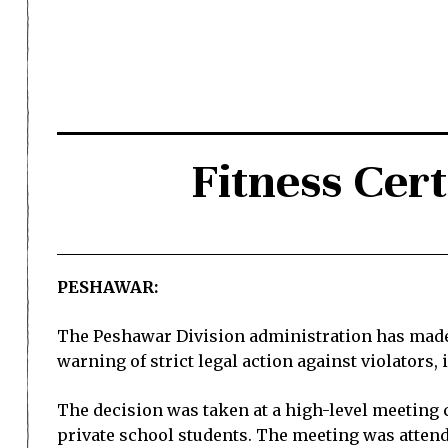
Fitness Cert
PESHAWAR:
The Peshawar Division administration has made f
warning of strict legal action against violators
The decision was taken at a high-level meeting
private school students. The meeting was attended