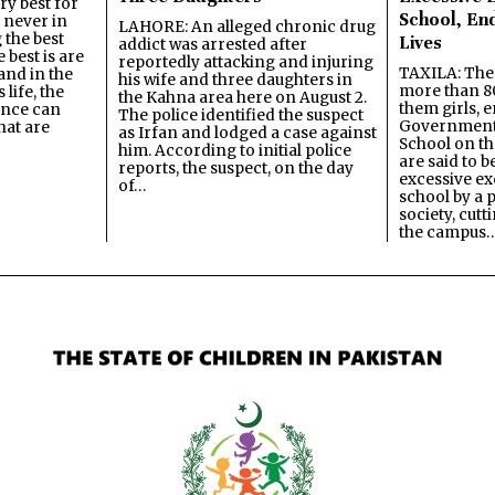
y best for
School, En
s never in
LAHORE: An alleged chronic drug
 the best
Lives
addict was arrested after
best is are
reportedly attacking and injuring
TAXILA: The 
and in the
his wife and three daughters in
more than 80
 life, the
the Kahna area here on August 2.
them girls, e
ence can
The police identified the suspect
Government
hat are
as Irfan and lodged a case against
School on the
him. According to initial police
are said to be
reports, the suspect, on the day
excessive ex
of…
school by a 
society, cutt
the campus