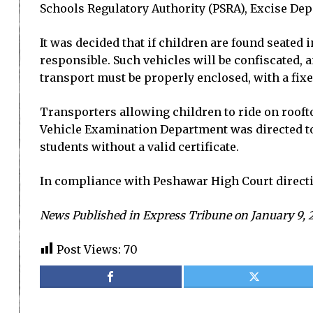
Schools Regulatory Authority (PSRA), Excise Dep
It was decided that if children are found seated 
responsible. Such vehicles will be confiscated, a
transport must be properly enclosed, with a fixe
Transporters allowing children to ride on rooft
Vehicle Examination Department was directed to i
students without a valid certificate.
In compliance with Peshawar High Court directi
News Published in Express Tribune on January 9, 
Post Views:
70