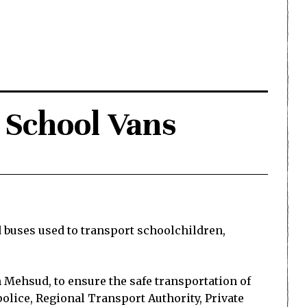
r School Vans
 buses used to transport schoolchildren,
Mehsud, to ensure the safe transportation of
police, Regional Transport Authority, Private