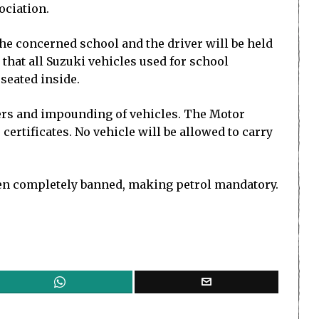
ociation.
 the concerned school and the driver will be held
 that all Suzuki vehicles used for school
seated inside.
vers and impounding of vehicles. The Motor
ertificates. No vehicle will be allowed to carry
een completely banned, making petrol mandatory.