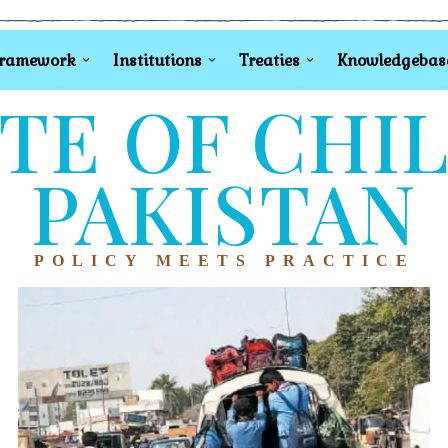
Framework
Institutions
Treaties
Knowledgebas
TE OF CHI
PAKISTAN
POLICY MEETS PRACTICE