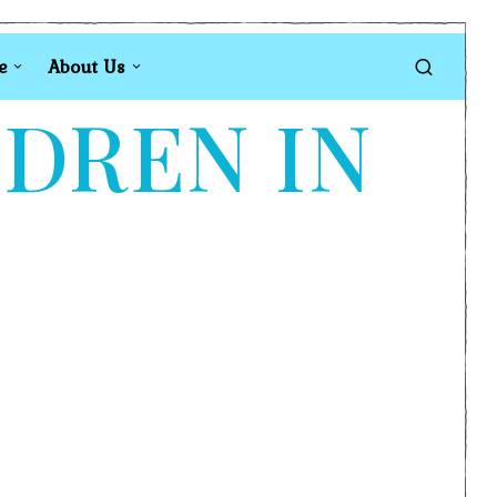
e
About Us
LDREN IN