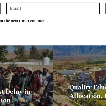
for the next time I comment.
Quality Edu
st Delay in
Allocation, 
tion