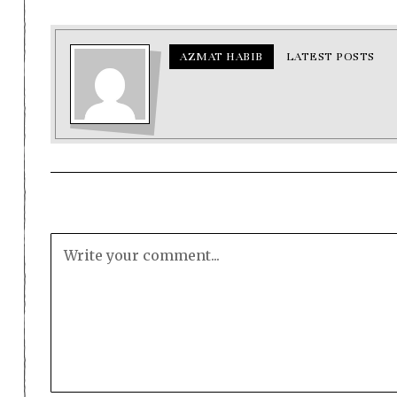
AZMAT HABIB
LATEST POSTS