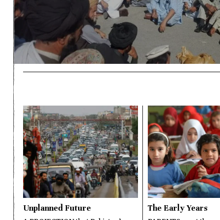
Unplanned Future
The Early Years