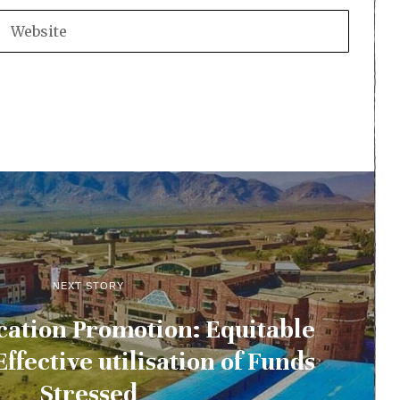
NEXT STORY
cation Promotion: Equitable
Effective utilisation of Funds
Stressed