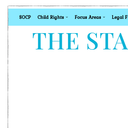
SOCP
Child Rights
Focus Areas
Legal 
THE STA