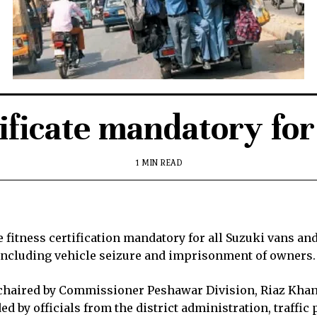
ificate mandatory fo
1 MIN READ
itness certification mandatory for all Suzuki vans and
, including vehicle seizure and imprisonment of owners.
 chaired by Commissioner Peshawar Division, Riaz Khan 
 by officials from the district administration, traffic 