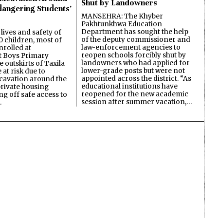
Shut by Landowners
dangering Students’
MANSEHRA: The Khyber
Pakhtunkhwa Education
Department has sought the help
lives and safety of
of the deputy commissioner and
 children, most of
law-enforcement agencies to
nrolled at
reopen schools forcibly shut by
 Boys Primary
landowners who had applied for
 outskirts of Taxila
lower-grade posts but were not
 at risk due to
appointed across the district. “As
cavation around the
educational institutions have
private housing
reopened for the new academic
ing off safe access to
session after summer vacation,…
…