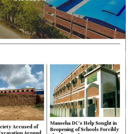
Manseha DC’s Help Sought in
ciety Accused of
Reopening of Schools Forcibly
Excavation Around