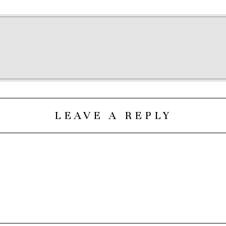
LEAVE A REPLY