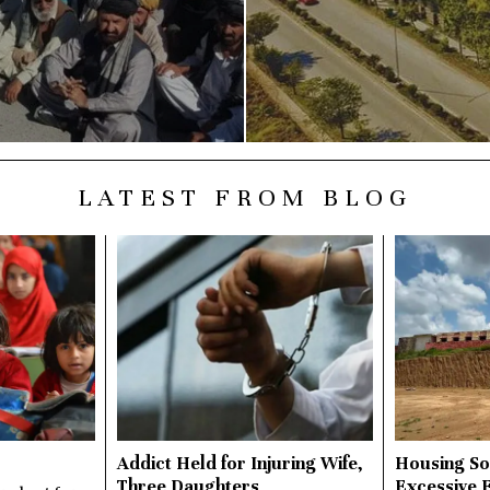
LATEST FROM BLOG
Addict Held for Injuring Wife,
Housing So
Three Daughters
Excessive 