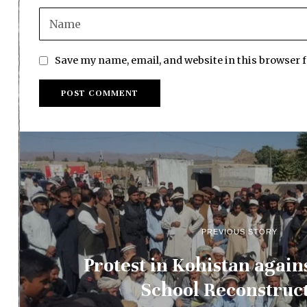
Save my name, email, and website in this browser 
PREVIOUS STORY
Protest in Kohistan again
School Reconstruc