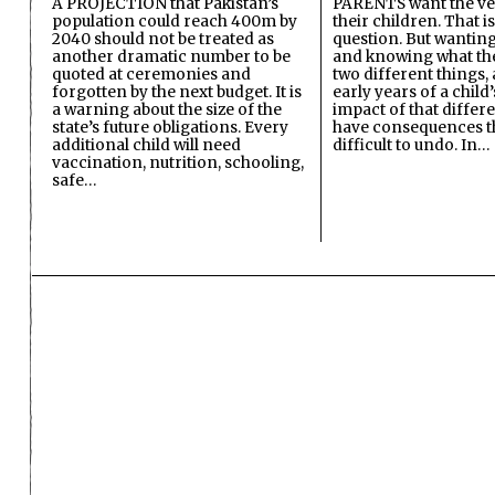
A PROJECTION that Pakistan’s
PARENTS want the ver
population could reach 400m by
their children. That i
2040 should not be treated as
question. But wanting
another dramatic number to be
and knowing what the 
quoted at ceremonies and
two different things, 
forgotten by the next budget. It is
early years of a child’s
a warning about the size of the
impact of that differ
state’s future obligations. Every
have consequences t
additional child will need
difficult to undo. In…
vaccination, nutrition, schooling,
safe…