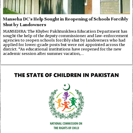
Manseha DC’s Help Sought in Reopening of Schools Forcibly
Shut by Landowners
MANSEHRA: The Khyber Pakhtunkhwa Education Department has
sought the help of the deputy commissioner and law-enforcement
agencies to reopen schools forcibly shut by landowners who had
applied for lower-grade posts but were not appointed across the
district. “As educational institutions have reopened for the new
academic session after summer vacation,…