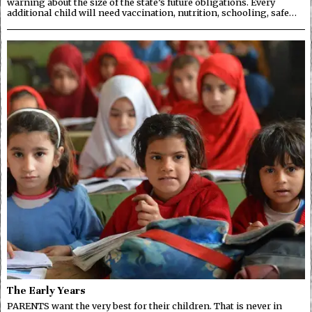
warning about the size of the state’s future obligations. Every
additional child will need vaccination, nutrition, schooling, safe…
The Early Years
PARENTS want the very best for their children. That is never in