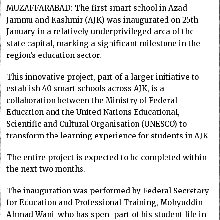
MUZAFFARABAD: The first smart school in Azad
Jammu and Kashmir (AJK) was inaugurated on 25th
January in a relatively underprivileged area of the
state capital, marking a significant milestone in the
region’s education sector.
This innovative project, part of a larger initiative to
establish 40 smart schools across AJK, is a
collaboration between the Ministry of Federal
Education and the United Nations Educational,
Scientific and Cultural Organisation (UNESCO) to
transform the learning experience for students in AJK.
The entire project is expected to be completed within
the next two months.
The inauguration was performed by Federal Secretary
for Education and Professional Training, Mohyuddin
Ahmad Wani, who has spent part of his student life in