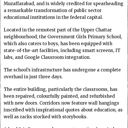
Muzaffarabad, and is widely credited for spearheading
a remarkable transformation of public sector
educational institutions in the federal capital.
Located in the remotest part of the Upper Chattar
neighbourhood, the Government Girls Primary School,
which also caters to boys, has been equipped with
state-of-the-art facilities, including smart screens, IT
labs, and Google Classroom integration.
The school’s infrastructure has undergone a complete
overhaul in just three days.
The entire building, particularly the classrooms, has
been repaired, colourfully painted, and refurbished
with new doors. Corridors now feature wall hangings
inscribed with inspirational quotes about education, as
well as racks stocked with storybooks.