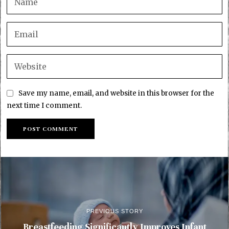
Save my name, email, and website in this browser for the
next time I comment.
PREVIOUS STORY
Breastfeeding Significantly Improves Infant