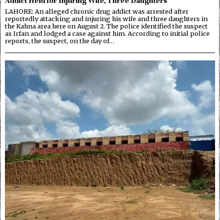
Addict Held for Injuring Wife, Three Daughters
LAHORE: An alleged chronic drug addict was arrested after
reportedly attacking and injuring his wife and three daughters in
the Kahna area here on August 2. The police identified the suspect
as Irfan and lodged a case against him. According to initial police
reports, the suspect, on the day of…