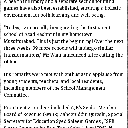
A health infirmary and a separate section for mind
games have also been established, ensuring a holistic
environment for both learning and well-being.
“Today, I am proudly inaugurating the first smart
school of Azad Kashmir in my hometown,
Muzaffarabad. This is just the beginning! Over the next
three weeks, 39 more schools will undergo similar
transformations,” Mr Wani announced after cutting the
ribbon.
His remarks were met with enthusiastic applause from
young students, teachers, and local residents,
including members of the School Management
Committee.
Prominent attendees included AJK’s Senior Member
Board of Revenue (SMBR) Zaheeruddin Qureshi, Special
Secretary for Education Syed Saleem Gardezi, ISPR