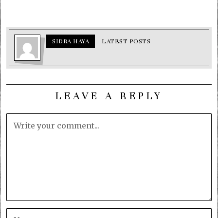
SIDRA HAYA
LATEST POSTS
LEAVE A REPLY