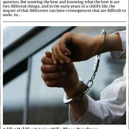
question. But wanting the best and knowing what the best is are
two different things, and in the early years of a child’s life, the
impact of that difference can have consequences that are difficult to
undo. In…