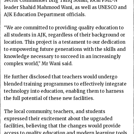
Sector Commander Brig Tariq Sohail, local PML-N
leader Shahid Mahmood Wani, as well as UNESCO and
AJK Education Department officials.
“We are committed to providing quality education to
all students in AJK, regardless of their background or
location. This project is a testament to our dedication
to empowering future generations with the skills and
knowledge necessary to succeed in an increasingly
complex world,” Mr Wani said.
He further disclosed that teachers would undergo
blended training programmes to effectively integrate
technology into education, enabling them to harness
the full potential of these new facilities.
The local community, teachers, and students
expressed their excitement about the upgraded
facilities, believing that the changes would provide
access to quality education and modern learning tools