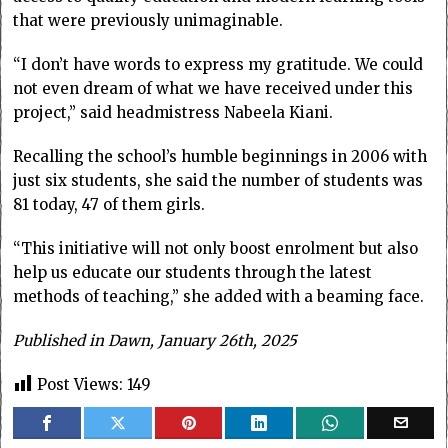
that were previously unimaginable.
“I don’t have words to express my gratitude. We could
not even dream of what we have received under this
project,” said headmistress Nabeela Kiani.
Recalling the school’s humble beginnings in 2006 with
just six students, she said the number of students was
81 today, 47 of them girls.
“This initiative will not only boost enrolment but also
help us educate our students through the latest
methods of teaching,” she added with a beaming face.
Published in Dawn, January 26th, 2025
Post Views:
149