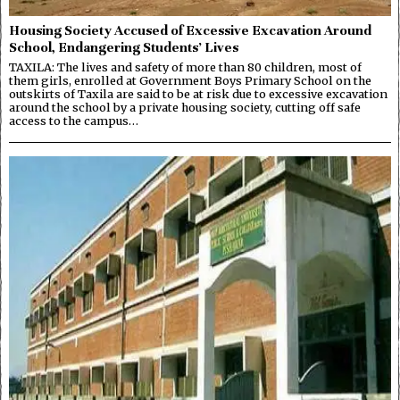
Housing Society Accused of Excessive Excavation Around
School, Endangering Students’ Lives
TAXILA: The lives and safety of more than 80 children, most of
them girls, enrolled at Government Boys Primary School on the
outskirts of Taxila are said to be at risk due to excessive excavation
around the school by a private housing society, cutting off safe
access to the campus…