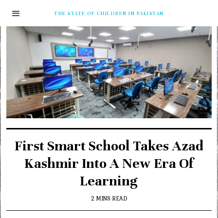
THE STATE OF CHILDREN IN PAKISTAN
First Smart School Takes Azad
Kashmir Into A New Era Of
Learning
2 MINS READ