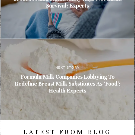
Survival: Experts
NEXT STORY
Formula Milk Companies Lobbying To
Redefine Breast Milk Substitutes As ‘Food’:
Health Experts
LATEST FROM BLOG