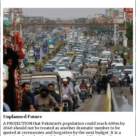
Unplanned Future
A PROJECTION that Pakistan’s population could reach 400m by
2040 should not be treated as another dramatic number to be
quoted at ceremonies and forgotten by the next budget. It is a