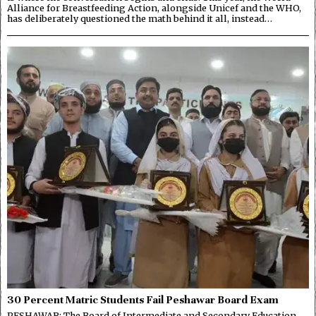
Alliance for Breastfeeding Action, alongside Unicef and the WHO,
has deliberately questioned the math behind it all, instead…
30 Percent Matric Students Fail Peshawar Board Exam
PESHAWAR: The Board of Intermediate and Secondary Education