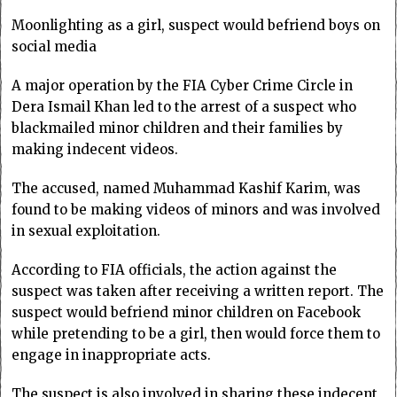
Moonlighting as a girl, suspect would befriend boys on
social media
A major operation by the FIA Cyber Crime Circle in
Dera Ismail Khan led to the arrest of a suspect who
blackmailed minor children and their families by
making indecent videos.
The accused, named Muhammad Kashif Karim, was
found to be making videos of minors and was involved
in sexual exploitation.
According to FIA officials, the action against the
suspect was taken after receiving a written report. The
suspect would befriend minor children on Facebook
while pretending to be a girl, then would force them to
engage in inappropriate acts.
The suspect is also involved in sharing these indecent