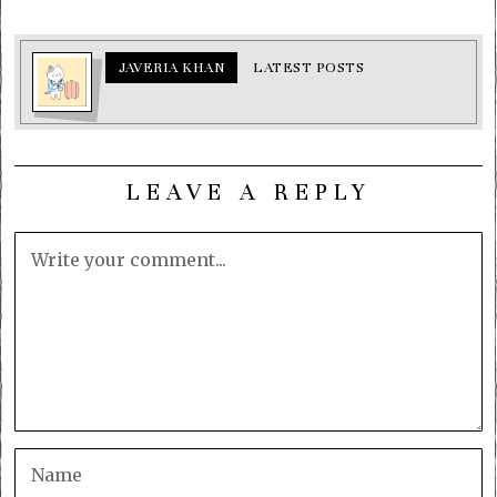
JAVERIA KHAN
LATEST POSTS
LEAVE A REPLY