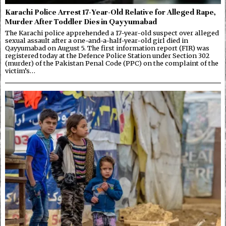
Karachi Police Arrest 17-Year-Old Relative for Alleged Rape,
Murder After Toddler Dies in Qayyumabad
The Karachi police apprehended a 17-year-old suspect over alleged
sexual assault after a one-and-a-half-year-old girl died in
Qayyumabad on August 5. The first information report (FIR) was
registered today at the Defence Police Station under Section 302
(murder) of the Pakistan Penal Code (PPC) on the complaint of the
victim’s…