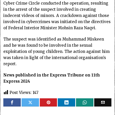
Cyber Crime Circle conducted the operation, resulting
in the arrest of the suspect involved in creating
indecent videos of minors. A crackdown against those
involved in cybercrimes was initiated on the directives
of Federal Interior Minister Mohsin Raza Naqvi.
The suspect was identified as Muhammad Miskeen
and he was found to be involved in the sexual
exploitation of young children. The action against him
was taken in light of the international organisation’s
report.
News published in the Express Tribune on 11th
Express 2024
Post Views:
147