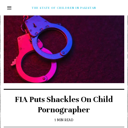
THE STATE OF CHILDREN IN PAKISTAN
FIA Puts Shackles On Child
Pornographer
1 MIN READ