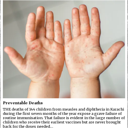
Preventable Deaths
THE deaths of 144 children from measles and diphtheria in Karachi
during the first seven months of the year expose a grave failure of
routine immunisation. That failure is evident in the large number of
children who receive their earliest vaccines but are never brought
back for the doses needed…