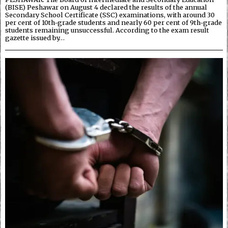
(BISE) Peshawar on August 4 declared the results of the annual
Secondary School Certificate (SSC) examinations, with around 30
per cent of 10th-grade students and nearly 60 per cent of 9th-grade
students remaining unsuccessful. According to the exam result
gazette issued by…