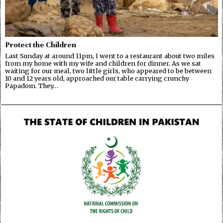
Protect the Children
Last Sunday at around 11pm, I went to a restaurant about two miles
from my home with my wife and children for dinner. As we sat
waiting for our meal, two little girls, who appeared to be between
10 and 12 years old, approached our table carrying crunchy
Papadom. They…