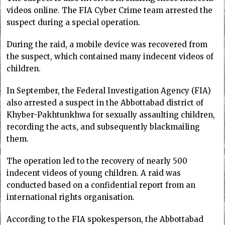
videos online. The FIA Cyber Crime team arrested the
suspect during a special operation.
During the raid, a mobile device was recovered from
the suspect, which contained many indecent videos of
children.
In September, the Federal Investigation Agency (FIA)
also arrested a suspect in the Abbottabad district of
Khyber-Pakhtunkhwa for sexually assaulting children,
recording the acts, and subsequently blackmailing
them.
The operation led to the recovery of nearly 500
indecent videos of young children. A raid was
conducted based on a confidential report from an
international rights organisation.
According to the FIA spokesperson, the Abbottabad