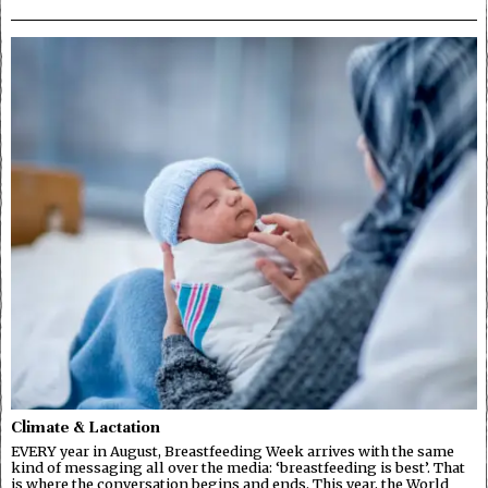
Climate & Lactation
EVERY year in August, Breastfeeding Week arrives with the same
kind of messaging all over the media: ‘breastfeeding is best’. That
is where the conversation begins and ends. This year, the World