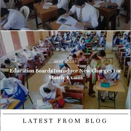
NEXT STORY
Education Boards Introduce New Charges For
Matric Exams
LATEST FROM BLOG