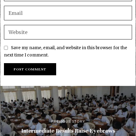
Save my name, email, and website in this browser for the
next time I comment.
PREVIOUS STORY
Intermediate Results Raise Eyebrows