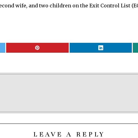
econd wife, and two children on the Exit Control List (E
LEAVE A REPLY