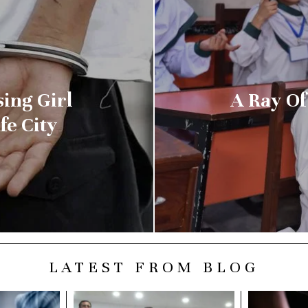
sing Girl
A Ray Of
fe City
LATEST FROM BLOG