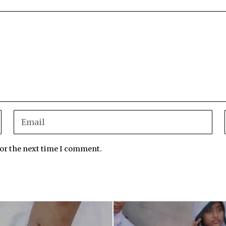
for the next time I comment.