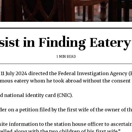
sist in Finding Eater
1 MIN READ
July 2024 directed the Federal Investigation Agency (FI
amous eatery whom he took abroad without the consent 
 national identity card (CNIC).
r on a petition filed by the first wife of the owner of t
site information to the station house officer to ascerta
lled along with the two children of his first wife.”