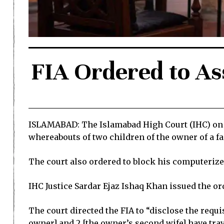
FIA Ordered to As
ISLAMABAD: The Islamabad High Court (IHC) on 11 
whereabouts of two children of the owner of a f
The court also ordered to block his computerized
IHC Justice Sardar Ejaz Ishaq Khan issued the orde
The court directed the FIA to “disclose the requi
owner] and 2 [the owner’s second wife] have trave