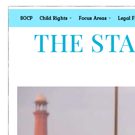
SOCP
Child Rights
Focus Areas
Legal 
THE STA