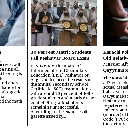
n
30 Percent Matric Students
Karachi Pol
Fail Peshawar Board Exam
Old Relativ
,
Murder Aft
rrives with
PESHAWAR: The Board of
saging all
Qayyumab
Intermediate and Secondary
stfeeding is
Education (BISE) Peshawar on
The Karachi
e
August 4 declared the results of
a 17-year-ol
and ends.
the annual Secondary School
sexual assau
lliance for
Certificate (SSC) examinations,
half-year-old
, alongside
with around 30 per cent of 10th-
Qayyumabad 
has
grade students and nearly 60 per
first inform
ned the math
cent of 9th-grade students
registered t
remaining unsuccessful.
Police Stati
According to the exam result
(murder) of 
gazette issued by…
Code (PPC) o
the victim’s