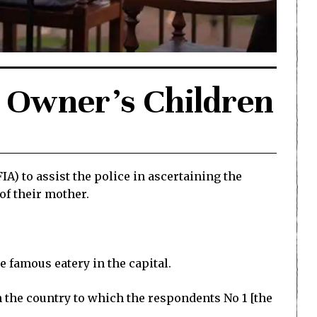
y Owner’s Children
A) to assist the police in ascertaining the
of their mother.
he famous eatery in the capital.
in the country to which the respondents No 1 [the