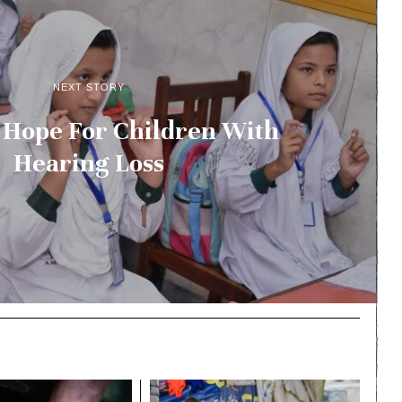
NEXT STORY
 Hope For Children With
Hearing Loss