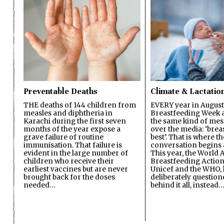
Preventable Deaths
Climate & Lactatio
THE deaths of 144 children from
EVERY year in August
measles and diphtheria in
Breastfeeding Week a
Karachi during the first seven
the same kind of mes
months of the year expose a
over the media: ‘brea
grave failure of routine
best’. That is where th
immunisation. That failure is
conversation begins 
evident in the large number of
This year, the World A
children who receive their
Breastfeeding Action
earliest vaccines but are never
Unicef and the WHO, 
brought back for the doses
deliberately questio
needed…
behind it all, instead…