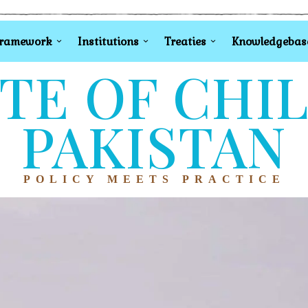
Framework
Institutions
Treaties
Knowledgebas
TE OF CHI
PAKISTAN
POLICY MEETS PRACTICE