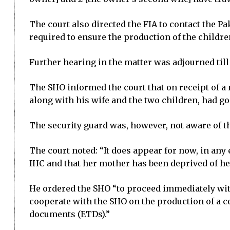
The court also directed the FIA to contact the P
required to ensure the production of the children
Further hearing in the matter was adjourned till 
The SHO informed the court that on receipt of a 
along with his wife and the two children, had g
The security guard was, however, not aware of t
The court noted: “It does appear for now, in any
IHC and that her mother has been deprived of he
He ordered the SHO “to proceed immediately with
cooperate with the SHO on the production of a co
documents (ETDs).”