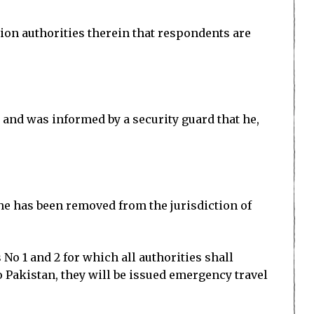
tion authorities therein that respondents are
 and was informed by a security guard that he,
she has been removed from the jurisdiction of
o 1 and 2 for which all authorities shall
o Pakistan, they will be issued emergency travel