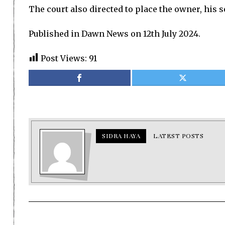
The court also directed to place the owner, his s
Published in Dawn News on 12th July 2024.
Post Views:
91
SIDRA HAYA
LATEST POSTS