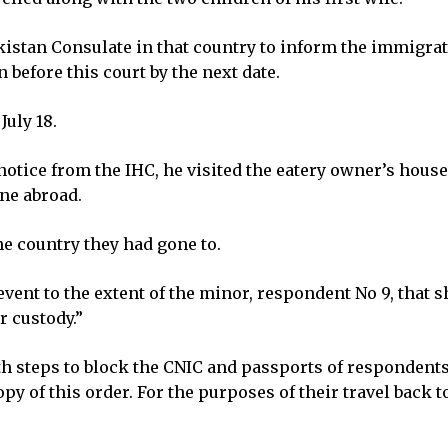
akistan Consulate in that country to inform the immigra
 before this court by the next date.
July 18.
notice from the IHC, he visited the eatery owner’s house
one abroad.
he country they had gone to.
 event to the extent of the minor, respondent No 9, that 
r custody.”
 steps to block the CNIC and passports of respondents N
py of this order. For the purposes of their travel back t