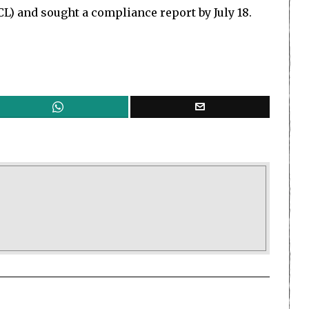
CL) and sought a compliance report by July 18.