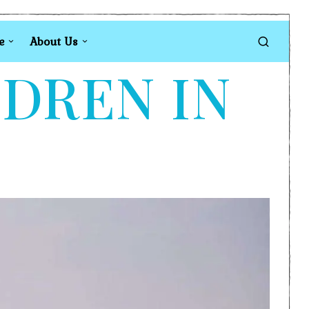
e
About Us
LDREN IN