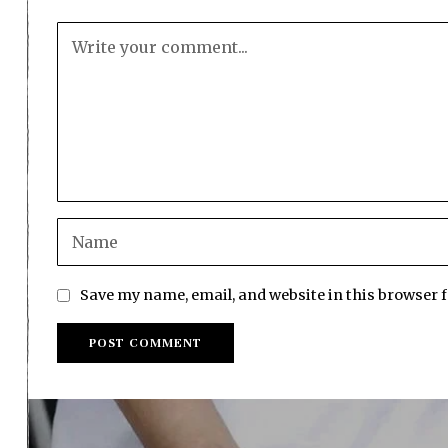
Save my name, email, and website in this browser 