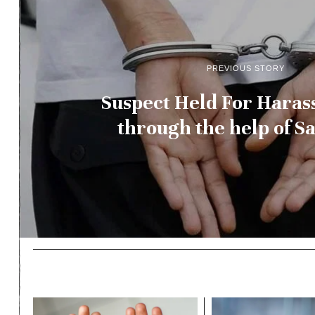
PREVIOUS STORY
Suspect Held For Haras
through the help of Sa