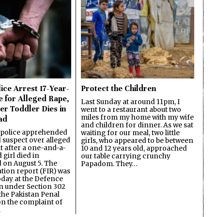
ice Arrest 17-Year-
Protect the Children
e for Alleged Rape,
Last Sunday at around 11pm, I
er Toddler Dies in
went to a restaurant about two
miles from my home with my wife
ad
and children for dinner. As we sat
 police apprehended
waiting for our meal, two little
d suspect over alleged
girls, who appeared to be between
lt after a one-and-a-
10 and 12 years old, approached
 girl died in
our table carrying crunchy
on August 5. The
Papadom. They…
ation report (FIR) was
oday at the Defence
on under Section 302
the Pakistan Penal
n the complaint of
…