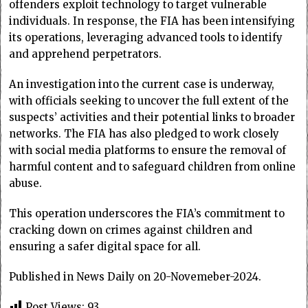
offenders exploit technology to target vulnerable
individuals. In response, the FIA has been intensifying
its operations, leveraging advanced tools to identify
and apprehend perpetrators.
An investigation into the current case is underway,
with officials seeking to uncover the full extent of the
suspects’ activities and their potential links to broader
networks. The FIA has also pledged to work closely
with social media platforms to ensure the removal of
harmful content and to safeguard children from online
abuse.
This operation underscores the FIA’s commitment to
cracking down on crimes against children and
ensuring a safer digital space for all.
Published in News Daily on 20-Novemeber-2024.
Post Views:
93