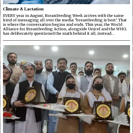
Climate & Lactation
EVERY year in August, Breastfeeding Week arrives with the same
kind of messaging all over the media: ‘breastfeeding is best’. That
is where the conversation begins and ends. This year, the World
Alliance for Breastfeeding Action, alongside Unicef and the WHO,
has deliberately questioned the math behind it all, instead…