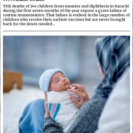
THE deaths of 144 children from measles and diphtheria in Karachi
during the first seven months of the year expose a grave failure of
routine immunisation. That failure is evident in the large number of
children who receive their earliest vaccines but are never brought
back for the doses needed…