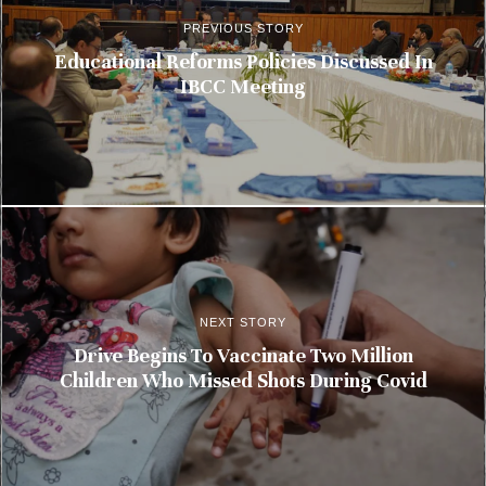
PREVIOUS STORY
Educational Reforms Policies Discussed In
IBCC Meeting
NEXT STORY
Drive Begins To Vaccinate Two Million
Children Who Missed Shots During Covid