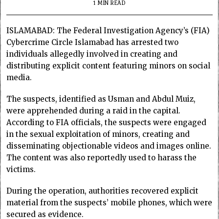
1 MIN READ
ISLAMABAD: The Federal Investigation Agency’s (FIA)
Cybercrime Circle Islamabad has arrested two
individuals allegedly involved in creating and
distributing explicit content featuring minors on social
media.
The suspects, identified as Usman and Abdul Muiz,
were apprehended during a raid in the capital.
According to FIA officials, the suspects were engaged
in the sexual exploitation of minors, creating and
disseminating objectionable videos and images online.
The content was also reportedly used to harass the
victims.
During the operation, authorities recovered explicit
material from the suspects’ mobile phones, which were
secured as evidence.