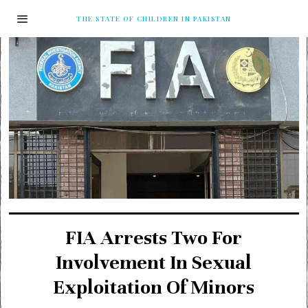
THE STATE OF CHILDREN IN PAKISTAN
FIA Arrests Two For
Involvement In Sexual
Exploitation Of Minors