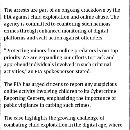
The arrests are part of an ongoing crackdown by the
FIA against child exploitation and online abuse. The
agency is committed to countering such heinous
crimes through enhanced monitoring of digital
platforms and swift action against offenders.
“Protecting minors from online predators is our top
priority. We are expanding our efforts to track and
apprehend individuals involved in such criminal
activities,” an FIA spokesperson stated.
The FIA has urged citizens to report any suspicious
online activity involving children to its Cybercrime
Reporting Centers, emphasizing the importance of
public vigilance in curbing such crimes.
The case highlights the growing challenge of
combating child exploitation in the digital age, where