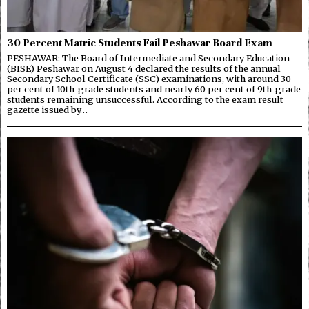
30 Percent Matric Students Fail Peshawar Board Exam
PESHAWAR: The Board of Intermediate and Secondary Education
(BISE) Peshawar on August 4 declared the results of the annual
Secondary School Certificate (SSC) examinations, with around 30
per cent of 10th-grade students and nearly 60 per cent of 9th-grade
students remaining unsuccessful. According to the exam result
gazette issued by…