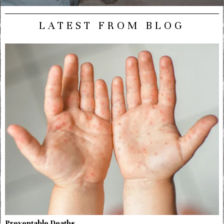
LATEST FROM BLOG
Preventable Deaths