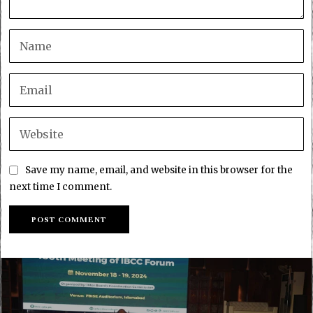
Save my name, email, and website in this browser for the
next time I comment.