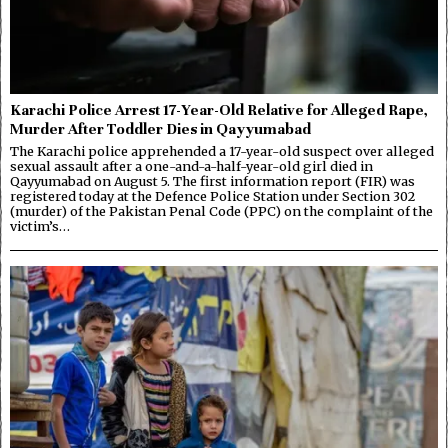
Karachi Police Arrest 17-Year-Old Relative for Alleged Rape,
Murder After Toddler Dies in Qayyumabad
The Karachi police apprehended a 17-year-old suspect over alleged
sexual assault after a one-and-a-half-year-old girl died in
Qayyumabad on August 5. The first information report (FIR) was
registered today at the Defence Police Station under Section 302
(murder) of the Pakistan Penal Code (PPC) on the complaint of the
victim’s…