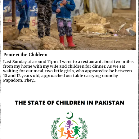
Protect the Children
Last Sunday at around 11pm, I went to a restaurant about two miles
from my home with my wife and children for dinner. As we sat
waiting for our meal, two little girls, who appeared to be between
10 and 12 years old, approached our table carrying crunchy
Papadom. They…