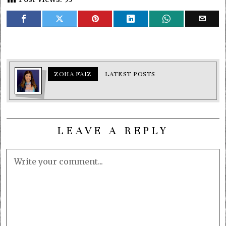
ZOHA FAIZ
LATEST POSTS
LEAVE A REPLY