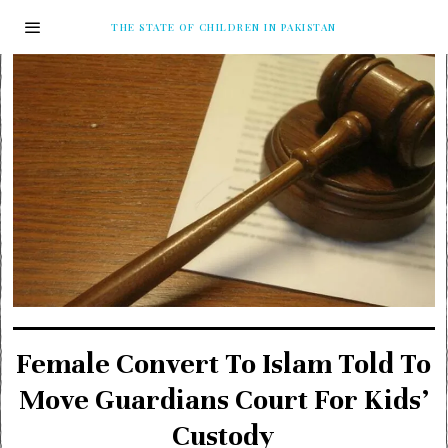
THE STATE OF CHILDREN IN PAKISTAN
Female Convert To Islam Told To
Move Guardians Court For Kids’
Custody