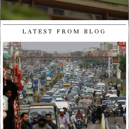
LATEST FROM BLOG