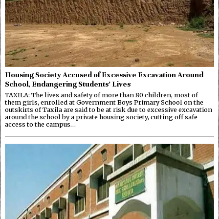
Housing Society Accused of Excessive Excavation Around
School, Endangering Students’ Lives
TAXILA: The lives and safety of more than 80 children, most of
them girls, enrolled at Government Boys Primary School on the
outskirts of Taxila are said to be at risk due to excessive excavation
around the school by a private housing society, cutting off safe
access to the campus…