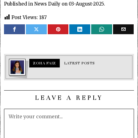
Published in News Daily on 03-August-2025.
Post Views:
187
ZOHA FAIZ
LATEST POSTS
LEAVE A REPLY