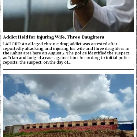
Addict Held for Injuring Wife, Three Daughters
LAHORE: An alleged chronic drug addict was arrested after
reportedly attacking and injuring his wife and three daughters in
the Kahna area here on August 2. The police identified the suspect
as Irfan and lodged a case against him. According to initial police
reports, the suspect, on the day of…