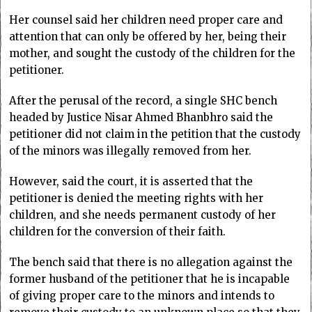
Her counsel said her children need proper care and
attention that can only be offered by her, being their
mother, and sought the custody of the children for the
petitioner.
After the perusal of the record, a single SHC bench
headed by Justice Nisar Ahmed Bhanbhro said the
petitioner did not claim in the petition that the custody
of the minors was illegally removed from her.
However, said the court, it is asserted that the
petitioner is denied the meeting rights with her
children, and she needs permanent custody of her
children for the conversion of their faith.
The bench said that there is no allegation against the
former husband of the petitioner that he is incapable
of giving proper care to the minors and intends to