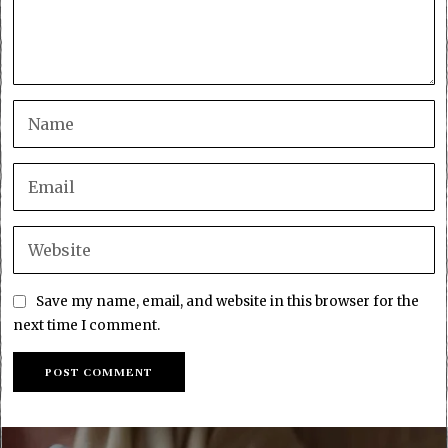
Save my name, email, and website in this browser for the
next time I comment.