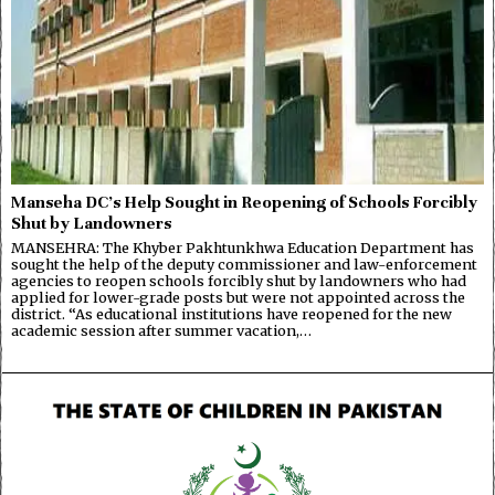
Manseha DC’s Help Sought in Reopening of Schools Forcibly
Shut by Landowners
MANSEHRA: The Khyber Pakhtunkhwa Education Department has
sought the help of the deputy commissioner and law-enforcement
agencies to reopen schools forcibly shut by landowners who had
applied for lower-grade posts but were not appointed across the
district. “As educational institutions have reopened for the new
academic session after summer vacation,…