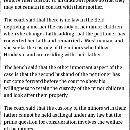
remove their custody to an unknown place so that they
may not remain in contact with their mother.
The court said that there is no law in the field
depriving a mother the custody of her minor children
when she changes faith, adding that the petitioner has
converted her faith and remarried a Muslim man, and
she seeks the custody of the minors who follow
Hinduism and are residing with their father.
The bench said that the other important aspect of the
case is that the second husband of the petitioner has
not come forward before the court to show his
willingness to retain the custody of the minor children
and look after them properly.
The court said that the custody of the minors with their
father cannot be held as illegal under any law but the
prime question for consideration involves the welfare
of the minors.