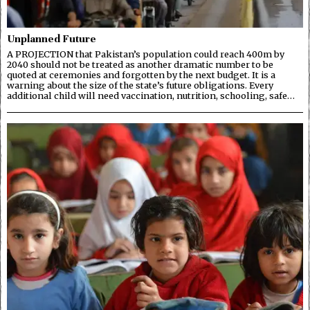
Unplanned Future
A PROJECTION that Pakistan’s population could reach 400m by
2040 should not be treated as another dramatic number to be
quoted at ceremonies and forgotten by the next budget. It is a
warning about the size of the state’s future obligations. Every
additional child will need vaccination, nutrition, schooling, safe…