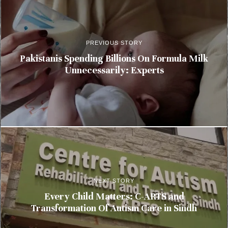
PREVIOUS STORY
Pakistanis Spending Billions On Formula Milk
Unnecessarily: Experts
NEXT STORY
Every Child Matters: C-ARTS and
Transformation Of Autism Care in Sindh