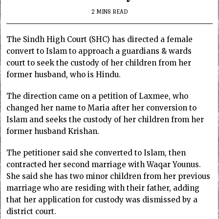
2 MINS READ
The Sindh High Court (SHC) has directed a female
convert to Islam to approach a guardians & wards
court to seek the custody of her children from her
former husband, who is Hindu.
The direction came on a petition of Laxmee, who
changed her name to Maria after her conversion to
Islam and seeks the custody of her children from her
former husband Krishan.
The petitioner said she converted to Islam, then
contracted her second marriage with Waqar Younus.
She said she has two minor children from her previous
marriage who are residing with their father, adding
that her application for custody was dismissed by a
district court.