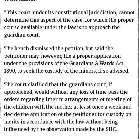
“This court, under its constitutional jurisdiction, cannot
determine this aspect of the case, for which the proper
course available under the law is to approach the
guardian court.”
The bench dismissed the petition, but said the
petitioner may, however, file a proper application
under the provisions of the Guardians & Wards Act,
1890, to seek the custody of the minors, if so advised.
The court clarified that the guardians court, if
approached, would without any loss of time pass the
orders regarding interim arrangements of meeting of
the children with the mother at least once a week and
decide the application of the petitioner for custody on
merits in accordance with the law without being
influenced by the observation made by the SHC.