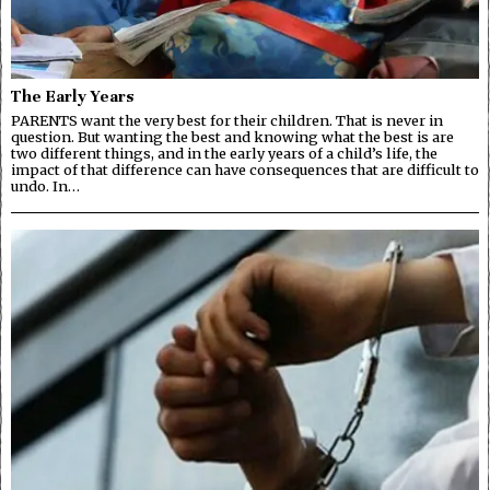
The Early Years
PARENTS want the very best for their children. That is never in
question. But wanting the best and knowing what the best is are
two different things, and in the early years of a child’s life, the
impact of that difference can have consequences that are difficult to
undo. In…