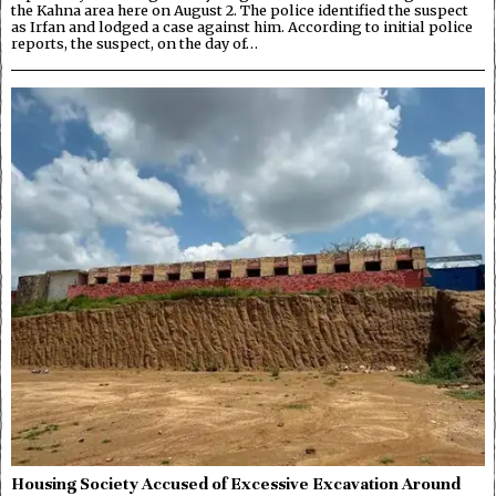
the Kahna area here on August 2. The police identified the suspect
as Irfan and lodged a case against him. According to initial police
reports, the suspect, on the day of…
Housing Society Accused of Excessive Excavation Around