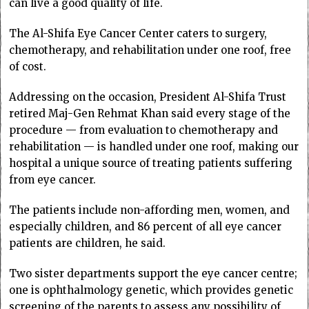
can live a good quality of life.
The Al-Shifa Eye Cancer Center caters to surgery,
chemotherapy, and rehabilitation under one roof, free
of cost.
Addressing on the occasion, President Al-Shifa Trust
retired Maj-Gen Rehmat Khan said every stage of the
procedure — from evaluation to chemotherapy and
rehabilitation — is handled under one roof, making our
hospital a unique source of treating patients suffering
from eye cancer.
The patients include non-affording men, women, and
especially children, and 86 percent of all eye cancer
patients are children, he said.
Two sister departments support the eye cancer centre;
one is ophthalmology genetic, which provides genetic
screening of the parents to assess any possibility of