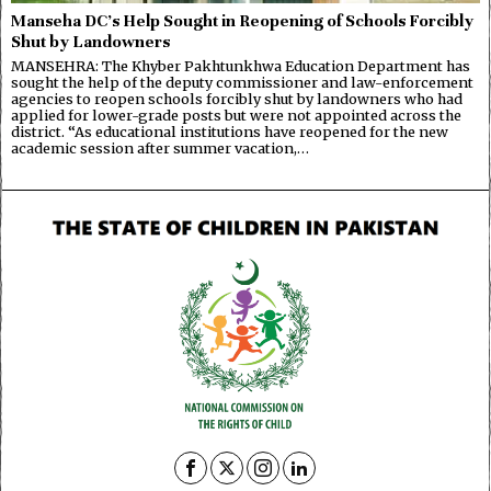
Manseha DC’s Help Sought in Reopening of Schools Forcibly
Shut by Landowners
MANSEHRA: The Khyber Pakhtunkhwa Education Department has
sought the help of the deputy commissioner and law-enforcement
agencies to reopen schools forcibly shut by landowners who had
applied for lower-grade posts but were not appointed across the
district. “As educational institutions have reopened for the new
academic session after summer vacation,…