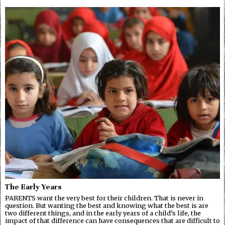
The Early Years
PARENTS want the very best for their children. That is never in
question. But wanting the best and knowing what the best is are
two different things, and in the early years of a child’s life, the
impact of that difference can have consequences that are difficult to