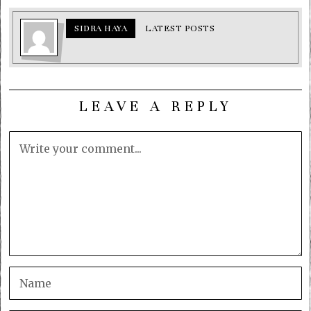
SIDRA HAYA
LATEST POSTS
LEAVE A REPLY