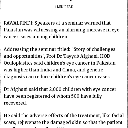
1 MIN READ
RAWALPINDI: Speakers at a seminar warned that
Pakistan was witnessing an alarming increase in eye
cancer cases among children.
Addressing the seminar titled: “Story of challenges
and opportunities”, Prof Dr Tayyab Afghani, HOD
Oculoplastics said children’s eye cancer in Pakistan
was higher than India and China, and genetic
diagnosis can reduce children’s eye cancer cases.
Dr Afghani said that 2,000 children with eye cancer
have been registered of whom 500 have fully
recovered.
He said the adverse effects of the treatment, like facial
scars, rejuvenate the damaged skin so that the patient