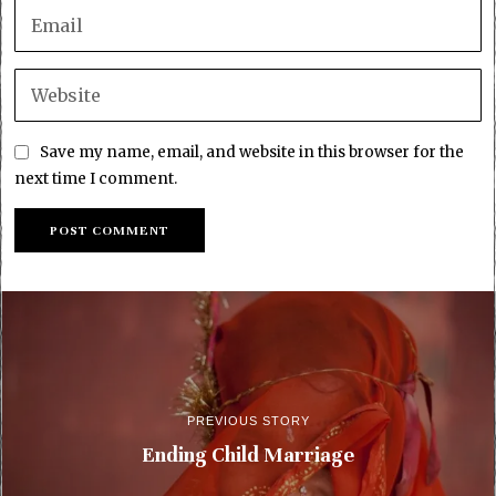
Save my name, email, and website in this browser for the
next time I comment.
PREVIOUS STORY
Ending Child Marriage