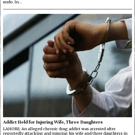
undo. In…
Addict Held for Injuring Wife, Three Daughters
LAHORE: An alleged chronic drug addict was arrested after
reportedly attacking and injuring his wife and three daughters in