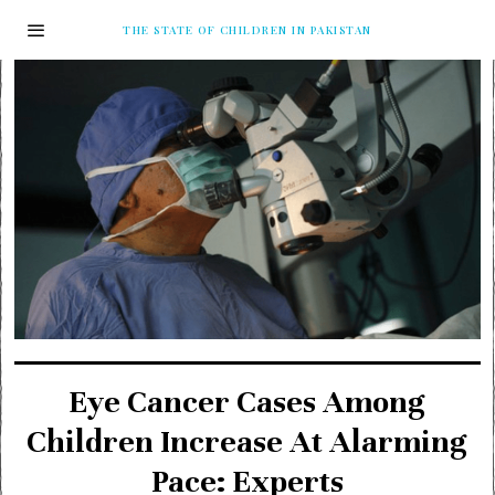
THE STATE OF CHILDREN IN PAKISTAN
Eye Cancer Cases Among
Children Increase At Alarming
Pace: Experts