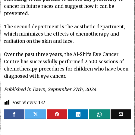
cancer in future races and suggest how it can be
prevented.
The second department is the aesthetic department,
which minimizes the effects of chemotherapy and
radiation on the skin and face.
Over the past three years, the Al-Shifa Eye Cancer
Centre has successfully performed 2,500 sessions of
chemotherapy procedures for children who have been
diagnosed with eye cancer.
Published in Dawn, September 27th, 2024
Post Views:
137