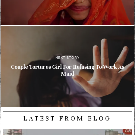
NEXT STORY
Couple Tortures Girl For Refusing To Work As
Maid
LATEST FROM BLOG