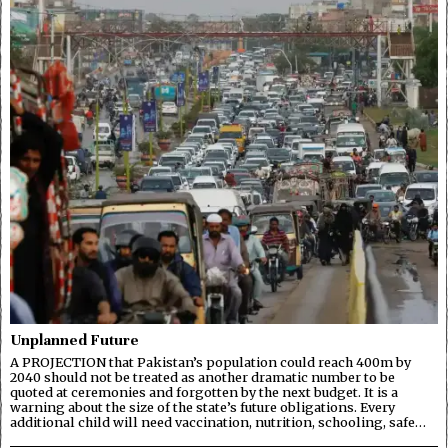
Unplanned Future
A PROJECTION that Pakistan’s population could reach 400m by
2040 should not be treated as another dramatic number to be
quoted at ceremonies and forgotten by the next budget. It is a
warning about the size of the state’s future obligations. Every
additional child will need vaccination, nutrition, schooling, safe…