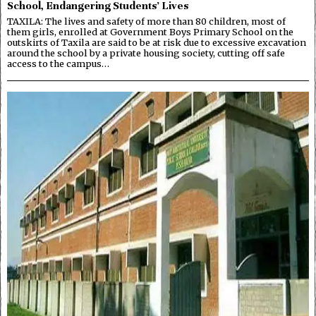
School, Endangering Students’ Lives
TAXILA: The lives and safety of more than 80 children, most of
them girls, enrolled at Government Boys Primary School on the
outskirts of Taxila are said to be at risk due to excessive excavation
around the school by a private housing society, cutting off safe
access to the campus…