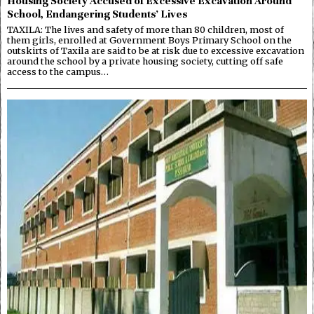
Housing Society Accused of Excessive Excavation Around
School, Endangering Students’ Lives
TAXILA: The lives and safety of more than 80 children, most of
them girls, enrolled at Government Boys Primary School on the
outskirts of Taxila are said to be at risk due to excessive excavation
around the school by a private housing society, cutting off safe
access to the campus…