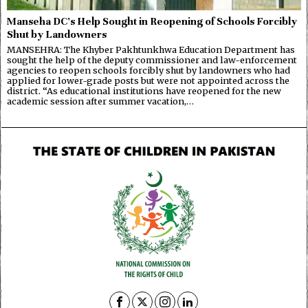
Manseha DC’s Help Sought in Reopening of Schools Forcibly
Shut by Landowners
MANSEHRA: The Khyber Pakhtunkhwa Education Department has
sought the help of the deputy commissioner and law-enforcement
agencies to reopen schools forcibly shut by landowners who had
applied for lower-grade posts but were not appointed across the
district. “As educational institutions have reopened for the new
academic session after summer vacation,…