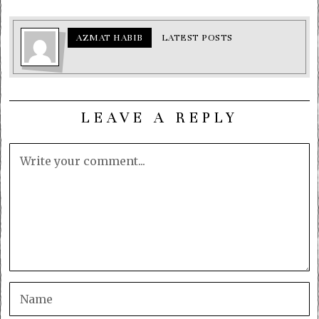
AZMAT HABIB
LATEST POSTS
LEAVE A REPLY