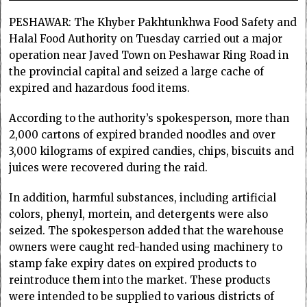
PESHAWAR: The Khyber Pakhtunkhwa Food Safety and
Halal Food Authority on Tuesday carried out a major
operation near Javed Town on Peshawar Ring Road in
the provincial capital and seized a large cache of
expired and hazardous food items.
According to the authority’s spokesperson, more than
2,000 cartons of expired branded noodles and over
3,000 kilograms of expired candies, chips, biscuits and
juices were recovered during the raid.
In addition, harmful substances, including artificial
colors, phenyl, mortein, and detergents were also
seized. The spokesperson added that the warehouse
owners were caught red-handed using machinery to
stamp fake expiry dates on expired products to
reintroduce them into the market. These products
were intended to be supplied to various districts of