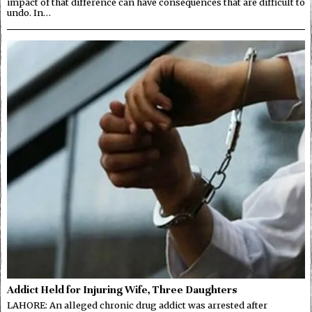
impact of that difference can have consequences that are difficult to
undo. In…
Addict Held for Injuring Wife, Three Daughters
LAHORE: An alleged chronic drug addict was arrested after