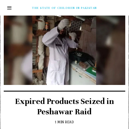
THE STATE OF CHILDREN IN PAKISTAN
Expired Products Seized in
Peshawar Raid
1 MIN READ