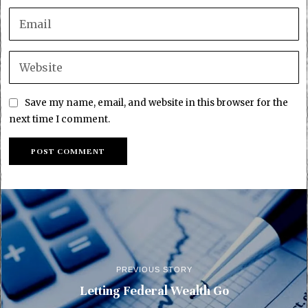
Save my name, email, and website in this browser for the
next time I comment.
PREVIOUS STORY
Letting Federal Wealth Go