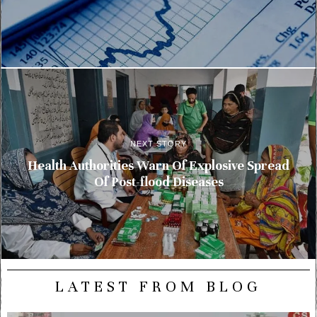
NEXT STORY
Health Authorities Warn Of Explosive Spread
Of Post-flood Diseases
LATEST FROM BLOG