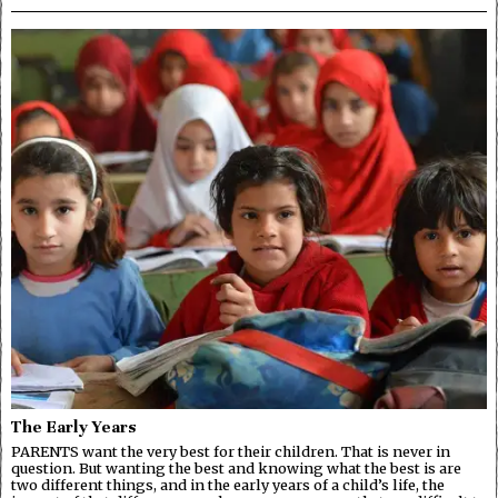
The Early Years
PARENTS want the very best for their children. That is never in
question. But wanting the best and knowing what the best is are
two different things, and in the early years of a child’s life, the