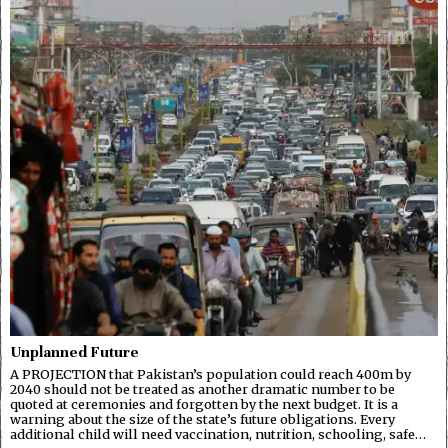
Unplanned Future
A PROJECTION that Pakistan’s population could reach 400m by
2040 should not be treated as another dramatic number to be
quoted at ceremonies and forgotten by the next budget. It is a
warning about the size of the state’s future obligations. Every
additional child will need vaccination, nutrition, schooling, safe…