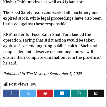
Khyber Pakhtunkhwa as well as Afghanistan.
The Food Safety team confiscated all machinery and
expired stock, while legal proceedings have also been
initiated against those responsible.
KP Minister for Food Zahir Shah Toru lauded the
operation, saying that strict action would be taken
against those endangering public health. “Such anti-
people elements deserve no leniency, and we will
ensure their complete elimination from the province,”
he said.
Published in The News on September 3, 2025.
Post Views:
108