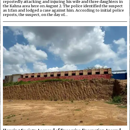
reportedly attacking and injuring his wife and three daughters in
the Kahna area here on August 2. The police identified the suspect
as Irfan and lodged a case against him. According to initial police
reports, the suspect, on the day of…