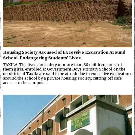
Housing Society Accused of Excessive Excavation Around
School, Endangering Students’ Lives
TAXILA: The lives and safety of more than 80 children, most of
them girls, enrolled at Government Boys Primary School on the
outskirts of Taxila are said to be at risk due to excessive excavation
around the school by a private housing society, cutting off safe
access to the campus…