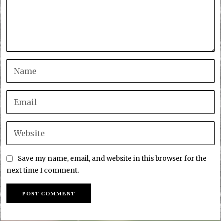
Save my name, email, and website in this browser for the
next time I comment.