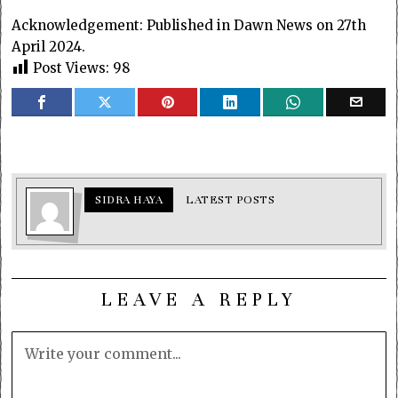
Acknowledgement: Published in Dawn News on 27th
April 2024.
Post Views:
98
SIDRA HAYA
LATEST POSTS
LEAVE A REPLY