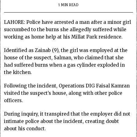
1 MIN READ
LAHORE: Police have arrested a man after a minor girl
succumbed to the burns she allegedly suffered while
working as home help at his Millat Park residence.
Identified as Zainab (9), the girl was employed at the
house of the suspect, Salman, who claimed that she
had suffered burns when a gas cylinder exploded in
the kitchen.
Following the incident, Operations DIG Faisal Kamran
visited the suspect’s house, along with other police
officers.
During inquiry, it transpired that the employer did not
intimate police about the incident, creating doubt
about his conduct.