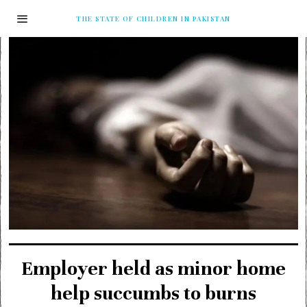
THE STATE OF CHILDREN IN PAKISTAN
Employer held as minor home
help succumbs to burns