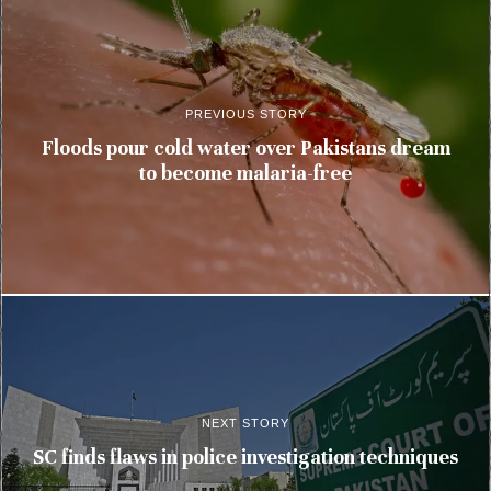
PREVIOUS STORY
Floods pour cold water over Pakistans dream
to become malaria-free
NEXT STORY
SC finds flaws in police investigation techniques