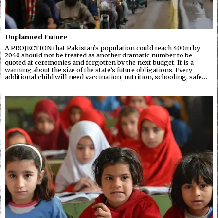
Unplanned Future
A PROJECTION that Pakistan’s population could reach 400m by
2040 should not be treated as another dramatic number to be
quoted at ceremonies and forgotten by the next budget. It is a
warning about the size of the state’s future obligations. Every
additional child will need vaccination, nutrition, schooling, safe…