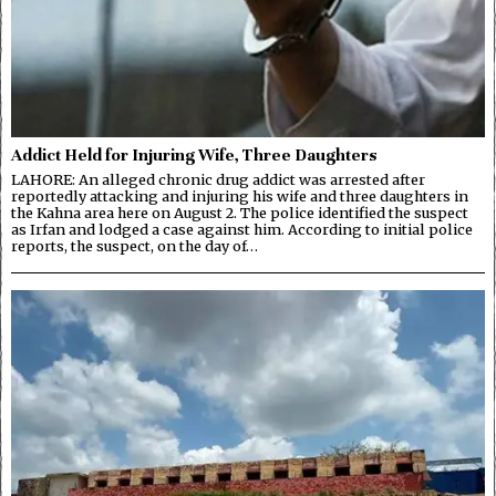
Addict Held for Injuring Wife, Three Daughters
LAHORE: An alleged chronic drug addict was arrested after
reportedly attacking and injuring his wife and three daughters in
the Kahna area here on August 2. The police identified the suspect
as Irfan and lodged a case against him. According to initial police
reports, the suspect, on the day of…