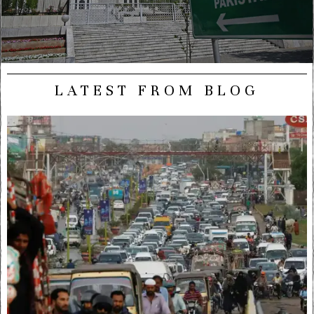
LATEST FROM BLOG