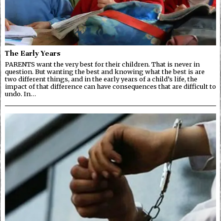
The Early Years
PARENTS want the very best for their children. That is never in
question. But wanting the best and knowing what the best is are
two different things, and in the early years of a child’s life, the
impact of that difference can have consequences that are difficult to
undo. In…