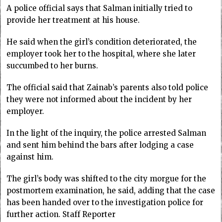
A police official says that Salman initially tried to
provide her treatment at his house.
He said when the girl’s condition deteriorated, the
employer took her to the hospital, where she later
succumbed to her burns.
The official said that Zainab’s parents also told police
they were not informed about the incident by her
employer.
In the light of the inquiry, the police arrested Salman
and sent him behind the bars after lodging a case
against him.
The girl’s body was shifted to the city morgue for the
postmortem examination, he said, adding that the case
has been handed over to the investigation police for
further action. Staff Reporter