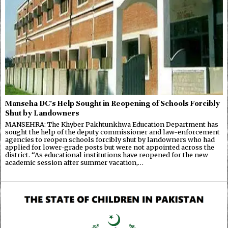
Manseha DC’s Help Sought in Reopening of Schools Forcibly
Shut by Landowners
MANSEHRA: The Khyber Pakhtunkhwa Education Department has
sought the help of the deputy commissioner and law-enforcement
agencies to reopen schools forcibly shut by landowners who had
applied for lower-grade posts but were not appointed across the
district. “As educational institutions have reopened for the new
academic session after summer vacation,…