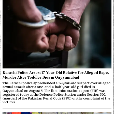
Karachi Police Arrest 17-Year-Old Relative for Alleged Rape,
Murder After Toddler Dies in Qayyumabad
The Karachi police apprehended a 17-year-old suspect over alleged
sexual assault after a one-and-a-half-year-old girl died in
Qayyumabad on August 5. The first information report (FIR) was
registered today at the Defence Police Station under Section 302
(murder) of the Pakistan Penal Code (PPC) on the complaint of the
victim’s…