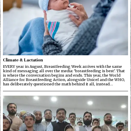
Climate & Lactation
EVERY year in August, Breastfeeding Week arrives with the same
kind of messaging all over the media: ‘breastfeeding is best’. That
is where the conversation begins and ends. This year, the World
Alliance for Breastfeeding Action, alongside Unicef and the WHO,
has deliberately questioned the math behind it all, instead…