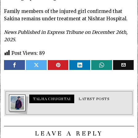
Family members of the injured girl confirmed that
Sakina remains under treatment at Nishtar Hospital.
News Published in Express Tribune on December 26th,
2025.
Post Views:
89
TALHA CHUGHTAI
LATEST POSTS
LEAVE A REPLY