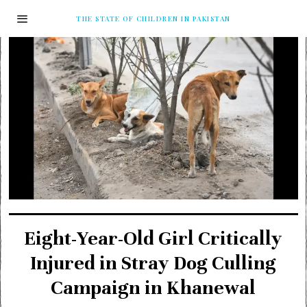
THE STATE OF CHILDREN IN PAKISTAN
Eight-Year-Old Girl Critically
Injured in Stray Dog Culling
Campaign in Khanewal