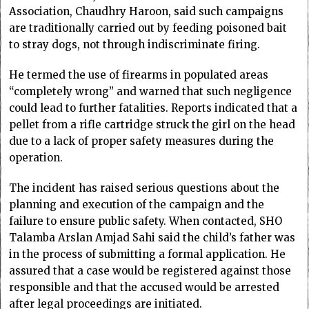
Association, Chaudhry Haroon, said such campaigns
are traditionally carried out by feeding poisoned bait
to stray dogs, not through indiscriminate firing.
He termed the use of firearms in populated areas
“completely wrong” and warned that such negligence
could lead to further fatalities. Reports indicated that a
pellet from a rifle cartridge struck the girl on the head
due to a lack of proper safety measures during the
operation.
The incident has raised serious questions about the
planning and execution of the campaign and the
failure to ensure public safety. When contacted, SHO
Talamba Arslan Amjad Sahi said the child’s father was
in the process of submitting a formal application. He
assured that a case would be registered against those
responsible and that the accused would be arrested
after legal proceedings are initiated.