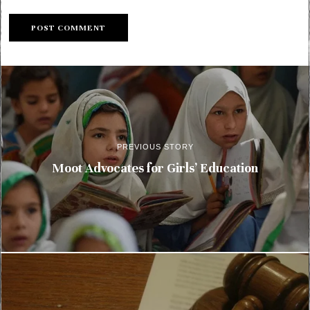
PREVIOUS STORY
Moot Advocates for Girls’ Education