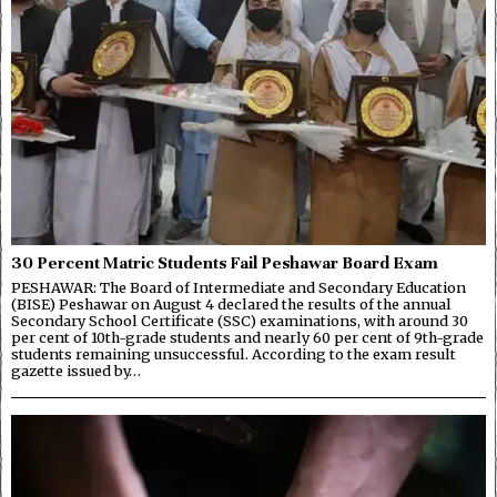
30 Percent Matric Students Fail Peshawar Board Exam
PESHAWAR: The Board of Intermediate and Secondary Education
(BISE) Peshawar on August 4 declared the results of the annual
Secondary School Certificate (SSC) examinations, with around 30
per cent of 10th-grade students and nearly 60 per cent of 9th-grade
students remaining unsuccessful. According to the exam result
gazette issued by…