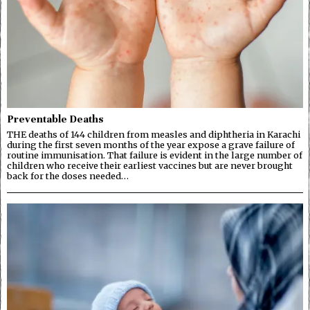
Preventable Deaths
THE deaths of 144 children from measles and diphtheria in Karachi
during the first seven months of the year expose a grave failure of
routine immunisation. That failure is evident in the large number of
children who receive their earliest vaccines but are never brought
back for the doses needed…