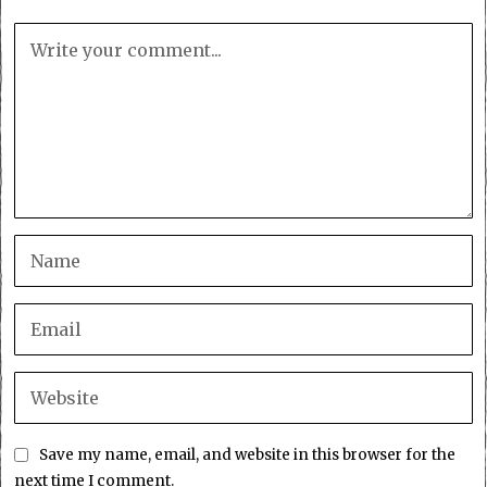
Save my name, email, and website in this browser for the
next time I comment.