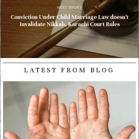
NEXT STORY
Conviction Under Child Marriage Law doesn’t
Invalidate Nikkah, Karachi Court Rules
LATEST FROM BLOG