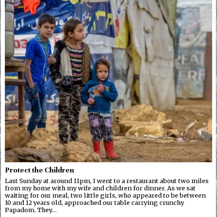
Protect the Children
Last Sunday at around 11pm, I went to a restaurant about two miles
from my home with my wife and children for dinner. As we sat
waiting for our meal, two little girls, who appeared to be between
10 and 12 years old, approached our table carrying crunchy
Papadom. They…