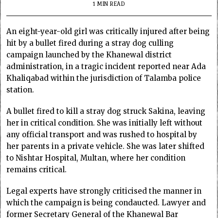
1 MIN READ
An eight-year-old girl was critically injured after being
hit by a bullet fired during a stray dog culling
campaign launched by the Khanewal district
administration, in a tragic incident reported near Ada
Khaliqabad within the jurisdiction of Talamba police
station.
A bullet fired to kill a stray dog struck Sakina, leaving
her in critical condition. She was initially left without
any official transport and was rushed to hospital by
her parents in a private vehicle. She was later shifted
to Nishtar Hospital, Multan, where her condition
remains critical.
Legal experts have strongly criticised the manner in
which the campaign is being condaucted. Lawyer and
former Secretary General of the Khanewal Bar