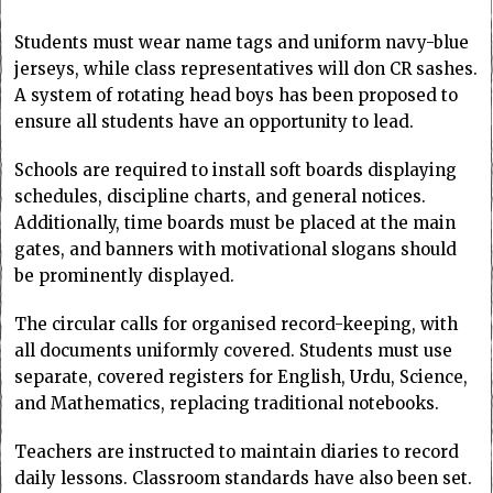
Students must wear name tags and uniform navy-blue
jerseys, while class representatives will don CR sashes.
A system of rotating head boys has been proposed to
ensure all students have an opportunity to lead.
Schools are required to install soft boards displaying
schedules, discipline charts, and general notices.
Additionally, time boards must be placed at the main
gates, and banners with motivational slogans should
be prominently displayed.
The circular calls for organised record-keeping, with
all documents uniformly covered. Students must use
separate, covered registers for English, Urdu, Science,
and Mathematics, replacing traditional notebooks.
Teachers are instructed to maintain diaries to record
daily lessons. Classroom standards have also been set.