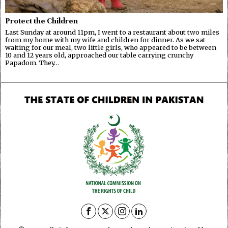
Protect the Children
Last Sunday at around 11pm, I went to a restaurant about two miles
from my home with my wife and children for dinner. As we sat
waiting for our meal, two little girls, who appeared to be between
10 and 12 years old, approached our table carrying crunchy
Papadom. They…