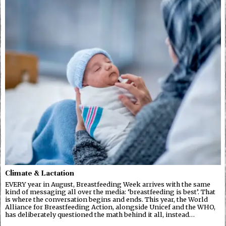
Climate & Lactation
EVERY year in August, Breastfeeding Week arrives with the same
kind of messaging all over the media: ‘breastfeeding is best’. That
is where the conversation begins and ends. This year, the World
Alliance for Breastfeeding Action, alongside Unicef and the WHO,
has deliberately questioned the math behind it all, instead…