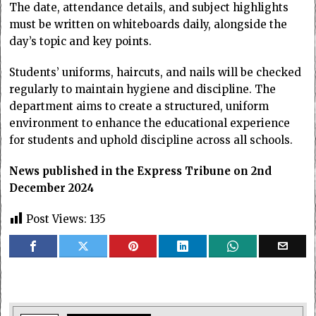
The date, attendance details, and subject highlights
must be written on whiteboards daily, alongside the
day’s topic and key points.
Students’ uniforms, haircuts, and nails will be checked
regularly to maintain hygiene and discipline. The
department aims to create a structured, uniform
environment to enhance the educational experience
for students and uphold discipline across all schools.
News published in the Express Tribune on 2nd
December 2024
Post Views:
135