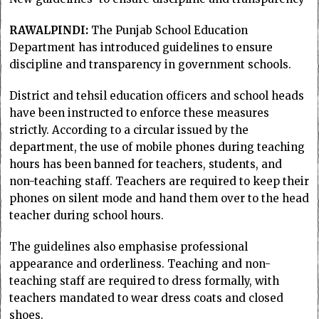
RAWALPINDI:
The Punjab School Education
Department has introduced guidelines to ensure
discipline and transparency in government schools.
District and tehsil education officers and school heads
have been instructed to enforce these measures
strictly. According to a circular issued by the
department, the use of mobile phones during teaching
hours has been banned for teachers, students, and
non-teaching staff. Teachers are required to keep their
phones on silent mode and hand them over to the head
teacher during school hours.
The guidelines also emphasise professional
appearance and orderliness. Teaching and non-
teaching staff are required to dress formally, with
teachers mandated to wear dress coats and closed
shoes.