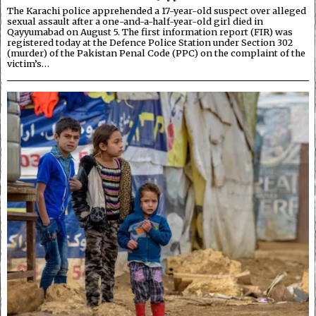
The Karachi police apprehended a 17-year-old suspect over alleged
sexual assault after a one-and-a-half-year-old girl died in
Qayyumabad on August 5. The first information report (FIR) was
registered today at the Defence Police Station under Section 302
(murder) of the Pakistan Penal Code (PPC) on the complaint of the
victim’s…