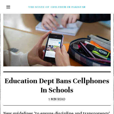
THE STATE OF CHILDREN IN PAKISTAN
Education Dept Bans Cellphones
In Schools
1 MIN READ
New guidelines ‘to ensure discipline and transparency’