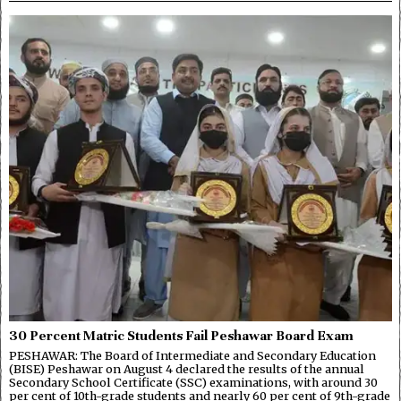
30 Percent Matric Students Fail Peshawar Board Exam
PESHAWAR: The Board of Intermediate and Secondary Education
(BISE) Peshawar on August 4 declared the results of the annual
Secondary School Certificate (SSC) examinations, with around 30
per cent of 10th-grade students and nearly 60 per cent of 9th-grade