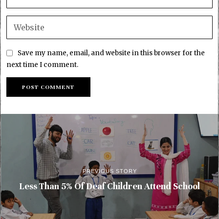
Save my name, email, and website in this browser for the
next time I comment.
PREVIOUS STORY
Less Than 5% Of Deaf Children Attend School