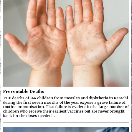
Preventable Deaths
THE deaths of 144 children from measles and diphtheria in Karachi
during the first seven months of the year expose a grave failure of
routine immunisation. That failure is evident in the large number of
children who receive their earliest vaccines but are never brought
back for the doses needed…