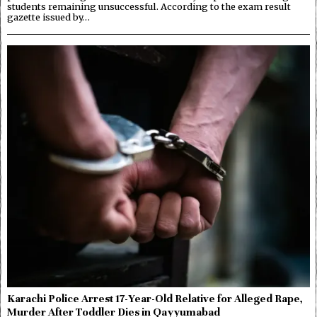
students remaining unsuccessful. According to the exam result
gazette issued by…
Karachi Police Arrest 17-Year-Old Relative for Alleged Rape,
Murder After Toddler Dies in Qayyumabad