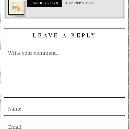
JAVERIA KHAN
LATEST POSTS
LEAVE A REPLY