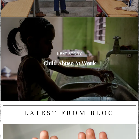
NEXT STORY
Child Abuse At Work
LATEST FROM BLOG