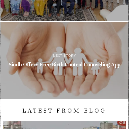
NEXT STORY
Sindh Offers Free Birth Control Counseling App
LATEST FROM BLOG