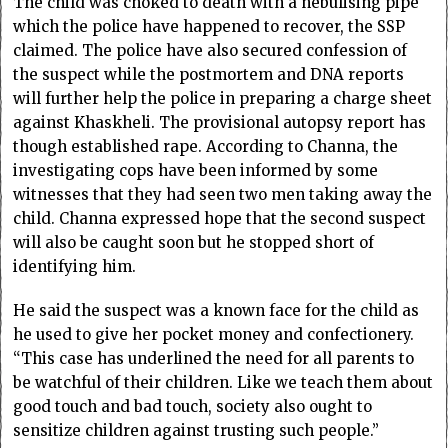
The child was choked to death with a nebulising pipe
which the police have happened to recover, the SSP
claimed. The police have also secured confession of
the suspect while the postmortem and DNA reports
will further help the police in preparing a charge sheet
against Khaskheli. The provisional autopsy report has
though established rape. According to Channa, the
investigating cops have been informed by some
witnesses that they had seen two men taking away the
child. Channa expressed hope that the second suspect
will also be caught soon but he stopped short of
identifying him.
He said the suspect was a known face for the child as
he used to give her pocket money and confectionery.
“This case has underlined the need for all parents to
be watchful of their children. Like we teach them about
good touch and bad touch, society also ought to
sensitize children against trusting such people.”