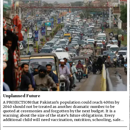
Unplanned Future
A PROJECTION that Pakistan’s population could reach 400m by
2040 should not be treated as another dramatic number to be
quoted at ceremonies and forgotten by the next budget. It is a
warning about the size of the state’s future obligations. Every
additional child will need vaccination, nutrition, schooling, safe…