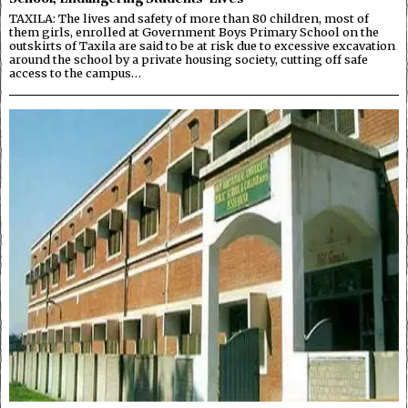
TAXILA: The lives and safety of more than 80 children, most of
them girls, enrolled at Government Boys Primary School on the
outskirts of Taxila are said to be at risk due to excessive excavation
around the school by a private housing society, cutting off safe
access to the campus…