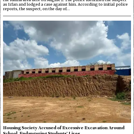
as Irfan and lodged a case against him. According to initial police
reports, the suspect, on the day of…
Housing Society Accused of Excessive Excavation Around
School, Endangering Students’ Lives