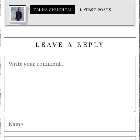
TALHA CHUGHTAI
LATEST POSTS
LEAVE A REPLY