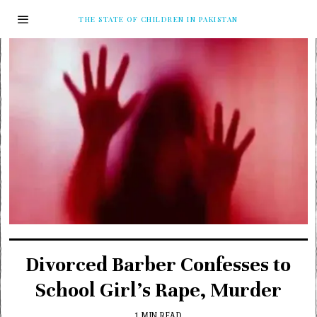
THE STATE OF CHILDREN IN PAKISTAN
Divorced Barber Confesses to
School Girl’s Rape, Murder
1 MIN READ