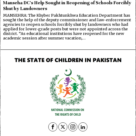
Manseha DC’s Help Sought in Reopening of Schools Forcibly
Shut by Landowners
MANSEHRA: The Khyber Pakhtunkhwa Education Department has
sought the help of the deputy commissioner and law-enforcement
agencies to reopen schools forcibly shut by landowners who had
applied for lower-grade posts but were not appointed across the
district. “As educational institutions have reopened for the new
academic session after summer vacation,…