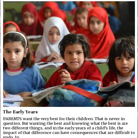
The Early Years
PARENTS want the very best for their children. That is never in
question. But wanting the best and knowing what the best is are
two different things, and in the early years of a child’s life, the
impact of that difference can have consequences that are difficult to
undo. In…