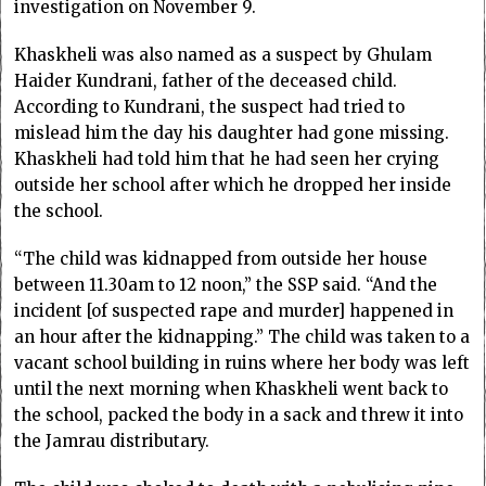
investigation on November 9.
Khaskheli was also named as a suspect by Ghulam
Haider Kundrani, father of the deceased child.
According to Kundrani, the suspect had tried to
mislead him the day his daughter had gone missing.
Khaskheli had told him that he had seen her crying
outside her school after which he dropped her inside
the school.
“The child was kidnapped from outside her house
between 11.30am to 12 noon,” the SSP said. “And the
incident [of suspected rape and murder] happened in
an hour after the kidnapping.” The child was taken to a
vacant school building in ruins where her body was left
until the next morning when Khaskheli went back to
the school, packed the body in a sack and threw it into
the Jamrau distributary.