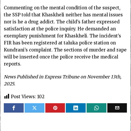
Commenting on the mental condition of the suspect,
the SSP told that Khaskheli neither has mental issues
nor is he a drug addict. The child’s father expressed
satisfaction at the police inquiry. He demanded an
exemplary punishment for Khaskheli. The incident’s
FIR has been registered at taluka police station on
Kundrani’s complaint. The sections of murder and rape
will be inserted once the police receive the medical
reports.
News Published in Express Tribune on November 13th,
2025.
Post Views:
102