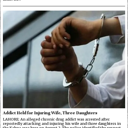
Addict Held for Injuring Wife, Three Daughters
LAHORE: An alleged chronic drug addict was arrested after
reportedly attacking and injuring his wife and three daughters in
the Kahna area here on August 2. The police identified the suspect