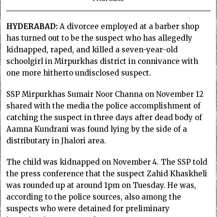
HYDERABAD:
A divorcee employed at a barber shop
has turned out to be the suspect who has allegedly
kidnapped, raped, and killed a seven-year-old
schoolgirl in Mirpurkhas district in connivance with
one more hitherto undisclosed suspect.
SSP Mirpurkhas Sumair Noor Channa on November 12
shared with the media the police accomplishment of
catching the suspect in three days after dead body of
Aamna Kundrani was found lying by the side of a
distributary in Jhalori area.
The child was kidnapped on November 4. The SSP told
the press conference that the suspect Zahid Khaskheli
was rounded up at around 1pm on Tuesday. He was,
according to the police sources, also among the
suspects who were detained for preliminary