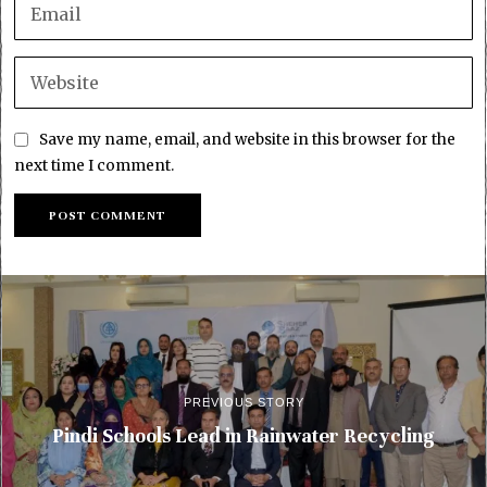
Save my name, email, and website in this browser for the
next time I comment.
PREVIOUS STORY
Pindi Schools Lead in Rainwater Recycling