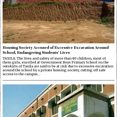
Housing Society Accused of Excessive Excavation Around
School, Endangering Students’ Lives
TAXILA: The lives and safety of more than 80 children, most of
them girls, enrolled at Government Boys Primary School on the
outskirts of Taxila are said to be at risk due to excessive excavation
around the school by a private housing society, cutting off safe
access to the campus…