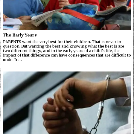
The Early Years
PARENTS want the very best for their children. That is never in
question. But wanting the best and knowing what the best is are
two different things, and in the early years of a child’s life, the
impact of that difference can have consequences that are difficult to
undo. In…