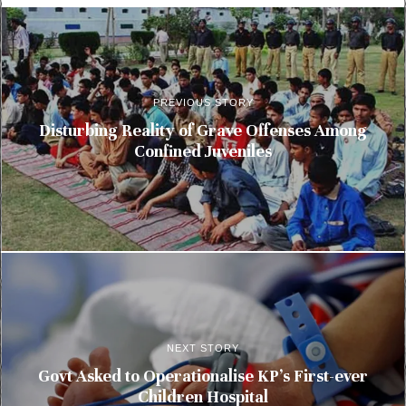
PREVIOUS STORY
Disturbing Reality of Grave Offenses Among
Confined Juveniles
NEXT STORY
Govt Asked to Operationalise KP’s First-ever
Children Hospital