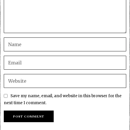
Save my name, email, and website in this browser for the
next time I comment.