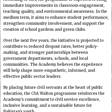
immediate improvements in classroom engagement,
teaching quality, and environmental awareness. In the
medium term, it aims to enhance student performance,
strengthen community involvement, and support the
creation of school gardens and green clubs.
Over the next five years, the initiative is projected to
contribute to reduced dropout rates, better policy-
making, and stronger partnerships between
government departments, schools, and local
communities. The Academy believes the experience
will help shape more empathetic, informed, and
effective public sector leaders.
By placing future civil servants at the heart of public
education, the CSA Walton programme reinforces the
Academy’s commitment to civil service excellence,
inclusive learning, and a sustainable future for
Pakistan’s youth.