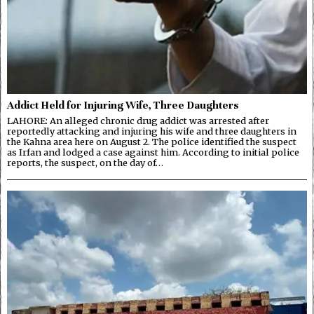
Addict Held for Injuring Wife, Three Daughters
LAHORE: An alleged chronic drug addict was arrested after
reportedly attacking and injuring his wife and three daughters in
the Kahna area here on August 2. The police identified the suspect
as Irfan and lodged a case against him. According to initial police
reports, the suspect, on the day of…