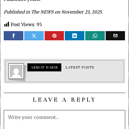
Published in The NEWS on November 23, 2025.
Post Views:
95
AZMAT HABIB
LATEST POSTS
LEAVE A REPLY