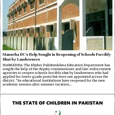
Manseha DC’s Help Sought in Reopening of Schools Forcibly
Shut by Landowners
MANSEHRA: The Khyber Pakhtunkhwa Education Department has
sought the help of the deputy commissioner and law-enforcement
agencies to reopen schools forcibly shut by landowners who had
applied for lower-grade posts but were not appointed across the
district. “As educational institutions have reopened for the new
academic session after summer vacation,…