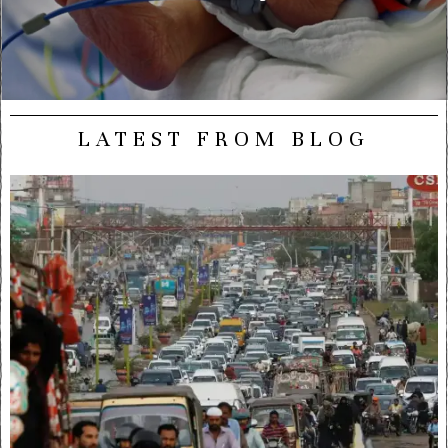
LATEST FROM BLOG