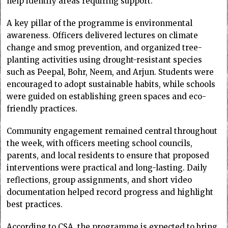
help identify areas requiring support.
A key pillar of the programme is environmental
awareness. Officers delivered lectures on climate
change and smog prevention, and organized tree-
planting activities using drought-resistant species
such as Peepal, Bohr, Neem, and Arjun. Students were
encouraged to adopt sustainable habits, while schools
were guided on establishing green spaces and eco-
friendly practices.
Community engagement remained central throughout
the week, with officers meeting school councils,
parents, and local residents to ensure that proposed
interventions were practical and long-lasting. Daily
reflections, group assignments, and short video
documentation helped record progress and highlight
best practices.
According to CSA, the programme is expected to bring