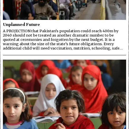
Unplanned Future
A PROJECTION that Pakistan’s population could reach 400m by
2040 should not be treated as another dramatic number to be
quoted at ceremonies and forgotten by the next budget. It is a
warning about the size of the state’s future obligations. Every
additional child will need vaccination, nutrition, schooling, safe…