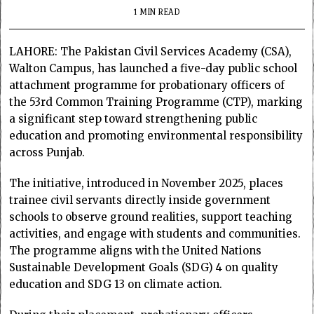
1 MIN READ
LAHORE: The Pakistan Civil Services Academy (CSA),
Walton Campus, has launched a five-day public school
attachment programme for probationary officers of
the 53rd Common Training Programme (CTP), marking
a significant step toward strengthening public
education and promoting environmental responsibility
across Punjab.
The initiative, introduced in November 2025, places
trainee civil servants directly inside government
schools to observe ground realities, support teaching
activities, and engage with students and communities.
The programme aligns with the United Nations
Sustainable Development Goals (SDG) 4 on quality
education and SDG 13 on climate action.