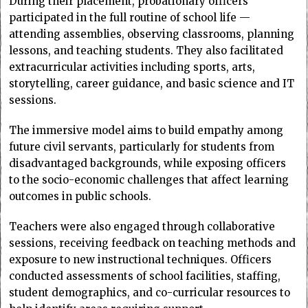
During their placement, probationary officers
participated in the full routine of school life —
attending assemblies, observing classrooms, planning
lessons, and teaching students. They also facilitated
extracurricular activities including sports, arts,
storytelling, career guidance, and basic science and IT
sessions.
The immersive model aims to build empathy among
future civil servants, particularly for students from
disadvantaged backgrounds, while exposing officers
to the socio-economic challenges that affect learning
outcomes in public schools.
Teachers were also engaged through collaborative
sessions, receiving feedback on teaching methods and
exposure to new instructional techniques. Officers
conducted assessments of school facilities, staffing,
student demographics, and co-curricular resources to