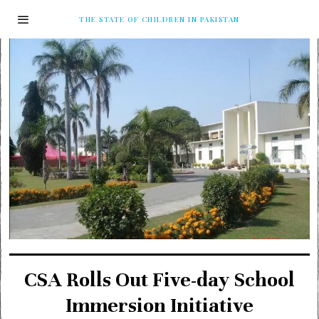
THE STATE OF CHILDREN IN PAKISTAN
CSA Rolls Out Five-day School
Immersion Initiative