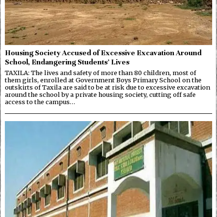
Housing Society Accused of Excessive Excavation Around
School, Endangering Students’ Lives
TAXILA: The lives and safety of more than 80 children, most of
them girls, enrolled at Government Boys Primary School on the
outskirts of Taxila are said to be at risk due to excessive excavation
around the school by a private housing society, cutting off safe
access to the campus…