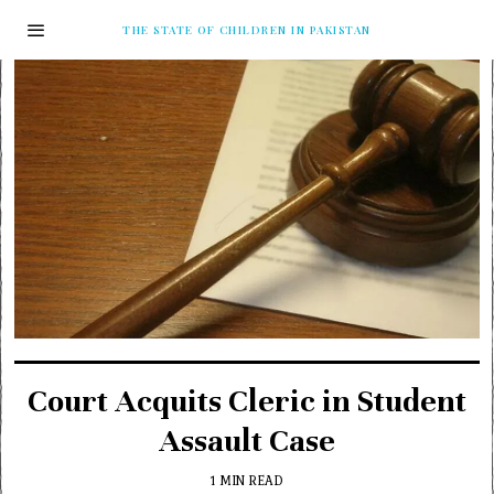
THE STATE OF CHILDREN IN PAKISTAN
Court Acquits Cleric in Student
Assault Case
1 MIN READ