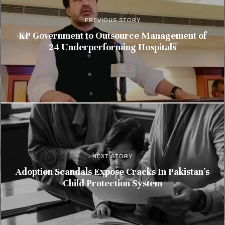
PREVIOUS STORY
KP Government to Outsource Management of
24 Underperforming Hospitals
NEXT STORY
Adoption Scandals Expose Cracks In Pakistan’s
Child Protection System