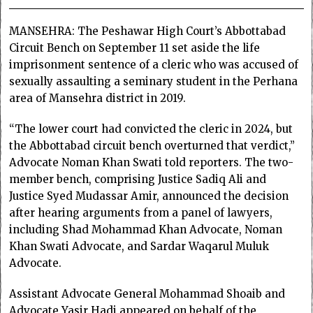
MANSEHRA: The Peshawar High Court’s Abbottabad
Circuit Bench on September 11 set aside the life
imprisonment sentence of a cleric who was accused of
sexually assaulting a seminary student in the Perhana
area of Mansehra district in 2019.
“The lower court had convicted the cleric in 2024, but
the Abbottabad circuit bench overturned that verdict,”
Advocate Noman Khan Swati told reporters. The two-
member bench, comprising Justice Sadiq Ali and
Justice Syed Mudassar Amir, announced the decision
after hearing arguments from a panel of lawyers,
including Shad Mohammad Khan Advocate, Noman
Khan Swati Advocate, and Sardar Waqarul Muluk
Advocate.
Assistant Advocate General Mohammad Shoaib and
Advocate Yasir Hadi appeared on behalf of the