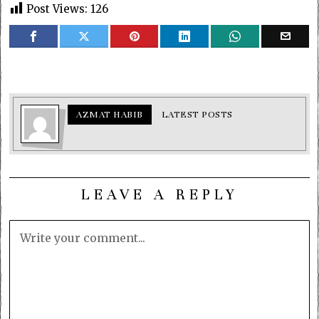
Post Views:
126
AZMAT HABIB
LATEST POSTS
LEAVE A REPLY