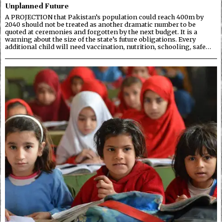
Unplanned Future
A PROJECTION that Pakistan’s population could reach 400m by
2040 should not be treated as another dramatic number to be
quoted at ceremonies and forgotten by the next budget. It is a
warning about the size of the state’s future obligations. Every
additional child will need vaccination, nutrition, schooling, safe…