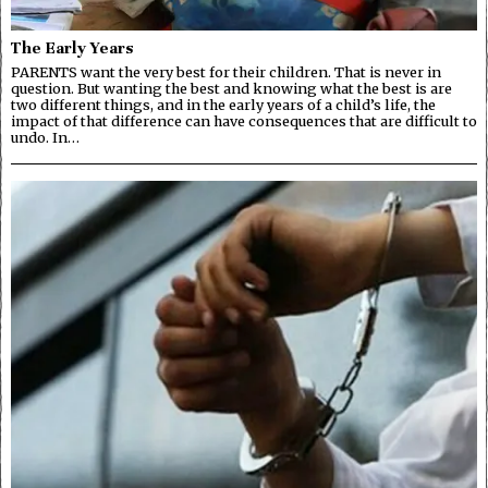
The Early Years
PARENTS want the very best for their children. That is never in
question. But wanting the best and knowing what the best is are
two different things, and in the early years of a child’s life, the
impact of that difference can have consequences that are difficult to
undo. In…