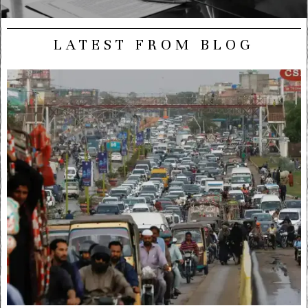
LATEST FROM BLOG