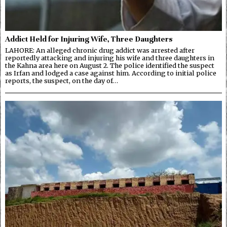
Addict Held for Injuring Wife, Three Daughters
LAHORE: An alleged chronic drug addict was arrested after
reportedly attacking and injuring his wife and three daughters in
the Kahna area here on August 2. The police identified the suspect
as Irfan and lodged a case against him. According to initial police
reports, the suspect, on the day of…