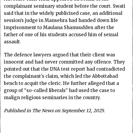
complainant seminary student before the court. Swati
said that in the widely publicised case, an additional
session’s judge in Mansehra had handed down life
imprisonment to Maulana Shamsudden after the
father of one of his students accused him of sexual
assault.
The defence lawyers argued that their client was
innocent and had never committed any offence. They
pointed out that the DNA test report had contradicted
the complainant’s claim, which led the Abbottabad
bench to acquit the cleric. He further alleged that a
group of “so-called liberals” had used the case to
malign religious seminaries in the country.
Published in The News on September 12, 2025.