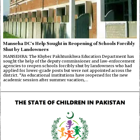
Manseha DC’s Help Sought in Reopening of Schools Forcibly
Shut by Landowners
MANSEHRA: The Khyber Pakhtunkhwa Education Department has
sought the help of the deputy commissioner and law-enforcement
agencies to reopen schools forcibly shut by landowners who had
applied for lower-grade posts but were not appointed across the
district. “As educational institutions have reopened for the new
academic session after summer vacation,…