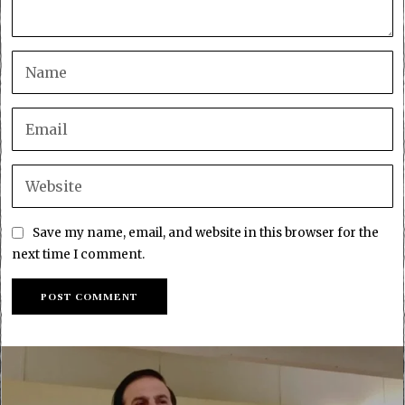
Save my name, email, and website in this browser for the
next time I comment.