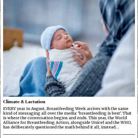
Climate & Lactation
EVERY year in August, Breastfeeding Week arrives with the same
kind of messaging all over the media: ‘breastfeeding is best’. That
is where the conversation begins and ends. This year, the World
Alliance for Breastfeeding Action, alongside Unicef and the WHO,
has deliberately questioned the math behind it all, instead…