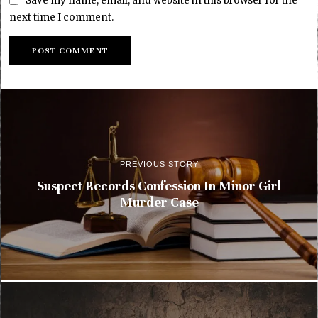
Save my name, email, and website in this browser for the
next time I comment.
PREVIOUS STORY
Suspect Records Confession In Minor Girl
Murder Case