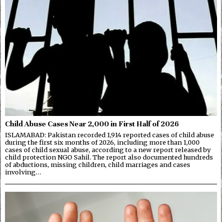
Child Abuse Cases Near 2,000 in First Half of 2026
ISLAMABAD: Pakistan recorded 1,914 reported cases of child abuse
during the first six months of 2026, including more than 1,000
cases of child sexual abuse, according to a new report released by
child protection NGO Sahil. The report also documented hundreds
of abductions, missing children, child marriages and cases
involving…