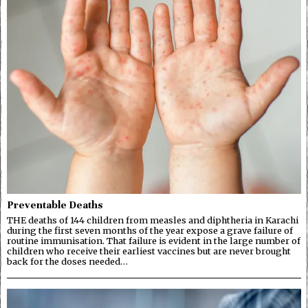
Preventable Deaths
THE deaths of 144 children from measles and diphtheria in Karachi
during the first seven months of the year expose a grave failure of
routine immunisation. That failure is evident in the large number of
children who receive their earliest vaccines but are never brought
back for the doses needed…