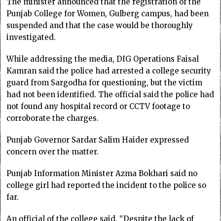
The minister announced that the registration of the
Punjab College for Women, Gulberg campus, had been
suspended and that the case would be thoroughly
investigated.
While addressing the media, DIG Operations Faisal
Kamran said the police had arrested a college security
guard from Sargodha for questioning, but the victim
had not been identified. The official said the police had
not found any hospital record or CCTV footage to
corroborate the charges.
Punjab Governor Sardar Salim Haider expressed
concern over the matter.
Punjab Information Minister Azma Bokhari said no
college girl had reported the incident to the police so
far.
An official of the college said, “Despite the lack of