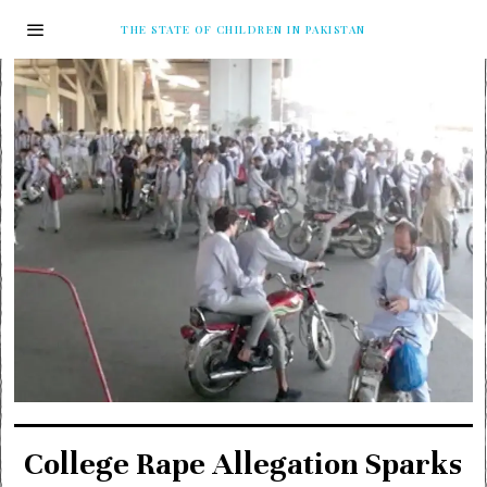
THE STATE OF CHILDREN IN PAKISTAN
College Rape Allegation Sparks