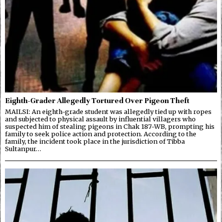
Eighth-Grader Allegedly Tortured Over Pigeon Theft
MAILSI: An eighth-grade student was allegedly tied up with ropes
and subjected to physical assault by influential villagers who
suspected him of stealing pigeons in Chak 187-WB, prompting his
family to seek police action and protection. According to the
family, the incident took place in the jurisdiction of Tibba
Sultanpur…