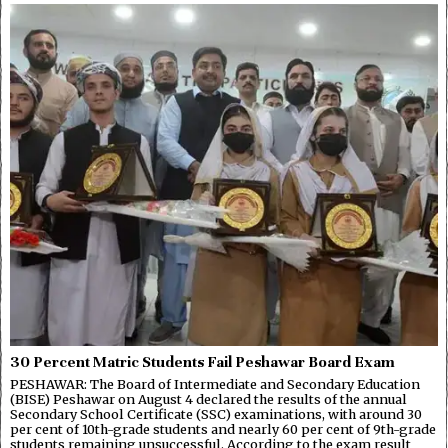
30 Percent Matric Students Fail Peshawar Board Exam
PESHAWAR: The Board of Intermediate and Secondary Education
(BISE) Peshawar on August 4 declared the results of the annual
Secondary School Certificate (SSC) examinations, with around 30
per cent of 10th-grade students and nearly 60 per cent of 9th-grade
students remaining unsuccessful. According to the exam result