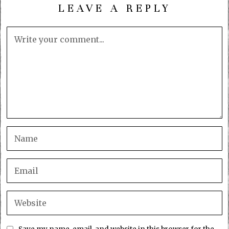
LEAVE A REPLY