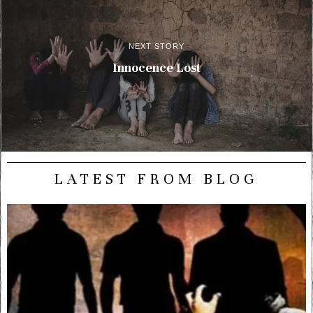
NEXT STORY
Innocence Lost
LATEST FROM BLOG