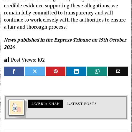
credible evidence supporting these allegations, we
remain fully committed to transparency and will
continue to work closely with the authorities to ensure
a fair and thorough process.”
News published in the Express Tribune on 15th October
2024
Post Views:
102
JAVERIA KHAN
LATEST POSTS