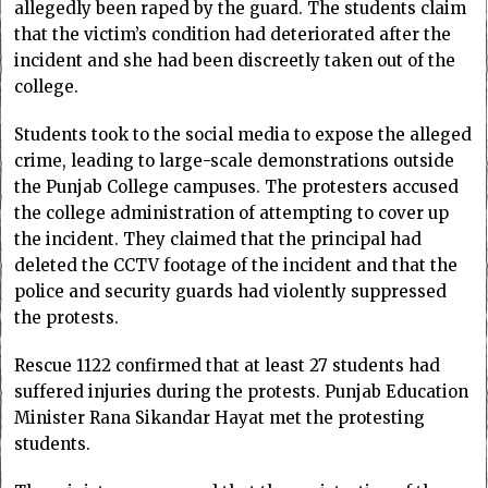
allegedly been raped by the guard. The students claim
that the victim’s condition had deteriorated after the
incident and she had been discreetly taken out of the
college.
Students took to the social media to expose the alleged
crime, leading to large-scale demonstrations outside
the Punjab College campuses. The protesters accused
the college administration of attempting to cover up
the incident. They claimed that the principal had
deleted the CCTV footage of the incident and that the
police and security guards had violently suppressed
the protests.
Rescue 1122 confirmed that at least 27 students had
suffered injuries during the protests. Punjab Education
Minister Rana Sikandar Hayat met the protesting
students.