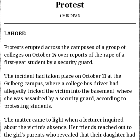
Protest
1 MIN READ
LAHORE:
Protests erupted across the campuses of a group of
colleges on October 14 over reports of the rape of a
first-year student by a security guard.
The incident had taken place on October 11 at the
Gulberg campus, where a college bus driver had
allegedly tricked the victim into the basement, where
she was assaulted by a security guard, according to
protesting students.
The matter came to light when a lecturer inquired
about the victim’s absence. Her friends reached out to
the girl’s parents who revealed that their daughter had