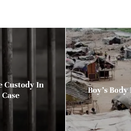
e Custody In
Boy’s Body 
 Case