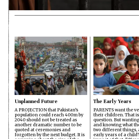
Unplanned Future
The Early Years
A PROJECTION that Pakistan’s
PARENTS want the ver
population could reach 400m by
their children. That i
2040 should not be treated as
question. But wanting
another dramatic number to be
and knowing what the 
quoted at ceremonies and
two different things, 
forgotten by the next budget. It is
early years of a child’s