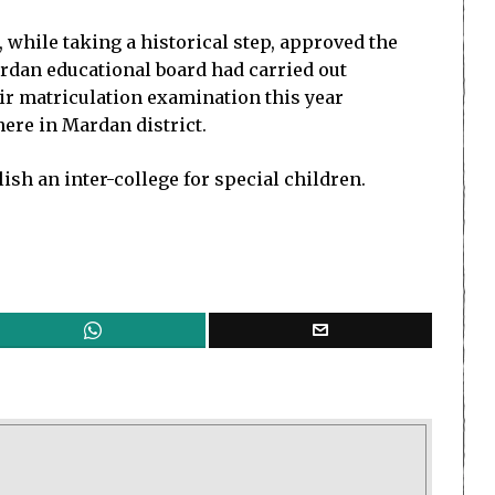
while taking a historical step, approved the
Mardan educational board had carried out
eir matriculation examination this year
here in Mardan district.
lish an inter-college for special children.