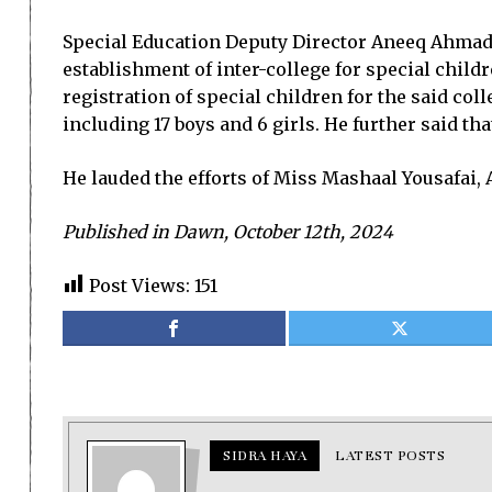
Special Education Deputy Director Aneeq Ahmad s
establishment of inter-college for special childr
registration of special children for the said co
including 17 boys and 6 girls. He further said t
He lauded the efforts of Miss Mashaal Yousafai, A
Published in Dawn, October 12th, 2024
Post Views:
151
SIDRA HAYA
LATEST POSTS