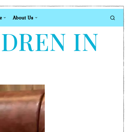
e
About Us
LDREN IN