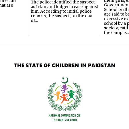
them girls, e
ence can
The police identified the suspect
Government
hat are
as Irfan and lodged a case against
School on the
him. According to initial police
are said to be
reports, the suspect, on the day
excessive ex
of…
school by a 
society, cutt
the campus