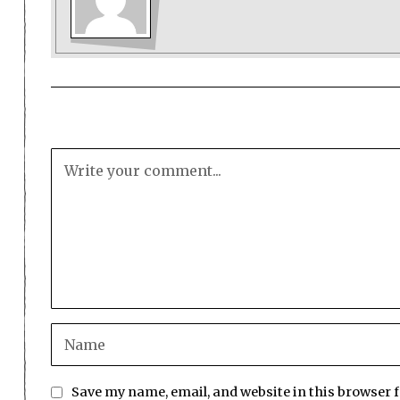
Save my name, email, and website in this browser 