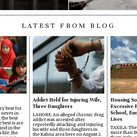
LATEST FROM BLOG
Addict Held for Injuring Wife,
Housing So
Three Daughters
Excessive 
y best for
School, En
s never in
LAHORE: An alleged chronic drug
 the best
Lives
addict was arrested after
best is are
reportedly attacking and injuring
TAXILA: The 
and in the
his wife and three daughters in
more than 80
 life, the
the Kahna area here on August 2.