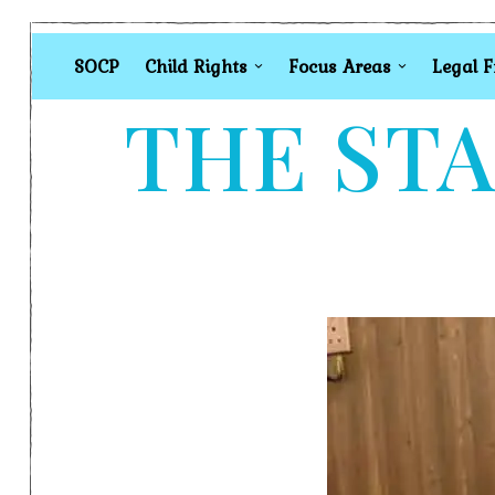
SOCP
Child Rights
Focus Areas
Legal 
THE STA