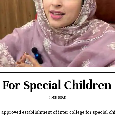
 For Special Childre
1 MIN READ
roved establishment of inter college for special chi