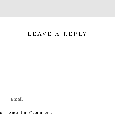
LEAVE A REPLY
for the next time I comment.