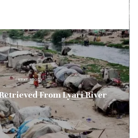
NEXT STORY
Retrieved From Lyari River