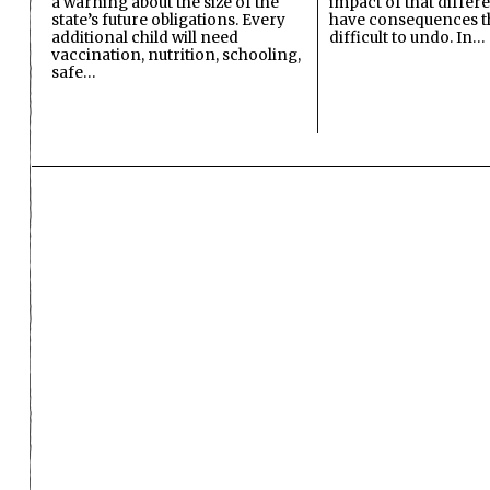
a warning about the size of the
impact of that differ
state’s future obligations. Every
have consequences t
additional child will need
difficult to undo. In…
vaccination, nutrition, schooling,
safe…