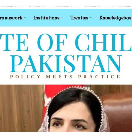
Framework
Institutions
Treaties
Knowledgebas
TE OF CHI
PAKISTAN
POLICY MEETS PRACTICE