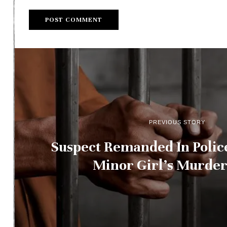
PREVIOUS STORY
Suspect Remanded In Polic
Minor Girl’s Murder