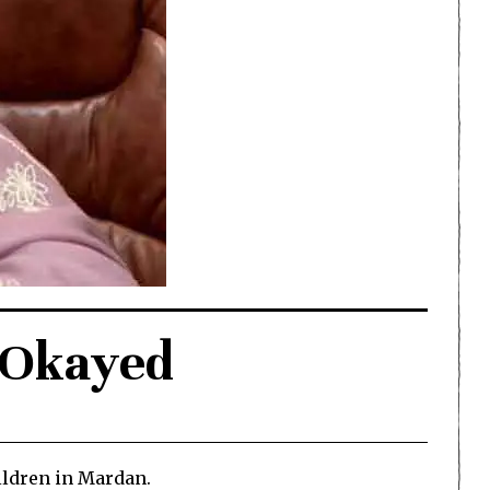
n Okayed
ldren in Mardan.