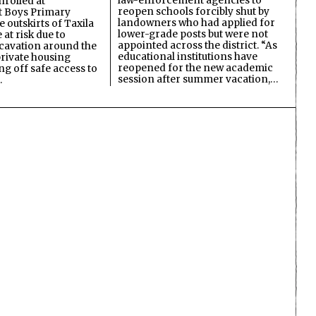
law-enforcement agencies to
nrolled at
reopen schools forcibly shut by
 Boys Primary
landowners who had applied for
 outskirts of Taxila
lower-grade posts but were not
 at risk due to
appointed across the district. “As
cavation around the
educational institutions have
private housing
reopened for the new academic
ing off safe access to
session after summer vacation,…
…