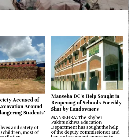
Manseha DC’s Help Sought in
ciety Accused of
Reopening of Schools Forcibly
Excavation Around
Shut by Landowners
dangering Students’
MANSEHRA: The Khyber
Pakhtunkhwa Education
Department has sought the help
lives and safety of
of the deputy commissioner and
 children, most of