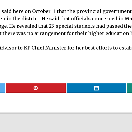
aid here on October 11 that the provincial government, 
en in the district. He said that officials concerned in 
llege. He revealed that 23-special students had passed th
hat there was no arrangement for their higher education 
dvisor to KP Chief Minister for her best efforts to estab