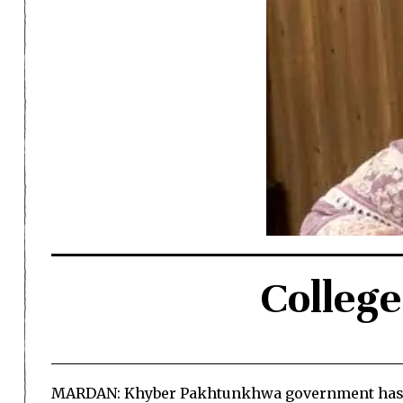
College
MARDAN: Khyber Pakhtunkhwa government has app