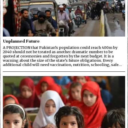
Unplanned Future
A PROJECTION that Pakistan’s population could reach 400m by
2040 should not be treated as another dramatic number to be
quoted at ceremonies and forgotten by the next budget. It is a
warning about the size of the state’s future obligations. Every
additional child will need vaccination, nutrition, schooling, safe…