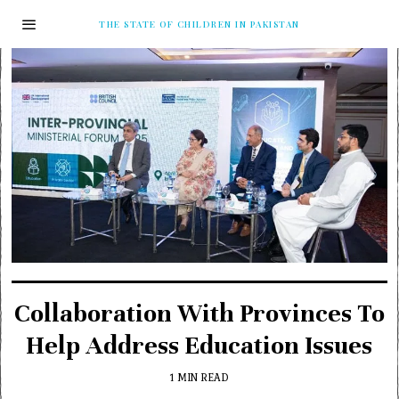
THE STATE OF CHILDREN IN PAKISTAN
Collaboration With Provinces To
Help Address Education Issues
1 MIN READ