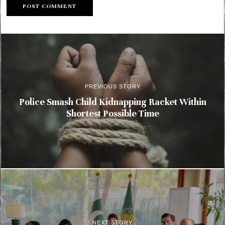
PREVIOUS STORY
Police Smash Child Kidnapping Racket Within
Shortest Possible Time
NEXT STORY