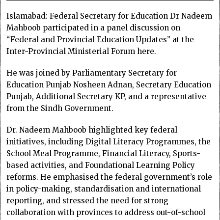
Islamabad: Federal Secretary for Education Dr Nadeem
Mahboob participated in a panel discussion on
“Federal and Provincial Education Updates” at the
Inter-Provincial Ministerial Forum here.
He was joined by Parliamentary Secretary for
Education Punjab Nosheen Adnan, Secretary Education
Punjab, Additional Secretary KP, and a representative
from the Sindh Government.
Dr. Nadeem Mahboob highlighted key federal
initiatives, including Digital Literacy Programmes, the
School Meal Programme, Financial Literacy, Sports-
based activities, and Foundational Learning Policy
reforms. He emphasised the federal government’s role
in policy-making, standardisation and international
reporting, and stressed the need for strong
collaboration with provinces to address out-of-school