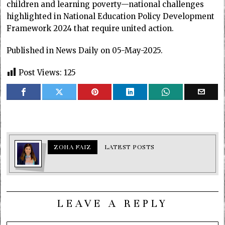
children and learning poverty—national challenges
highlighted in National Education Policy Development
Framework 2024 that require united action.
Published in News Daily on 05-May-2025.
Post Views:
125
ZOHA FAIZ
LATEST POSTS
LEAVE A REPLY