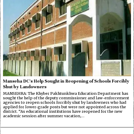
Manseha DC’s Help Sought in Reopening of Schools Forcibly
Shut by Landowners
MANSEHRA: The Khyber Pakhtunkhwa Education Department has
sought the help of the deputy commissioner and law-enforcement
agencies to reopen schools forcibly shut by landowners who had
applied for lower-grade posts but were not appointed across the
district. “As educational institutions have reopened for the new
academic session after summer vacation,…