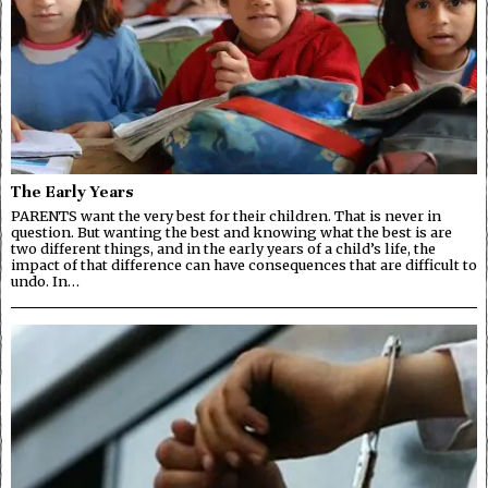
The Early Years
PARENTS want the very best for their children. That is never in
question. But wanting the best and knowing what the best is are
two different things, and in the early years of a child’s life, the
impact of that difference can have consequences that are difficult to
undo. In…