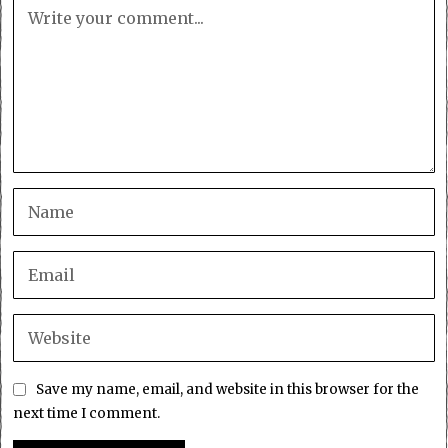
Save my name, email, and website in this browser for the
next time I comment.