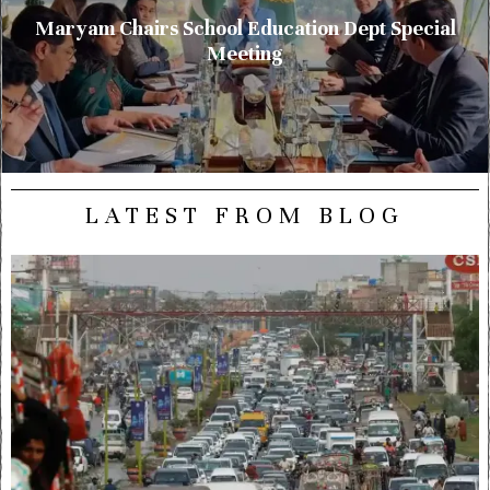
Maryam Chairs School Education Dept Special
Meeting
LATEST FROM BLOG