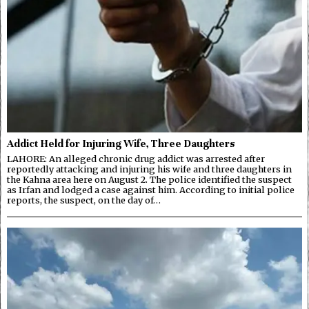
Addict Held for Injuring Wife, Three Daughters
LAHORE: An alleged chronic drug addict was arrested after
reportedly attacking and injuring his wife and three daughters in
the Kahna area here on August 2. The police identified the suspect
as Irfan and lodged a case against him. According to initial police
reports, the suspect, on the day of…