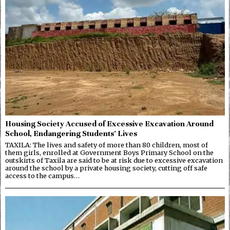
Housing Society Accused of Excessive Excavation Around
School, Endangering Students’ Lives
TAXILA: The lives and safety of more than 80 children, most of
them girls, enrolled at Government Boys Primary School on the
outskirts of Taxila are said to be at risk due to excessive excavation
around the school by a private housing society, cutting off safe
access to the campus…