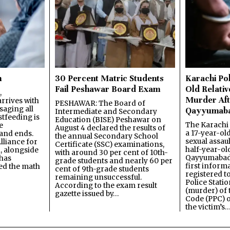
n
30 Percent Matric Students
Karachi Pol
Fail Peshawar Board Exam
Old Relativ
,
Murder Aft
rrives with
PESHAWAR: The Board of
saging all
Qayyumab
Intermediate and Secondary
stfeeding is
Education (BISE) Peshawar on
The Karachi
e
August 4 declared the results of
a 17-year-ol
and ends.
the annual Secondary School
sexual assau
lliance for
Certificate (SSC) examinations,
half-year-old
, alongside
with around 30 per cent of 10th-
Qayyumabad 
has
grade students and nearly 60 per
first inform
ned the math
cent of 9th-grade students
registered t
remaining unsuccessful.
Police Stati
According to the exam result
(murder) of 
gazette issued by…
Code (PPC) o
the victim’s