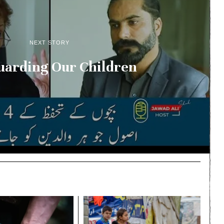
NEXT STORY
uarding Our Children