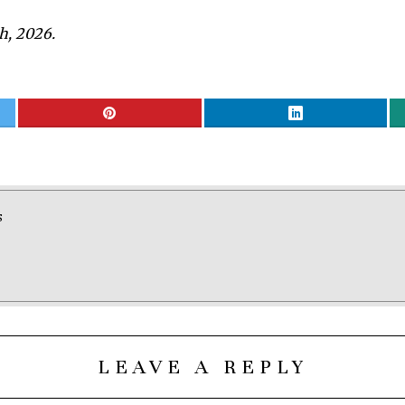
h, 2026.
S
LEAVE A REPLY