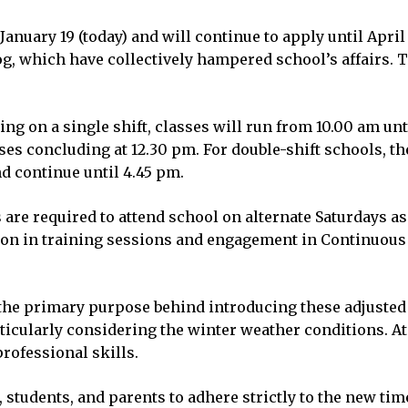
anuary 19 (today) and will continue to apply until April
g, which have collectively hampered school’s affairs. 
ting on a single shift, classes will run from 10.00 am 
sses concluding at 12.30 pm. For double-shift schools, th
nd continue until 4.45 pm.
s are required to attend school on alternate Saturdays a
tion in training sessions and engagement in Continuous
the primary purpose behind introducing these adjusted 
rticularly considering the winter weather conditions. A
rofessional skills.
 students, and parents to adhere strictly to the new tim