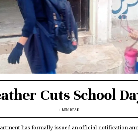
ather Cuts School Da
1 MIN READ
rtment has formally issued an official notification an