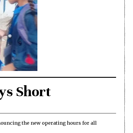
ys Short
nouncing the new operating hours for all