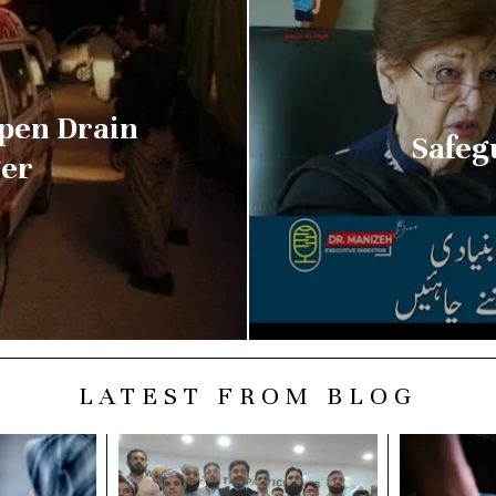
Open Drain
Safeg
ger
LATEST FROM BLOG