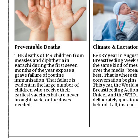
Preventable Deaths
Climate & Lactatio
THE deaths of 144 children from
EVERY year in August
measles and diphtheria in
Breastfeeding Week a
Karachi during the first seven
the same kind of mes
months of the year expose a
over the media: ‘brea
grave failure of routine
best’. That is where th
immunisation. That failure is
conversation begins 
evident in the large number of
This year, the World A
children who receive their
Breastfeeding Action
earliest vaccines but are never
Unicef and the WHO, 
brought back for the doses
deliberately questio
needed…
behind it all, instead…