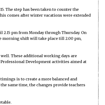
 15. The step has been taken to counter the
This comes after winter vacations were extended
until 2.15 pm from Monday through Thursday. On
e morning shift will take place till 2.00 pm,
s well. These additional working days are
 Professional Development activities aimed at
timings is to create a more balanced and
t the same time, the changes provide teachers
etable.