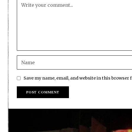
Save my name, email, and website in this browser 