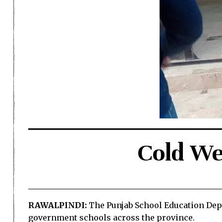
Cold We
RAWALPINDI:
The Punjab School Education Depa
government schools across the province.