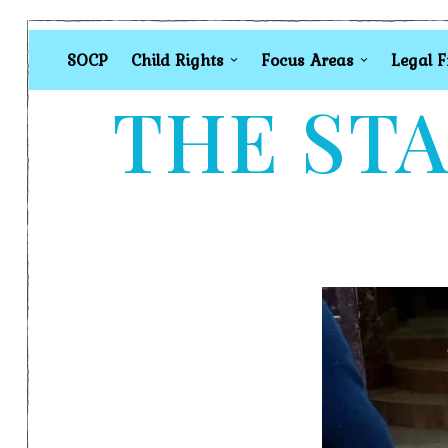
SOCP
Child Rights
Focus Areas
Legal 
THE STA