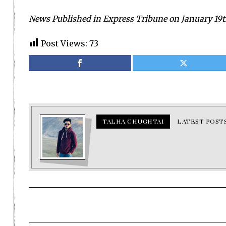
News Published in Express Tribune on January 19t
Post Views:
73
TALHA CHUGHTAI
LATEST POST