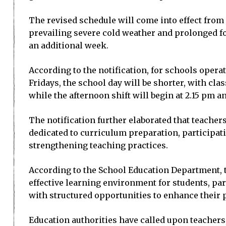
The revised schedule will come into effect from J
prevailing severe cold weather and prolonged fo
an additional week.
According to the notification, for schools opera
Fridays, the school day will be shorter, with cla
while the afternoon shift will begin at 2.15 pm a
The notification further elaborated that teacher
dedicated to curriculum preparation, participa
strengthening teaching practices.
According to the School Education Department, 
effective learning environment for students, pa
with structured opportunities to enhance their p
Education authorities have called upon teachers,