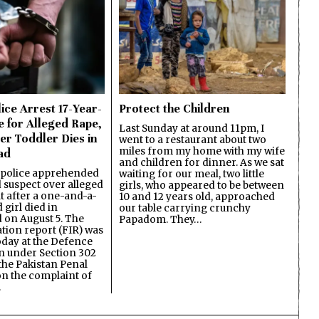
ice Arrest 17-Year-
Protect the Children
e for Alleged Rape,
Last Sunday at around 11pm, I
er Toddler Dies in
went to a restaurant about two
miles from my home with my wife
ad
and children for dinner. As we sat
 police apprehended
waiting for our meal, two little
d suspect over alleged
girls, who appeared to be between
lt after a one-and-a-
10 and 12 years old, approached
 girl died in
our table carrying crunchy
on August 5. The
Papadom. They…
ation report (FIR) was
oday at the Defence
on under Section 302
the Pakistan Penal
n the complaint of
…