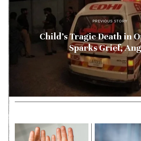
PREVIOUS STORY
Child’s Tragic Death in 
Sparks Grief, An