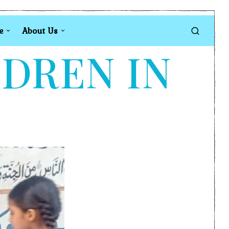
e
About Us
LDREN IN