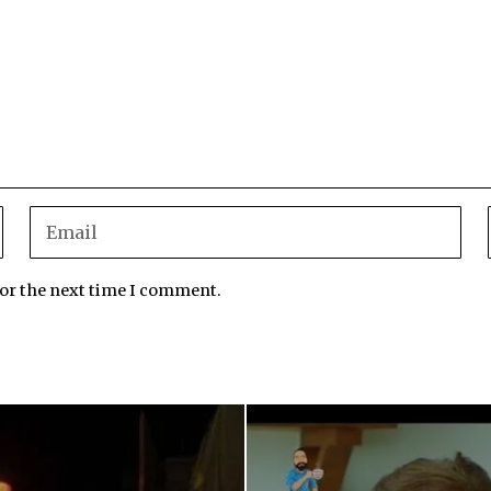
for the next time I comment.