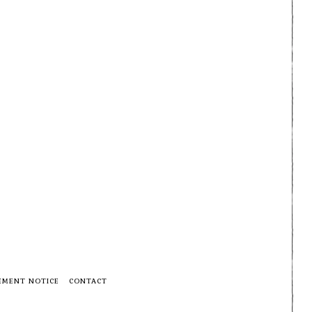
EMENT NOTICE
CONTACT