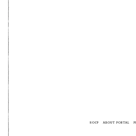
SOCP
ABOUT PORTAL
P