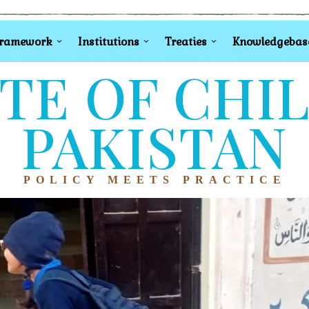
Framework
Institutions
Treaties
Knowledgebas
TE OF CHI
PAKISTAN
POLICY MEETS PRACTICE