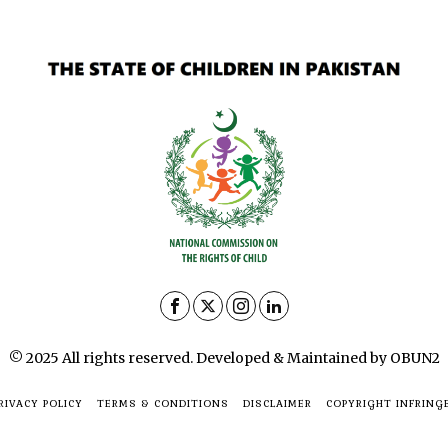
© 2025 All rights reserved. Developed & Maintained by OBUN2
RIVACY POLICY
TERMS & CONDITIONS
DISCLAIMER
COPYRIGHT INFRING