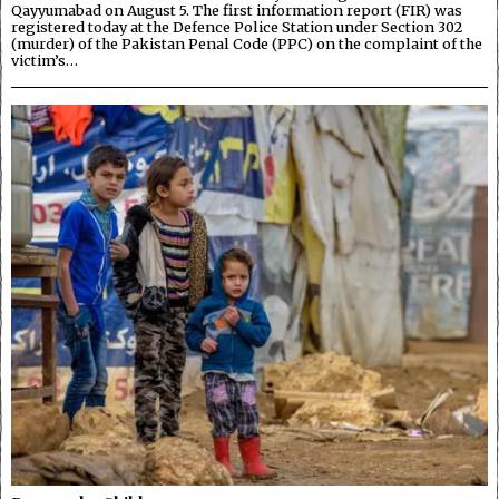
Qayyumabad on August 5. The first information report (FIR) was
registered today at the Defence Police Station under Section 302
(murder) of the Pakistan Penal Code (PPC) on the complaint of the
victim’s…