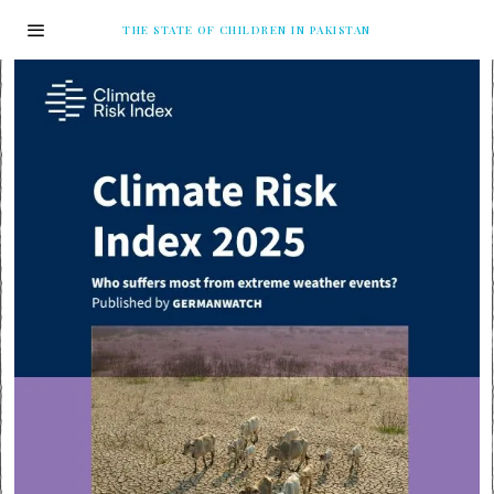
THE STATE OF CHILDREN IN PAKISTAN