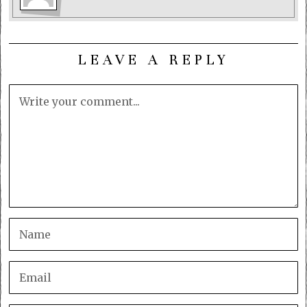
LEAVE A REPLY