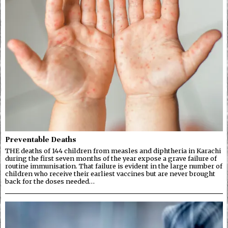
Preventable Deaths
THE deaths of 144 children from measles and diphtheria in Karachi
during the first seven months of the year expose a grave failure of
routine immunisation. That failure is evident in the large number of
children who receive their earliest vaccines but are never brought
back for the doses needed…