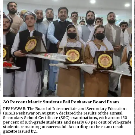
30 Percent Matric Students Fail Peshawar Board Exam
PESHAWAR: The Board of Intermediate and Secondary Education
(BISE) Peshawar on August 4 declared the results of the annual
Secondary School Certificate (SSC) examinations, with around 30
per cent of 10th-grade students and nearly 60 per cent of 9th-grade
students remaining unsuccessful. According to the exam result
gazette issued by…