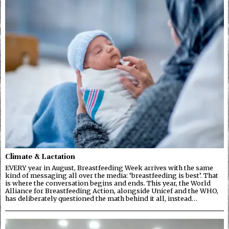
Climate & Lactation
EVERY year in August, Breastfeeding Week arrives with the same
kind of messaging all over the media: ‘breastfeeding is best’. That
is where the conversation begins and ends. This year, the World
Alliance for Breastfeeding Action, alongside Unicef and the WHO,
has deliberately questioned the math behind it all, instead…