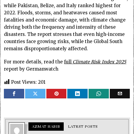
while Pakistan, Belize, and Italy ranked highest for
2022. Floods, storms, and heatwaves caused most
fatalities and economic damage, with climate change
driving both the frequency and intensity of these
disasters. The report stresses that even high-income
countries face growing risks, while the Global South
remains disproportionately affected.
For more details, read the
full
Climate Risk Index 2025
report by Germanwatch
Post Views:
201
AZMAT HABIB
LATEST POSTS