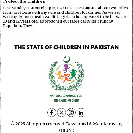
Protect the Children
Last Sunday at around 11pm, I went to a restaurant about two miles
from my home with my wife and children for dinner. As we sat
waiting for our meal, two little girls, who appeared to be between
10 and 12 years old, approached our table carrying crunchy
Papadom. They…
© 2025 All rights reserved. Developed & Maintained by
OBUN2