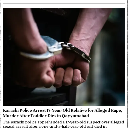
Karachi Police Arrest 17-Year-Old Relative for Alleged Rape,
Murder After Toddler Dies in Qayyumabad
The Karachi police apprehended a 17-year-old suspect over alleged
sexual assault after a one-and-a-half-year-old girl died in