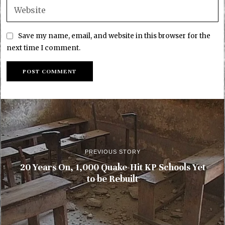
Save my name, email, and website in this browser for the
next time I comment.
PREVIOUS STORY
20 Years On, 1,000 Quake-Hit KP Schools Yet
to be Rebuilt