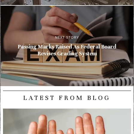
NEXT STORY
Passing Marks Raised As Federal Board
Revises Grading System
LATEST FROM BLOG