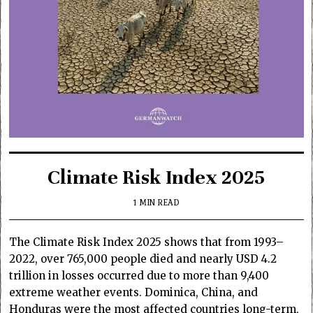
Climate Risk Index 2025
1 MIN READ
The Climate Risk Index 2025 shows that from 1993–
2022, over 765,000 people died and nearly USD 4.2
trillion in losses occurred due to more than 9,400
extreme weather events. Dominica, China, and
Honduras were the most affected countries long-term,