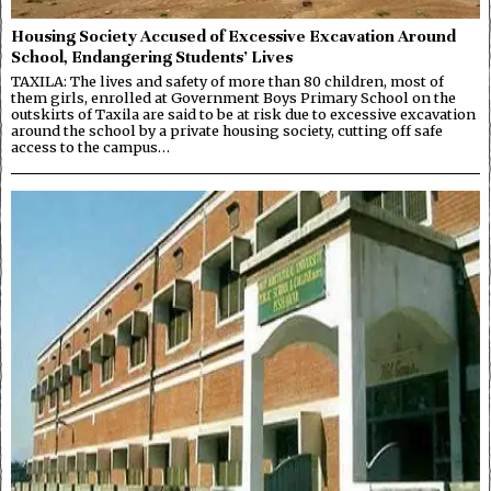
Housing Society Accused of Excessive Excavation Around
School, Endangering Students’ Lives
TAXILA: The lives and safety of more than 80 children, most of
them girls, enrolled at Government Boys Primary School on the
outskirts of Taxila are said to be at risk due to excessive excavation
around the school by a private housing society, cutting off safe
access to the campus…