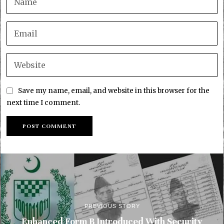
Save my name, email, and website in this browser for the
next time I comment.
PREVIOUS STORY
Enhanced Form B Introduced With Security