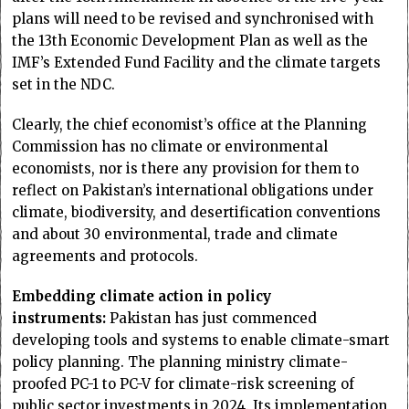
plans will need to be revised and synchronised with
the 13th Economic Development Plan as well as the
IMF’s Extended Fund Facility and the climate targets
set in the NDC.
Clearly, the chief economist’s office at the Planning
Commission has no climate or environmental
economists, nor is there any provision for them to
reflect on Pakistan’s international obligations under
climate, biodiversity, and desertification conventions
and about 30 environmental, trade and climate
agreements and protocols.
Embedding climate action in policy
instruments:
Pakistan has just commenced
developing tools and systems to enable climate-smart
policy planning. The planning ministry climate-
proofed PC-1 to PC-V for climate-risk screening of
public sector investments in 2024. Its implementation