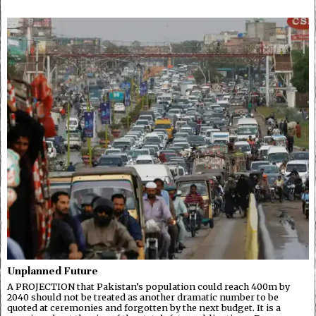
Unplanned Future
A PROJECTION that Pakistan’s population could reach 400m by
2040 should not be treated as another dramatic number to be
quoted at ceremonies and forgotten by the next budget. It is a