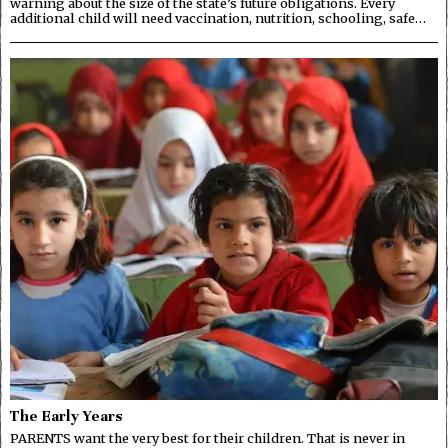
warning about the size of the state’s future obligations. Every
additional child will need vaccination, nutrition, schooling, safe…
The Early Years
PARENTS want the very best for their children. That is never in