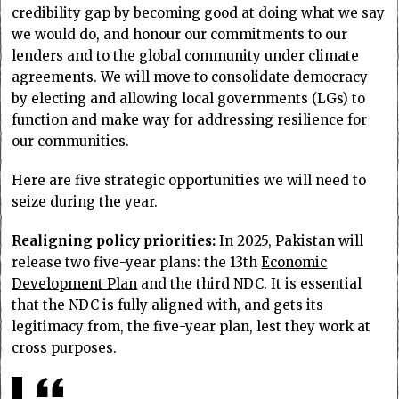
credibility gap by becoming good at doing what we say
we would do, and honour our commitments to our
lenders and to the global community under climate
agreements. We will move to consolidate democracy
by electing and allowing local governments (LGs) to
function and make way for addressing resilience for
our communities.
Here are five strategic opportunities we will need to
seize during the year.
Realigning policy priorities:
In 2025, Pakistan will
release two five-year plans: the 13th
Economic
Development Plan
and the third NDC. It is essential
that the NDC is fully aligned with, and gets its
legitimacy from, the five-year plan, lest they work at
cross purposes.