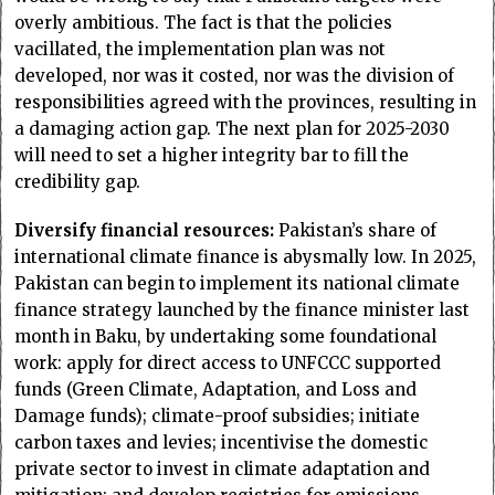
overly ambitious. The fact is that the policies
vacillated, the implementation plan was not
developed, nor was it costed, nor was the division of
responsibilities agreed with the provinces, resulting in
a damaging action gap. The next plan for 2025-2030
will need to set a higher integrity bar to fill the
credibility gap.
Diversify financial resources:
Pakistan’s share of
international climate finance is abysmally low. In 2025,
Pakistan can begin to implement its national climate
finance strategy launched by the finance minister last
month in Baku, by undertaking some foundational
work: apply for direct access to UNFCCC supported
funds (Green Climate, Adaptation, and Loss and
Damage funds); climate-proof subsidies; initiate
carbon taxes and levies; incentivise the domestic
private sector to invest in climate adaptation and