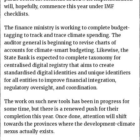
will, hopefully, commence this year under IMF
checklists.
The finance ministry is working to complete budget-
tagging to track and trace climate spending. The
auditor general is beginning to revise charts of
accounts for climate-smart budgeting. Likewise, the
State Bank is expected to complete taxonomy for
centralised digital registry that aims to create
standardised digital identities and unique identifiers
for all entities to improve financial integration,
regulatory oversight, and coordination.
The work on such new tools has been in progress for
some time, but there is a renewed push for their
completion this year. Once done, attention will shift
towards the provinces where the development-climate
nexus actually exists.