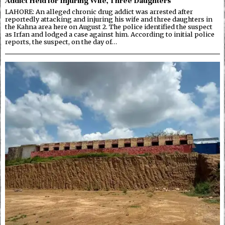
Addict Held for Injuring Wife, Three Daughters
LAHORE: An alleged chronic drug addict was arrested after
reportedly attacking and injuring his wife and three daughters in
the Kahna area here on August 2. The police identified the suspect
as Irfan and lodged a case against him. According to initial police
reports, the suspect, on the day of…