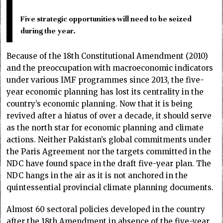
Five strategic opportunities will need to be seized
during the year.
Because of the 18th Constitutional Amendment (2010)
and the preoccupation with macroeconomic indicators
under various IMF programmes since 2013, the five-
year economic planning has lost its centrality in the
country’s economic planning. Now that it is being
revived after a hiatus of over a decade, it should serve
as the north star for economic planning and climate
actions. Neither Pakistan’s global commitments under
the Paris Agreement nor the targets committed in the
NDC have found space in the draft five-year plan. The
NDC hangs in the air as it is not anchored in the
quintessential provincial climate planning documents.
Almost 60 sectoral policies developed in the country
after the 18th Amendment in absence of the five-year