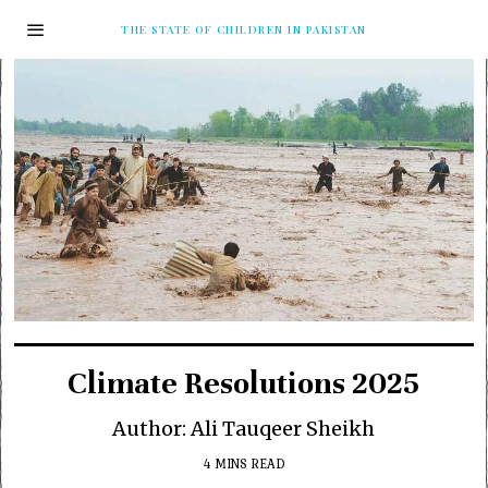
THE STATE OF CHILDREN IN PAKISTAN
Climate Resolutions 2025
Author: Ali Tauqeer Sheikh
4 MINS READ