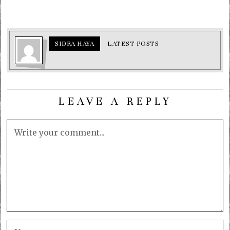
SIDRA HAYA
LATEST POSTS
LEAVE A REPLY