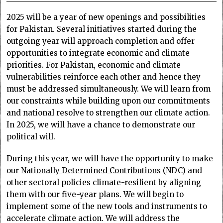
2025 will be a year of new openings and possibilities
for Pakistan. Several initiatives started during the
outgoing year will approach completion and offer
opportunities to integrate economic and climate
priorities. For Pakistan, economic and climate
vulnerabilities reinforce each other and hence they
must be addressed simultaneously. We will learn from
our constraints while building upon our commitments
and national resolve to strengthen our climate action.
In 2025, we will have a chance to demonstrate our
political will.
During this year, we will have the opportunity to make
our
Nationally Determined Contributions
(NDC) and
other sectoral policies climate-resilient by aligning
them with our five-year plans. We will begin to
implement some of the new tools and instruments to
accelerate climate action. We will address the