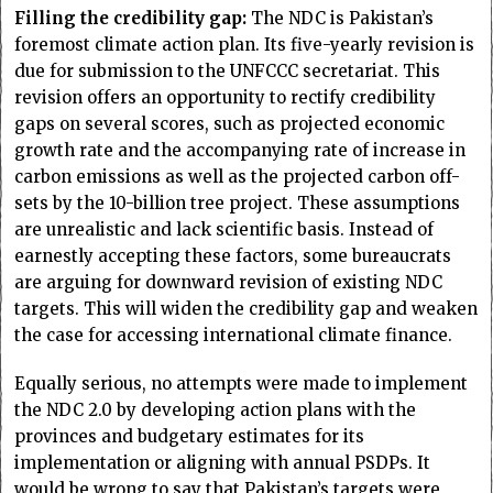
Filling the credibility gap:
The NDC is Pakistan’s
foremost climate action plan. Its five-yearly revision is
due for submission to the UNFCCC secretariat. This
revision offers an opportunity to rectify credibility
gaps on several scores, such as projected economic
growth rate and the accompanying rate of increase in
carbon emissions as well as the projected carbon off-
sets by the 10-billion tree project. These assumptions
are unrealistic and lack scientific basis. Instead of
earnestly accepting these factors, some bureaucrats
are arguing for downward revision of existing NDC
targets. This will widen the credibility gap and weaken
the case for accessing international climate finance.
Equally serious, no attempts were made to implement
the NDC 2.0 by developing action plans with the
provinces and budgetary estimates for its
implementation or aligning with annual PSDPs. It
would be wrong to say that Pakistan’s targets were