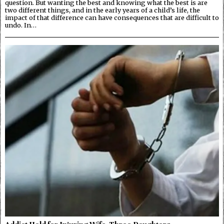
question. But wanting the best and knowing what the best is are
two different things, and in the early years of a child’s life, the
impact of that difference can have consequences that are difficult to
undo. In…