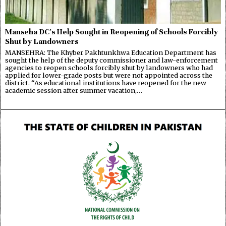
Manseha DC’s Help Sought in Reopening of Schools Forcibly
Shut by Landowners
MANSEHRA: The Khyber Pakhtunkhwa Education Department has
sought the help of the deputy commissioner and law-enforcement
agencies to reopen schools forcibly shut by landowners who had
applied for lower-grade posts but were not appointed across the
district. “As educational institutions have reopened for the new
academic session after summer vacation,…