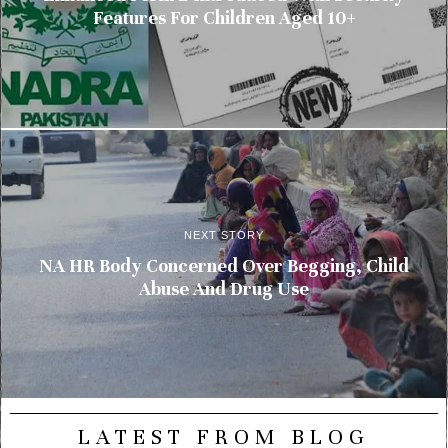
Features For Children Aged 10+
NEXT STORY
NA HR Body Concerned Over Begging, Child
Abuse And Drug Use
LATEST FROM BLOG