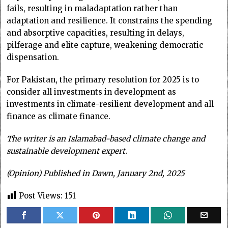
fails, resulting in maladaptation rather than
adaptation and resilience. It constrains the spending
and absorptive capacities, resulting in delays,
pilferage and elite capture, weakening democratic
dispensation.
For Pakistan, the primary resolution for 2025 is to
consider all investments in development as
investments in climate-resilient development and all
finance as climate finance.
The writer is an Islamabad-based climate change and
sustainable development expert.
(Opinion) Published in Dawn, January 2nd, 2025
Post Views:
151