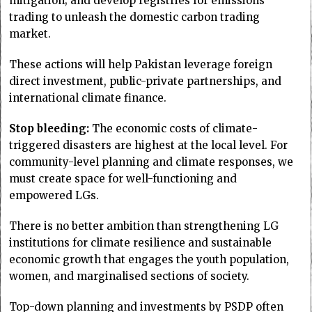
mitigation; and develop registries for emissions
trading to unleash the domestic carbon trading
market.
These actions will help Pakistan leverage foreign
direct investment, public-private partnerships, and
international climate finance.
Stop bleeding:
The economic costs of climate-
triggered disasters are highest at the local level. For
community-level planning and climate responses, we
must create space for well-functioning and
empowered LGs.
There is no better ambition than strengthening LG
institutions for climate resilience and sustainable
economic growth that engages the youth population,
women, and marginalised sections of society.
Top-down planning and investments by PSDP often