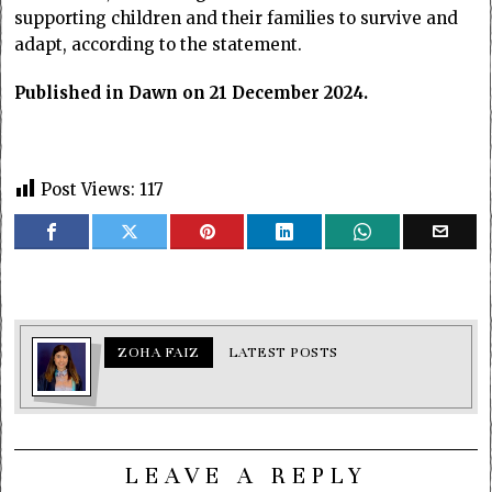
supporting children and their families to survive and
adapt, according to the statement.
Published in Dawn on 21 December 2024.
Post Views:
117
ZOHA FAIZ
LATEST POSTS
LEAVE A REPLY