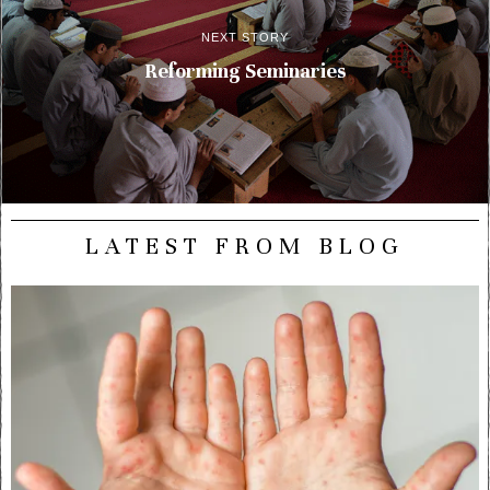
NEXT STORY
Reforming Seminaries
LATEST FROM BLOG