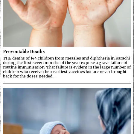
Preventable Deaths
THE deaths of 144 children from measles and diphtheria in Karachi
during the first seven months of the year expose a grave failure of
routine immunisation. That failure is evident in the large number of
children who receive their earliest vaccines but are never brought
back for the doses needed…