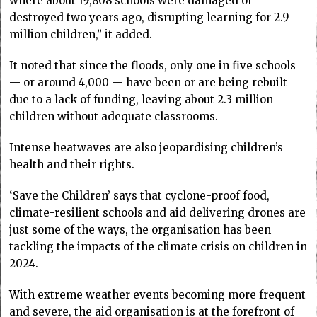
where about 19,808 schools were damaged or
destroyed two years ago, disrupting learning for 2.9
million children,” it added.
It noted that since the floods, only one in five schools
— or around 4,000 — have been or are being rebuilt
due to a lack of funding, leaving about 2.3 million
children without adequate classrooms.
Intense heatwaves are also jeopardising children’s
health and their rights.
‘Save the Children’ says that cyclone-proof food,
climate-resilient schools and aid delivering drones are
just some of the ways, the organisation has been
tackling the impacts of the climate crisis on children in
2024.
With extreme weather events becoming more frequent
and severe, the aid organisation is at the forefront of