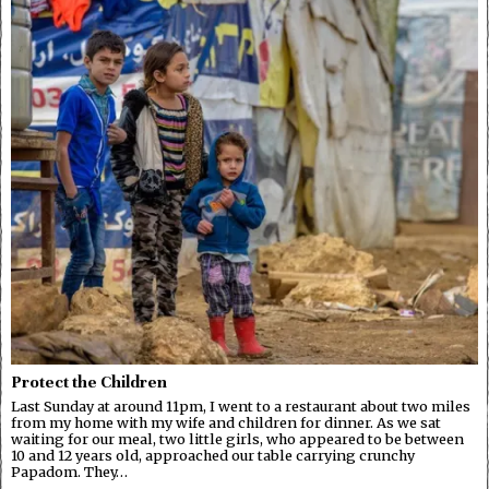
Protect the Children
Last Sunday at around 11pm, I went to a restaurant about two miles
from my home with my wife and children for dinner. As we sat
waiting for our meal, two little girls, who appeared to be between
10 and 12 years old, approached our table carrying crunchy
Papadom. They…