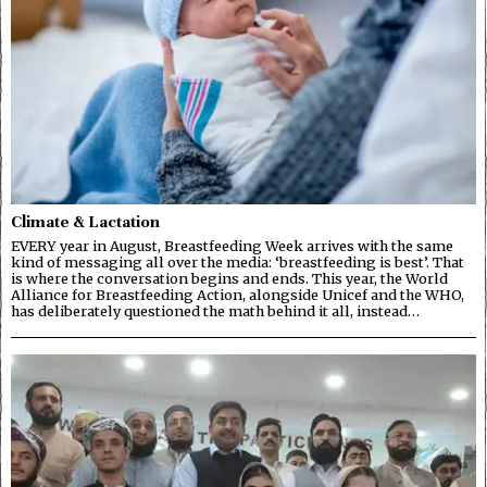
Climate & Lactation
EVERY year in August, Breastfeeding Week arrives with the same
kind of messaging all over the media: ‘breastfeeding is best’. That
is where the conversation begins and ends. This year, the World
Alliance for Breastfeeding Action, alongside Unicef and the WHO,
has deliberately questioned the math behind it all, instead…