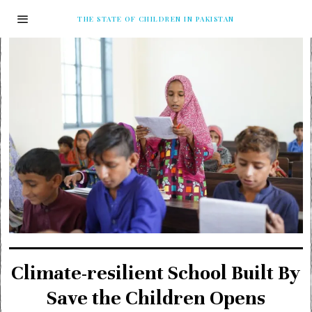
THE STATE OF CHILDREN IN PAKISTAN
Climate-resilient School Built By
Save the Children Opens