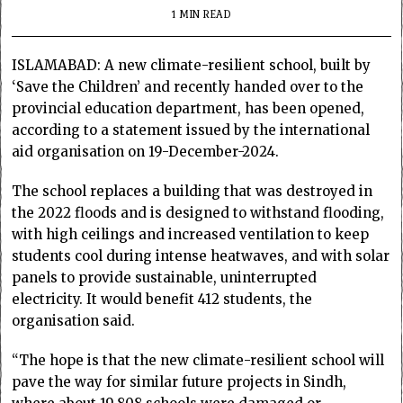
1 MIN READ
ISLAMABAD: A new climate-resilient school, built by
‘Save the Children’ and recently handed over to the
provincial education department, has been opened,
according to a statement issued by the international
aid organisation on 19-December-2024.
The school replaces a building that was destroyed in
the 2022 floods and is designed to withstand flooding,
with high ceilings and increased ventilation to keep
students cool during intense heatwaves, and with solar
panels to provide sustainable, uninterrupted
electricity. It would benefit 412 students, the
organisation said.
“The hope is that the new climate-resilient school will
pave the way for similar future projects in Sindh,