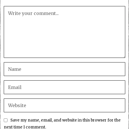
Save my name, email, and website in this browser for the
next time I comment.