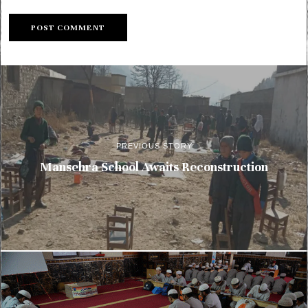
PREVIOUS STORY
Mansehra School Awaits Reconstruction