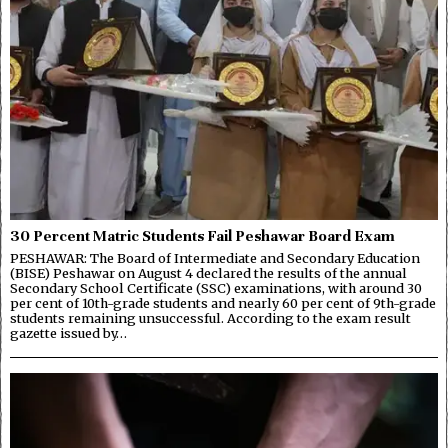
30 Percent Matric Students Fail Peshawar Board Exam
PESHAWAR: The Board of Intermediate and Secondary Education
(BISE) Peshawar on August 4 declared the results of the annual
Secondary School Certificate (SSC) examinations, with around 30
per cent of 10th-grade students and nearly 60 per cent of 9th-grade
students remaining unsuccessful. According to the exam result
gazette issued by…