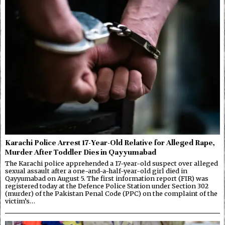
Karachi Police Arrest 17-Year-Old Relative for Alleged Rape,
Murder After Toddler Dies in Qayyumabad
The Karachi police apprehended a 17-year-old suspect over alleged
sexual assault after a one-and-a-half-year-old girl died in
Qayyumabad on August 5. The first information report (FIR) was
registered today at the Defence Police Station under Section 302
(murder) of the Pakistan Penal Code (PPC) on the complaint of the
victim’s…