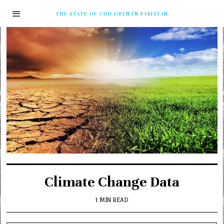
THE STATE OF CHILDREN IN PAKISTAN
Climate Change Data
1 MIN READ