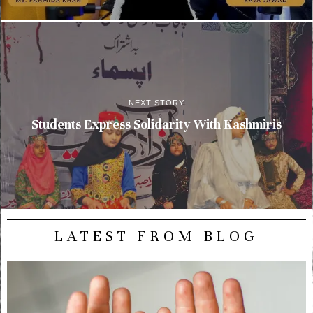
NEXT STORY
Students Express Solidarity With Kashmiris
LATEST FROM BLOG