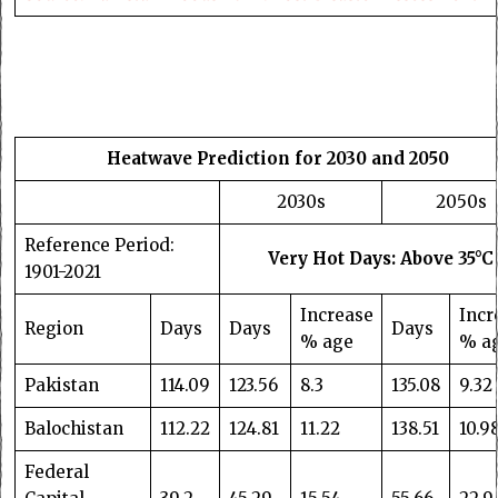
Heatwave Prediction for 2030 and 2050
2030s
2050s
Reference Period:
Very Hot Days: Above 35°C
1901-2021
Increase
Incr
Region
Days
Days
Days
% age
% a
Pakistan
114.09
123.56
8.3
135.08
9.32
Balochistan
112.22
124.81
11.22
138.51
10.9
Federal