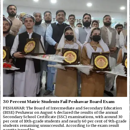
30 Percent Matric Students Fail Peshawar Board Exam
PESHAWAR: The Board of Intermediate and Secondary Education
(BISE) Peshawar on August 4 declared the results of the annual
Secondary School Certificate (SSC) examinations, with around 30
per cent of 10th-grade students and nearly 60 per cent of 9th-grade
students remaining unsuccessful. According to the exam result
gazette issued by…