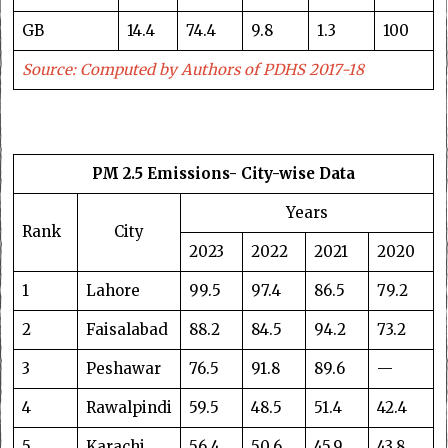
GB
14.4
74.4
9.8
1.3
100
Source: Computed by Authors of PDHS 2017-18
PM 2.5 Emissions- City-wise Data
Years
Rank
City
2023
2022
2021
2020
1
Lahore
99.5
97.4
86.5
79.2
2
Faisalabad
88.2
84.5
94.2
73.2
3
Peshawar
76.5
91.8
89.6
—
4
Rawalpindi
59.5
48.5
51.4
42.4
5
Karachi
56.4
50.6
45.9
43.8