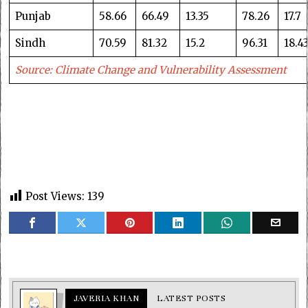
Punjab
58.66
66.49
13.35
78.26
17.7
Sindh
70.59
81.32
15.2
96.31
18.4
Source: Climate Change and Vulnerability Assessment
Post Views:
139
JAVERIA KHAN
LATEST POSTS