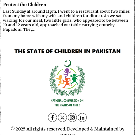
Protect the Children
Last Sunday at around 11pm, I went to a restaurant about two miles
from my home with my wife and children for dinner. As we sat
waiting for our meal, two little girls, who appeared to be between
10 and 12 years old, approached our table carrying crunchy
Papadom. They…
© 2025 All rights reserved. Developed & Maintained by