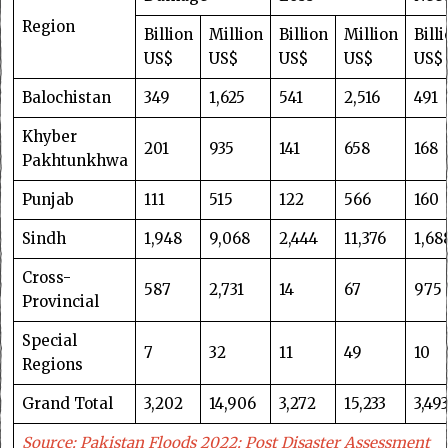
Region
Billion
Million
Billion
Million
Bill
US$
US$
US$
US$
US$
Balochistan
349
1,625
541
2,516
491
Khyber
201
935
141
658
168
Pakhtunkhwa
Punjab
111
515
122
566
160
Sindh
1,948
9,068
2,444
11,376
1,68
Cross-
587
2,731
14
67
975
Provincial
Special
7
32
11
49
10
Regions
Grand Total
3,202
14,906
3,272
15,233
3,49
Source: Pakistan Floods 2022: Post Disaster Assessment