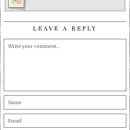
LEAVE A REPLY