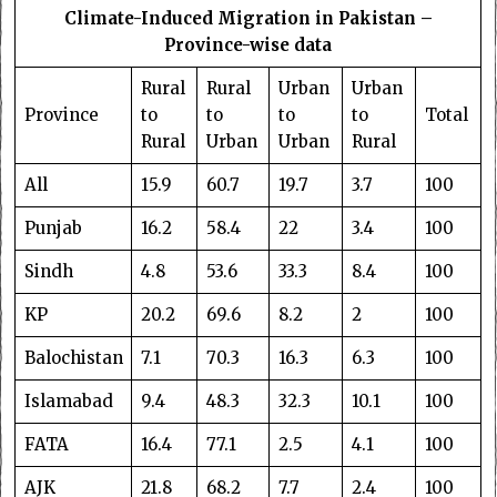
Climate-Induced Migration in Pakistan –
Province-wise data
Rural
Rural
Urban
Urban
Province
to
to
to
to
Total
Rural
Urban
Urban
Rural
All
15.9
60.7
19.7
3.7
100
Punjab
16.2
58.4
22
3.4
100
Sindh
4.8
53.6
33.3
8.4
100
KP
20.2
69.6
8.2
2
100
Balochistan
7.1
70.3
16.3
6.3
100
Islamabad
9.4
48.3
32.3
10.1
100
FATA
16.4
77.1
2.5
4.1
100
AJK
21.8
68.2
7.7
2.4
100