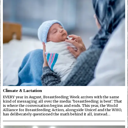
Climate & Lactation
EVERY year in August, Breastfeeding Week arrives with the same
kind of messaging all over the media: ‘breastfeeding is best’. That
is where the conversation begins and ends. This year, the World
Alliance for Breastfeeding Action, alongside Unicef and the WHO,
has deliberately questioned the math behind it all, instead…