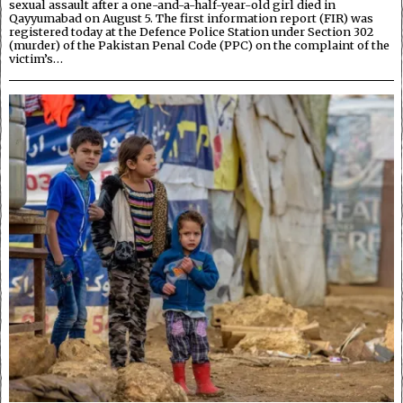
sexual assault after a one-and-a-half-year-old girl died in
Qayyumabad on August 5. The first information report (FIR) was
registered today at the Defence Police Station under Section 302
(murder) of the Pakistan Penal Code (PPC) on the complaint of the
victim’s…