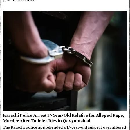
Karachi Police Arrest 17-Year-Old Relative for Alleged Rape,
Murder After Toddler Dies in Qayyumabad
The Karachi police apprehended a 17-year-old suspect over alleged