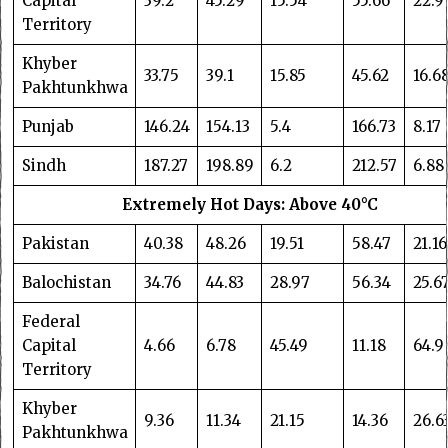
Capital
39.2
45.29
15.54
55.66
22.9
Territory
Khyber
33.75
39.1
15.85
45.62
16.6
Pakhtunkhwa
Punjab
146.24
154.13
5.4
166.73
8.17
Sindh
187.27
198.89
6.2
212.57
6.88
Extremely Hot Days: Above 40°C
Pakistan
40.38
48.26
19.51
58.47
21.16
Balochistan
34.76
44.83
28.97
56.34
25.6
Federal
Capital
4.66
6.78
45.49
11.18
64.9
Territory
Khyber
9.36
11.34
21.15
14.36
26.6
Pakhtunkhwa