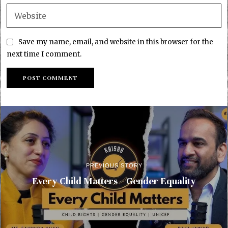
Save my name, email, and website in this browser for the
next time I comment.
PREVIOUS STORY
Every Child Matters – Gender Equality