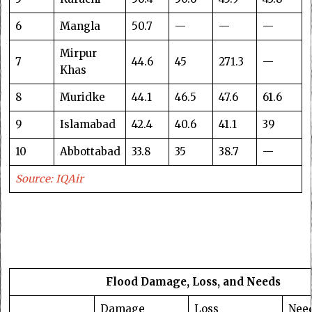
6
Mangla
50.7
—
—
—
Mirpur
7
44.6
45
271.3
—
Khas
8
Muridke
44.1
46.5
47.6
61.6
9
Islamabad
42.4
40.6
41.1
39
10
Abbottabad
33.8
35
38.7
—
Source: IQAir
Flood Damage, Loss, and Needs
Damage
Loss
Nee