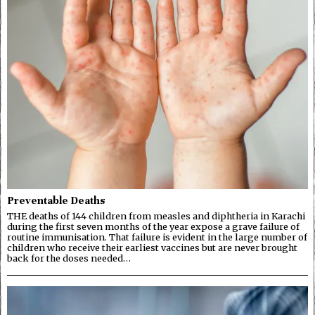
Preventable Deaths
THE deaths of 144 children from measles and diphtheria in Karachi
during the first seven months of the year expose a grave failure of
routine immunisation. That failure is evident in the large number of
children who receive their earliest vaccines but are never brought
back for the doses needed…