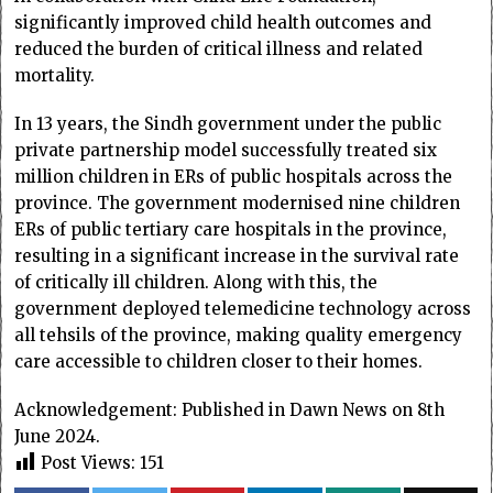
significantly improved child health outcomes and
reduced the burden of critical illness and related
mortality.
In 13 years, the Sindh government under the public
private partnership model successfully treated six
million children in ERs of public hospitals across the
province. The government modernised nine children
ERs of public tertiary care hospitals in the province,
resulting in a significant increase in the survival rate
of critically ill children. Along with this, the
government deployed telemedicine technology across
all tehsils of the province, making quality emergency
care accessible to children closer to their homes.
Acknowledgement: Published in Dawn News on 8th
June 2024.
Post Views:
151