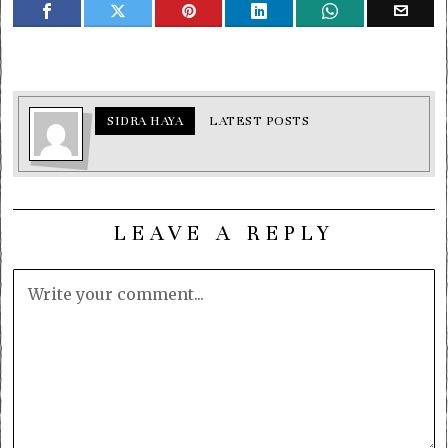
SIDRA HAYA
LATEST POSTS
LEAVE A REPLY