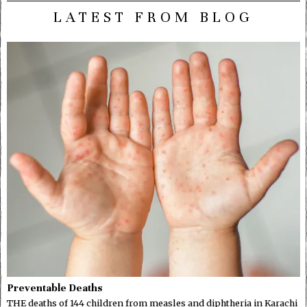
LATEST FROM BLOG
Preventable Deaths
THE deaths of 144 children from measles and diphtheria in Karachi