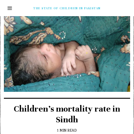
THE STATE OF CHILDREN IN PAKISTAN
Children’s mortality rate in
Sindh
1 MIN READ