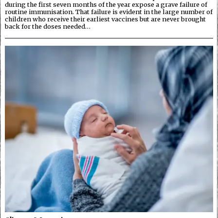
during the first seven months of the year expose a grave failure of
routine immunisation. That failure is evident in the large number of
children who receive their earliest vaccines but are never brought
back for the doses needed…