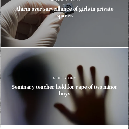
PREVIOUS STORY
Alarm over surveillance of girls in private
spaces
NEXT STORY
Seminary teacher held for rape of two minor
boys