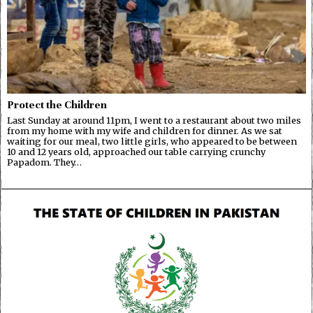
Protect the Children
Last Sunday at around 11pm, I went to a restaurant about two miles
from my home with my wife and children for dinner. As we sat
waiting for our meal, two little girls, who appeared to be between
10 and 12 years old, approached our table carrying crunchy
Papadom. They…