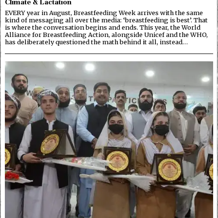
Climate & Lactation
EVERY year in August, Breastfeeding Week arrives with the same
kind of messaging all over the media: ‘breastfeeding is best’. That
is where the conversation begins and ends. This year, the World
Alliance for Breastfeeding Action, alongside Unicef and the WHO,
has deliberately questioned the math behind it all, instead…