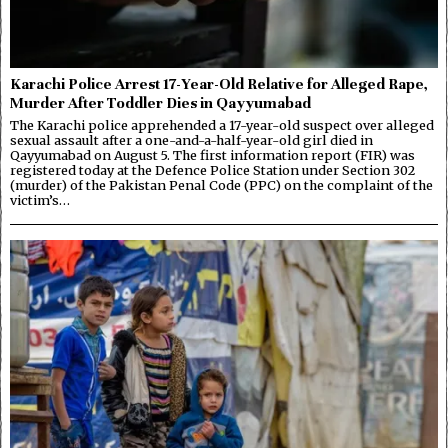
Karachi Police Arrest 17-Year-Old Relative for Alleged Rape,
Murder After Toddler Dies in Qayyumabad
The Karachi police apprehended a 17-year-old suspect over alleged
sexual assault after a one-and-a-half-year-old girl died in
Qayyumabad on August 5. The first information report (FIR) was
registered today at the Defence Police Station under Section 302
(murder) of the Pakistan Penal Code (PPC) on the complaint of the
victim’s…