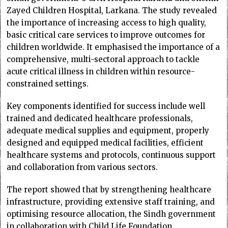
Zayed Children Hospital, Larkana. The study revealed
the importance of increasing access to high quality,
basic critical care services to improve outcomes for
children worldwide. It emphasised the importance of a
comprehensive, multi-sectoral approach to tackle
acute critical illness in children within resource-
constrained settings.
Key components identified for success include well
trained and dedicated healthcare professionals,
adequate medical supplies and equipment, properly
designed and equipped medical facilities, efficient
healthcare systems and protocols, continuous support
and collaboration from various sectors.
The report showed that by strengthening healthcare
infrastructure, providing extensive staff training, and
optimising resource allocation, the Sindh government
in collaboration with Child Life Foundation,