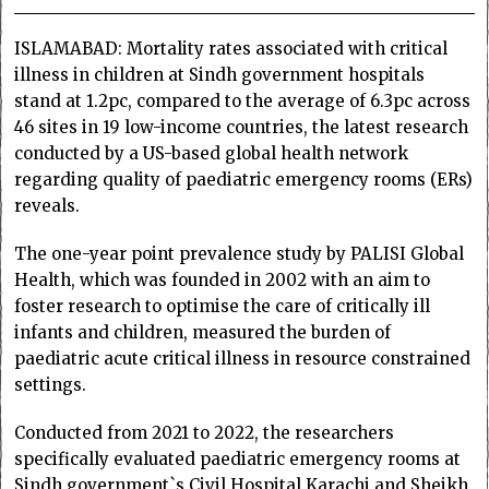
ISLAMABAD: Mortality rates associated with critical
illness in children at Sindh government hospitals
stand at 1.2pc, compared to the average of 6.3pc across
46 sites in 19 low-income countries, the latest research
conducted by a US-based global health network
regarding quality of paediatric emergency rooms (ERs)
reveals.
The one-year point prevalence study by PALISI Global
Health, which was founded in 2002 with an aim to
foster research to optimise the care of critically ill
infants and children, measured the burden of
paediatric acute critical illness in resource constrained
settings.
Conducted from 2021 to 2022, the researchers
specifically evaluated paediatric emergency rooms at
Sindh government`s Civil Hospital Karachi and Sheikh