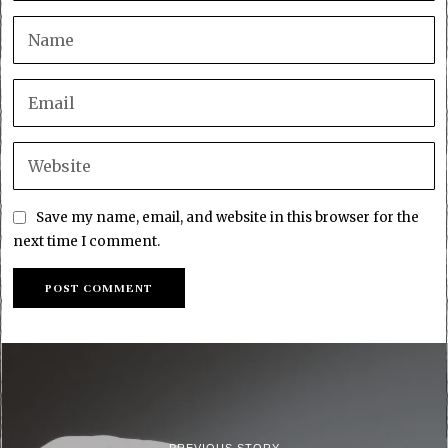
Save my name, email, and website in this browser for the
next time I comment.