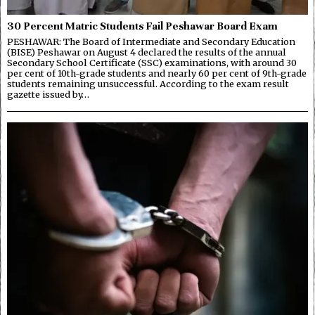
30 Percent Matric Students Fail Peshawar Board Exam
PESHAWAR: The Board of Intermediate and Secondary Education
(BISE) Peshawar on August 4 declared the results of the annual
Secondary School Certificate (SSC) examinations, with around 30
per cent of 10th-grade students and nearly 60 per cent of 9th-grade
students remaining unsuccessful. According to the exam result
gazette issued by…