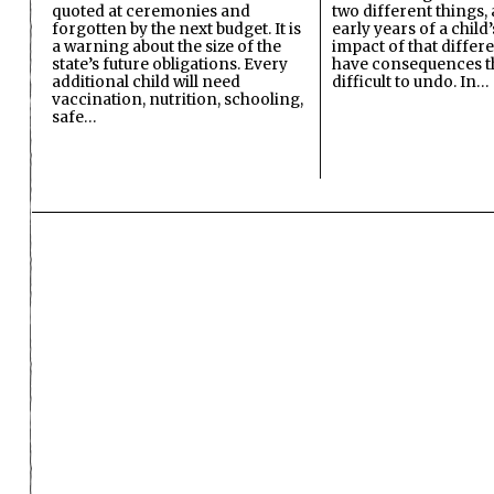
quoted at ceremonies and
two different things, 
forgotten by the next budget. It is
early years of a child’s
a warning about the size of the
impact of that differ
state’s future obligations. Every
have consequences t
additional child will need
difficult to undo. In…
vaccination, nutrition, schooling,
safe…