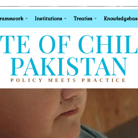
Framework
Institutions
Treaties
Knowledgebas
TE OF CHI
PAKISTAN
POLICY MEETS PRACTICE