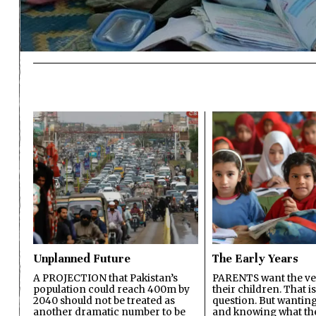
Unplanned Future
The Early Years
A PROJECTION that Pakistan’s
PARENTS want the ver
population could reach 400m by
their children. That i
2040 should not be treated as
question. But wanting
another dramatic number to be
and knowing what the 