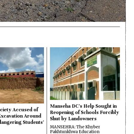
Manseha DC’s Help Sought in
ciety Accused of
Reopening of Schools Forcibly
Excavation Around
Shut by Landowners
dangering Students’
MANSEHRA: The Khyber
Pakhtunkhwa Education