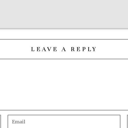
LEAVE A REPLY