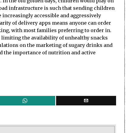
e. In the old golden days, children would play on
oad infrastructure is such that sending children
e increasingly accessible and aggressively
larity of delivery apps means anyone can order
ing, with most families preferring to order in.
 limiting the availability of unhealthy snacks
gulations on the marketing of sugary drinks and
 the importance of nutrition and active