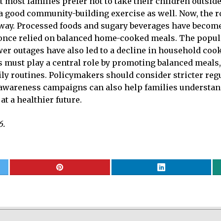
at most families prefer not to take their children outsid
 a good community-building exercise as well. Now, the r
’s way. Processed foods and sugary beverages have becom
t once relied on balanced home-cooked meals. The popu
wer outages have also led to a decline in household cook
ols must play a central role by promoting balanced meals,
aily routines. Policymakers should consider stricter re
 awareness campaigns can also help families understand
at a healthier future.
6.