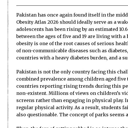
Pakistan has once again found itself in the midd
Obesity Atlas 2026 should ideally serve as a wak
adolescents has been rising by an estimated 10.6 
between the ages of five and 19 are living with 
obesity is one of the root causes of serious heal
of non-communicable diseases such as diabetes, 
countries with a heavy diabetes burden, and a sur
Pakistan is not the only country facing this cha
combined prevalence among children aged five to 
countries reporting rising trends during this per
non-existent. Millions of views on children’s v
screens rather than engaging in physical play. 
regular physical activity. As a result, students f
also questionable. The concept of parks seems al