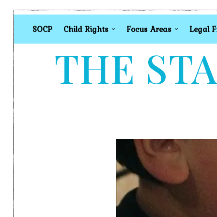
SOCP
Child Rights
Focus Areas
Legal 
THE STA