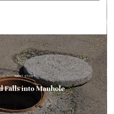
NEXT STORY
d Falls into Manhole