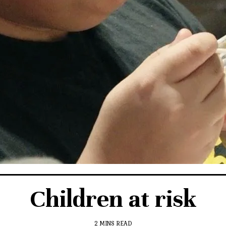
Children at risk
2 MINS READ