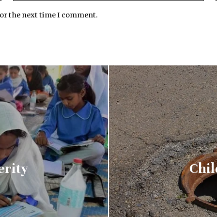
for the next time I comment.
erity
Chil