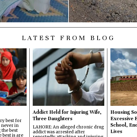
LATEST FROM BLOG
Addict Held for Injuring Wife,
Housing So
Three Daughters
Excessive 
y best for
School, En
s never in
LAHORE: An alleged chronic drug
 the best
Lives
addict was arrested after
best is are
reportedly attacking and injuring