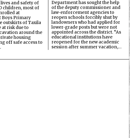
Department has sought the help
lives and safety of
of the deputy commissioner and
 children, most of
law-enforcement agencies to
nrolled at
reopen schools forcibly shut by
 Boys Primary
landowners who had applied for
 outskirts of Taxila
lower-grade posts but were not
 at risk due to
appointed across the district. “As
cavation around the
educational institutions have
private housing
reopened for the new academic
ing off safe access to
session after summer vacation,…
…