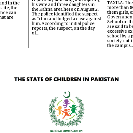
TAXILA: The 
and in the
his wife and three daughters in
more than 80
 life, the
the Kahna area here on August 2.
them girls, e
ence can
The police identified the suspect
Government
hat are
as Irfan and lodged a case against
School on the
him. According to initial police
are said to be
reports, the suspect, on the day
excessive ex
of…
school by a 
society, cutt
the campus