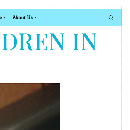
e
About Us
LDREN IN