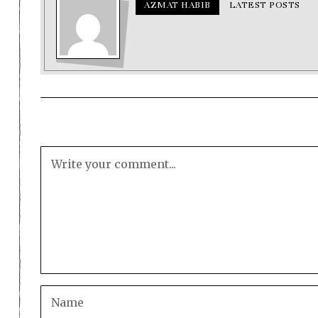
AZMAT HABIB
LATEST POSTS