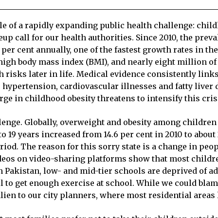
le of a rapidly expanding public health challenge: chil
eup call for our health authorities. Since 2010, the pre
per cent annually, one of the fastest growth rates in th
a high body mass index (BMI), and nearly eight million o
th risks later in life. Medical evidence consistently li
hypertension, cardiovascular illnesses and fatty liver
ge in childhood obesity threatens to intensify this cris
llenge. Globally, overweight and obesity among children
19 years increased from 14.6 per cent in 2010 to about 
iod. The reason for this sorry state is a change in peopl
ideos on video-sharing platforms show that most childr
In Pakistan, low- and mid-tier schools are deprived of 
ail to get enough exercise at school. While we could blam
ien to our city planners, where most residential areas 