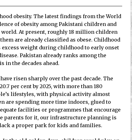
dhood obesity. The latest findings from the World
valence of obesity among Pakistani children and
e world. At present, roughly 18 million children
f them are already classified as obese. Childhood
nks excess weight during childhood to early onset
 disease. Pakistan already ranks among the
is in the decades ahead.
 have risen sharply over the past decade. The
20.7 per cent by 2025, with more than 180
e’s lifestyles, with physical activity almost
en are spending more time indoors, glued to
adequate facilities or programmes that encourage
e parents for it, our infrastructure planning is
lack a proper park for kids and families.