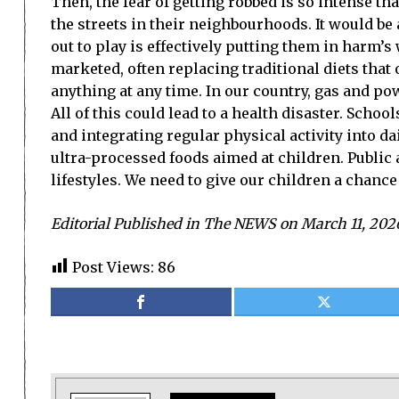
Then, the fear of getting robbed is so intense th
the streets in their neighbourhoods. It would be
out to play is effectively putting them in harm
marketed, often replacing traditional diets tha
anything at any time. In our country, gas and po
All of this could lead to a health disaster. Scho
and integrating regular physical activity into d
ultra-processed foods aimed at children. Public
lifestyles. We need to give our children a chance 
Editorial Published in The NEWS on March 11, 202
Post Views:
86