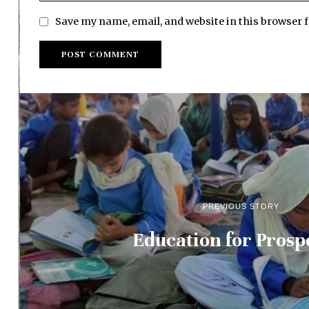
Save my name, email, and website in this browser 
PREVIOUS STORY
Education for Prosp