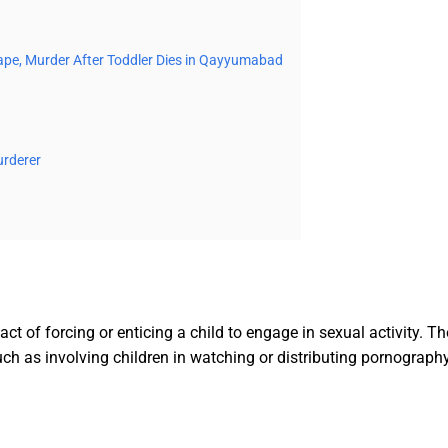
 Rape, Murder After Toddler Dies in Qayyumabad
urderer
act of forcing or enticing a child to engage in sexual activity. 
ch as involving children in watching or distributing pornography