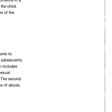
someone in a
the child.
es of the
sures to
d adolescents
ch includes
sexual
. The second
ns of abuse,