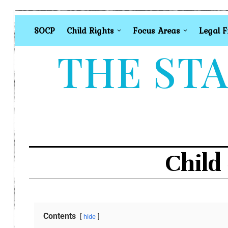
SOCP
Child Rights
Focus Areas
Legal 
THE STA
Child
Contents
hide