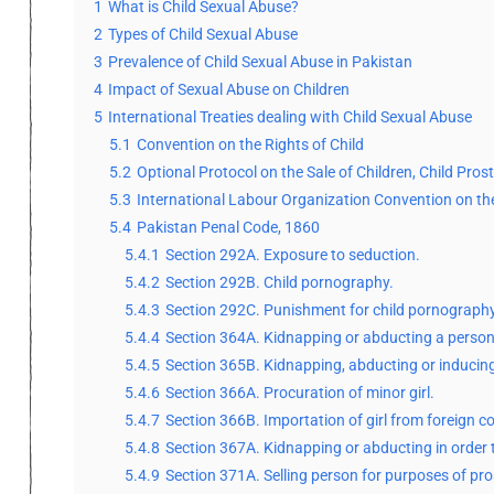
1
What is Child Sexual Abuse?
2
Types of Child Sexual Abuse
3
Prevalence of Child Sexual Abuse in Pakistan
4
Impact of Sexual Abuse on Children
5
International Treaties dealing with Child Sexual Abuse
5.1
Convention on the Rights of Child
5.2
Optional Protocol on the Sale of Children, Child Pro
5.3
International Labour Organization Convention on th
5.4
Pakistan Penal Code, 1860
5.4.1
Section 292A. Exposure to seduction.
5.4.2
Section 292B. Child pornography.
5.4.3
Section 292C. Punishment for child pornography
5.4.4
Section 364A. Kidnapping or abducting a person
5.4.5
Section 365B. Kidnapping, abducting or inducin
5.4.6
Section 366A. Procuration of minor girl.
5.4.7
Section 366B. Importation of girl from foreign c
5.4.8
Section 367A. Kidnapping or abducting in order t
5.4.9
Section 371A. Selling person for purposes of pros