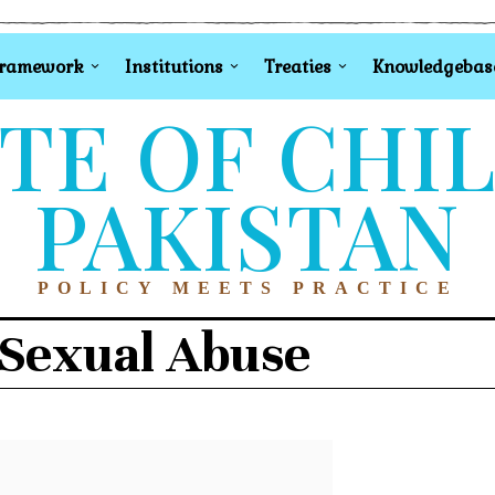
Framework
Institutions
Treaties
Knowledgebas
TE OF CHI
PAKISTAN
POLICY MEETS PRACTICE
 Sexual Abuse