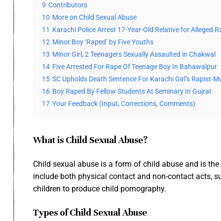
9
Contributors
10
More on Child Sexual Abuse
11
Karachi Police Arrest 17-Year-Old Relative for Alleged
12
Minor Boy ‘Raped’ by Five Youths
13
Minor Girl, 2 Teenagers Sexually Assaulted in Chakwal
14
Five Arrested For Rape Of Teenage Boy In Bahawalpur
15
SC Upholds Death Sentence For Karachi Girl’s Rapist-M
16
Boy Raped By Fellow Students At Seminary In Gujrat
17
Your Feedback (Input, Corrections, Comments)
What is Child Sexual Abuse?
Child sexual abuse is a form of child abuse and is the 
include both physical contact and non-contact acts, su
children to produce child pornography.
Types of Child Sexual Abuse