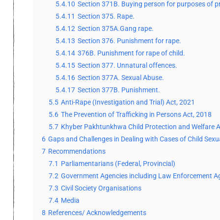
5.4.10
Section 371B. Buying person for purposes of pro
5.4.11
Section 375. Rape.
5.4.12
Section 375A.Gang rape.
5.4.13
Section 376. Punishment for rape.
5.4.14
376B. Punishment for rape of child.
5.4.15
Section 377. Unnatural offences.
5.4.16
Section 377A. Sexual Abuse.
5.4.17
Section 377B. Punishment.
5.5
Anti-Rape (Investigation and Trial) Act, 2021
5.6
The Prevention of Trafficking in Persons Act, 2018
5.7
Khyber Pakhtunkhwa Child Protection and Welfare A
6
Gaps and Challenges in Dealing with Cases of Child Sex
7
Recommendations
7.1
Parliamentarians (Federal, Provincial)
7.2
Government Agencies including Law Enforcement A
7.3
Civil Society Organisations
7.4
Media
8
References/ Acknowledgements