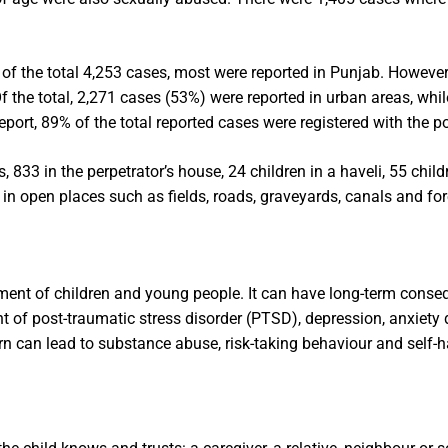
of the total 4,253 cases, most were reported in Punjab. However
Of the total, 2,271 cases (53%) were reported in urban areas, whi
eport, 89% of the total reported cases were registered with the po
 833 in the perpetrator’s house, 24 children in a haveli, 55 child
in open places such as fields, roads, graveyards, canals and for
ment of children and young people. It can have long-term conse
t of post-traumatic stress disorder (PTSD), depression, anxiety 
urn can lead to substance abuse, risk-taking behaviour and self-