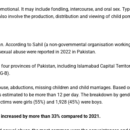
motional. It may include fondling, intercourse, and oral sex. Ty
also involve the production, distribution and viewing of child po
n. According to Sahil (a non-governmental organisation working
 sexual abuse were reported in 2022 in Pakistan.
four provinces of Pakistan, including Islamabad Capital Territor
G-B).
buse, abductions, missing children and child marriages. Based o
 is estimated to be more than 12 per day. The breakdown by gen
 victims were girls (55%) and 1,928 (45%) were boys.
e increased by more than 33% compared to 2021.