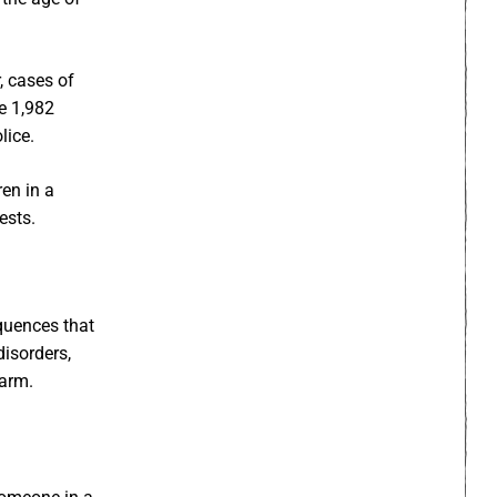
, cases of
le 1,982
lice.
ren in a
ests.
quences that
disorders,
harm.