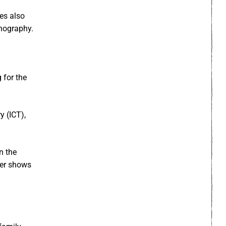
pes also
rnography.
 for the
y (ICT),
n the
der shows