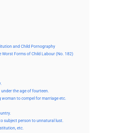
stitution and Child Pornography
e Worst Forms of Child Labour (No. 182)
.
 under the age of fourteen.
g woman to compel for marriage etc.
ountry.
o subject person to unnatural lust.
titution, etc.