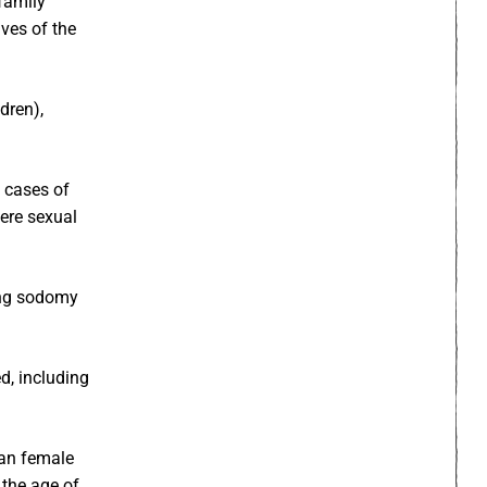
family
ives of the
dren),
f cases of
ere sexual
ang sodomy
d, including
han female
 the age of