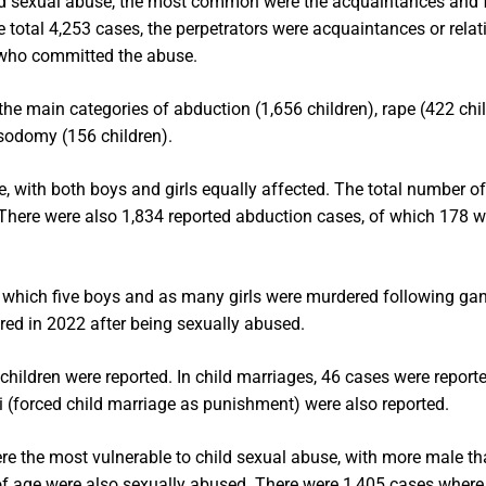
child sexual abuse, the most common were the acquaintances and 
 total 4,253 cases, the perpetrators were acquaintances or relat
s who committed the abuse.
the main categories of abduction (1,656 children), rape (422 chil
 sodomy (156 children).
e, with both boys and girls equally affected. The total number o
There were also 1,834 reported abduction cases, of which 178 w
 which five boys and as many girls were murdered following g
red in 2022 after being sexually abused.
children were reported. In child marriages, 46 cases were reporte
i (forced child marriage as punishment) were also reported.
were the most vulnerable to child sexual abuse, with more male t
rs of age were also sexually abused. There were 1,405 cases where