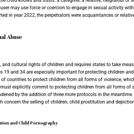
e child knows and trusts: a caregiver, a relative, neighbour or 
buser may use force or coercion to engage in sexual activity with 
rted in year 2022, the perpetrators were acquaintances or relativ
ual Abuse
al, and cultural rights of children and requires states to take mea
les 19 and 34 are especially important for protecting children an
 of countries to protect children from all forms of violence, whi
 must explicitly commit to protecting children from all forms of 
dened by the addition of three more protocols in the meantime
h concern the selling of children, child prostitution and depictio
itution and Child Pornography