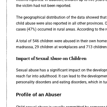
the victim had not been reported.
The geographical distribution of the data showed that 
child abuse were also reported in all other provinces. 
cases (47%) occurred in rural areas. According to the r
A total of 546 children were abused in their own homes,
madrassa, 29 children at workplaces and 713 children 
Impact of Sexual Abuse on Children
Sexual abuse has a significant impact on the develop
reach far into adulthood. It can lead to the developmen
personality disorders and eating disorders, which in t
Profile of an Abuser