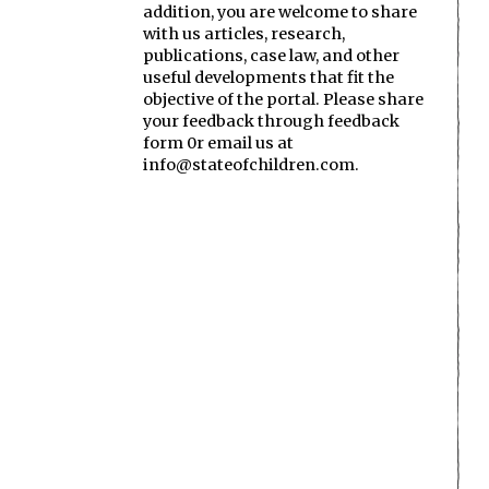
addition, you are welcome to share
with us articles, research,
publications, case law, and other
useful developments that fit the
objective of the portal. Please share
your feedback through feedback
form 0r email us at
info@stateofchildren.com.