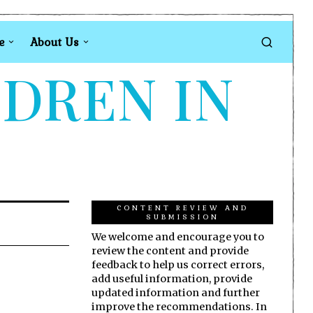
e
About Us
LDREN IN
CONTENT REVIEW AND
SUBMISSION
We welcome and encourage you to
review the content and provide
feedback to help us correct errors,
add useful information, provide
updated information and further
improve the recommendations. In