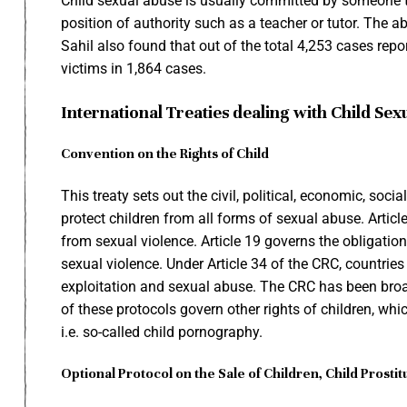
Child sexual abuse is usually committed by someone th
position of authority such as a teacher or tutor. The a
Sahil also found that out of the total 4,253 cases repo
victims in 1,864 cases.
International Treaties dealing with Child Sex
Convention on the Rights of Child
This treaty sets out the civil, political, economic, soci
protect children from all forms of sexual abuse. Artic
from sexual violence. Article 19 governs the obligation
sexual violence. Under Article 34 of the CRC, countries
exploitation and sexual abuse. The CRC has been broa
of these protocols govern other rights of children, whic
i.e. so-called child pornography.
Optional Protocol on the Sale of Children, Child Prost