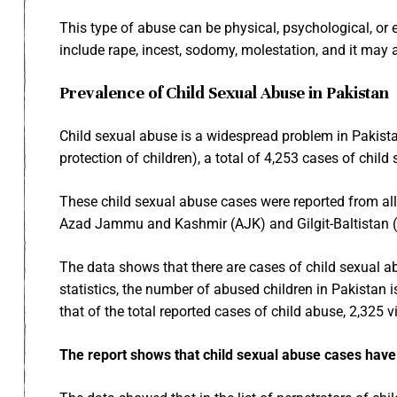
This type of abuse can be physical, psychological, or e
include rape, incest, sodomy, molestation, and it may 
Prevalence of Child Sexual Abuse in Pakistan
Child sexual abuse is a widespread problem in Pakista
protection of children),
a total of 4,253 cases of child
These child sexual abuse cases were reported from all 
Azad Jammu and Kashmir (AJK) and Gilgit-Baltistan (
The data shows that there are cases of child sexual a
statistics, the number of abused children in Pakistan
that of the total reported cases of child abuse, 2,325
The report shows that child sexual abuse cases hav