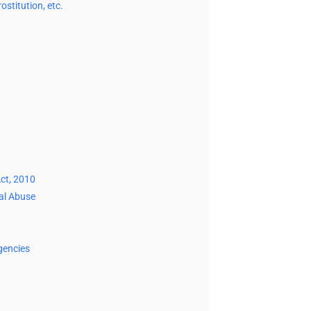
stitution, etc.
ct, 2010
ual Abuse
gencies