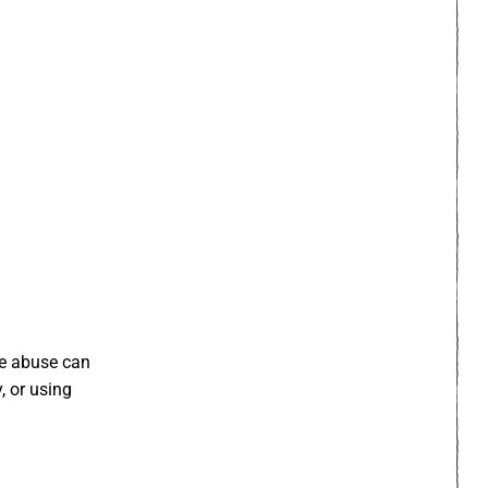
The abuse can
, or using