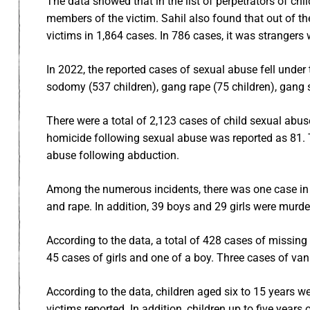
The data showed that in the list of perpetrators of 
members of the victim. Sahil also found that out of the
victims in 1,864 cases. In 786 cases, it was stranger
In 2022, the reported cases of sexual abuse fell under 
sodomy (537 children), gang rape (75 children), gang
There were a total of 2,123 cases of child sexual abus
homicide following sexual abuse was reported as 81. 
abuse following abduction.
Among the numerous incidents, there was one case in
and rape. In addition, 39 boys and 29 girls were murde
According to the data, a total of 428 cases of missing 
45 cases of girls and one of a boy. Three cases of van
According to the data, children aged six to 15 years 
victims reported. In addition, children up to five yea