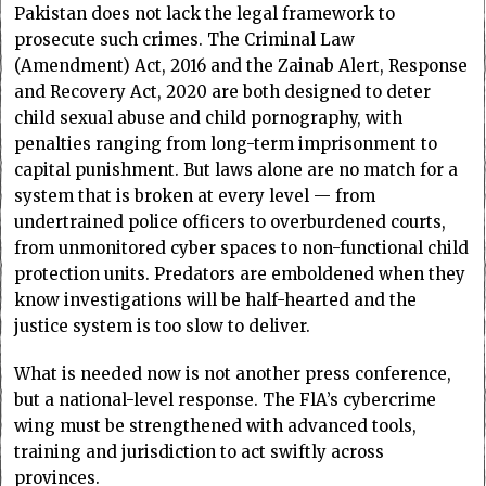
Pakistan does not lack the legal framework to
prosecute such crimes. The Criminal Law
(Amendment) Act, 2016 and the Zainab Alert, Response
and Recovery Act, 2020 are both designed to deter
child sexual abuse and child pornography, with
penalties ranging from long-term imprisonment to
capital punishment. But laws alone are no match for a
system that is broken at every level — from
undertrained police officers to overburdened courts,
from unmonitored cyber spaces to non-functional child
protection units. Predators are emboldened when they
know investigations will be half-hearted and the
justice system is too slow to deliver.
What is needed now is not another press conference,
but a national-level response. The FlA’s cybercrime
wing must be strengthened with advanced tools,
training and jurisdiction to act swiftly across
provinces.