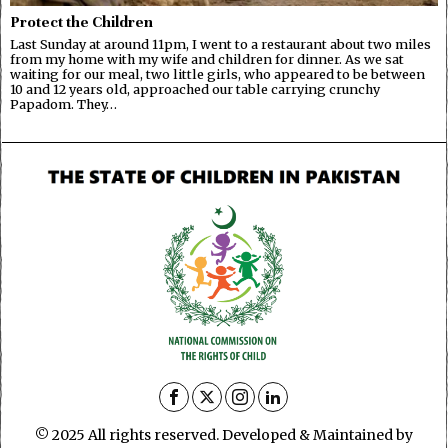
Protect the Children
Last Sunday at around 11pm, I went to a restaurant about two miles
from my home with my wife and children for dinner. As we sat
waiting for our meal, two little girls, who appeared to be between
10 and 12 years old, approached our table carrying crunchy
Papadom. They…
© 2025 All rights reserved. Developed & Maintained by