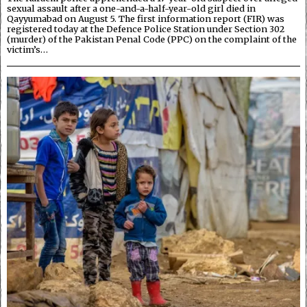
sexual assault after a one-and-a-half-year-old girl died in
Qayyumabad on August 5. The first information report (FIR) was
registered today at the Defence Police Station under Section 302
(murder) of the Pakistan Penal Code (PPC) on the complaint of the
victim’s…