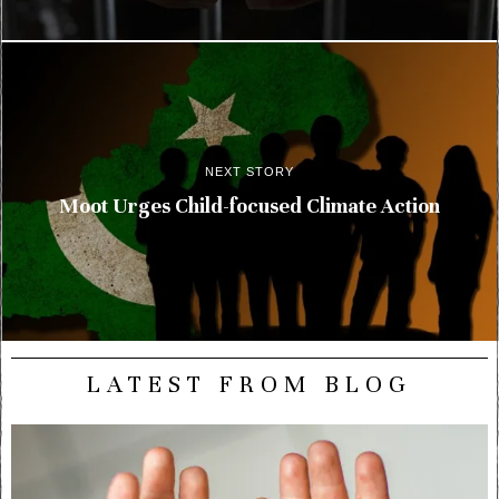
NEXT STORY
Moot Urges Child-focused Climate Action
LATEST FROM BLOG