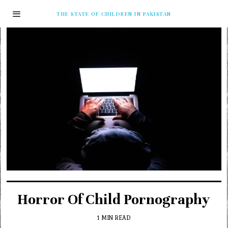
THE STATE OF CHILDREN IN PAKISTAN
Horror Of Child Pornography
1 MIN READ