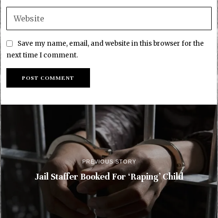
Save my name, email, and website in this browser for the
next time I comment.
PREVIOUS STORY
Jail Staffer Booked For ‘Raping’ Child