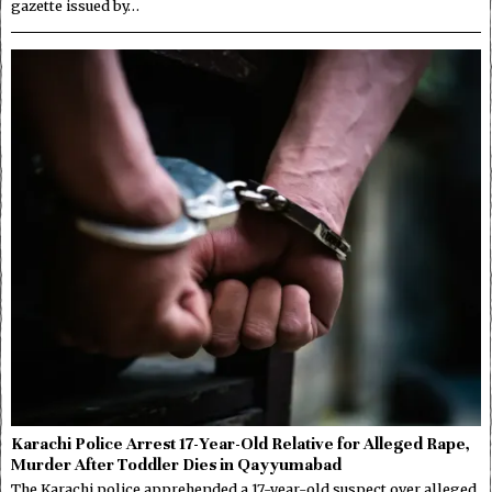
gazette issued by…
Karachi Police Arrest 17-Year-Old Relative for Alleged Rape,
Murder After Toddler Dies in Qayyumabad
The Karachi police apprehended a 17-year-old suspect over alleged