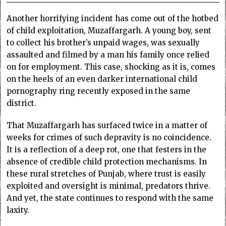
Another horrifying incident has come out of the hotbed
of child exploitation, Muzaffargarh. A young boy, sent
to collect his brother’s unpaid wages, was sexually
assaulted and filmed by a man his family once relied
on for employment. This case, shocking as it is, comes
on the heels of an even darker international child
pornography ring recently exposed in the same
district.
That Muzaffargarh has surfaced twice in a matter of
weeks for crimes of such depravity is no coincidence.
It is a reflection of a deep rot, one that festers in the
absence of credible child protection mechanisms. In
these rural stretches of Punjab, where trust is easily
exploited and oversight is minimal, predators thrive.
And yet, the state continues to respond with the same
laxity.