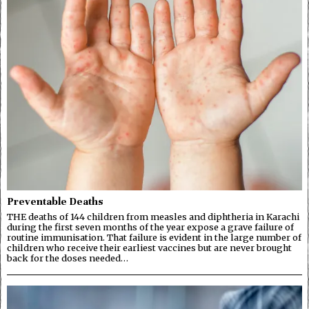
Preventable Deaths
THE deaths of 144 children from measles and diphtheria in Karachi
during the first seven months of the year expose a grave failure of
routine immunisation. That failure is evident in the large number of
children who receive their earliest vaccines but are never brought
back for the doses needed…