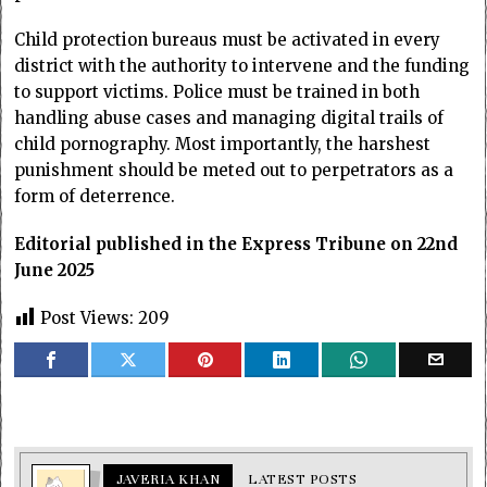
Child protection bureaus must be activated in every
district with the authority to intervene and the funding
to support victims. Police must be trained in both
handling abuse cases and managing digital trails of
child pornography. Most importantly, the harshest
punishment should be meted out to perpetrators as a
form of deterrence.
Editorial published in the Express Tribune on 22nd
June 2025
Post Views:
209
JAVERIA KHAN
LATEST POSTS