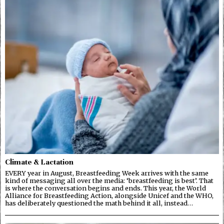
Climate & Lactation
EVERY year in August, Breastfeeding Week arrives with the same
kind of messaging all over the media: ‘breastfeeding is best’. That
is where the conversation begins and ends. This year, the World
Alliance for Breastfeeding Action, alongside Unicef and the WHO,
has deliberately questioned the math behind it all, instead…