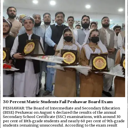
30 Percent Matric Students Fail Peshawar Board Exam
PESHAWAR: The Board of Intermediate and Secondary Education
(BISE) Peshawar on August 4 declared the results of the annual
Secondary School Certificate (SSC) examinations, with around 30
per cent of 10th-grade students and nearly 60 per cent of 9th-grade
students remaining unsuccessful. According to the exam result