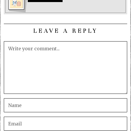
LEAVE A REPLY