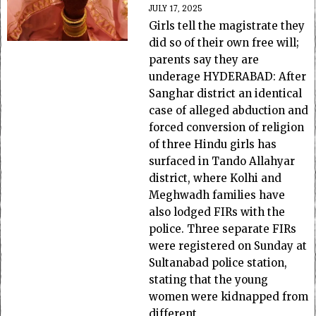
JULY 17, 2025
Girls tell the magistrate they
did so of their own free will;
parents say they are
underage HYDERABAD: After
Sanghar district an identical
case of alleged abduction and
forced conversion of religion
of three Hindu girls has
surfaced in Tando Allahyar
district, where Kolhi and
Meghwadh families have
also lodged FIRs with the
police. Three separate FIRs
were registered on Sunday at
Sultanabad police station,
stating that the young
women were kidnapped from
different