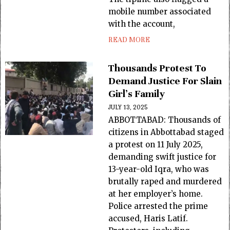
mobile number associated
with the account,
READ MORE
Thousands Protest To
Demand Justice For Slain
Girl’s Family
JULY 13, 2025
ABBOTTABAD: Thousands of
citizens in Abbottabad staged
a protest on 11 July 2025,
demanding swift justice for
13-year-old Iqra, who was
brutally raped and murdered
at her employer’s home.
Police arrested the prime
accused, Haris Latif.