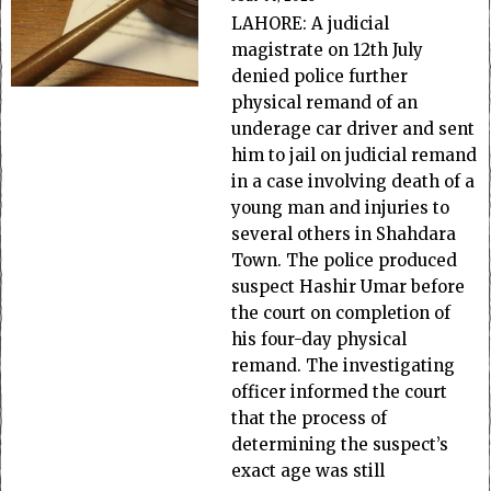
LAHORE: A judicial
magistrate on 12th July
denied police further
physical remand of an
underage car driver and sent
him to jail on judicial remand
in a case involving death of a
young man and injuries to
several others in Shahdara
Town. The police produced
suspect Hashir Umar before
the court on completion of
his four-day physical
remand. The investigating
officer informed the court
that the process of
determining the suspect’s
exact age was still