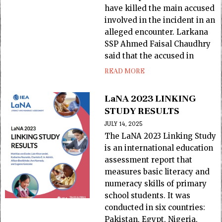
have killed the main accused
involved in the incident in an
alleged encounter. Larkana
SSP Ahmed Faisal Chaudhry
said that the accused in
READ MORE
LaNA 2023 LINKING
STUDY RESULTS
JULY 14, 2025
The LaNA 2023 Linking Study
is an international education
assessment report that
measures basic literacy and
numeracy skills of primary
school students. It was
conducted in six countries:
Pakistan, Egypt, Nigeria,