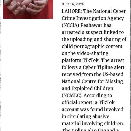
JULY 14, 2025
LAHORE: The National Cyber
Crime Investigation Agency
(NCCIA) Peshawar has
arrested a suspect linked to
the uploading and sharing of
child pornographic content
on the video-sharing
platform TikTok. The arrest
follows a Cyber Tipline alert
received from the US-based
National Centre for Missing
and Exploited Children
(NCMEC). According to
official report, a TikTok
account was found involved
in circulating abusive
material involving children.
The tipline also flagged a