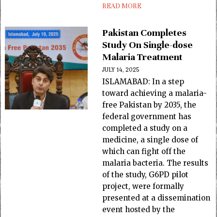
READ MORE
Pakistan Completes
Study On Single-dose
Malaria Treatment
JULY 14, 2025
ISLAMABAD: In a step
toward achieving a malaria-
free Pakistan by 2035, the
federal government has
completed a study on a
medicine, a single dose of
which can fight off the
malaria bacteria. The results
of the study, G6PD pilot
project, were formally
presented at a dissemination
event hosted by the