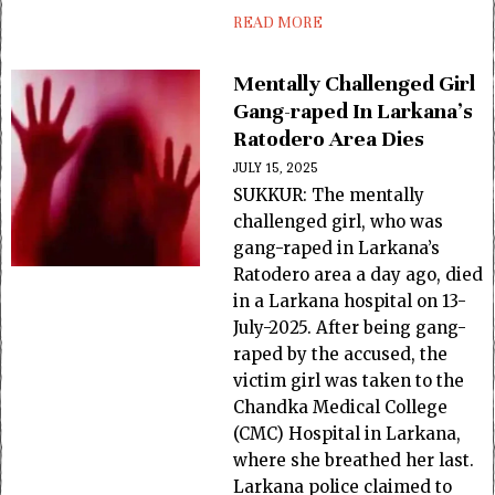
READ MORE
Mentally Challenged Girl
Gang-raped In Larkana’s
Ratodero Area Dies
JULY 15, 2025
SUKKUR: The mentally
challenged girl, who was
gang-raped in Larkana’s
Ratodero area a day ago, died
in a Larkana hospital on 13-
July-2025. After being gang-
raped by the accused, the
victim girl was taken to the
Chandka Medical College
(CMC) Hospital in Larkana,
where she breathed her last.
Larkana police claimed to