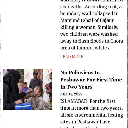
six deaths. According to it, a
boundary wall collapsed in
Mamund tehsil of Bajaur,
killing a woman. Similarly,
two children were washed
away in flash floods in Chora
area of Jamrud, while a
READ MORE
No Poliovirus In
Peshawar For First Time
In Two Years
JULY 15, 2025
ISLAMABAD: For the first
time in more than two years,
all six environmental testing
sites in Peshawar have