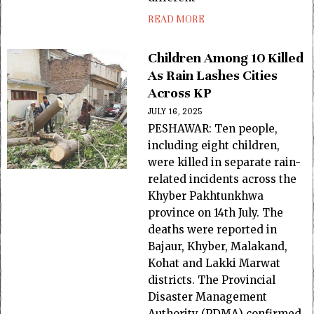
READ MORE
Children Among 10 Killed
As Rain Lashes Cities
Across KP
JULY 16, 2025
PESHAWAR: Ten people,
including eight children,
were killed in separate rain-
related incidents across the
Khyber Pakhtunkhwa
province on 14th July. The
deaths were reported in
Bajaur, Khyber, Malakand,
Kohat and Lakki Marwat
districts. The Provincial
Disaster Management
Authority (PDMA) confirmed