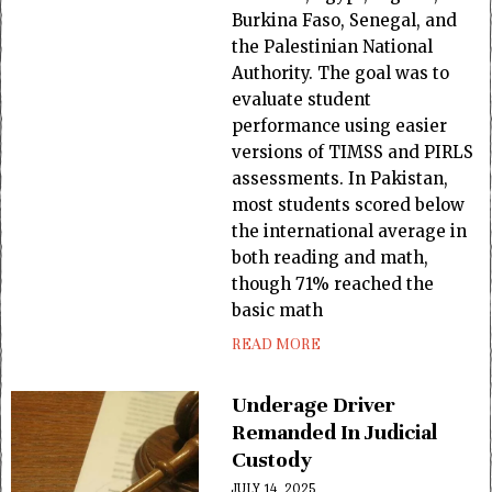
Burkina Faso, Senegal, and
the Palestinian National
Authority. The goal was to
evaluate student
performance using easier
versions of TIMSS and PIRLS
assessments. In Pakistan,
most students scored below
the international average in
both reading and math,
though 71% reached the
basic math
READ MORE
Underage Driver
Remanded In Judicial
Custody
JULY 14, 2025