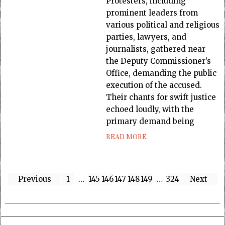
Protesters, including
prominent leaders from
various political and religious
parties, lawyers, and
journalists, gathered near
the Deputy Commissioner’s
Office, demanding the public
execution of the accused.
Their chants for swift justice
echoed loudly, with the
primary demand being
READ MORE
Previous
1
…
145
146
147
148
149
…
324
Next