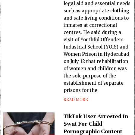
legal aid and essential needs
such as appropriate clothing
and safe living conditions to
inmates at correctional
centres. He said during a
visit of Youthful Offenders
Industrial School (YOIS) and
Women Prison in Hyderabad
on July 12 that rehabilitation
of women and children was
the sole purpose of the
establishment of separate
prisons for the
READ MORE
TikTok User Arrested In
Swat For Child
Pornographic Content