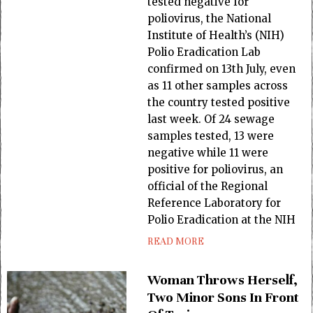
tested negative for
poliovirus, the National
Institute of Health’s (NIH)
Polio Eradication Lab
confirmed on 13th July, even
as 11 other samples across
the country tested positive
last week. Of 24 sewage
samples tested, 13 were
negative while 11 were
positive for poliovirus, an
official of the Regional
Reference Laboratory for
Polio Eradication at the NIH
READ MORE
Woman Throws Herself,
Two Minor Sons In Front