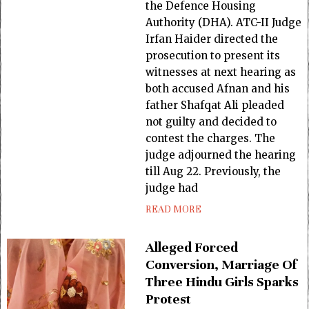
the Defence Housing
Authority (DHA). ATC-II Judge
Irfan Haider directed the
prosecution to present its
witnesses at next hearing as
both accused Afnan and his
father Shafqat Ali pleaded
not guilty and decided to
contest the charges. The
judge adjourned the hearing
till Aug 22. Previously, the
judge had
READ MORE
Alleged Forced
Conversion, Marriage Of
Three Hindu Girls Sparks
Protest