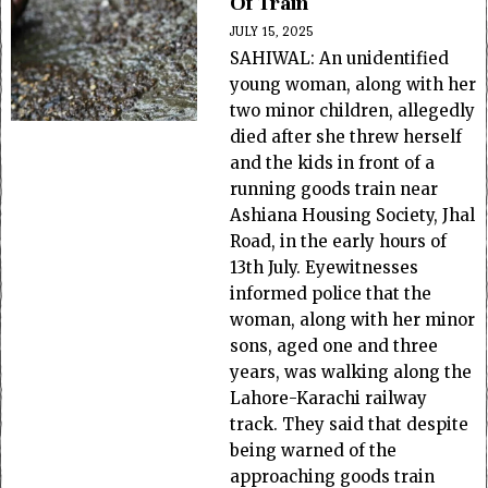
Of Train
JULY 15, 2025
SAHIWAL: An unidentified
young woman, along with her
two minor children, allegedly
died after she threw herself
and the kids in front of a
running goods train near
Ashiana Housing Society, Jhal
Road, in the early hours of
13th July. Eyewitnesses
informed police that the
woman, along with her minor
sons, aged one and three
years, was walking along the
Lahore-Karachi railway
track. They said that despite
being warned of the
approaching goods train