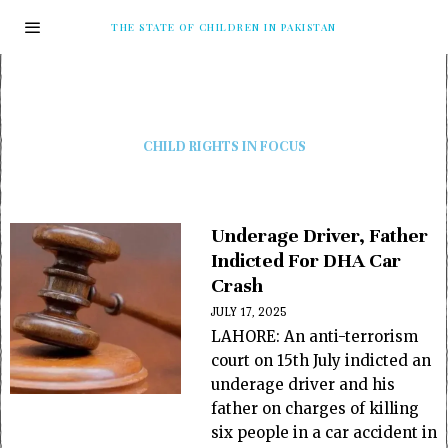
THE STATE OF CHILDREN IN PAKISTAN
CHILD RIGHTS IN FOCUS
Underage Driver, Father
Indicted For DHA Car
Crash
JULY 17, 2025
LAHORE: An anti-terrorism
court on 15th July indicted an
underage driver and his
father on charges of killing
six people in a car accident in