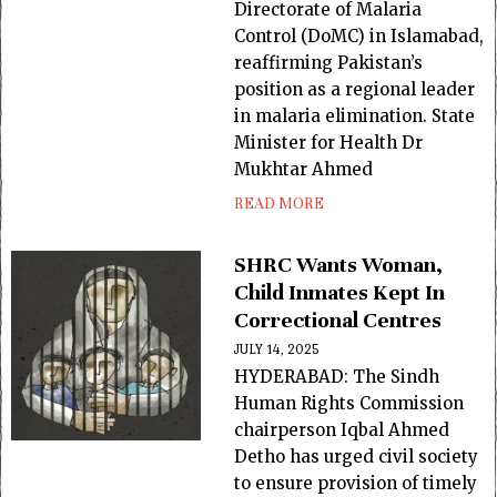
Directorate of Malaria
Control (DoMC) in Islamabad,
reaffirming Pakistan’s
position as a regional leader
in malaria elimination. State
Minister for Health Dr
Mukhtar Ahmed
READ MORE
SHRC Wants Woman,
Child Inmates Kept In
Correctional Centres
JULY 14, 2025
HYDERABAD: The Sindh
Human Rights Commission
chairperson Iqbal Ahmed
Detho has urged civil society
to ensure provision of timely