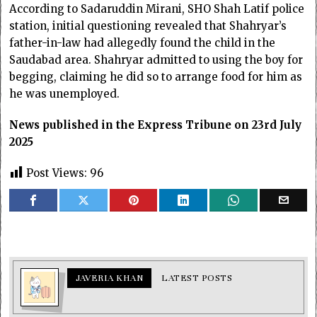
According to Sadaruddin Mirani, SHO Shah Latif police
station, initial questioning revealed that Shahryar’s
father-in-law had allegedly found the child in the
Saudabad area. Shahryar admitted to using the boy for
begging, claiming he did so to arrange food for him as
he was unemployed.
News published in the Express Tribune on 23rd July
2025
Post Views:
96
JAVERIA KHAN
LATEST POSTS