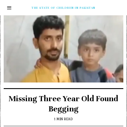
THE STATE OF CHILDREN IN PAKISTAN
Missing Three Year Old Found
Begging
1 MIN READ