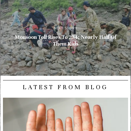
NEXT STORY
Monsoon Toll Rises To 234; Nearly Half Of
Them Kids
LATEST FROM BLOG