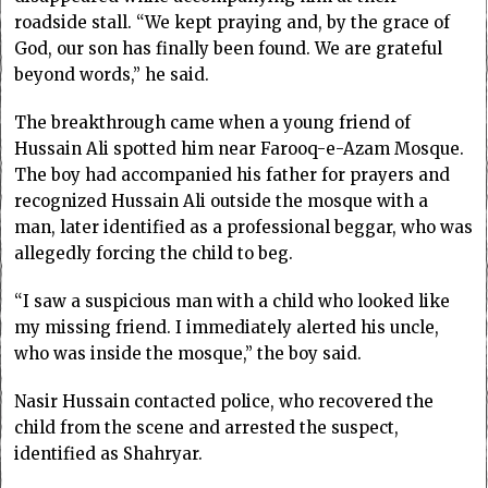
roadside stall. “We kept praying and, by the grace of
God, our son has finally been found. We are grateful
beyond words,” he said.
The breakthrough came when a young friend of
Hussain Ali spotted him near Farooq-e-Azam Mosque.
The boy had accompanied his father for prayers and
recognized Hussain Ali outside the mosque with a
man, later identified as a professional beggar, who was
allegedly forcing the child to beg.
“I saw a suspicious man with a child who looked like
my missing friend. I immediately alerted his uncle,
who was inside the mosque,” the boy said.
Nasir Hussain contacted police, who recovered the
child from the scene and arrested the suspect,
identified as Shahryar.