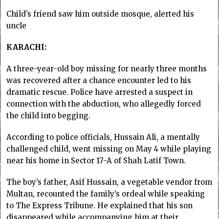
Child’s friend saw him outside mosque, alerted his
uncle
KARACHI:
A three-year-old boy missing for nearly three months
was recovered after a chance encounter led to his
dramatic rescue. Police have arrested a suspect in
connection with the abduction, who allegedly forced
the child into begging.
According to police officials, Hussain Ali, a mentally
challenged child, went missing on May 4 while playing
near his home in Sector 17-A of Shah Latif Town.
The boy’s father, Asif Hussain, a vegetable vendor from
Multan, recounted the family’s ordeal while speaking
to The Express Tribune. He explained that his son
disappeared while accompanying him at their