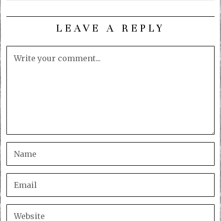
LEAVE A REPLY