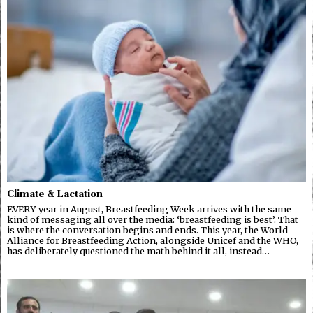
Climate & Lactation
EVERY year in August, Breastfeeding Week arrives with the same
kind of messaging all over the media: ‘breastfeeding is best’. That
is where the conversation begins and ends. This year, the World
Alliance for Breastfeeding Action, alongside Unicef and the WHO,
has deliberately questioned the math behind it all, instead…