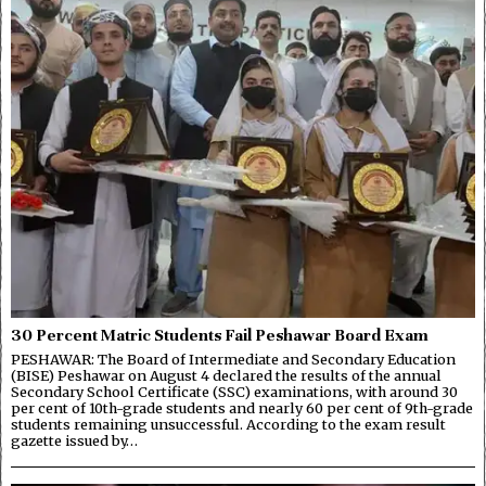
30 Percent Matric Students Fail Peshawar Board Exam
PESHAWAR: The Board of Intermediate and Secondary Education
(BISE) Peshawar on August 4 declared the results of the annual
Secondary School Certificate (SSC) examinations, with around 30
per cent of 10th-grade students and nearly 60 per cent of 9th-grade
students remaining unsuccessful. According to the exam result
gazette issued by…