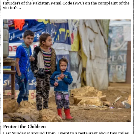
(murder) of the Pakistan Penal Code (PPC) on the complaint of the
victim’s…
Protect the Children
Last Sunday at around 11pm, I went to a restaurant about two miles