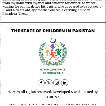
from my home with my wife and children for dinner. As we sat
waiting for our meal, two little girls, who appeared to be between
10 and 12 years old, approached our table carrying crunchy
Papadom. They…
© 2025 All rights reserved. Developed & Maintained by
OBUN2
SOCP
ABOUT PORTAL
PRIVACY POLICY
TERMS & CONDITIONS