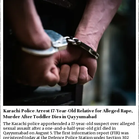
Karachi Police Arrest 17-Year-Old Relative for Alleged Rape,
Murder After Toddler Dies in Qayyumabad
The Karachi police apprehended a 17-year-old suspect over alleged
sexual assault after a one-and-a-half-year-old girl died in
Qayyumabad on August 5. The first information report (FIR) was
registered today at the Defence Police Station under Section 302