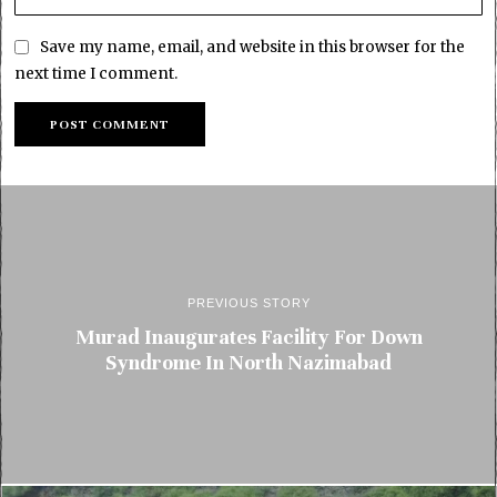
Save my name, email, and website in this browser for the
next time I comment.
PREVIOUS STORY
Murad Inaugurates Facility For Down
Syndrome In North Nazimabad