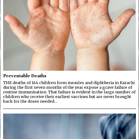
Preventable Deaths
THE deaths of 144 children from measles and diphtheria in Karachi
during the first seven months of the year expose a grave failure of
routine immunisation. That failure is evident in the large number of
children who receive their earliest vaccines but are never brought
back for the doses needed…