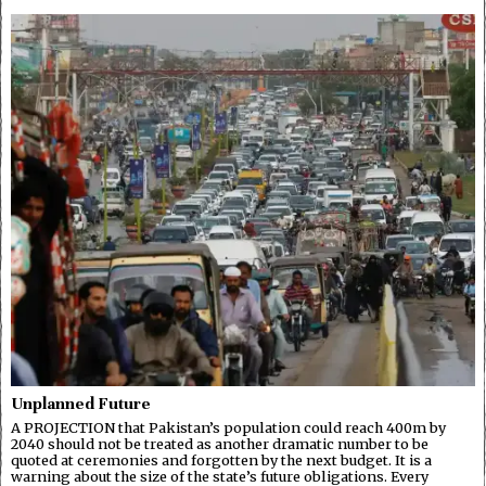
Unplanned Future
A PROJECTION that Pakistan’s population could reach 400m by
2040 should not be treated as another dramatic number to be
quoted at ceremonies and forgotten by the next budget. It is a
warning about the size of the state’s future obligations. Every