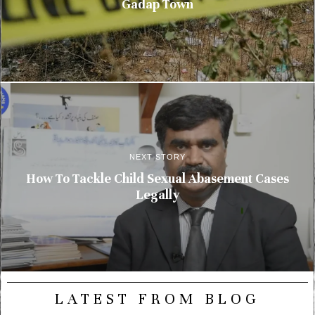
Gadap Town
NEXT STORY
How To Tackle Child Sexual Abasement Cases
Legally
LATEST FROM BLOG