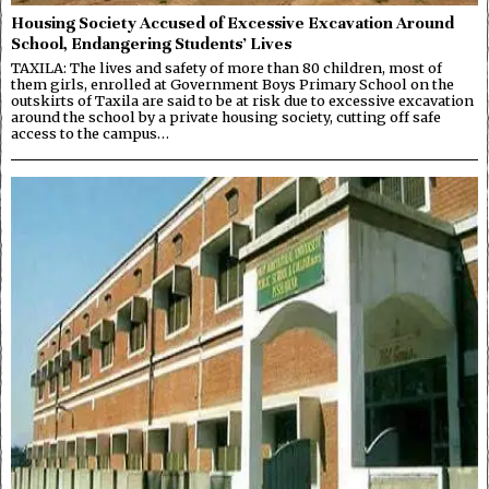
Housing Society Accused of Excessive Excavation Around
School, Endangering Students’ Lives
TAXILA: The lives and safety of more than 80 children, most of
them girls, enrolled at Government Boys Primary School on the
outskirts of Taxila are said to be at risk due to excessive excavation
around the school by a private housing society, cutting off safe
access to the campus…