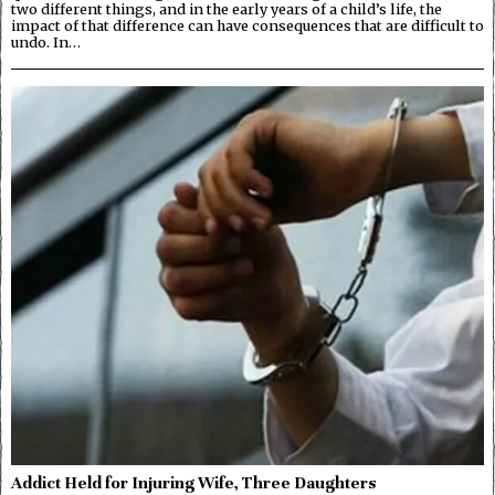
two different things, and in the early years of a child’s life, the
impact of that difference can have consequences that are difficult to
undo. In…
Addict Held for Injuring Wife, Three Daughters