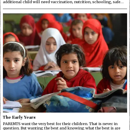
additional child will need vaccination, nutrition, schooling, safe…
The Early Years
PARENTS want the very best for their children. That is never in
question. But wanting the best and knowing what the best is are