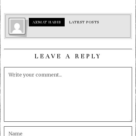
AZMAT HABIB
LATEST POSTS
LEAVE A REPLY