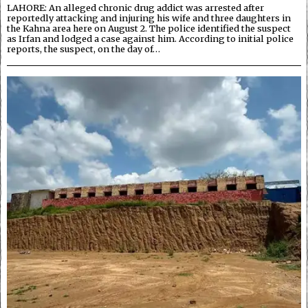
LAHORE: An alleged chronic drug addict was arrested after
reportedly attacking and injuring his wife and three daughters in
the Kahna area here on August 2. The police identified the suspect
as Irfan and lodged a case against him. According to initial police
reports, the suspect, on the day of…