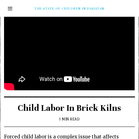
THE STATE OF CHILDREN IN PAKISTAN
Child Labor In Brick Kilns
1 MIN READ
Forced child labor is a complex issue that affects