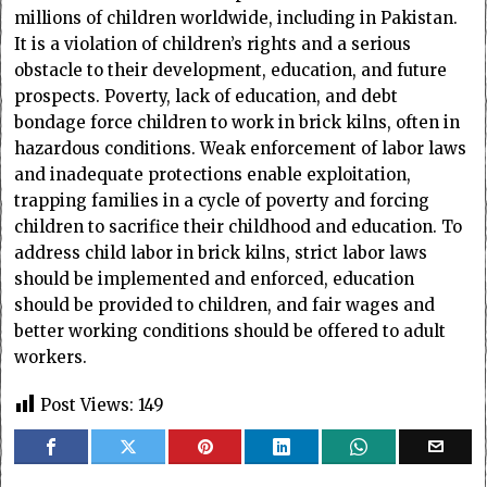
millions of children worldwide, including in Pakistan.
It is a violation of children’s rights and a serious
obstacle to their development, education, and future
prospects. Poverty, lack of education, and debt
bondage force children to work in brick kilns, often in
hazardous conditions. Weak enforcement of labor laws
and inadequate protections enable exploitation,
trapping families in a cycle of poverty and forcing
children to sacrifice their childhood and education. To
address child labor in brick kilns, strict labor laws
should be implemented and enforced, education
should be provided to children, and fair wages and
better working conditions should be offered to adult
workers.
Post Views:
149