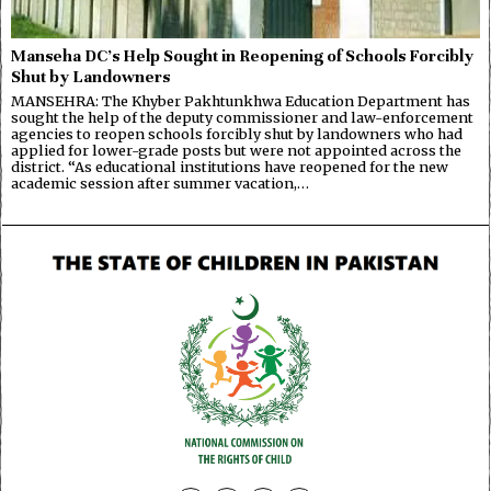
Manseha DC’s Help Sought in Reopening of Schools Forcibly
Shut by Landowners
MANSEHRA: The Khyber Pakhtunkhwa Education Department has
sought the help of the deputy commissioner and law-enforcement
agencies to reopen schools forcibly shut by landowners who had
applied for lower-grade posts but were not appointed across the
district. “As educational institutions have reopened for the new
academic session after summer vacation,…