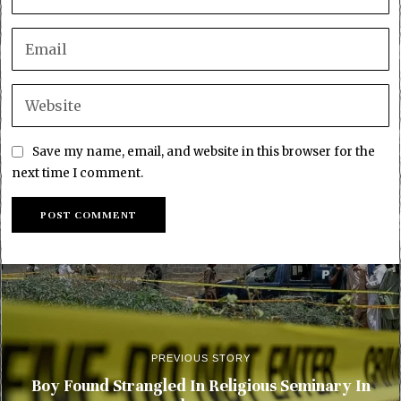
Save my name, email, and website in this browser for the
next time I comment.
PREVIOUS STORY
Boy Found Strangled In Religious Seminary In