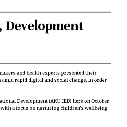
n, Development
ymakers and health experts presented their
 amid rapid digital and social change, in order
ucational Development (AKU-IED) here on October
with a focus on nurturing children’s wellbeing