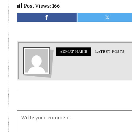
Post Views:
166
AZMAT HABIB
LATEST POSTS