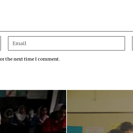
for the next time I comment.