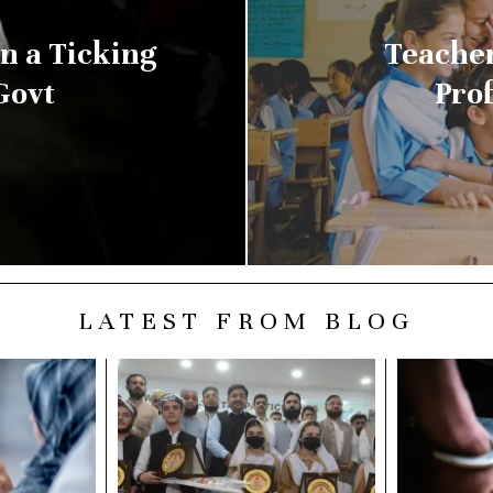
n a Ticking
Teacher
Govt
Prof
LATEST FROM BLOG