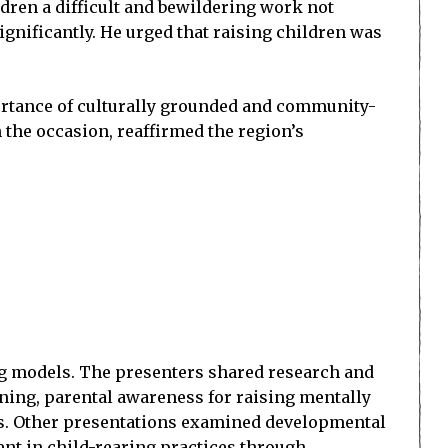
ldren a difficult and bewildering work not
ignificantly. He urged that raising children was
portance of culturally grounded and community-
n the occasion, reaffirmed the region’s
ng models. The presenters shared research and
rning, parental awareness for raising mentally
es. Other presentations examined developmental
nt in child-rearing practices through