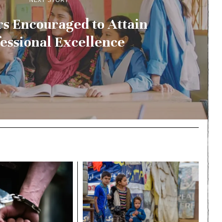
NEXT STORY
s Encouraged to Attain
essional Excellence