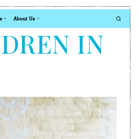
e
About Us
LDREN IN