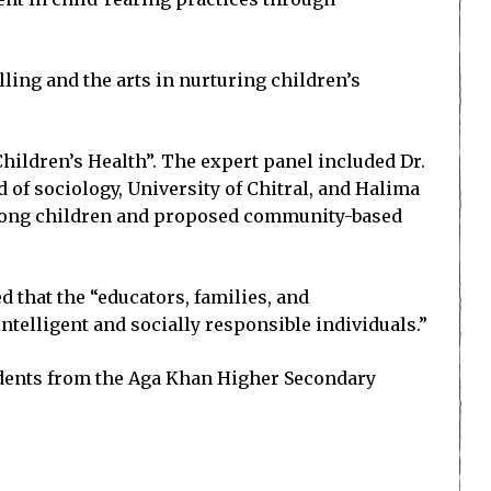
lling and the arts in nurturing children’s
hildren’s Health”. The expert panel included Dr.
d of sociology, University of Chitral, and Halima
mong children and proposed community-based
 that the “educators, families, and
elligent and socially responsible individuals.”
tudents from the Aga Khan Higher Secondary