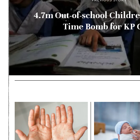
PREVIOUS STORY
4.7m Out-of-school Childre
Time Bomb for KP 