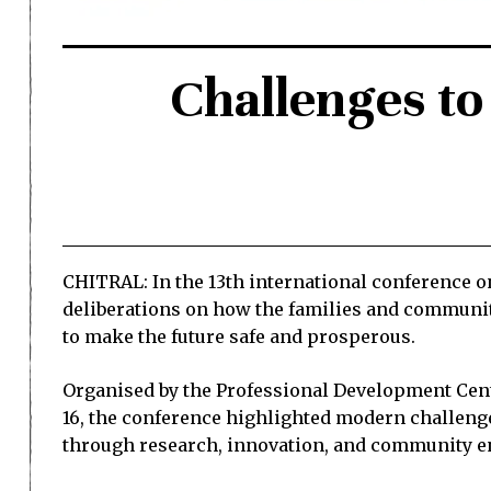
Challenges to
CHITRAL: In the 13th international conference o
deliberations on how the families and communiti
to make the future safe and prosperous.
Organised by the Professional Development Cent
16, the conference highlighted modern challenge
through research, innovation, and community 