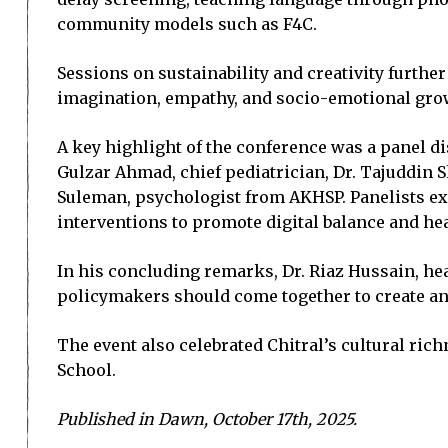
community models such as F4C.
Sessions on sustainability and creativity further
imagination, empathy, and socio-emotional gro
A key highlight of the conference was a panel d
Gulzar Ahmad, chief pediatrician, Dr. Tajuddin Sh
Suleman, psychologist from AKHSP. Panelists 
interventions to promote digital balance and hea
In his concluding remarks, Dr. Riaz Hussain, hea
policymakers should come together to create an 
The event also celebrated Chitral’s cultural ri
School.
Published in Dawn, October 17th, 2025.