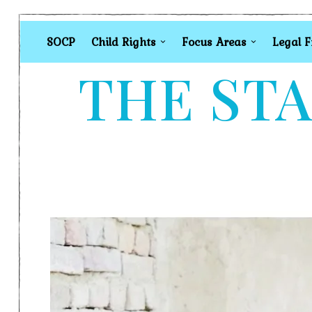
SOCP
Child Rights
Focus Areas
Legal 
THE STA