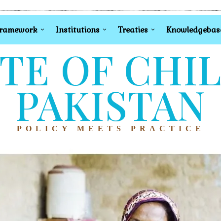
Framework
Institutions
Treaties
Knowledgebas
TE OF CHI
PAKISTAN
POLICY MEETS PRACTICE