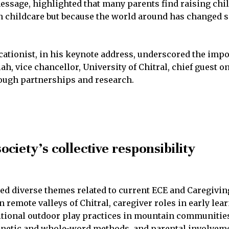
essage, highlighted that many parents find raising chi
 in childcare but because the world around has changed s
ucationist, in his keynote address, underscored the im
h, vice chancellor, University of Chitral, chief guest o
ough partnerships and research.
ociety’s collective responsibility
ed diverse themes related to current ECE and Caregivi
remote valleys of Chitral, caregiver roles in early lea
ditional outdoor play practices in mountain communiti
netic and whole-word methods, and parental involveme