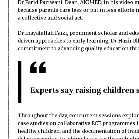
Dr Farid Panjwani, Dean, AKU-IED, in his video m
because parents care less or put in less efforts
a collective and social act.
Dr Inayatullah Faizi, prominent scholar and ed
driven approaches to early learning. Dr HazirUlla
commitment to advancing quality education thr
Experts say raising children s
Throughout the day, concurrent sessions explor
case studies on collaborative ECE programmes in 
healthy children, and the documentation of tra
delay screening, teaching language through pho