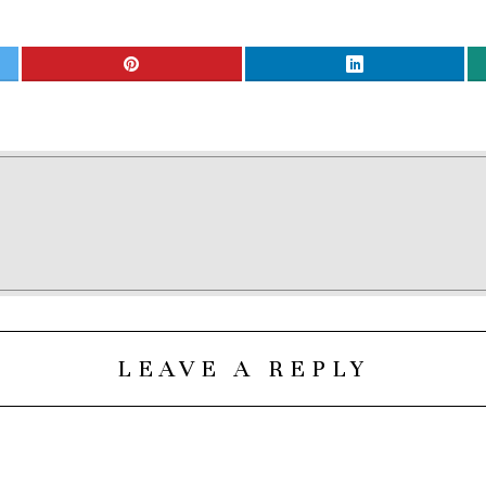
LEAVE A REPLY