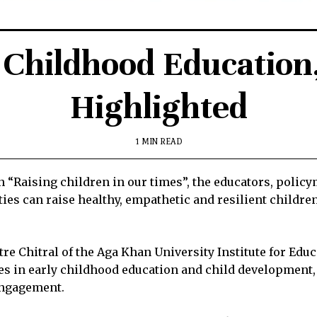
 Childhood Educatio
Highlighted
1 MIN READ
n “Raising children in our times”, the educators, polic
es can raise healthy, empathetic and resilient children
re Chitral of the Aga Khan University Institute for Ed
s in early childhood education and child development, 
engagement.