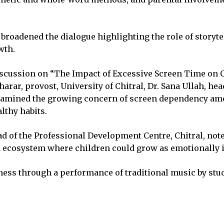
 broadened the dialogue highlighting the role of storyte
wth.
iscussion on “The Impact of Excessive Screen Time on C
arar, provost, University of Chitral, Dr. Sana Ullah, hea
examined the growing concern of screen dependency a
lthy habits.
d of the Professional Development Centre, Chitral, noted
ecosystem where children could grow as emotionally int
chness through a performance of traditional music by s