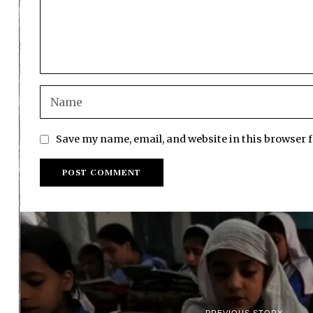
Save my name, email, and website in this browser 