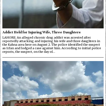
Addict Held for Injuring Wife, Three Daughters
LAHORE: An alleged chronic drug addict was arrested after
reportedly attacking and injuring his wife and three daughters in
the Kahna area here on August 2. The police identified the suspect
as Irfan and lodged a case against him. According to initial police
reports, the suspect, on the day of…