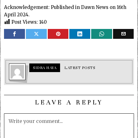
Acknowledgement: Published in Dawn News on 16th
April 2024.
Post Views:
140
SIDRA HAYA
LATEST POSTS
LEAVE A REPLY