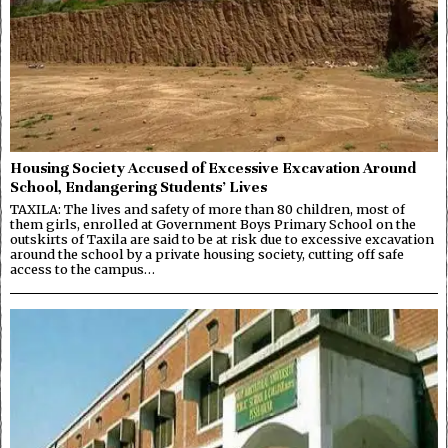
Housing Society Accused of Excessive Excavation Around
School, Endangering Students’ Lives
TAXILA: The lives and safety of more than 80 children, most of
them girls, enrolled at Government Boys Primary School on the
outskirts of Taxila are said to be at risk due to excessive excavation
around the school by a private housing society, cutting off safe
access to the campus…