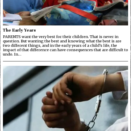
The Early Years
PARENTS want the very best for their children. That is never in
question. But wanting the best and knowing what the best is are
two different things, and in the early years of a child’s life, the
impact of that difference can have consequences that are difficult to
undo. In…