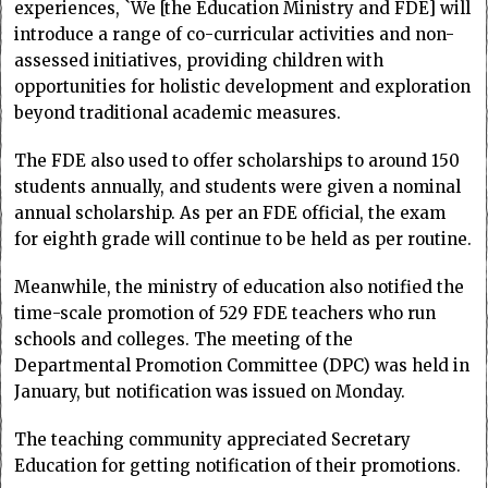
experiences, `We [the Education Ministry and FDE] will
introduce a range of co-curricular activities and non-
assessed initiatives, providing children with
opportunities for holistic development and exploration
beyond traditional academic measures.
The FDE also used to offer scholarships to around 150
students annually, and students were given a nominal
annual scholarship. As per an FDE official, the exam
for eighth grade will continue to be held as per routine.
Meanwhile, the ministry of education also notified the
time-scale promotion of 529 FDE teachers who run
schools and colleges. The meeting of the
Departmental Promotion Committee (DPC) was held in
January, but notification was issued on Monday.
The teaching community appreciated Secretary
Education for getting notification of their promotions.