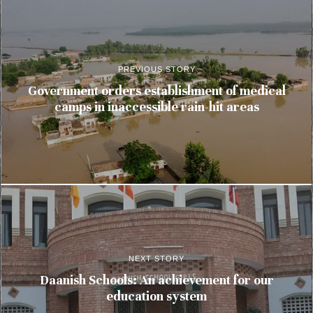
PREVIOUS STORY
Government orders establishment of medical
camps in inaccessible rain-hit areas
NEXT STORY
Daanish Schools: An achievement for our
education system