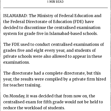
1 MIN READ
ISLAMABAD: The Ministry of Federal Education and
the Federal Directorate of Education (FDE) have
decided to discontinue the centralised examination
system for grade five in Islamabad-based schools.
The FDE used to conduct centralised examinations of
grades five and eight every year, and students of
private schools were also allowed to appear in these
examinations.
The directorate had a complete directorate, but this
year, the results were compiled by a private firm hired
for teacher training.
On Monday, it was decided that from now on, the
centralised exam for fifth grade would not be held to
reduce the workload of students.