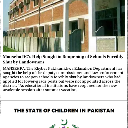
Manseha DC’s Help Sought in Reopening of Schools Forcibly
Shut by Landowners
MANSEHRA: The Khyber Pakhtunkhwa Education Department has
sought the help of the deputy commissioner and law-enforcement
agencies to reopen schools forcibly shut by landowners who had
applied for lower-grade posts but were not appointed across the
district. “As educational institutions have reopened for the new
academic session after summer vacation,…