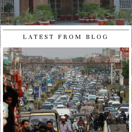
LATEST FROM BLOG