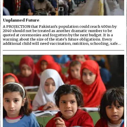
Unplanned Future
A PROJECTION that Pakistan’s population could reach 400m by
2040 should not be treated as another dramatic number to be
quoted at ceremonies and forgotten by the next budget. It is a
warning about the size of the state’s future obligations. Every
additional child will need vaccination, nutrition, schooling, safe…