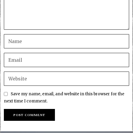
Save my name, email, and website in this browser for the
next time I comment.