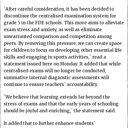
`After careful consideration, it has been decided to
discontinue the centralised examination system for
grade 5 in the FDE schools. This move aims to alleviate
exam stress and anxiety, as well as eliminate
unwarranted comparison and competition among
peers. By removing this pressure, we can create space
for children to focus on developing other essential life
skills and engaging in sports activities,` read a
statement issued here on Monday. It added that while
centralised exams will no longer be conducted,
summative internal diagnostic assessments will
continue to ensure teachers` accountability.
`We believe that learning extends far beyond the
stress of exams and that the early years of schooling
should be joyful and enriching,` the statement said.
It added that to further enhance students`