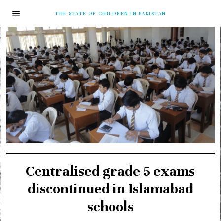
THE STATE OF CHILDREN IN PAKISTAN
Centralised grade 5 exams
discontinued in Islamabad
schools