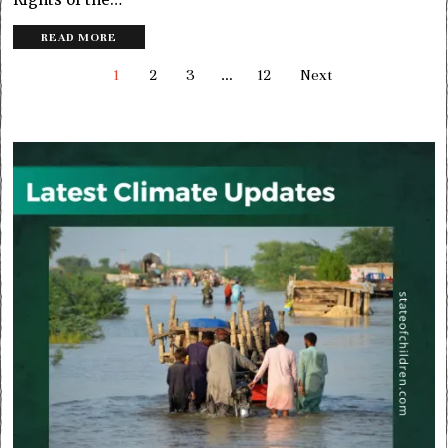
READ MORE
1
2
3
…
12
Next