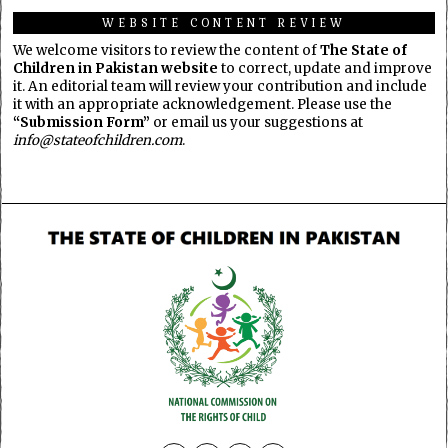
WEBSITE CONTENT REVIEW
We welcome visitors to review the content of
The State of
Children in Pakistan website
to correct, update and improve
it. An editorial team will review your contribution and include
it with an appropriate acknowledgement. Please use the
“Submission Form”
or email us your suggestions at
info@stateofchildren.com
.