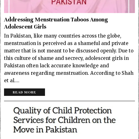
Addressing Menstruation Taboos Among
Adolescent Girls
In Pakistan, like many countries across the globe,
menstruation is perceived as a shameful and private
matter that is not meant to be discussed openly. Due to
this culture of shame and secrecy, adolescent girls in
Pakistan often lack accurate knowledge and
awareness regarding menstruation. According to Shah
et al.…
READ MORE