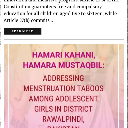
Constitution guarantees free and compulsory
education for all children aged five to sixteen, while
Article 37(b) commits…
READ MORE