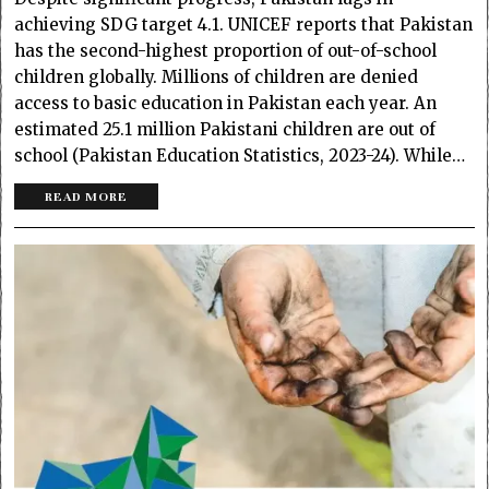
achieving SDG target 4.1. UNICEF reports that Pakistan
has the second-highest proportion of out-of-school
children globally. Millions of children are denied
access to basic education in Pakistan each year. An
estimated 25.1 million Pakistani children are out of
school (Pakistan Education Statistics, 2023-24). While…
READ MORE