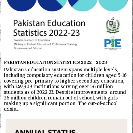
PAKISTAN EDUCATION STATISTICS 2022 – 2023
Pakistan’s education system spans multiple levels,
including compulsory education for children aged 5-16,
covering pre-primary to higher secondary education,
with 349,909 institutions serving over 56 million
students as of 2022-23. Despite improvements, around
26 million children remain out of school, with girls
making up a significant portion. The out-of-school
crisis…