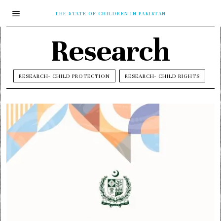
THE STATE OF CHILDREN IN PAKISTAN
Research
RESEARCH- CHILD PROTECTION
RESEARCH- CHILD RIGHTS