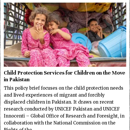
Child Protection Services for Children on the Move
in Pakistan
This policy brief focuses on the child protection needs
and lived experiences of migrant and forcibly
displaced children in Pakistan. It draws on recent
research conducted by UNICEF Pakistan and UNICEF
Innocenti – Global Office of Research and Foresight, in
collaboration with the National Commission on the
Rights of the…