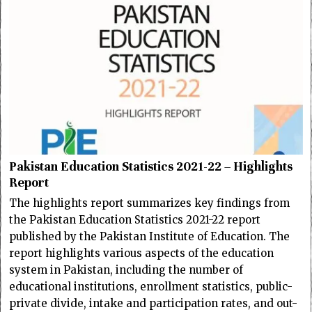
Pakistan Education Statistics 2021-22 – Highlights
Report
The highlights report summarizes key findings from
the Pakistan Education Statistics 2021-22 report
published by the Pakistan Institute of Education. The
report highlights various aspects of the education
system in Pakistan, including the number of
educational institutions, enrollment statistics, public-
private divide, intake and participation rates, and out-