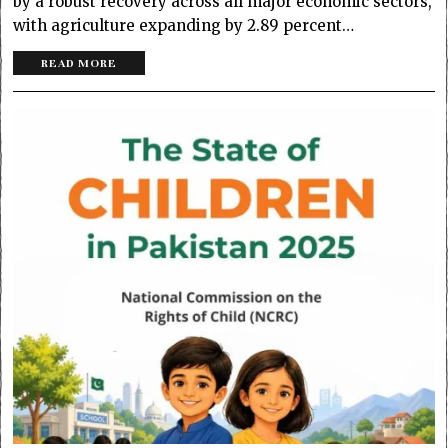
by a robust recovery across all major economic sectors,
with agriculture expanding by 2.89 percent…
READ MORE