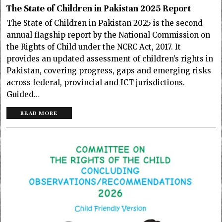
The State of Children in Pakistan 2025 Report
The State of Children in Pakistan 2025 is the second
annual flagship report by the National Commission on
the Rights of Child under the NCRC Act, 2017. It
provides an updated assessment of children’s rights in
Pakistan, covering progress, gaps and emerging risks
across federal, provincial and ICT jurisdictions.
Guided…
READ MORE