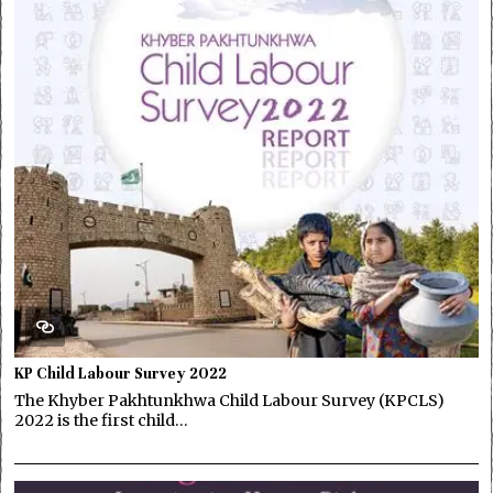
KP Child Labour Survey 2022
The Khyber Pakhtunkhwa Child Labour Survey (KPCLS)
2022 is the first child…