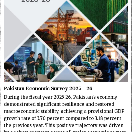
Pakistan Economic Survey 2025 – 26
During the fiscal year 2025-26, Pakistan’s economy
demonstrated significant resilience and restored
macroeconomic stability, achieving a provisional GDP
growth rate of 3.70 percent compared to 3.18 percent
the previous year. This positive trajectory was driven