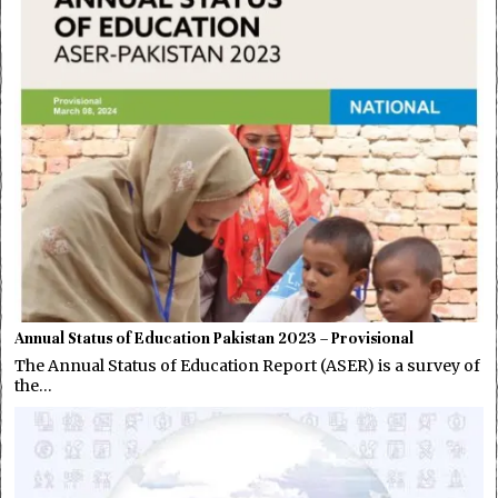
Annual Status of Education Pakistan 2023 – Provisional
The Annual Status of Education Report (ASER) is a survey of
the…