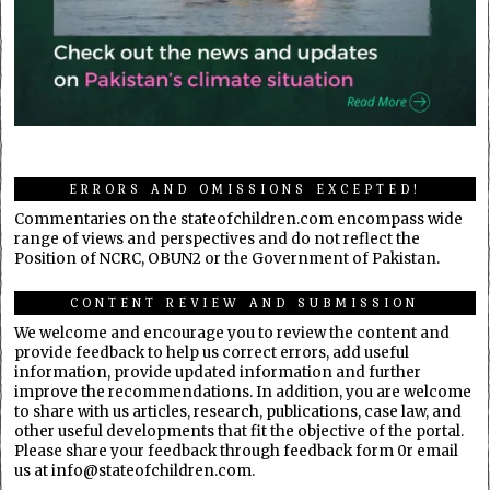
ERRORS AND OMISSIONS EXCEPTED!
Commentaries on the stateofchildren.com encompass wide
range of views and perspectives and do not reflect the
Position of NCRC, OBUN2 or the Government of Pakistan.
CONTENT REVIEW AND SUBMISSION
We welcome and encourage you to review the content and
provide feedback to help us correct errors, add useful
information, provide updated information and further
improve the recommendations. In addition, you are welcome
to share with us articles, research, publications, case law, and
other useful developments that fit the objective of the portal.
Please share your feedback through feedback form 0r email
us at info@stateofchildren.com.