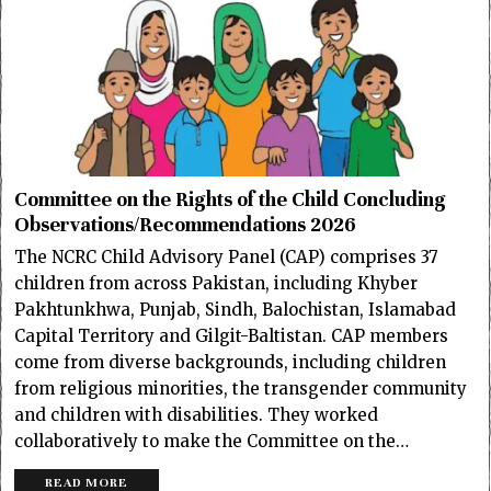
Committee on the Rights of the Child Concluding
Observations/Recommendations 2026
The NCRC Child Advisory Panel (CAP) comprises 37
children from across Pakistan, including Khyber
Pakhtunkhwa, Punjab, Sindh, Balochistan, Islamabad
Capital Territory and Gilgit-Baltistan. CAP members
come from diverse backgrounds, including children
from religious minorities, the transgender community
and children with disabilities. They worked
collaboratively to make the Committee on the…
READ MORE