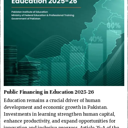
Public Financing in Education 2025-26
Education remains a crucial driver of human
development and economic growth in Pakistan.
Investments in learning strengthen human capital,
enhance productivity, and expand opportunities for
innovation and inclusive progress. Article 25-A of the