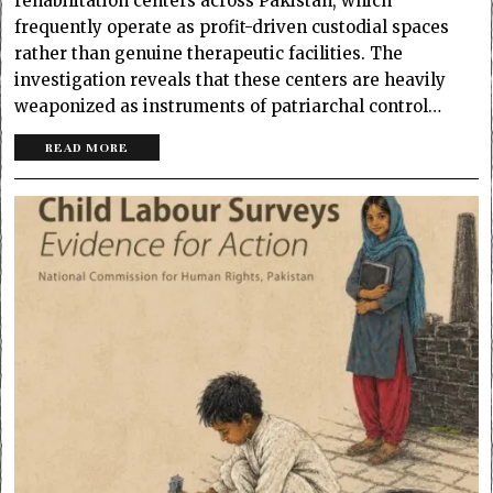
rehabilitation centers across Pakistan, which
frequently operate as profit-driven custodial spaces
rather than genuine therapeutic facilities. The
investigation reveals that these centers are heavily
weaponized as instruments of patriarchal control…
READ MORE