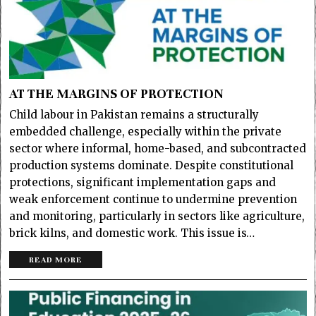
AT THE MARGINS OF PROTECTION
Child labour in Pakistan remains a structurally
embedded challenge, especially within the private
sector where informal, home-based, and subcontracted
production systems dominate. Despite constitutional
protections, significant implementation gaps and
weak enforcement continue to undermine prevention
and monitoring, particularly in sectors like agriculture,
brick kilns, and domestic work. This issue is…
READ MORE