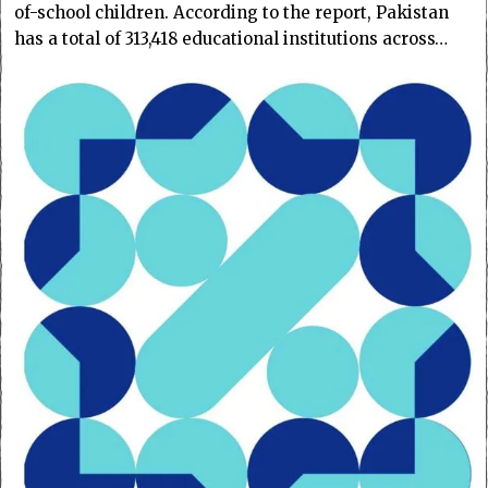
of-school children. According to the report, Pakistan
has a total of 313,418 educational institutions across…