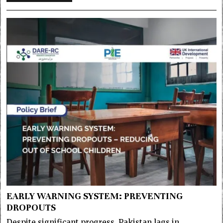
EARLY WARNING SYSTEM: PREVENTING
DROPOUTS
Despite significant progress, Pakistan lags in