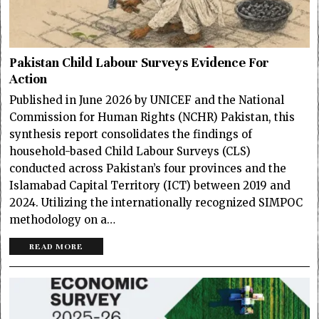
Pakistan Child Labour Surveys Evidence For
Action
Published in June 2026 by UNICEF and the National
Commission for Human Rights (NCHR) Pakistan, this
synthesis report consolidates the findings of
household-based Child Labour Surveys (CLS)
conducted across Pakistan’s four provinces and the
Islamabad Capital Territory (ICT) between 2019 and
2024. Utilizing the internationally recognized SIMPOC
methodology on a…
READ MORE