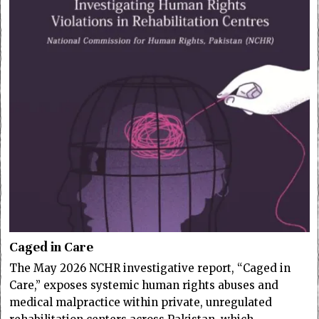
Caged in Care
The May 2026 NCHR investigative report, “Caged in
Care,” exposes systemic human rights abuses and
medical malpractice within private, unregulated