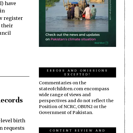
I) have
in
w register
 their
uncil
ERRORS AND OMISSIONS
EXCEPTED!
Commentaries on the
stateofchildren.com encompass
wide range of views and
Records
perspectives and do not reflect the
Position of NCRC, OBUN2 or the
Government of Pakistan.
level birth
on requests
CONTENT REVIEW AND