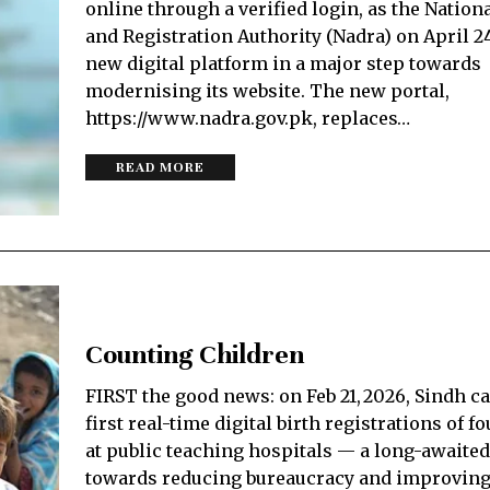
online through a verified login, as the Nationa
and Registration Autho­rity (Nadra) on April 2
new digital platform in a major step towards
modernising its website. The new portal,
https://www.nadra.gov.pk, replaces…
READ MORE
Counting Children
FIRST the good news: on Feb 21, 2026, Sindh ca
first real-time digital birth registrations of 
at public teaching hospitals — a long-awaite
towards reducing bureaucracy and improving