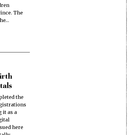
dren
ince. The
the…
irth
tals
leted the
egistrations
 it as a
ital
ssued here
tally