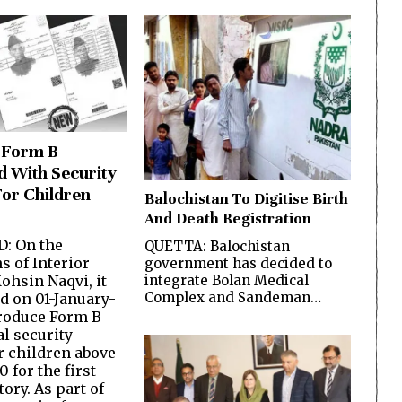
 Form B
d With Security
For Children
Balochistan To Digitise Birth
And Death Registration
: On the
QUETTA: Balochistan
s of Interior
government has decided to
ohsin Naqvi, it
integrate Bolan Medical
Complex and Sandeman…
d on 01-January-
troduce Form B
al security
r children above
0 for the first
tory. As part of