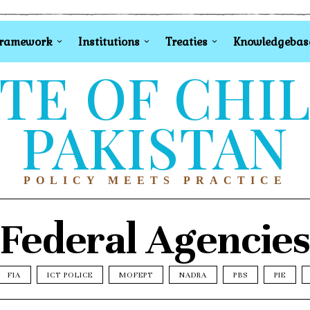
Framework
Institutions
Treaties
Knowledgebas
TE OF CHI
PAKISTAN
POLICY MEETS PRACTICE
Federal Agencie
FIA
ICT POLICE
MOFEPT
NADRA
PBS
PIE