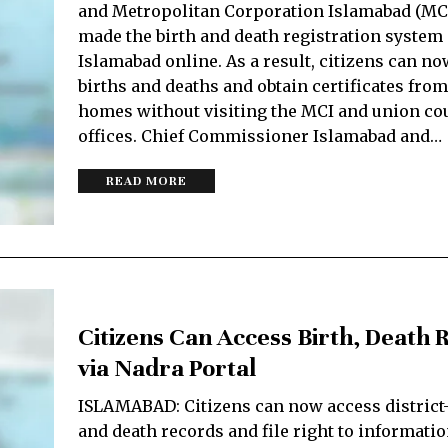
and Metropolitan Corporation Islamabad (MC
made the birth and death registration system 
Islamabad online. As a result, citizens can no
births and deaths and obtain certificates from
homes without visiting the MCI and union co
offices. Chief Commissioner Islamabad and…
READ MORE
Citizens Can Access Birth, Death 
via Nadra Portal
ISLAMABAD: Citizens can now access district-
and de­­ath records and file right to informati