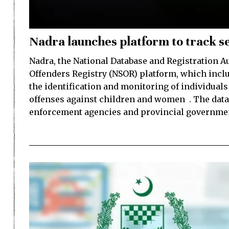
Nadra launches platform to track se
Nadra, the National Database and Registration Au
Offenders Registry (NSOR) platform, which includ
the identification and monitoring of individual
offenses against children and women . The data
enforcement agencies and provincial governmen