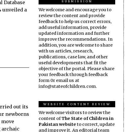
SUBMISSION
l Da­­tabase
4 unveiled a
We welcome and encourage you to
review the content and provide
feedback to help us correct errors,
add useful information, provide
updated information and further
improve the recommendations. In
addition, you are welcome to share
with us articles, research,
publications, case law, and other
useful developments that fit the
objective of the portal. Please share
your feedback through feedback
form 0r email us at
info@stateofchildren.com.
WEBSITE CONTENT REVIEW
rried out its
We welcome visitors to review the
four newborns
content of
The State of Children in
d move
Pakistan website
to correct, update
 archaic
and improve it. An editorial team