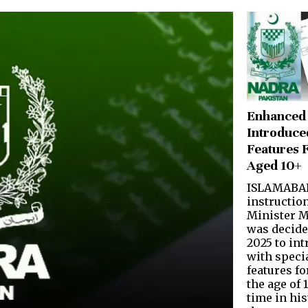
Enhanced
Introduce
Features 
Aged 10+
ISLAMABAD
instruction
Minister M
was decide
2025 to in
with speci
features fo
the age of 1
time in his