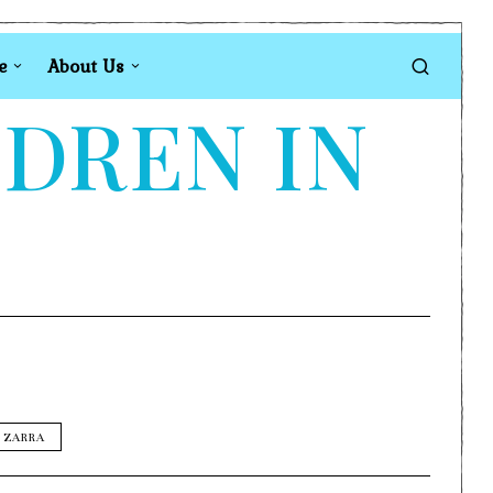
e
About Us
LDREN IN
s
ZARRA