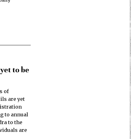
yet to be
s of
ls are yet
istration
ng to annual
ra to the
ividuals are