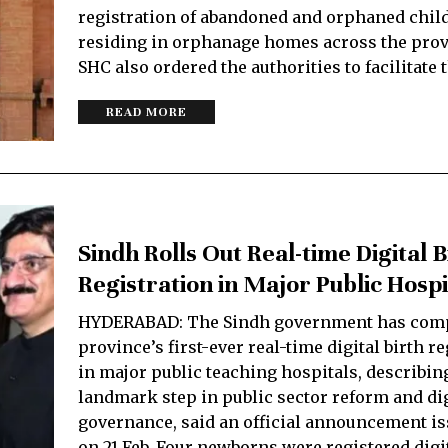
registration of abandoned and orphaned chil
residing in orphanage homes across the prov
SHC also ordered the authorities to facilitate 
READ MORE
Sindh Rolls Out Real-time Digital B
Registration in Major Public Hospi
HYDERABAD: The Sindh government has comp
province’s first-ever real-time digital birth r
in major public teaching hospitals, describing
landmark step in public sector reform and dig
governance, said an official announcement i
on 21 Feb. Four newborns were registered digi