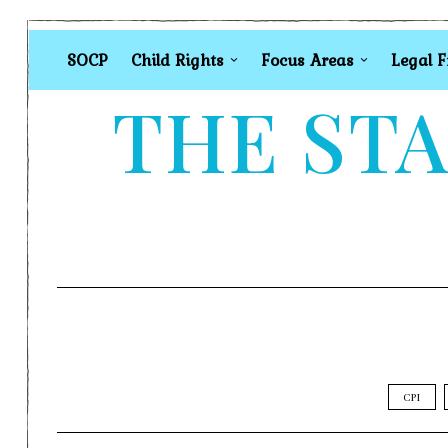
SOCP
Child Rights
Focus Areas
Legal 
THE STA
CPI