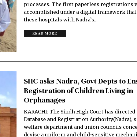
processes. The first paperless registrations 
accomplished under a digital framework that
these hospitals with Nadra’s…
READ MORE
SHC asks Nadra, Govt Depts to En
Registration of Children Living in
Orphanages
KARACHI: The Sindh High Court has directed 
Database and Registration Authority(Nadra), s
welfare department and union councils conce
devise a uniform and child-sensitive mechan