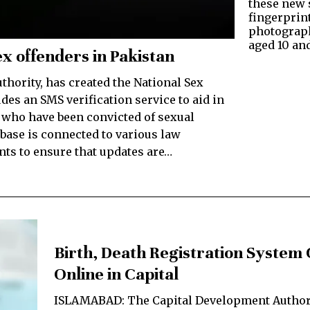
these new s
fingerprin
photograph
aged 10 an
x offenders in Pakistan
thority, has created the National Sex
es an SMS verification service to aid in
s who have been convicted of sexual
base is connected to various law
ts to ensure that updates are…
Birth, Death Registration System
Online in Capital
ISLAMABAD: The Capital Development Author