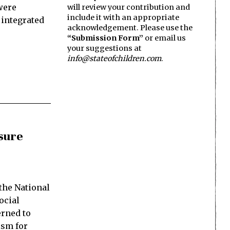
were
will review your contribution and
include it with an appropriate
 integrated
acknowledgement. Please use the
“Submission Form”
or email us
your suggestions at
info@stateofchildren.com
.
sure
the National
ocial
rned to
ism for