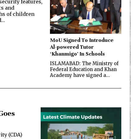
ecurity features,
ts and
s of children
d…
MoU Signed To Introduce
Al-powered Tutor
‘Khanmigo’ In Schools
ISLAMABAD: The Ministry of
Federal Education and Khan
Academy have signed a…
 Goes
ity (CDA)