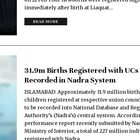
immediately after birth at Liaquat…
READ MORE
31.9m Births Registered with UCs 
Recorded in Nadra System
ISLAMABAD: Approximately 31.9 million birth
children registered at respective union counci
to be recorded into National Database and Reg
Authority’s (Nadra’s) central system. Accordi
performance report recently submitted by Nad
Ministry of Interior, a total of 227 million ind
registered with Nadra.…