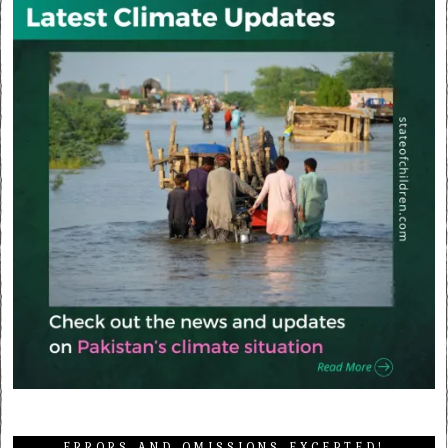
ERRORS AND OMISSIONS EXCEPTED!