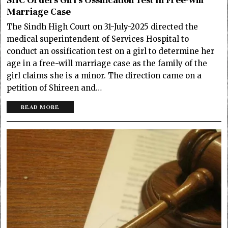
Marriage Case
The Sindh High Court on 31-July-2025 directed the
medical superintendent of Services Hospital to
conduct an ossification test on a girl to determine her
age in a free-will marriage case as the family of the
girl claims she is a minor. The direction came on a
petition of Shireen and…
READ MORE