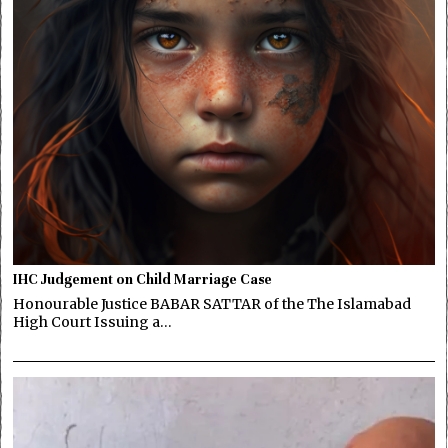
IHC Judgement on Child Marriage Case
Honourable Justice BABAR SATTAR of the The Islamabad
High Court Issuing a…