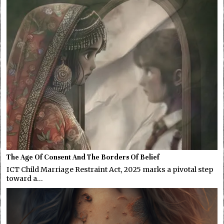
The Age Of Consent And The Borders Of Belief
ICT Child Marriage Restraint Act, 2025 marks a pivotal step
toward a…