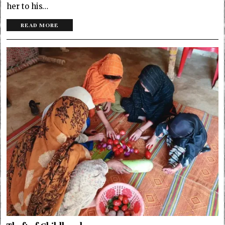
her to his…
READ MORE