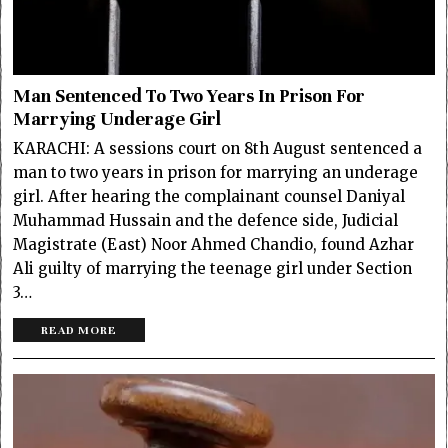
Man Sentenced To Two Years In Prison For
Marrying Underage Girl
KARACHI: A sessions court on 8th August sentenced a
man to two years in prison for marrying an underage
girl. After hearing the complainant counsel Daniyal
Muhammad Hussain and the defence side, Judicial
Magistrate (East) Noor Ahmed Chandio, found Azhar
Ali guilty of marrying the teenage girl under Section
3…
READ MORE