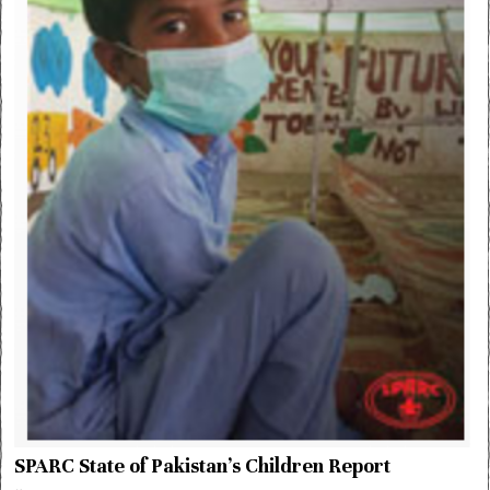
SPARC State of Pakistan’s Children Report