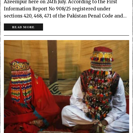
Azeempur here on 24th July. According to the First
Information Report No 908/25 registered under
sections 420, 468, 471 of the Pakistan Penal Code and…
READ MORE