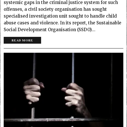
systemic gaps in the criminal justice system for such
offenses, a civil society organisation has sought
specialised investigation unit sought to handle child
abuse cases and violence. In its report, the Sustainable
Social Development Organisation (SSDO)…
READ MORE