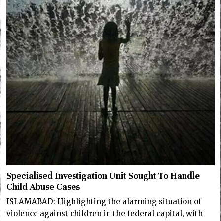
Specialised Investigation Unit Sought To Handle
Child Abuse Cases
ISLAMABAD: Highlighting the alarming situation of
violence against children in the federal capital, with