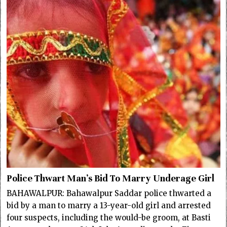
Police Thwart Man’s Bid To Marry Underage Girl
BAHAWALPUR: Bahawalpur Saddar police thwarted a
bid by a man to marry a 13-year-old girl and arrested
four suspects, including the would-be groom, at Basti