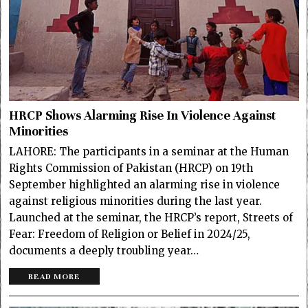
HRCP Shows Alarming Rise In Violence Against
Minorities
LAHORE: The participants in a seminar at the Human
Rights Commission of Pakistan (HRCP) on 19th
September highlighted an alarming rise in violence
against religious minorities during the last year.
Launched at the seminar, the HRCP’s report, Streets of
Fear: Freedom of Religion or Belief in 2024/25,
documents a deeply troubling year…
READ MORE