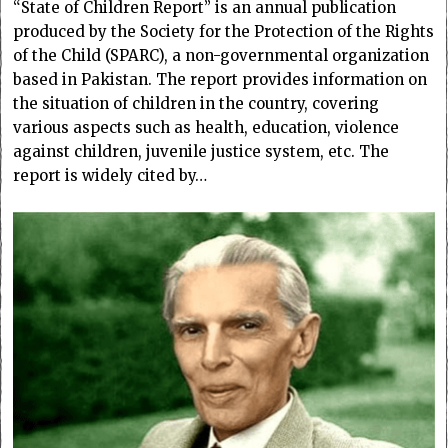
“State of Children Report” is an annual publication
produced by the Society for the Protection of the Rights
of the Child (SPARC), a non-governmental organization
based in Pakistan. The report provides information on
the situation of children in the country, covering
various aspects such as health, education, violence
against children, juvenile justice system, etc. The
report is widely cited by…