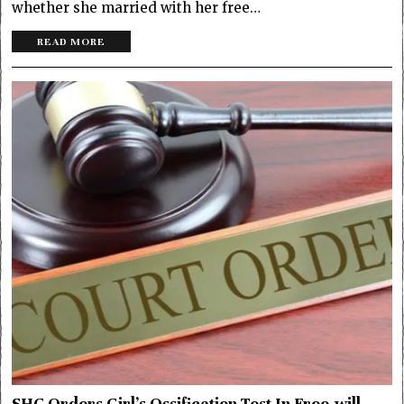
whether she married with her free…
READ MORE
SHC Orders Girl’s Ossification Test In Free-will