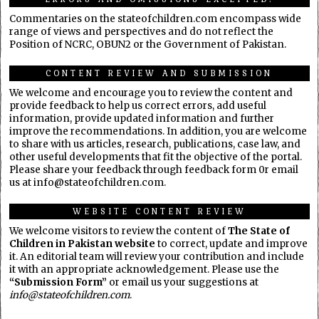
Commentaries on the stateofchildren.com encompass wide
range of views and perspectives and do not reflect the
Position of NCRC, OBUN2 or the Government of Pakistan.
CONTENT REVIEW AND SUBMISSION
We welcome and encourage you to review the content and
provide feedback to help us correct errors, add useful
information, provide updated information and further
improve the recommendations. In addition, you are welcome
to share with us articles, research, publications, case law, and
other useful developments that fit the objective of the portal.
Please share your feedback through feedback form 0r email
us at info@stateofchildren.com.
WEBSITE CONTENT REVIEW
We welcome visitors to review the content of
The State of
Children in Pakistan website
to correct, update and improve
it. An editorial team will review your contribution and include
it with an appropriate acknowledgement. Please use the
“Submission Form”
or email us your suggestions at
info@stateofchildren.com
.