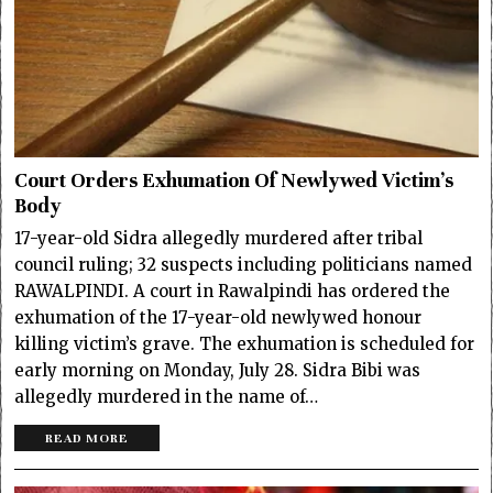
Court Orders Exhumation Of Newlywed Victim’s
Body
17-year-old Sidra allegedly murdered after tribal
council ruling; 32 suspects including politicians named
RAWALPINDI. A court in Rawalpindi has ordered the
exhumation of the 17-year-old newlywed honour
killing victim’s grave. The exhumation is scheduled for
early morning on Monday, July 28. Sidra Bibi was
allegedly murdered in the name of…
READ MORE