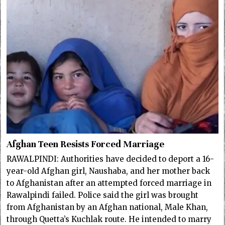
Afghan Teen Resists Forced Marriage
RAWALPINDI: Authorities have decided to deport a 16-
year-old Afghan girl, Naushaba, and her mother back
to Afghanistan after an attempted forced marriage in
Rawalpindi failed. Police said the girl was brought
from Afghanistan by an Afghan national, Male Khan,
through Quetta’s Kuchlak route. He intended to marry