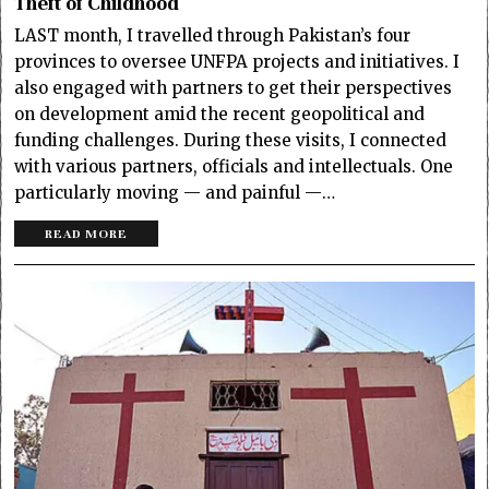
Theft of Childhood
LAST month, I travelled through Pakistan’s four
provinces to oversee UNFPA projects and initiatives. I
also engaged with partners to get their perspectives
on development amid the recent geopolitical and
funding challenges. During these visits, I connected
with various partners, officials and intellectuals. One
particularly moving — and painful —…
READ MORE