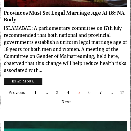
Provinces Must Set Legal Marriage Age At 18: NA
Body
ISLAMABAD: A parliamentary committee on 17th July
recommended that both national and provincial
governments establish a uniform legal marriage age of
18 years for both men and women. A meeting of the
Committee on Gender of Mainstreaming, held here,
observed that this change will help reduce health risks
associated with…
READ MORE
Previous
1
…
3
4
5
6
7
…
17
Next