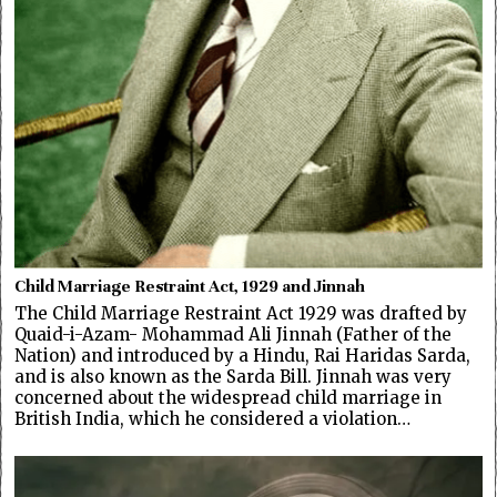
Child Marriage Restraint Act, 1929 and Jinnah
The Child Marriage Restraint Act 1929 was drafted by
Quaid-i-Azam- Mohammad Ali Jinnah (Father of the
Nation) and introduced by a Hindu, Rai Haridas Sarda,
and is also known as the Sarda Bill. Jinnah was very
concerned about the widespread child marriage in
British India, which he considered a violation…