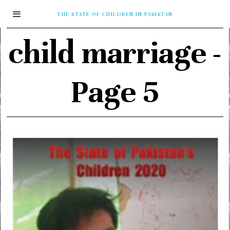
THE STATE OF CHILDREN IN PAKISTAN
child marriage
-
Page 5