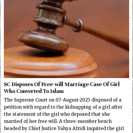
SC Disposes Of Free-will Marriage Case Of Girl
Who Converted To Islam
The Supreme Court on 07-August-2025 disposed of a
petition with regard to the kidnapping of a girl after
the statement of the girl who deposed that she
married of her free will. A three-member bench
headed by Chief Justice Yahya Afridi inquired the girl