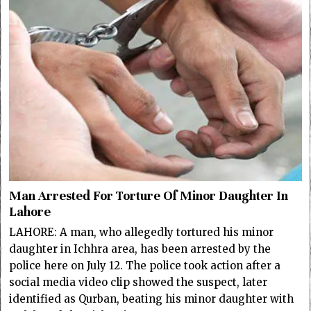
Man Arrested For Torture Of Minor Daughter In
Lahore
LAHORE: A man, who allegedly tortured his minor
daughter in Ichhra area, has been arrested by the
police here on July 12. The police took action after a
social media video clip showed the suspect, later
identified as Qurban, beating his minor daughter with