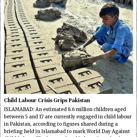
Child Labour Crisis Grips Pakistan
ISLAMABAD: An estimated 8.6 million children aged
between 5 and 17 are currently engaged in child labour
in Pakistan, according to figures shared during a
briefing held in Islamabad to mark World Day Against