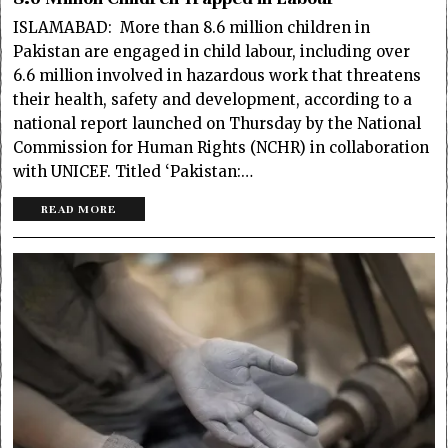
ISLAMABAD: More than 8.6 million children in
Pakistan are engaged in child labour, including over
6.6 million involved in hazardous work that threatens
their health, safety and development, according to a
national report launched on Thursday by the National
Commission for Human Rights (NCHR) in collaboration
with UNICEF. Titled ‘Pakistan:…
READ MORE