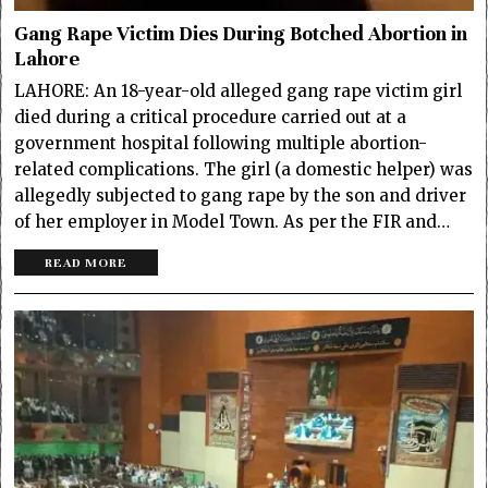
Gang Rape Victim Dies During Botched Abortion in
Lahore
LAHORE: An 18-year-old alleged gang rape victim girl
died during a critical procedure carried out at a
government hospital following multiple abortion-
related complications. The girl (a domestic helper) was
allegedly subjected to gang rape by the son and driver
of her employer in Model Town. As per the FIR and…
READ MORE