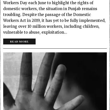
Workers Day each June to highlight the rights of
domestic workers, the situation in Punjab remains
troubling. Despite the passage of the Domestic
Workers Act in 2019, it has yet to be fully implemented,
leaving over 10 million workers, including children,
vulnerable to abuse, exploitation…
READ MORE