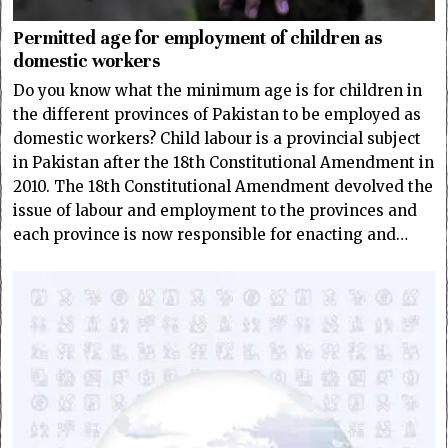
Permitted age for employment of children as
domestic workers
Do you know what the minimum age is for children in
the different provinces of Pakistan to be employed as
domestic workers? Child labour is a provincial subject
in Pakistan after the 18th Constitutional Amendment in
2010. The 18th Constitutional Amendment devolved the
issue of labour and employment to the provinces and
each province is now responsible for enacting and…