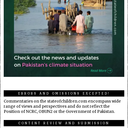
ERRORS AND OMISSIONS EXCEPTED!
Commentaries on the stateofchildren.com encompass wide
range of views and perspectives and do not reflect the
Position of NCRC, OBUN2 or the Government of Pakistan.
CONTENT REVIEW AND SUBMISSION