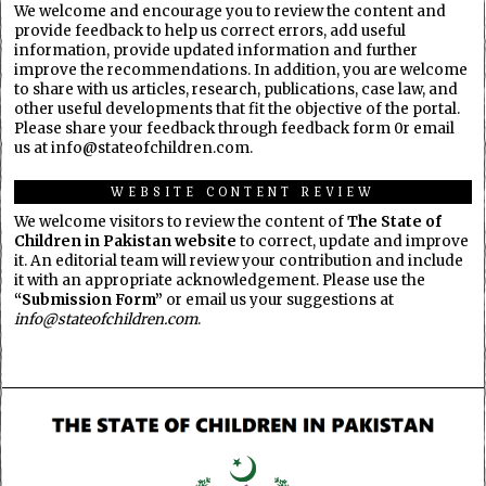
We welcome and encourage you to review the content and
provide feedback to help us correct errors, add useful
information, provide updated information and further
improve the recommendations. In addition, you are welcome
to share with us articles, research, publications, case law, and
other useful developments that fit the objective of the portal.
Please share your feedback through feedback form 0r email
us at info@stateofchildren.com.
WEBSITE CONTENT REVIEW
We welcome visitors to review the content of
The State of
Children in Pakistan website
to correct, update and improve
it. An editorial team will review your contribution and include
it with an appropriate acknowledgement. Please use the
“Submission Form”
or email us your suggestions at
info@stateofchildren.com
.