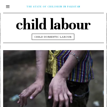
THE STATE OF CHILDREN IN PAKISTAN
child labour
CHILD DOMESTIC LABOUR