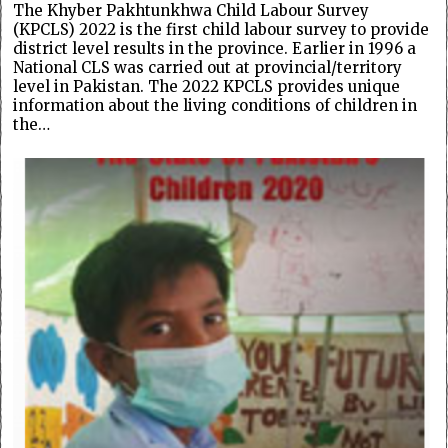
The Khyber Pakhtunkhwa Child Labour Survey
(KPCLS) 2022 is the first child labour survey to provide
district level results in the province. Earlier in 1996 a
National CLS was carried out at provincial/territory
level in Pakistan. The 2022 KPCLS provides unique
information about the living conditions of children in
the…