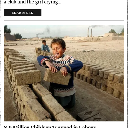
a club and the girl crying…
READ MORE
8.6 Million Children Trapped in Labour