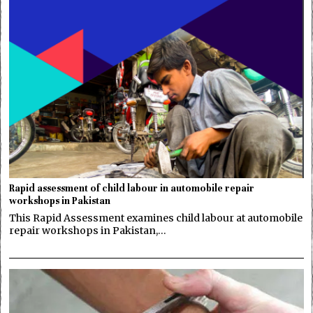
Rapid assessment of child labour in automobile repair
workshops in Pakistan
This Rapid Assessment examines child labour at automobile
repair workshops in Pakistan,…