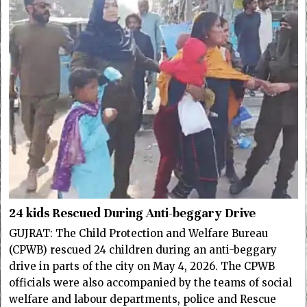
24 kids Rescued During Anti-beggary Drive
GUJRAT: The Child Protection and Welfare Bureau
(CPWB) rescued 24 children during an anti-beggary
drive in parts of the city on May 4, 2026. The CPWB
officials were also accompanied by the teams of social
welfare and labour departments, police and Rescue