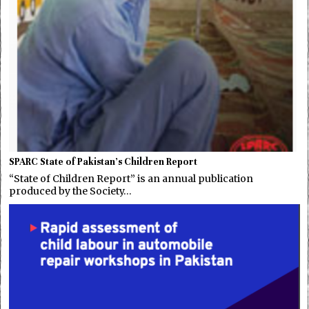
SPARC State of Pakistan’s Children Report
“State of Children Report” is an annual publication
produced by the Society…