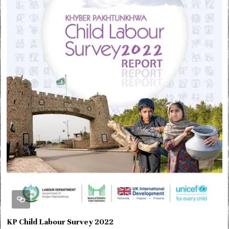
KP Child Labour Survey 2022