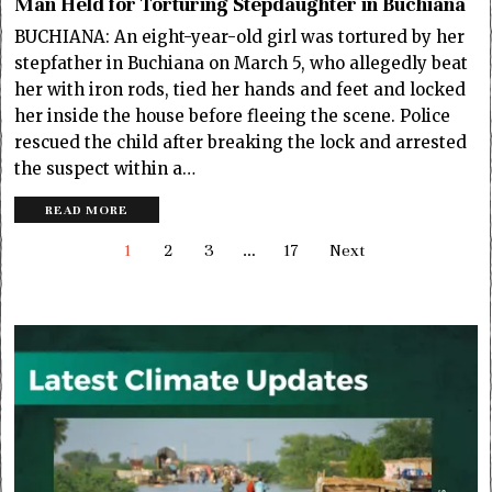
Man Held for Torturing Stepdaughter in Buchiana
BUCHIANA: An eight-year-old girl was tortured by her
stepfather in Buchiana on March 5, who allegedly beat
her with iron rods, tied her hands and feet and locked
her inside the house before fleeing the scene. Police
rescued the child after breaking the lock and arrested
the suspect within a…
READ MORE
1
2
3
…
17
Next