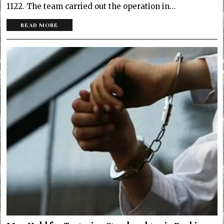
1122. The team carried out the operation in…
READ MORE