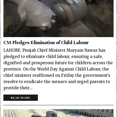
CM Pledges Elimination of Child Labour
LAHORE: Punjab Chief Minister Maryam Nawaz has
pledged to eliminate child labour, ensuring a safe,
dignified and prosperous future for children across the
province. On the World Day Against Child Labour, the
chief minister reaffirmed on Friday the government’s
resolve to eradicate the menace and urged parents to
provide their…
READ MORE