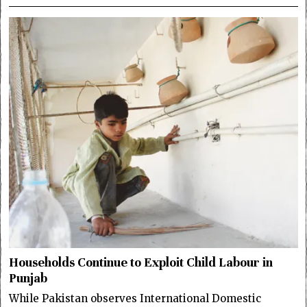
Households Continue to Exploit Child Labour in
Punjab
While Pakistan observes International Domestic