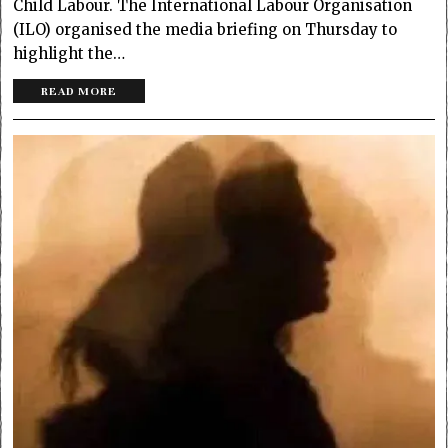
Child Labour. The International Labour Organisation
(ILO) organised the media briefing on Thursday to
highlight the…
READ MORE