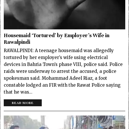
Housemaid ‘Tortured’ by Employer’s Wife in
Rawalpindi
RAWALPINDI: A teenage housemaid was allegedly
tortured by her employer’s wife using electrical
devices in Bahria Town’s phase VIII, police said. Police
raids were underway to arrest the accused, a police
spokesman said. Mohammad Adeel Riaz, a foot
constable lodged an FIR with the Rawat Police saying
that he was…
READ MORE