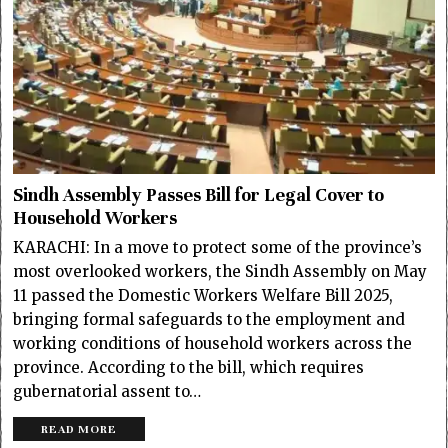
Sindh Assembly Passes Bill for Legal Cover to
Household Workers
KARACHI: In a move to protect some of the province’s
most overlooked workers, the Sindh Assembly on May
11 passed the Domestic Workers Welfare Bill 2025,
bringing formal safeguards to the employment and
working conditions of household workers across the
province. According to the bill, which requires
gubernatorial assent to…
READ MORE