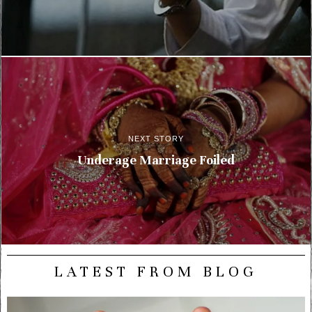
NEXT STORY
Underage Marriage Foiled
LATEST FROM BLOG