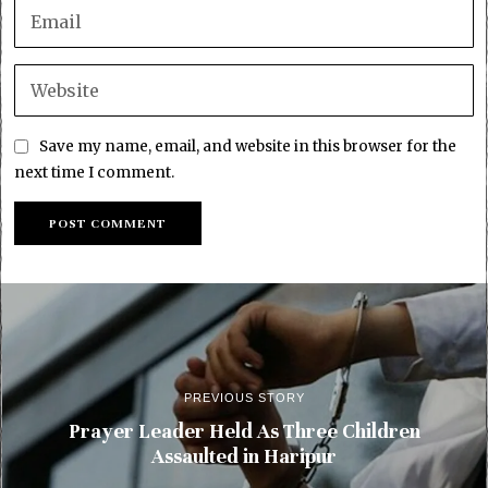
Save my name, email, and website in this browser for the
next time I comment.
PREVIOUS STORY
Prayer Leader Held As Three Children
Assaulted in Haripur