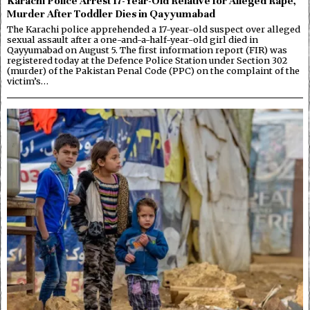
Karachi Police Arrest 17-Year-Old Relative for Alleged Rape,
Murder After Toddler Dies in Qayyumabad
The Karachi police apprehended a 17-year-old suspect over alleged
sexual assault after a one-and-a-half-year-old girl died in
Qayyumabad on August 5. The first information report (FIR) was
registered today at the Defence Police Station under Section 302
(murder) of the Pakistan Penal Code (PPC) on the complaint of the
victim’s…