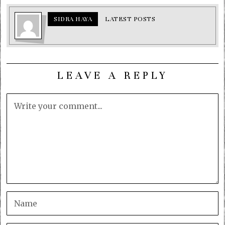
SIDRA HAYA
LATEST POSTS
LEAVE A REPLY