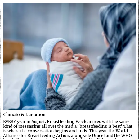
Climate & Lactation
EVERY year in August, Breastfeeding Week arrives with the same
kind of messaging all over the media: ‘breastfeeding is best’. That
is where the conversation begins and ends. This year, the World
Alliance for Breastfeeding Action, alongside Unicef and the WHO,