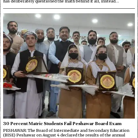
has deliberately questioned the math behind it all, instead…
30 Percent Matric Students Fail Peshawar Board Exam
PESHAWAR: The Board of Intermediate and Secondary Education
(BISE) Peshawar on August 4 declared the results of the annual