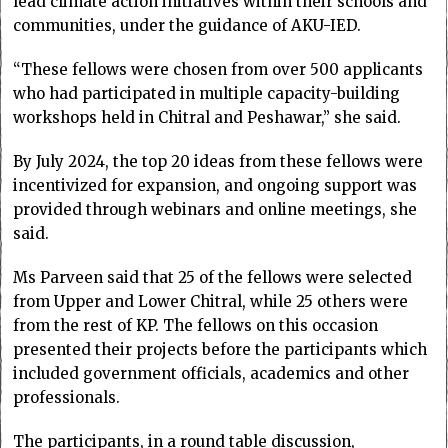
lead climate action initiatives within their schools and
communities, under the guidance of AKU-IED.
“These fellows were chosen from over 500 applicants
who had participated in multiple capacity-building
workshops held in Chitral and Peshawar,” she said.
By July 2024, the top 20 ideas from these fellows were
incentivized for expansion, and ongoing support was
provided through webinars and online meetings, she
said.
Ms Parveen said that 25 of the fellows were selected
from Upper and Lower Chitral, while 25 others were
from the rest of KP. The fellows on this occasion
presented their projects before the participants which
included government officials, academics and other
professionals.
The participants, in a round table discussion,