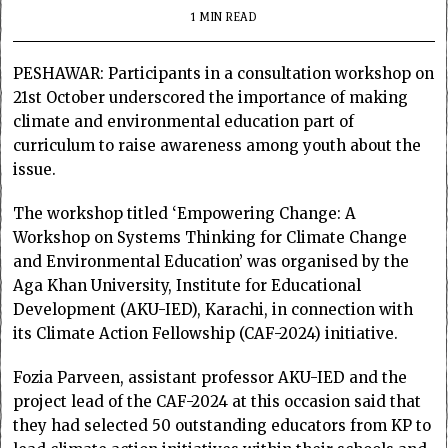
1 MIN READ
PESHAWAR: Participants in a consultation workshop on
21st October underscored the importance of making
climate and environmental education part of
curriculum to raise awareness among youth about the
issue.
The workshop titled ‘Empowering Change: A
Workshop on Systems Thinking for Climate Change
and Environmental Education’ was organised by the
Aga Khan University, Institute for Educational
Development (AKU-IED), Karachi, in connection with
its Climate Action Fellowship (CAF-2024) initiative.
Fozia Parveen, assistant professor AKU-IED and the
project lead of the CAF-2024 at this occasion said that
they had selected 50 outstanding educators from KP to