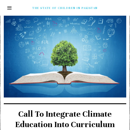
THE STATE OF CHILDREN IN PAKISTAN
Call To Integrate Climate
Education Into Curriculum