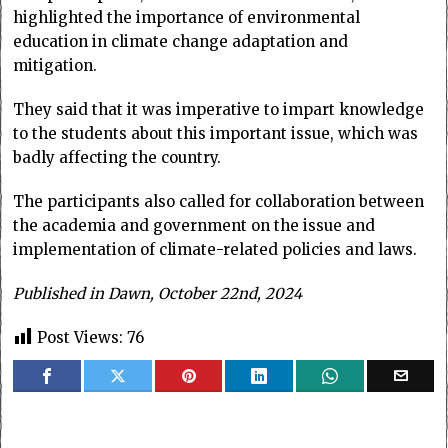
highlighted the importance of environmental
education in climate change adaptation and
mitigation.
They said that it was imperative to impart knowledge
to the students about this important issue, which was
badly affecting the country.
The participants also called for collaboration between
the academia and government on the issue and
implementation of climate-related policies and laws.
Published in Dawn, October 22nd, 2024
Post Views:
76