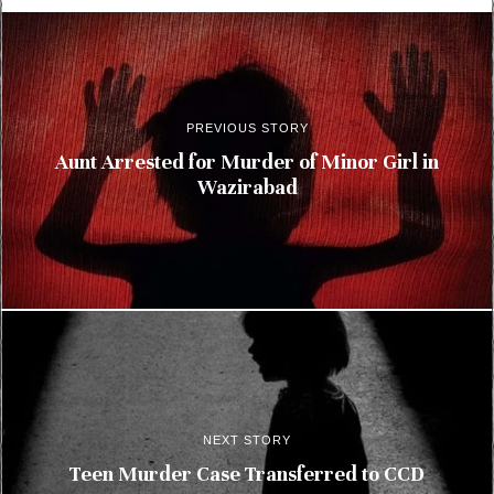
PREVIOUS STORY
Aunt Arrested for Murder of Minor Girl in
Wazirabad
NEXT STORY
Teen Murder Case Transferred to CCD