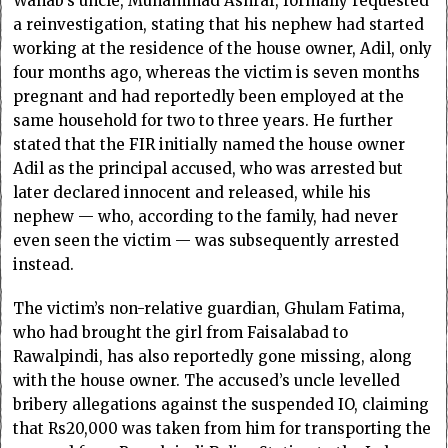
Wahab’s uncle, Muhammad Ashraf, formally requested
a reinvestigation, stating that his nephew had started
working at the residence of the house owner, Adil, only
four months ago, whereas the victim is seven months
pregnant and had reportedly been employed at the
same household for two to three years. He further
stated that the FIR initially named the house owner
Adil as the principal accused, who was arrested but
later declared innocent and released, while his
nephew — who, according to the family, had never
even seen the victim — was subsequently arrested
instead.
The victim’s non-relative guardian, Ghulam Fatima,
who had brought the girl from Faisalabad to
Rawalpindi, has also reportedly gone missing, along
with the house owner. The accused’s uncle levelled
bribery allegations against the suspended IO, claiming
that Rs20,000 was taken from him for transporting the