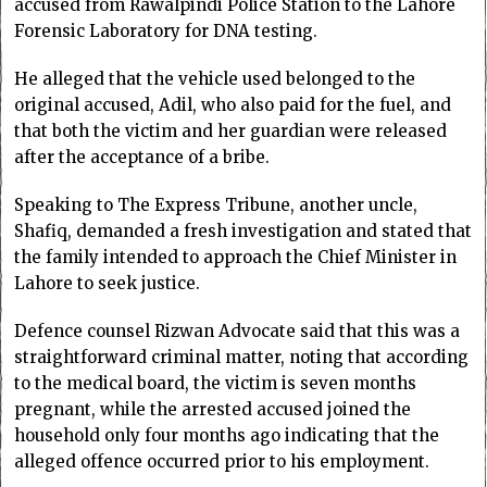
accused from Rawalpindi Police Station to the Lahore
Forensic Laboratory for DNA testing.
He alleged that the vehicle used belonged to the
original accused, Adil, who also paid for the fuel, and
that both the victim and her guardian were released
after the acceptance of a bribe.
Speaking to The Express Tribune, another uncle,
Shafiq, demanded a fresh investigation and stated that
the family intended to approach the Chief Minister in
Lahore to seek justice.
Defence counsel Rizwan Advocate said that this was a
straightforward criminal matter, noting that according
to the medical board, the victim is seven months
pregnant, while the arrested accused joined the
household only four months ago indicating that the
alleged offence occurred prior to his employment.