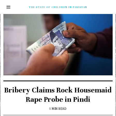
THE STATE OF CHILDREN IN PAKISTAN
Bribery Claims Rock Housemaid
Rape Probe in Pindi
1 MIN READ