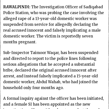
RAWALPINDI:
The Investigation Officer of Sadiqabad
Police Station, who was probing the case involving the
alleged rape of a 13-year-old domestic worker was
suspended from service for allegedly declaring the
real accused innocent and falsely implicating a male
domestic worker. The victim is reportedly seven
months pregnant.
Sub-Inspector Taimoor Waqar, has been suspended
and directed to report to the police lines following
serious allegations that he accepted a substantial
bribe, declared the original accused innocent after
arrest, and instead falsely implicated a 15-year-old
domestic worker, Abdul Wahab, who had joined the
household only four months ago.
A formal inquiry against the officer has been initiated,
and a female SI has been appointed as the new