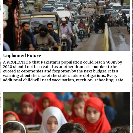
Unplanned Future
A PROJECTION that Pakistan’s population could reach 400m by
2040 should not be treated as another dramatic number to be
quoted at ceremonies and forgotten by the next budget. It is a
warning about the size of the state’s future obligations. Every
additional child will need vaccination, nutrition, schooling, safe…