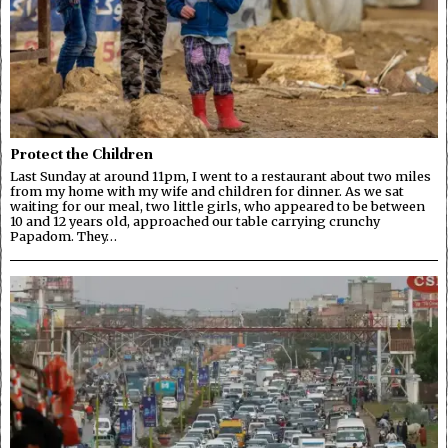
Protect the Children
Last Sunday at around 11pm, I went to a restaurant about two miles
from my home with my wife and children for dinner. As we sat
waiting for our meal, two little girls, who appeared to be between
10 and 12 years old, approached our table carrying crunchy
Papadom. They…