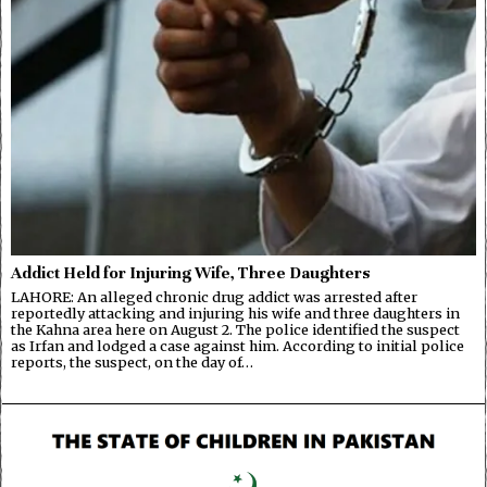
Addict Held for Injuring Wife, Three Daughters
LAHORE: An alleged chronic drug addict was arrested after
reportedly attacking and injuring his wife and three daughters in
the Kahna area here on August 2. The police identified the suspect
as Irfan and lodged a case against him. According to initial police
reports, the suspect, on the day of…