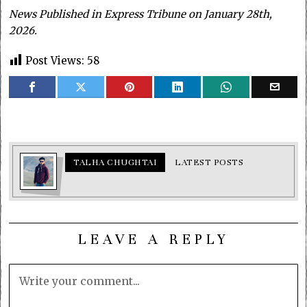
News Published in Express Tribune on January 28th,
2026.
Post Views:
58
TALHA CHUGHTAI
LATEST POSTS
LEAVE A REPLY