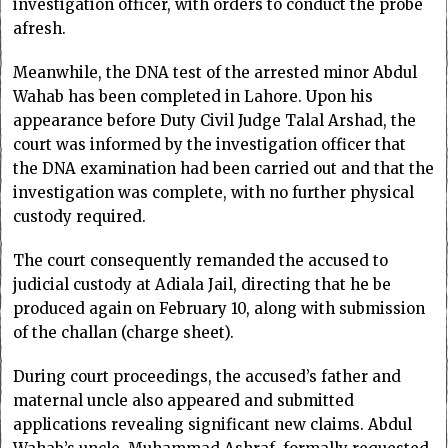
investigation officer, with orders to conduct the probe
afresh.
Meanwhile, the DNA test of the arrested minor Abdul
Wahab has been completed in Lahore. Upon his
appearance before Duty Civil Judge Talal Arshad, the
court was informed by the investigation officer that
the DNA examination had been carried out and that the
investigation was complete, with no further physical
custody required.
The court consequently remanded the accused to
judicial custody at Adiala Jail, directing that he be
produced again on February 10, along with submission
of the challan (charge sheet).
During court proceedings, the accused’s father and
maternal uncle also appeared and submitted
applications revealing significant new claims. Abdul