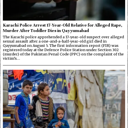
Karachi Police Arrest 17-Year-Old Relative for Alleged Rape,
Murder After Toddler Dies in Qayyumabad
The Karachi police apprehended a 17-year-old suspect over alleged
sexual assault after a one-and-a-half-year-old girl died in
Qayyumabad on August 5. The first information report (FIR) was
registered today at the Defence Police Station under Section 302
(murder) of the Pakistan Penal Code (PPC) on the complaint of the
victim’s…