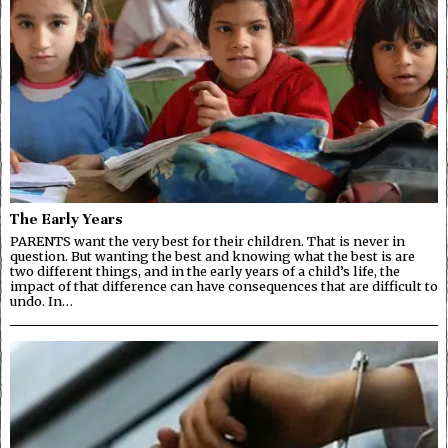
The Early Years
PARENTS want the very best for their children. That is never in
question. But wanting the best and knowing what the best is are
two different things, and in the early years of a child’s life, the
impact of that difference can have consequences that are difficult to
undo. In…