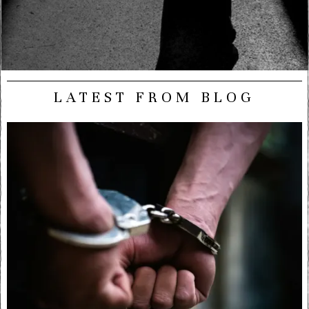
LATEST FROM BLOG