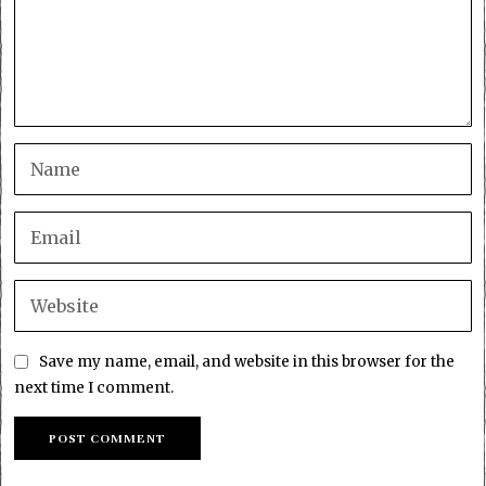
Save my name, email, and website in this browser for the
next time I comment.