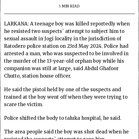
1 MIN READ
LARKANA: A teenage boy was killed reportedly when
he resisted two suspects` attempt to subject him to
sexual assault in Jogi locality in the jurisdiction of
Ratodero police station on 23rd May 2024. Police had
arrested a man, who was suspected to be involved in
the murder of the 13-year-old orphan boy while his
companion was still at large, said Abdul Ghafoor
Chutto, station house officer.
He said the pistol held by one of the suspects and
trained at the boy went off when they were trying to
scare the victim.
Police shifted the body to taluka hospital, he said.
The area people said the boy was shot dead when he