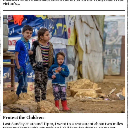
victim’s…
Protect the Children
Last Sunday at around 11pm, I went to a restaurant about two miles
from my home with my wife and children for dinner. As we sat