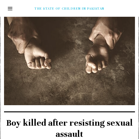
THE STATE OF CHILDREN IN PAKISTAN
Boy killed after resisting sexual
assault