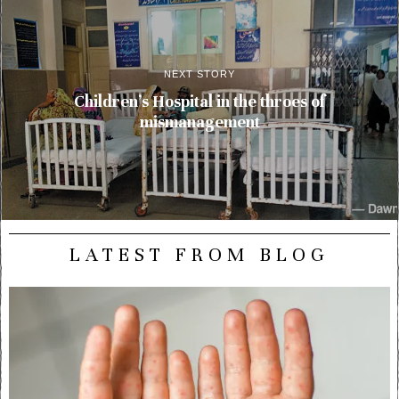
NEXT STORY
Children’s Hospital in the throes of
mismanagement
LATEST FROM BLOG