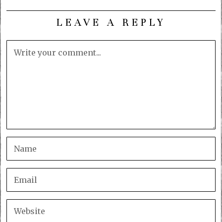
LEAVE A REPLY