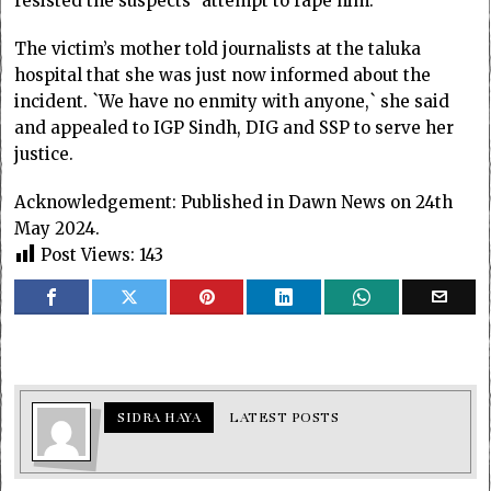
resisted the suspects` attempt to rape him.
The victim’s mother told journalists at the taluka
hospital that she was just now informed about the
incident. `We have no enmity with anyone,` she said
and appealed to IGP Sindh, DIG and SSP to serve her
justice.
Acknowledgement: Published in Dawn News on 24th
May 2024.
Post Views:
143
SIDRA HAYA
LATEST POSTS