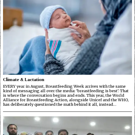
Climate & Lactation
EVERY year in August, Breastfeeding Week arrives with the same
kind of messaging all over the media: ‘breastfeeding is best’. That
is where the conversation begins and ends. This year, the World
Alliance for Breastfeeding Action, alongside Unicef and the WHO,
has deliberately questioned the math behind it all, instead…