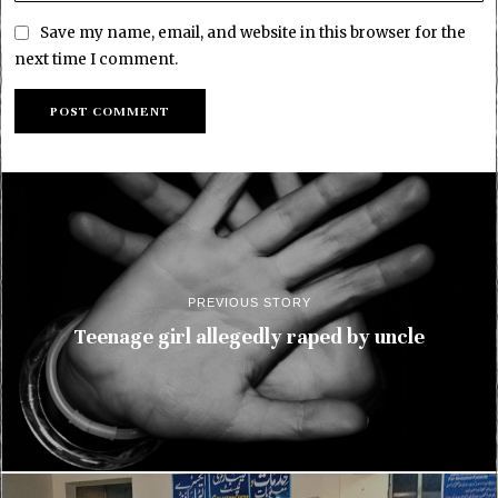
Save my name, email, and website in this browser for the
next time I comment.
PREVIOUS STORY
Teenage girl allegedly raped by uncle