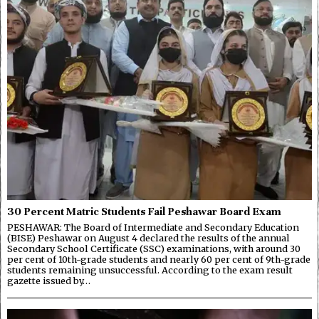
30 Percent Matric Students Fail Peshawar Board Exam
PESHAWAR: The Board of Intermediate and Secondary Education
(BISE) Peshawar on August 4 declared the results of the annual
Secondary School Certificate (SSC) examinations, with around 30
per cent of 10th-grade students and nearly 60 per cent of 9th-grade
students remaining unsuccessful. According to the exam result
gazette issued by…