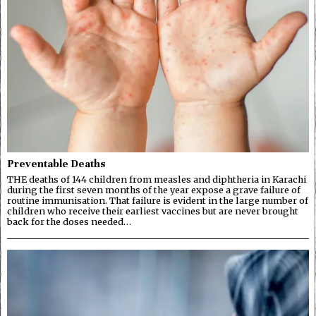
Preventable Deaths
THE deaths of 144 children from measles and diphtheria in Karachi
during the first seven months of the year expose a grave failure of
routine immunisation. That failure is evident in the large number of
children who receive their earliest vaccines but are never brought
back for the doses needed…