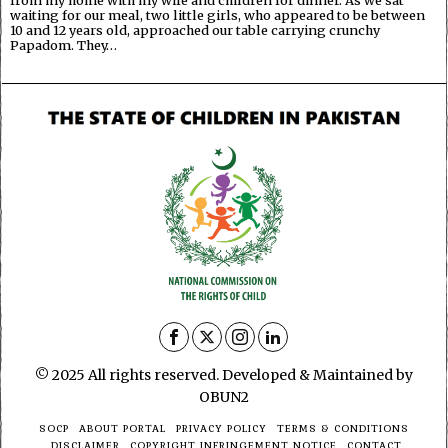
waiting for our meal, two little girls, who appeared to be between
10 and 12 years old, approached our table carrying crunchy
Papadom. They…
© 2025 All rights reserved. Developed & Maintained by
OBUN2
SOCP
ABOUT PORTAL
PRIVACY POLICY
TERMS & CONDITIONS
DISCLAIMER
COPYRIGHT INFRINGEMENT NOTICE
CONTACT