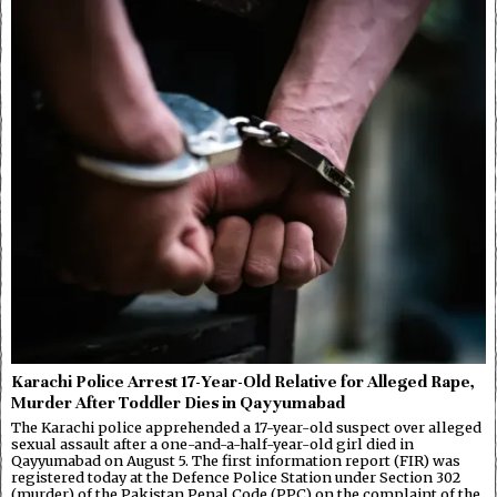
Karachi Police Arrest 17-Year-Old Relative for Alleged Rape,
Murder After Toddler Dies in Qayyumabad
The Karachi police apprehended a 17-year-old suspect over alleged
sexual assault after a one-and-a-half-year-old girl died in
Qayyumabad on August 5. The first information report (FIR) was
registered today at the Defence Police Station under Section 302
(murder) of the Pakistan Penal Code (PPC) on the complaint of the