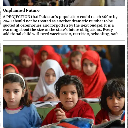
Unplanned Future
A PROJECTION that Pakistan’s population could reach 400m by
2040 should not be treated as another dramatic number to be
quoted at ceremonies and forgotten by the next budget. It is a
warning about the size of the state’s future obligations. Every
additional child will need vaccination, nutrition, schooling, safe…