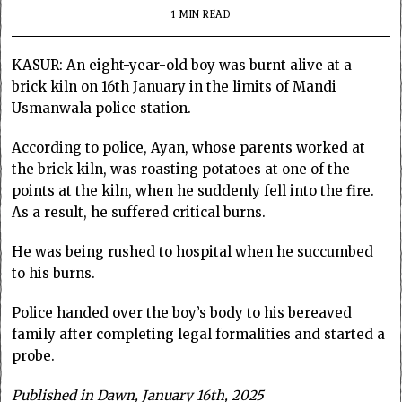
1 MIN READ
KASUR: An eight-year-old boy was burnt alive at a
brick kiln on 16th January in the limits of Mandi
Usmanwala police station.
According to police, Ayan, whose parents worked at
the brick kiln, was roasting potatoes at one of the
points at the kiln, when he suddenly fell into the fire.
As a result, he suffered critical burns.
He was being rushed to hospital when he succumbed
to his burns.
Police handed over the boy’s body to his bereaved
family after completing legal formalities and started a
probe.
Published in Dawn, January 16th, 2025