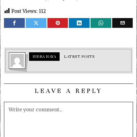
Post Views:
112
SIDRA HAYA
LATEST POSTS
LEAVE A REPLY