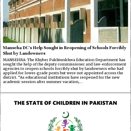
Manseha DC’s Help Sought in Reopening of Schools Forcibly
Shut by Landowners
MANSEHRA: The Khyber Pakhtunkhwa Education Department has
sought the help of the deputy commissioner and law-enforcement
agencies to reopen schools forcibly shut by landowners who had
applied for lower-grade posts but were not appointed across the
district. “As educational institutions have reopened for the new
academic session after summer vacation,…