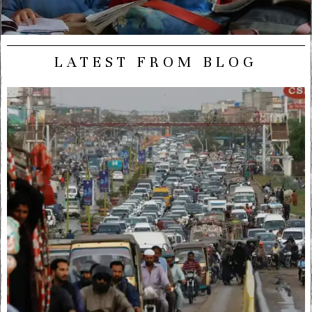
LATEST FROM BLOG