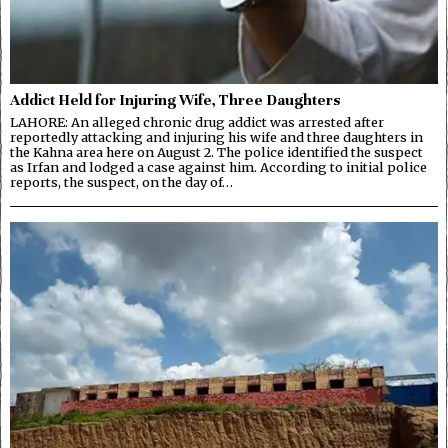
Addict Held for Injuring Wife, Three Daughters
LAHORE: An alleged chronic drug addict was arrested after
reportedly attacking and injuring his wife and three daughters in
the Kahna area here on August 2. The police identified the suspect
as Irfan and lodged a case against him. According to initial police
reports, the suspect, on the day of…