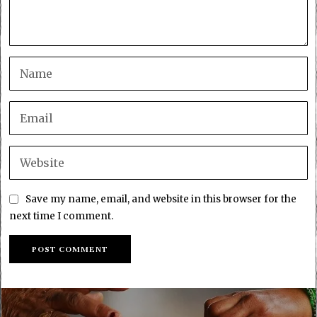
Save my name, email, and website in this browser for the
next time I comment.