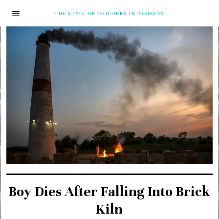
THE STATE OF CHILDREN IN PAKISTAN
Boy Dies After Falling Into Brick
Kiln