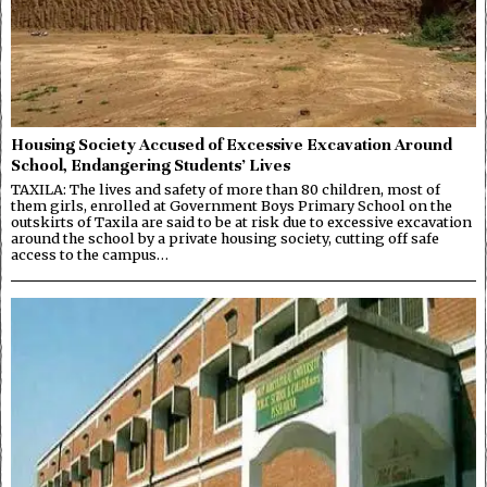
Housing Society Accused of Excessive Excavation Around
School, Endangering Students’ Lives
TAXILA: The lives and safety of more than 80 children, most of
them girls, enrolled at Government Boys Primary School on the
outskirts of Taxila are said to be at risk due to excessive excavation
around the school by a private housing society, cutting off safe
access to the campus…