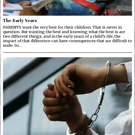
The Early Years
PARENTS want the very best for their children. That is never in
question. But wanting the best and knowing what the best is are
two different things, and in the early years of a child’s life, the
impact of that difference can have consequences that are difficult to
undo. In…