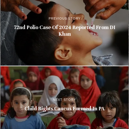
PREVIOUS STORY
72nd Polio Case Of 2024 Reported From DI
Khan
NEXT STORY
Child Rights Caucus Formed In PA