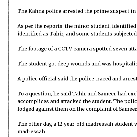
The Kahna police arrested the prime suspect in
As per the reports, the minor student, identifie
identified as Tahir, and some students subjected
The footage of a CCTV camera spotted seven att
The student got deep wounds and was hospitalise
A police official said the police traced and arr
To a question, he said Tahir and Sameer had ex
accomplices and attacked the student. The police
lodged against them on the complaint of Sameer’
The other day, a 12-year-old madressah student w
madressah.