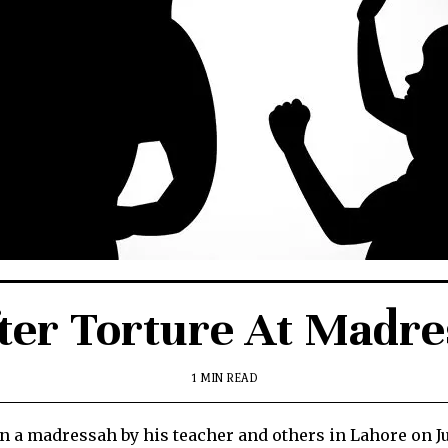
fter Torture At Madr
1 MIN READ
n a madressah by his teacher and others in Lahore on J