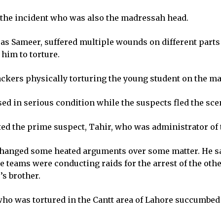
 the incident who was also the madressah head.
d as Sameer, suffered multiple wounds on different part
 him to torture.
ackers physically torturing the young student on the m
d in serious condition while the suspects fled the sce
ested the prime suspect, Tahir, who was administrator o
changed some heated arguments over some matter. He sa
 teams were conducting raids for the arrest of the othe
s brother.
ho was tortured in the Cantt area of Lahore succumbed to