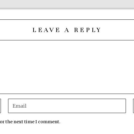
LEAVE A REPLY
for the next time I comment.