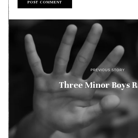
PREVIOUS STORY
Three Minor Boys 