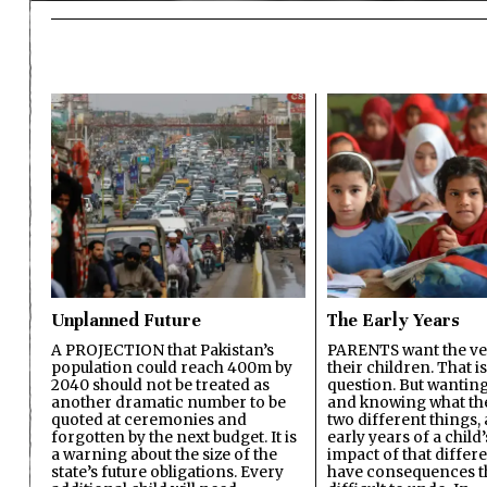
Unplanned Future
The Early Years
A PROJECTION that Pakistan’s
PARENTS want the ver
population could reach 400m by
their children. That i
2040 should not be treated as
question. But wanting
another dramatic number to be
and knowing what the 
quoted at ceremonies and
two different things, 
forgotten by the next budget. It is
early years of a child’s
a warning about the size of the
impact of that differ
state’s future obligations. Every
have consequences t