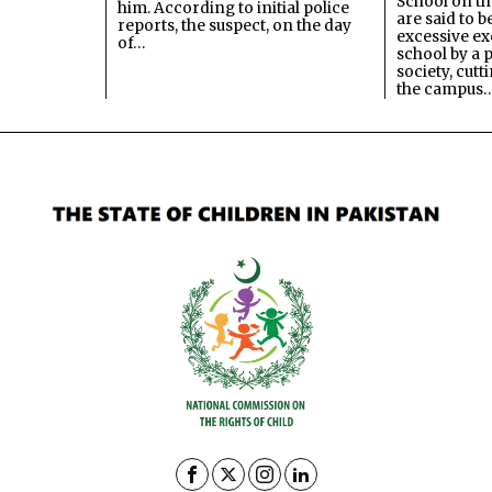
School on the
him. According to initial police
are said to be
reports, the suspect, on the day
excessive ex
of…
school by a 
society, cutt
the campus