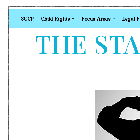
SOCP
Child Rights
Focus Areas
Legal 
THE STA