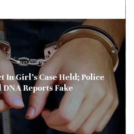
NEXT STORY
t In Girl’s Case Held; Police
l DNA Reports Fake