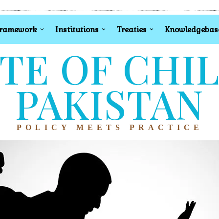
Framework
Institutions
Treaties
Knowledgebas
TE OF CHI
PAKISTAN
POLICY MEETS PRACTICE