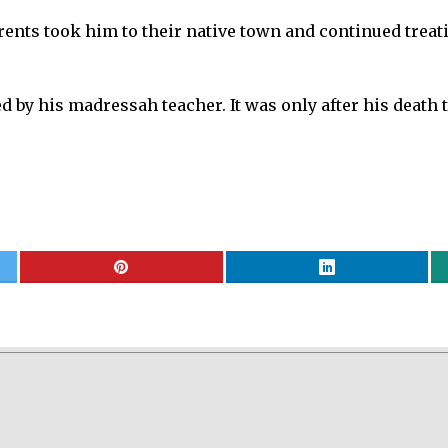
ents took him to their native town and continued trea
ed by his madressah teacher. It was only after his death 