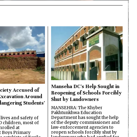
Manseha DC’s Help Sought in
ciety Accused of
Reopening of Schools Forcibly
Excavation Around
Shut by Landowners
dangering Students’
MANSEHRA: The Khyber
Pakhtunkhwa Education
Department has sought the help
lives and safety of
of the deputy commissioner and
 children, most of
law-enforcement agencies to
nrolled at
reopen schools forcibly shut by
 Boys Primary