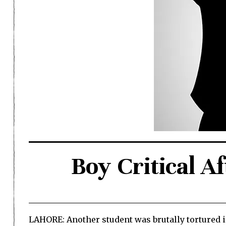
Boy Critical A
LAHORE: Another student was brutally tortured i