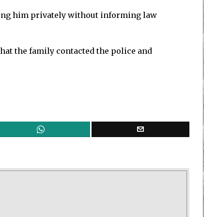
ting him privately without informing law
that the family contacted the police and