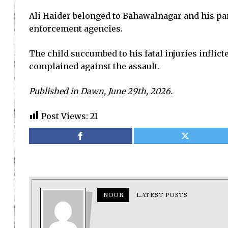
Ali Haider belonged to Bahawalnagar and his par
enforcement agencies.
The child succumbed to his fatal injuries inflict
complained against the assault.
Published in Dawn, June 29th, 2026.
Post Views:
21
NOOR
LATEST POSTS