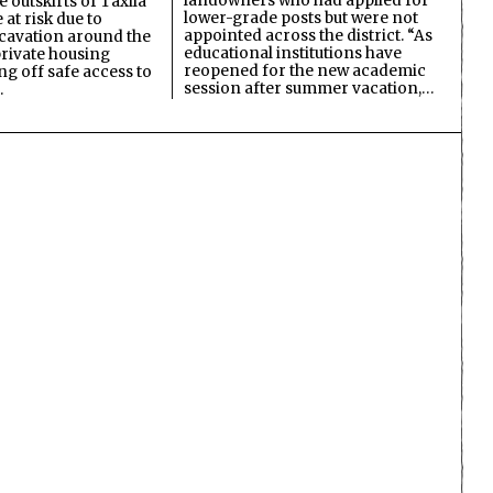
landowners who had applied for
 outskirts of Taxila
lower-grade posts but were not
 at risk due to
appointed across the district. “As
cavation around the
educational institutions have
private housing
reopened for the new academic
ing off safe access to
session after summer vacation,…
…