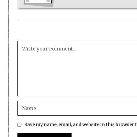
Save my name, email, and website in this browser 