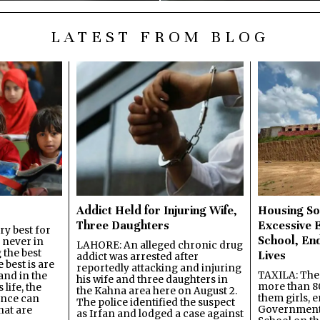
LATEST FROM BLOG
Addict Held for Injuring Wife,
Housing So
Three Daughters
Excessive 
y best for
School, En
s never in
LAHORE: An alleged chronic drug
 the best
Lives
addict was arrested after
best is are
reportedly attacking and injuring
TAXILA: The 
and in the
his wife and three daughters in
more than 80
 life, the
the Kahna area here on August 2.
them girls, e
ence can
The police identified the suspect
Government
hat are
as Irfan and lodged a case against