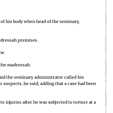
s of his body when head of the seminary,
adressah premises.
ne.
f the madressah.
id the seminary administrator called his
r suspects, he said, adding that a case had been
 injuries after he was subjected to torture at a