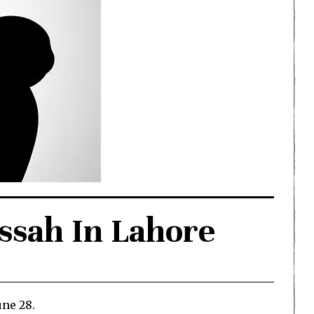
essah In Lahore
une 28.