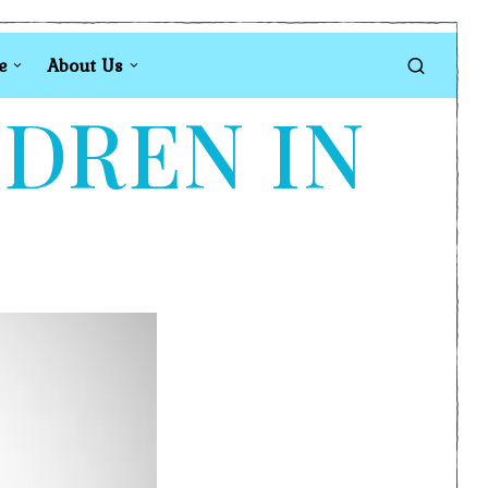
e
About Us
LDREN IN