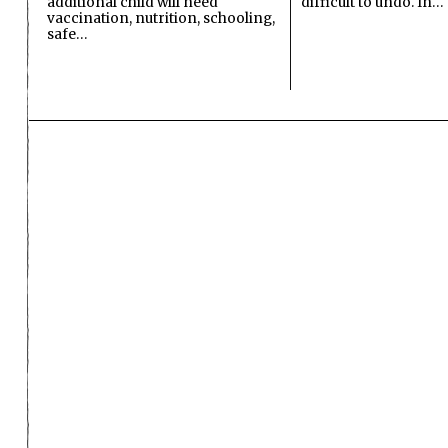
additional child will need
difficult to undo. In…
vaccination, nutrition, schooling,
safe…