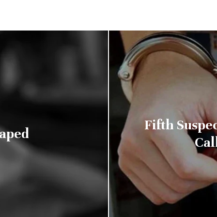
Fifth Suspec
Raped
Cal