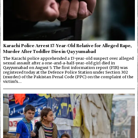
Karachi Police Arrest 17-Year-Old Relative for Alleged Rape,
Murder After Toddler Dies in Qayyumabad
The Karachi police apprehended a 17-year-old suspect over alleged
sexual assault after a one-and-a-half-year-old girl died in
Qayyumabad on August 5. The first information report (FIR) was
registered today at the Defence Police Station under Section 302
(murder) of the Pakistan Penal Code (PPC) on the complaint of the
victim’s…