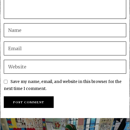
Save my name, email, and website in this browser for the
next time I comment.