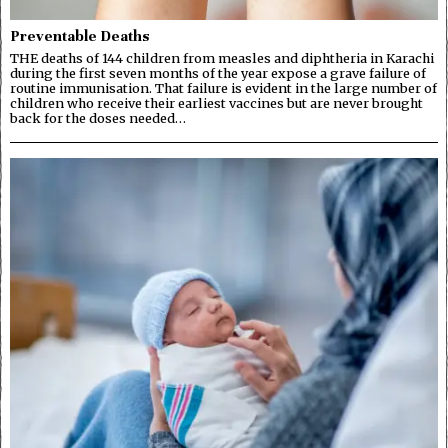
Preventable Deaths
THE deaths of 144 children from measles and diphtheria in Karachi
during the first seven months of the year expose a grave failure of
routine immunisation. That failure is evident in the large number of
children who receive their earliest vaccines but are never brought
back for the doses needed…