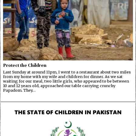
Protect the Children
Last Sunday at around 11pm, I went to a restaurant about two miles
from my home with my wife and children for dinner. As we sat
waiting for our meal, two little girls, who appeared to be between
10 and 12 years old, approached our table carrying crunchy
Papadom. They…