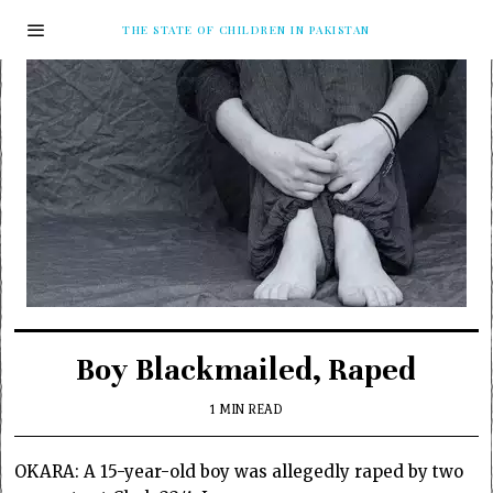
THE STATE OF CHILDREN IN PAKISTAN
Boy Blackmailed, Raped
1 MIN READ
OKARA: A 15-year-old boy was allegedly raped by two