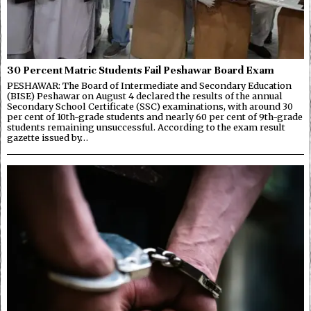
30 Percent Matric Students Fail Peshawar Board Exam
PESHAWAR: The Board of Intermediate and Secondary Education
(BISE) Peshawar on August 4 declared the results of the annual
Secondary School Certificate (SSC) examinations, with around 30
per cent of 10th-grade students and nearly 60 per cent of 9th-grade
students remaining unsuccessful. According to the exam result
gazette issued by…