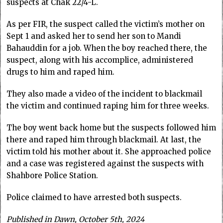
suspects at Chak 22/4-L.
As per FIR, the suspect called the victim’s mother on
Sept 1 and asked her to send her son to Mandi
Bahauddin for a job. When the boy reached there, the
suspect, along with his accomplice, administered
drugs to him and raped him.
They also made a video of the incident to blackmail
the victim and continued raping him for three weeks.
The boy went back home but the suspects followed him
there and raped him through blackmail. At last, the
victim told his mother about it. She approached police
and a case was registered against the suspects with
Shahbore Police Station.
Police claimed to have arrested both suspects.
Published in Dawn, October 5th, 2024