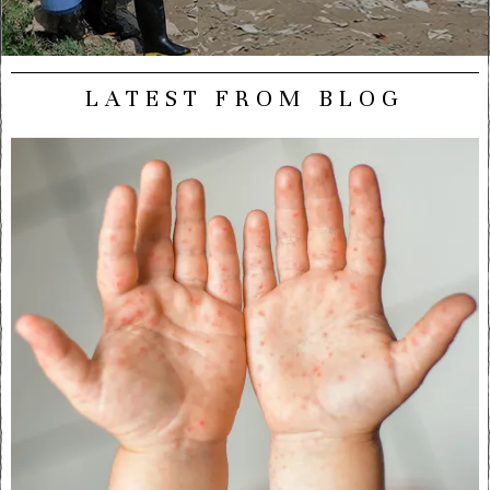
LATEST FROM BLOG