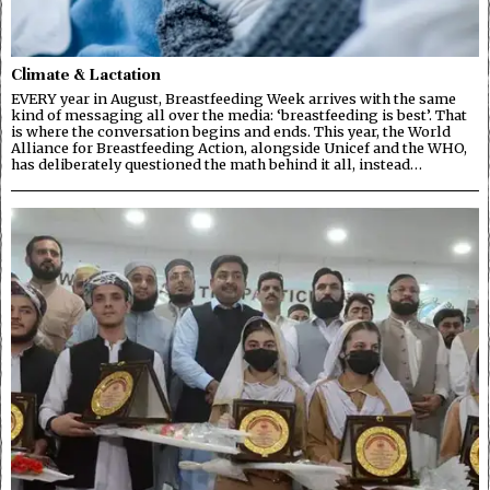
Climate & Lactation
EVERY year in August, Breastfeeding Week arrives with the same
kind of messaging all over the media: ‘breastfeeding is best’. That
is where the conversation begins and ends. This year, the World
Alliance for Breastfeeding Action, alongside Unicef and the WHO,
has deliberately questioned the math behind it all, instead…