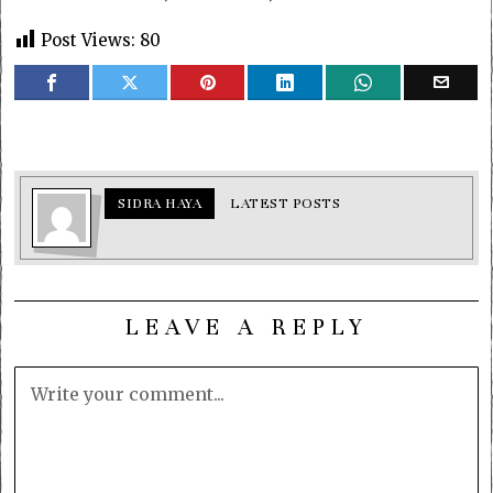
Post Views:
80
SIDRA HAYA
LATEST POSTS
LEAVE A REPLY