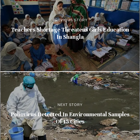
PREVIOUS STORY
Teachers Shortage Threatens Girls Education
In Shangla
NEXT STORY
Poliovirus Detected In Environmental Samples
Of 15 Cities